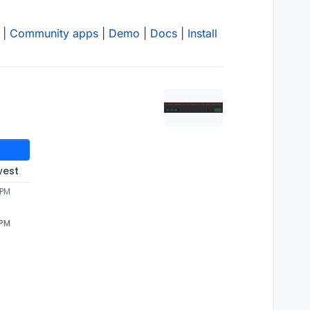
|
Community apps
|
Demo
|
Docs
|
Install
west
 PM
 PM