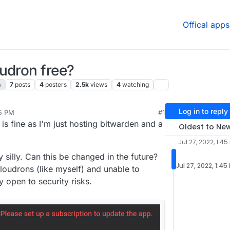
Offical apps
udron free?
n
7
posts
4
posters
2.5k
views
4
watching
Log in to reply
45 PM
#1
, 2022, 5:36 PM
 is fine as I'm just hosting bitwarden and a
Oldest to Ne
Jul 27, 2022, 1:45
 silly. Can this be changed in the future?
Jul 27, 2022, 1:45
loudrons (like myself) and unable to
 open to security risks.