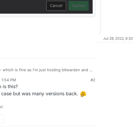
Jul 28, 2022, 9:3
- which is fine as I'm just hosting bitwarden and a
, 1:54 PM
#2
s pretty silly. Can this be changed in the future?
is this?
liple cloudrons (like myself) and unable to
ves many open to security risks.
the case but was many versions back.
s!