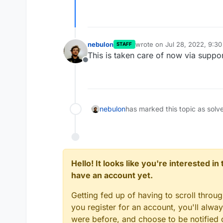
nebulon
wrote on
Jul 28, 2022, 9:3
STAFF
last edited by
This is taken care of now via suppor
Offline
nebulon
has marked this topic as solv
Hello! It looks like you're interested i
have an account yet.
Getting fed up of having to scroll throu
you register for an account, you'll alw
were before, and choose to be notified o