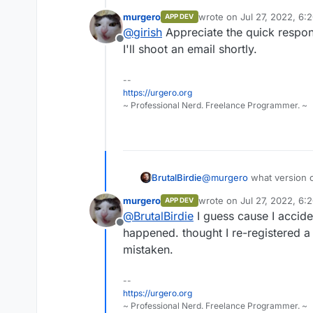
free plan automatically. We hav
murgero
wrote on
Jul 27, 2022, 6:
APP DEV
fairly uncommon (mostly when 
last edited by
@
girish
Appreciate the quick respon
if you send us the cloudron id, 
Offline
I'll shoot an email shortly.
--
https://urgero.org
~ Professional Nerd. Freelance Programmer. ~
BrutalBirdie
@
murgero
what version o
I am pretty sure this is 
murgero
wrote on
Jul 27, 2022, 6:
APP DEV
last edited by
@
BrutalBirdie
I guess cause I accide
Offline
happened. thought I re-registered a
mistaken.
--
https://urgero.org
~ Professional Nerd. Freelance Programmer. ~