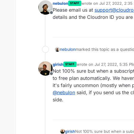
nebulon
wrote on
Jul 27, 2022, 2:35
STAFF
last edited by
Please email us at
support@cloudro
Offline
details and the Cloudron ID you are 
nebulon
marked this topic as a questi
girish
wrote on
Jul 27, 2022, 5:35 P
STAFF
last edited by
Not 100% sure but when a subscripti
Offline
to free plan automatically. We have
it's fairly uncommon (mostly when 
@
nebulon
said, if you send us the c
side.
girish
Not 100% sure but when a subscr