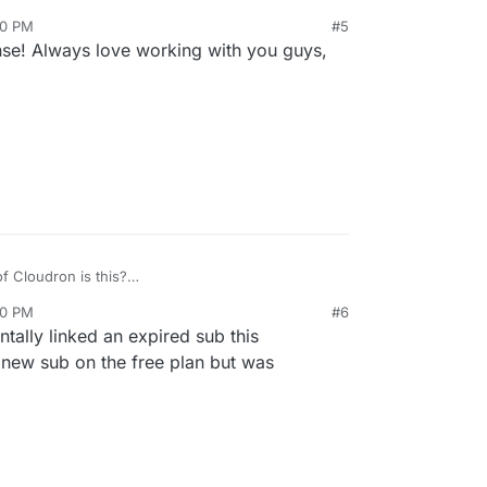
en't implemented this automation because it's
20 PM
#5
people cancel, they go away). As
@
nebulon
said,
se! Always love working with you guys,
we can easily fix this up on our side.
f Cloudron is this?
no longer the case but was many versions back.
20 PM
#6
ntally linked an expired sub this
 new sub on the free plan but was