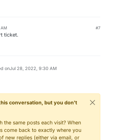
0 AM
#7
t ticket.
ed on
Jul 28, 2022, 9:30 AM
n this conversation, but you don't
gh the same posts each visit? When
ays come back to exactly where you
f new replies (either via email, or