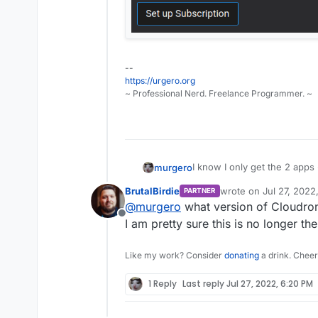
--
https://urgero.org
~ Professional Nerd. Freelance Programmer. ~
I know I only get the 2 apps 
murgero
website.
BrutalBirdie
wrote on
Jul 27, 2022
PARTNER
But I can't update? This seem
last edited by
@
murgero
what version of Cloudron 
The few admins that have mut
Offline
update on the free ones lea
I am pretty sure this is no longer 
Like my work? Consider
donating
a drink. Cheer
1 Reply
Last reply
Jul 27, 2022, 6:20 PM