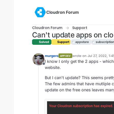
Skip to content
Cloudron Forum
Cloudron Forum
Support
Can't update apps on clo
Solved
Support
appstore
subscriptio
murgero
wrote on
Jul 27, 2022, 1:
APP DEV
last edited by girish
Jul 27
I know I only get the 2 apps - which
Offline
website.
But I can't update? This seems pretty
The few admins that have mutliple c
update on the free ones leaves many