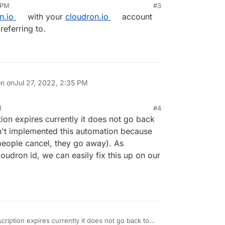
 PM
#3
n.io
with your
cloudron.io
account
referring to.
on on
Jul 27, 2022, 2:35 PM
M
#4
on expires currently it does not go back
n't implemented this automation because
people cancel, they go away). As
loudron id, we can easily fix this up on our
iption expires currently it does not go back to