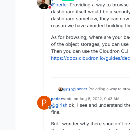
last edited by girish
Aug 8, 20
@
perler
Providing a way to browse 
please restore file A as I delet
Do not disturb
happen. mh..
dashboard itself would be a security
dashboard somehow, they can now de
reason we have avoided building thi
As for browsing, where are your ba
of the object storages, you can use
Then you can use the Cloudron CLI 
https://docs.cloudron.io/guides/de
@
perler
Providing a way to br
girish
itself would be a security issu
perler
wrote on
Aug 8, 2022, 9:43 AM
P
somehow, they can now delete 
As for browsing, where are you
last edited by
@
girish
ok, I see and understand the
avoided building this.
the object storages, you can u
Offline
can use the Cloudron CLI tool 
fine.
https://docs.cloudron.io/guide
But I wonder why there shouldn't be a