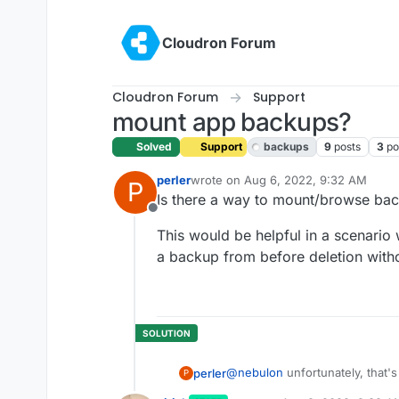
Skip to content
Cloudron Forum
Cloudron Forum
Support
mount app backups?
Solved
Support
backups
9
posts
3
po
perler
wrote on
Aug 6, 2022, 9:32 AM
P
last edited by girish
Aug 8, 2022, 9:
Is there a way to mount/browse ba
Offline
This would be helpful in a scenario 
a backup from before deletion witho
@
nebulon
unfortunately, that's
perler
P
state of the app.