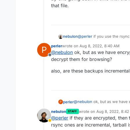
that file.
nebulon
@
perler
if you use the rsyn
storage provider UI to brows
perler
wrote on
Aug 8, 2022, 8:40 AM
P
backup browser as such, so 
last edited by
@
nebulon
ok, but as we have encry
by-one going back in time wit
Offline
that file.
decrypt them for browsing?
also, are these backups incrementa
@
nebulon
ok, but as we have e
perler
P
decrypt them for browsing?
nebulon
wrote on
Aug 8, 2022, 8:4
STAFF
also, are these backups increm
last edited by
@
perler
if they are encrypted, then
Away
rsync ones are incremental, tarball is