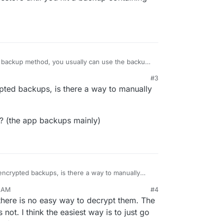
c backup method, you usually can use the backup
e the files. Otherwise we currently don't have any
#3
you would have to restore that specific app one-
pted backups, is there a way to manually
h the restore until you hit a backup containing
l? (the app backups mainly)
ncrypted backups, is there a way to manually
2 AM
#4
ental? (the app backups mainly)
 there is no easy way to decrypt them. The
 not. I think the easiest way is to just go