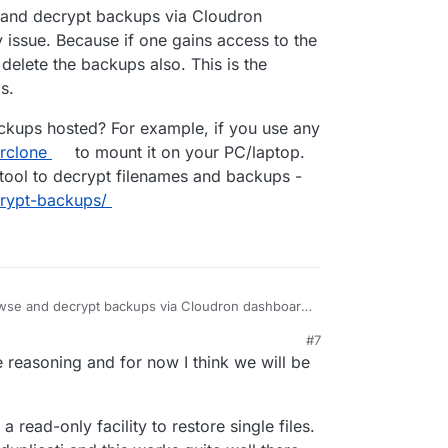
22, 9:39 AM
and decrypt backups via Cloudron
ed it by mistake (and cleared the trashbin)" will
 issue. Because if one gains access to the
lete the backups also. This is the
s.
ckups hosted? For example, if you use any
rclone
to mount it on your PC/laptop.
tool to decrypt filenames and backups -
crypt-backups/
owse and decrypt backups via Cloudron dashboard
e. Because if one gains access to the dashboard
#7
the backups also. This is the reason we have
r backups hosted? For example, if you use any of
 reasoning and for now I think we will be
se
rclone
to mount it on your PC/laptop. Then you
to decrypt filenames and backups -
s/decrypt-backups/
 read-only facility to restore single files.