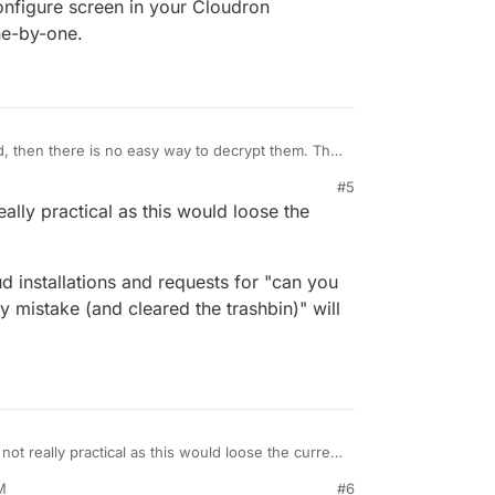
configure screen in your Cloudron
ne-by-one.
d, then there is no easy way to decrypt them. The
rball is not. I think the easiest way is to just go
#5
 app's configure screen in your Cloudron
eally practical as this would loose the
those one-by-one.
ud installations and requests for "can you
 by mistake (and cleared the trashbin)" will
 not really practical as this would loose the current
M
#6
xtcloud installations and requests for "can you