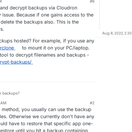
M
#6
xtcloud installations and requests for "can you
22, 9:39 AM
and decrypt backups via Cloudron
ed it by mistake (and cleared the trashbin)" will
 issue. Because if one gains access to the
lete the backups also. This is the
s.
Aug 8, 2022, 2:20
ckups hosted? For example, if you use any
rclone
to mount it on your PC/laptop.
tool to decrypt filenames and backups -
crypt-backups/
se backups?
3 AM
#2
ario where you delete a file and want to restore a
p method, you usually can use the backup
thout re-installing a whole app.
iles. Otherwise we currently don't have any
ld have to restore that specific app one-
estore until you hit a backup containing