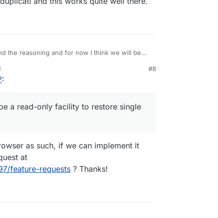
uplicati and this works quite well there.
d the reasoning and for now I think we will be
M
#8
 be a read-only facility to restore single files.
?
:
acy/duplicati and this works quite well there.
e a read-only facility to restore single
owser as such, if we can implement it
quest at
97/feature-requests
? Thanks!