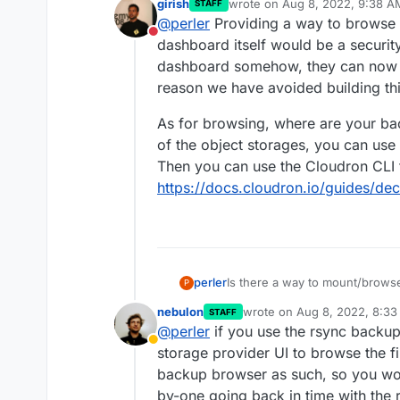
girish
wrote on
Aug 8, 2022, 9:38 A
STAFF
we will maintain quite large ne
last edited by girish
Aug 8, 20
@
perler
Providing a way to browse 
please restore file A as I delet
Do not disturb
happen. mh..
dashboard itself would be a security
dashboard somehow, they can now de
reason we have avoided building thi
As for browsing, where are your ba
of the object storages, you can use
Then you can use the Cloudron CLI 
https://docs.cloudron.io/guides/de
Is there a way to mount/brow
perler
P
nebulon
wrote on
Aug 8, 2022, 8:3
STAFF
This would be helpful in a scen
last edited by
@
perler
if you use the rsync backu
backup from before deletion wi
Away
storage provider UI to browse the f
backup browser as such, so you wou
by-one going back in time with the r