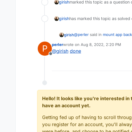
girish
marked this topic as a question 
girish
has marked this topic as solved
@
perler
said in
mount app bac
girish
perler
wrote on
Aug 8, 2022, 2:20 PM
P
last edited by
@
girish
done
But I wonder why there should
Offline
files.
No reason not to have a readon
securely. Can you raise a featu
https://forum.cloudron.io/cate
Hello! It looks like you're interested i
have an account yet.
Getting fed up of having to scroll throu
you register for an account, you'll alw
were before, and choose to be notified o