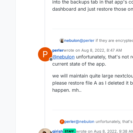
into the backups tab in that app's 
dashboard and just restore those o
nebulon
@
perler
if they are encrypte
rsync ones are incremental, ta
perler
wrote on
Aug 8, 2022, 8:47 AM
P
into the backups tab in that
last edited by
@
nebulon
unfortunately, that's not r
dashboard and just restore 
Offline
current state of the app.
we will maintain quite large nextclo
please restore file A as I deleted it
happen. mh..
@
nebulon
unfortunately, that's
perler
P
state of the app.
girish
wrote on
Aug 8, 2022, 9:38 A
STAFF
we will maintain quite large ne