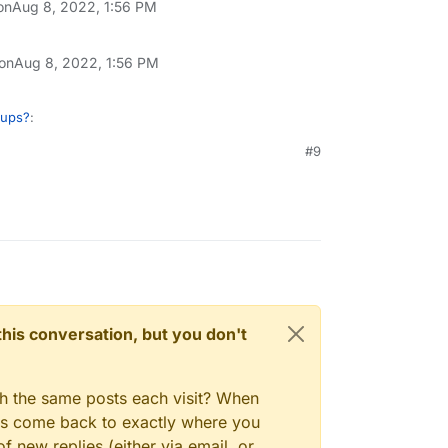
on
Aug 8, 2022, 1:56 PM
 on
Aug 8, 2022, 1:56 PM
kups?
:
#9
n't be a read-only facility to restore single
ly browser as such, if we can implement it
re request at
gory/97/feature-requests
? Thanks!
n this conversation, but you don't
gh the same posts each visit? When
ays come back to exactly where you
f new replies (either via email, or