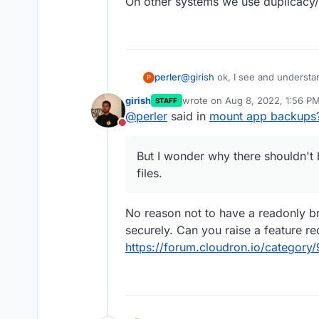
On other systems we use duplicacy/d
@
girish
ok, I see and understan
perler
P
fine.
girish
wrote on
Aug 8, 2022, 1:56 P
STAFF
But I wonder why there shouldn't
last edited by
@
perler
said in
mount app backups
On other systems we use duplic
Do not disturb
But I wonder why there shouldn't b
files.
No reason not to have a readonly br
securely. Can you raise a feature re
https://forum.cloudron.io/category/