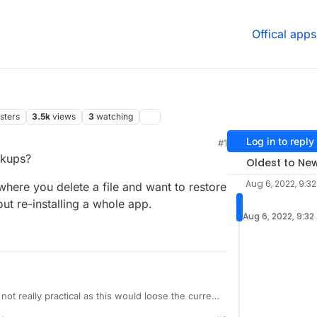
Offical apps
sters
3.5k
views
3
watching
Log in to reply
#1
34 AM
ckups?
Oldest to Ne
Aug 6, 2022, 9:3
where you delete a file and want to restore
ut re-installing a whole app.
Aug 6, 2022, 9:32
 not really practical as this would loose the current