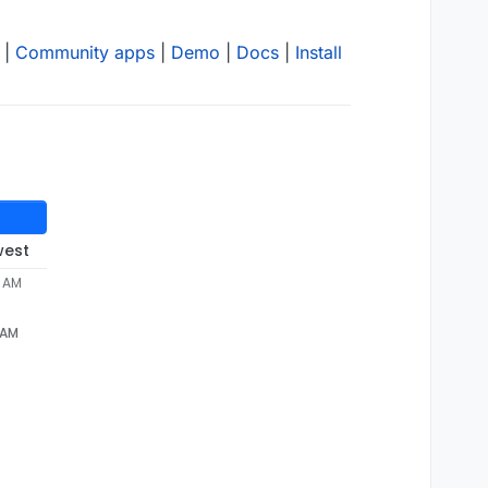
|
Community apps
|
Demo
|
Docs
|
Install
west
2 AM
 AM