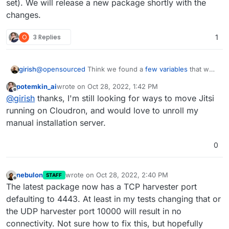
set). We will release a new package shortly with the
changes.
O
3 Replies
1
girish
@
opensourced
Think we found a
few variables
that we
can set in Jitsi (that the package currently does not set).
potemkin_ai
wrote on
Oct 28, 2022, 1:42 PM
We will release a new package shortly with the changes.
last edited by
Offline
@
girish
thanks, I'm still looking for ways to move Jitsi
running on Cloudron, and would love to unroll my
manual installation server.
0
nebulon
wrote on
Oct 28, 2022, 2:40 PM
STAFF
last edited by
Offline
The latest package now has a TCP harvester port
defaulting to 4443. At least in my tests changing that or
the UDP harvester port 10000 will result in no
connectivity. Not sure how to fix this, but hopefully