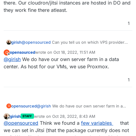
there. Our cloudron/jitsi instances are hosted in DO and
they work fine there atleast.
1
girish
@
opensourced
Can you tell us on which VPS provider
you tried to setup Jitsi? We can then test them out there.
opensourced
wrote on
Oct 18, 2022, 11:51 AM
O
Our cloudron/jitsi instances are hosted in DO and they
last edited by
Offline
@
girish
We do have our own server farm in a data
work fine there atleast.
center. As host for our VMs, we use Proxmox.
1
opensourced
@
girish
We do have our own server farm in a
O
data center. As host for our VMs, we use
girish
wrote on
Oct 28, 2022, 8:43 AM
STAFF
Proxmox.
last edited by
Offline
@
opensourced
Think we found a
few variables
that
we can set in Jitsi (that the package currently does not