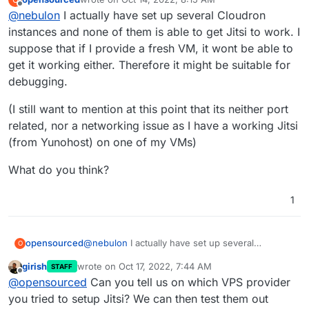
Thanks for the offer, but it is not quite clear how a VM
last edited by
Offline
@
nebulon
I actually have set up several Cloudron
will help us to reproduce this. At least I wasn't able to
reproduce this on a few Cloudrons I've tried and
instances and none of them is able to get Jitsi to work. I
eventually gave up.
suppose that if I provide a fresh VM, it wont be able to
get it working either. Therefore it might be suitable for
debugging.
(I still want to mention at this point that its neither port
related, nor a networking issue as I have a working Jitsi
(from Yunohost) on one of my VMs)
What do you think?
1
@
nebulon
I actually have set up several
opensourced
O
Cloudron instances and none of them is able to
girish
wrote on
Oct 17, 2022, 7:44 AM
STAFF
get Jitsi to work. I suppose that if I provide a
(I still want to mention at this point that its neither
last edited by
Offline
@
opensourced
Can you tell us on which VPS provider
fresh VM, it wont be able to get it working either.
port related, nor a networking issue as I have a
Therefore it might be suitable for debugging.
working Jitsi (from Yunohost) on one of my
What do you think?
you tried to setup Jitsi? We can then test them out
VMs)