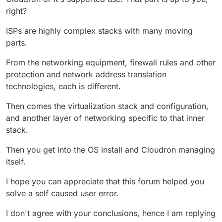
right?
ISPs are highly complex stacks with many moving
parts.
From the networking equipment, firewall rules and other
protection and network address translation
technologies, each is different.
Then comes the virtualization stack and configuration,
and another layer of networking specific to that inner
stack.
Then you get into the OS install and Cloudron managing
itself.
I hope you can appreciate that this forum helped you
solve a self caused user error.
I don't agree with your conclusions, hence I am replying