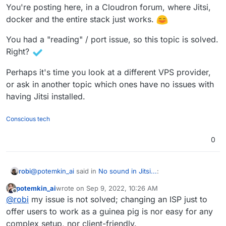
You're posting here, in a Cloudron forum, where Jitsi,
Ubuntu Linux 20.04 on top of KVM inside Docker
so I see quite reasonable to repeat myself: "I'm
is not stable.
not sure if it's something specific to Docker-izing it
docker and the entire stack just works.
One thing I can in common here - it's KVM,
(as I had the same problems earlier, when it was
Docker & Jitsi.
Docker-ized under CapRover) or not."
You had a "reading" / port issue, so this topic is solved.
Right?
Perhaps it's time you look at a different VPS provider,
or ask in another topic which ones have no issues with
having Jitsi installed.
Conscious tech
0
@
potemkin_ai
said in
No sound in Jitsi...
:
robi
potemkin_ai
wrote on
Sep 9, 2022, 10:26 AM
last edited by
Offline
apologies, not sure when I blamed anyone
@
robi
my issue is not solved; changing an ISP just to
offer users to work as a guinea pig is nor easy for any
complex setup, nor client-friendly.
It's not about blaming people or that you did so, it's about