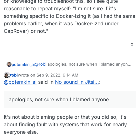
or knowledge to troubleshoot this, so I see quite
reasonable to repeat myself: "I'm not sure if it's
something specific to Docker-izing it (as I had the same
problems earlier, when it was Docker-ized under
CapRover) or not."
0
@
robi
apologies, not sure when I blamed anyone
potemkin_ai
and I don't really understand how to apply your
robi
wrote on
Sep 9, 2022, 9:14 AM
words to my real-life experience here... It doesn't
last edited by
Offline
Understanding the issue is key.
@
potemkin_ai
said in
No sound in Jitsi...
:
work (stable) when running on Cloudron; it does
work when installed with a script with Docker. As
easy as that.
Agree. And here are the facts:
apologies, not sure when I blamed anyone
It didn't work (stable) when installed on CapRover
as a one-click-application. It did work like a rock
It's not about blaming people or that you did so, it's
when installed from the script.
Could it be a mixture of virtualization (my provider
about finding fault with systems that work for nearly
uses KVM) and Docker and Linux - maybe.
everyone else.
None of us seems to know that. But I see what I
It doesn't seem like anyone involved has
see - Jitsi running on Ubuntu Linux 18.04 and
resources and or knowledge to troubleshoot this,