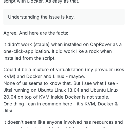
script with Docker. As easy as that.
Cloudron.
Map out each hop and troubleshoot without skipping
steps or making bad assumptions.
Understanding the issue is key.
Understanding the issue is key.
Agree. And here are the facts:
It didn't work (stable) when installed on CapRover as a
one-click-application. It did work like a rock when
installed from the script.
Could it be a mixture of virtualization (my provider uses
KVM) and Docker and Linux - maybe.
None of us seems to know that. But I see what I see -
Jitsi running on Ubuntu Linux 18.04 and Ubuntu Linux
20.04 on top of KVM inside Docker is not stable.
One thing I can in common here - it's KVM, Docker &
Jitsi.
It doesn't seem like anyone involved has resources and