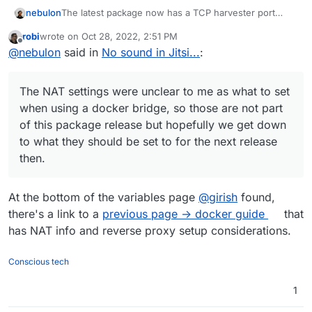
The latest package now has a TCP harvester port
nebulon
defaulting to 4443. At least in my tests changing that
robi
wrote on
Oct 28, 2022, 2:51 PM
or the UDP harvester port 10000 will result in no
The NAT settings were unclear to me as what to set
last edited by
Offline
@
nebulon
said in
No sound in Jitsi...
:
connectivity. Not sure how to fix this, but hopefully
when using a docker bridge, so those are not part of
adding TCP improves the situation.
this package release but hopefully we get down to
what they should be set to for the next release then.
The NAT settings were unclear to me as what to set
when using a docker bridge, so those are not part
of this package release but hopefully we get down
to what they should be set to for the next release
then.
At the bottom of the variables page
@
girish
found,
there's a link to a
previous page -> docker guide
that
has NAT info and reverse proxy setup considerations.
Conscious tech
1