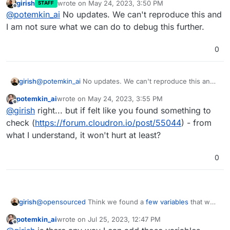
girish
wrote on
May 24, 2023, 3:50 PM
STAFF
last edited by
Offline
@
potemkin_ai
No updates. We can't reproduce this and
I am not sure what we can do to debug this further.
0
girish
@
potemkin_ai
No updates. We can't reproduce this and I
am not sure what we can do to debug this further.
potemkin_ai
wrote on
May 24, 2023, 3:55 PM
last edited by
Offline
@
girish
right... but if felt like you found something to
check (
https://forum.cloudron.io/post/55044
) - from
what I understand, it won't hurt at least?
0
girish
@
opensourced
Think we found a
few variables
that we
can set in Jitsi (that the package currently does not set).
potemkin_ai
wrote on
Jul 25, 2023, 12:47 PM
We will release a new package shortly with the changes.
last edited by
Offline