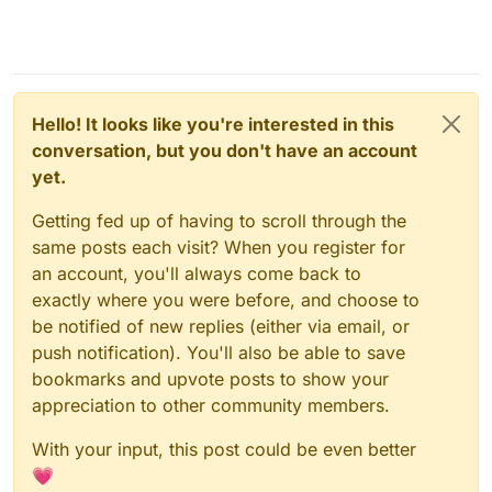
Hello! It looks like you're interested in this
conversation, but you don't have an account
yet.
Getting fed up of having to scroll through the
same posts each visit? When you register for
an account, you'll always come back to
exactly where you were before, and choose to
be notified of new replies (either via email, or
push notification). You'll also be able to save
bookmarks and upvote posts to show your
appreciation to other community members.
With your input, this post could be even better
💗