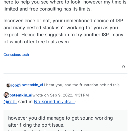
here to help you see where to look, however my time is
limited and free consulting has its limits.
Inconvenience or not, your unmentioned choice of ISP
and many nested stack isn't working for you as you
expect. Hence the suggestion to try another ISP, many
of which offer free trials even.
Conscious tech
0
@
potemkin_ai
I hear you, and the frustration behind this,
robi
however you did manage to get sound working after fixing
potemkin_ai
wrote on
Sep 9, 2022, 4:31 PM
the port issue.
Hence the topic is marked solved.
last edited by
Offline
@
robi
said in
No sound in Jitsi...
:
The other issues you are having are not related to
Cloudron or it's supported use. That part is up to you,
however you did manage to get sound working
right?
ISPs are highly complex stacks with many moving parts.
after fixing the port issue.
From the networking equipment, firewall rules and other