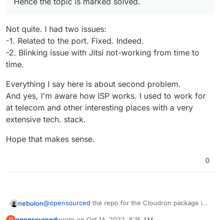
Hence the topic is marked solved.
protection and network address translation technologies,
each is different.
Then comes the virtualization stack and configuration, and
another layer of networking specific to that inner stack.
Not quite. I had two issues:
Then you get into the OS install and Cloudron managing
-1. Related to the port. Fixed. Indeed.
itself.
-2. Blinking issue with Jitsi not-working from time to
I hope you can appreciate that this forum helped you solve
time.
a self caused user error.
I don't agree with your conclusions, hence I am replying
Everything I say here is about second problem.
here to help you see where to look, however my time is
limited and free consulting has its limits.
Inconvenience or not, your unmentioned choice of ISP and
And yes, I'm aware how ISP works. I used to work for
many nested stack isn't working for you as you expect.
at telecom and other interesting places with a very
Hence the suggestion to try another ISP, many of which
extensive tech. stack.
offer free trials even.
Hope that makes sense.
0
@
opensourced
the repo for the Cloudron package is
nebulon
at
https://git.cloudron.io/cloudron/jitsi-app
opensourced
wrote on
Oct 14, 2022, 8:15 AM
O