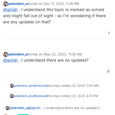
potemkin_ai
wrote on
Dec 17, 2022, 7:28 PM
last edited by
Offline
@
girish
, I understand this topic is marked as solved
and might fall out of sight - so I'm wondering if there
are any updates on that?
1
potemkin_ai
wrote on
May 22, 2023, 11:09 AM
last edited by
Offline
@
girish
, I understand there are no updates?
0
potemkin_ai
referenced
this topic on
May 22, 2023, 11:10 AM
potemkin_ai
referenced
this topic on
May 22, 2023, 4:41 PM
potemkin_ai
@
girish
, I understand there are no updates?