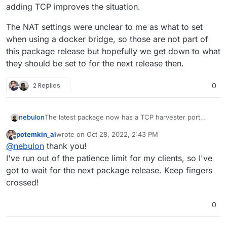
adding TCP improves the situation.
The NAT settings were unclear to me as what to set
when using a docker bridge, so those are not part of
this package release but hopefully we get down to what
they should be set to for the next release then.
2 Replies
0
The latest package now has a TCP harvester port
nebulon
defaulting to 4443. At least in my tests changing that
potemkin_ai
wrote on
Oct 28, 2022, 2:43 PM
or the UDP harvester port 10000 will result in no
The NAT settings were unclear to me as what to set
last edited by
Offline
@
nebulon
thank you!
connectivity. Not sure how to fix this, but hopefully
when using a docker bridge, so those are not part of
adding TCP improves the situation.
this package release but hopefully we get down to
I've run out of the patience limit for my clients, so I've
what they should be set to for the next release then.
got to wait for the next package release. Keep fingers
crossed!
0