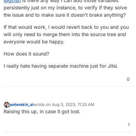
@
girish
is there any way I can add those variables
persistently just on my instance, to verify if they solve
the issue and to make sure it doesn't brake anything?
If that would work, I would revert back to you and you
will only need to merge them into the source tree and
everyone would be happy.
How does it sound?
I really hate having separate machine just for Jitsi.
0
potemkin_ai
wrote on
Aug 3, 2023, 11:20 AM
last edited by
Offline
Raising this up, in case it got lost.
1