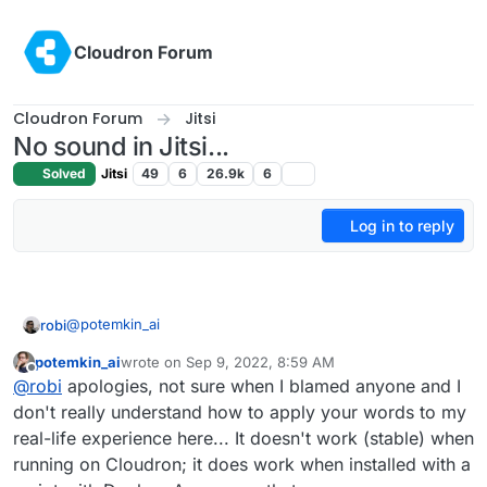
Skip to content
Cloudron Forum
Cloudron Forum
Jitsi
No sound in Jitsi...
Solved
Jitsi
49
6
26.9k
6
Log in to reply
@
potemkin_ai
robi
potemkin_ai
wrote on
Sep 9, 2022, 8:59 AM
Docker isn't the issue, especially since it works for most
last edited by
Offline
@
robi
apologies, not sure when I blamed anyone and I
of us here. No sense in blaming Jitsi either.
So look at networking gear settings and how they handle
don't really understand how to apply your words to my
all the connections that Jitsi requires.
real-life experience here... It doesn't work (stable) when
If it's intermittent, it could be a timing issue or port setup
running on Cloudron; it does work when installed with a
issue upstream from Cloudron. No sense in blaming