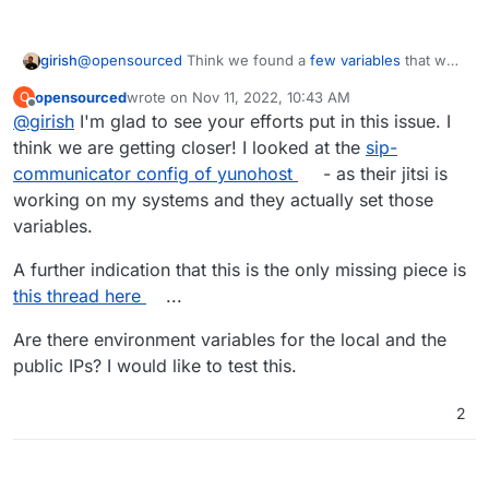
girish
@
opensourced
Think we found a
few variables
that we
can set in Jitsi (that the package currently does not set).
opensourced
wrote on
Nov 11, 2022, 10:43 AM
O
We will release a new package shortly with the changes.
last edited by
Offline
@
girish
I'm glad to see your efforts put in this issue. I
think we are getting closer! I looked at the
sip-
communicator config of yunohost
- as their jitsi is
working on my systems and they actually set those
variables.
A further indication that this is the only missing piece is
this thread here
...
Are there environment variables for the local and the
public IPs? I would like to test this.
2