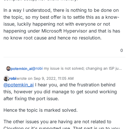
finding fault with systems that work for nearly everyone
In a way I understood, there is nothing to be done on
else.
You're posting here, in a Cloudron forum, where Jitsi,
docker and the entire stack just works.
the topic, so my best offer is to settle this as a know-
You had a "reading" / port issue, so this topic is solved.
issue, luckily happening not with everyone or not
Right?
happening under Microsoft Hypervisor and that is has
Perhaps it's time you look at a different VPS provider, or
no know root cause and hence no resolution.
ask in another topic which ones have no issues with
having Jitsi installed.
0
@
robi
my issue is not solved; changing an ISP just
potemkin_ai
to offer users to work as a guinea pig is nor easy
robi
wrote on
Sep 9, 2022, 11:05 AM
for any complex setup, nor client-friendly.
In a way I understood, there is nothing to be done
last edited by
Offline
@
potemkin_ai
I hear you, and the frustration behind
on the topic, so my best offer is to settle this as a
know-issue, luckily happening not with everyone
this, however you did manage to get sound working
or not happening under Microsoft Hypervisor and
after fixing the port issue.
that is has no know root cause and hence no
resolution.
Hence the topic is marked solved.
The other issues you are having are not related to
Cloudron or it's supported use. That part is up to you,