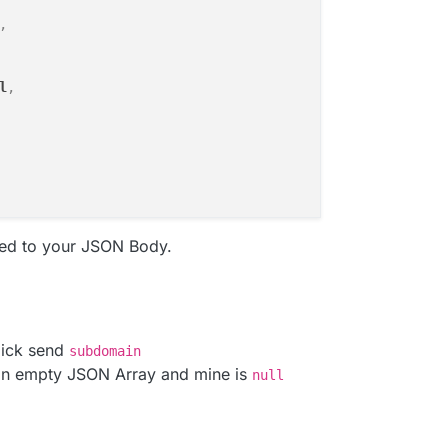
,
l
,
ed to your JSON Body.
lick send
subdomain
an empty JSON Array and mine is
null