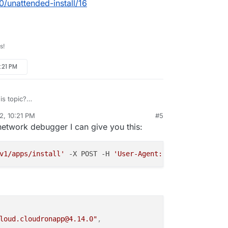
0/unattended-install/16
s!
:21 PM
s topic?
/topic/5840/unattended-install/16
2, 10:21 PM
#5
rdie
Aug 20, 2022, 10:25 PM
network debugger I can give you this:
v1/apps/install'
 -X POST -H 
'User-Agent: Mozilla/5.0 (Wi
loud.cloudronapp@4.14.0"
,