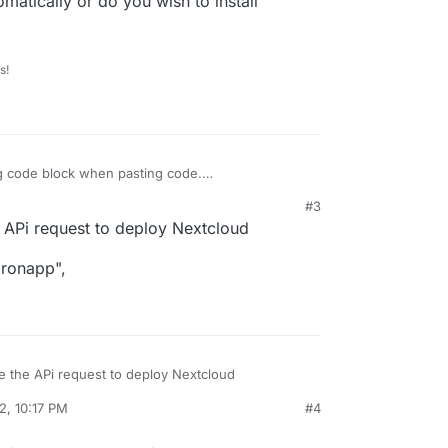
matically or do you wish to install
s!
g code block when pasting code.
#3
 noob
:
:57 PM
e APi request to deploy Nextcloud
tomaticly Cloudron if this works i would like to
dronapp",
io
udron automatically or do you wish to install
se the APi request to deploy Nextcloud
2, 10:17 PM
#4
cloudronapp",