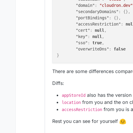
"domain"
:
"cloudron.dev"
"secondaryDomains"
:
{
}
,
"portBindings"
:
{
}
,
"accessRestriction"
:
nul
"cert"
:
null
,
"key"
:
null
,
"sso"
:
true
,
"overwriteDns"
:
false
}
There are some differences compar
Diffs:
also has the version
appStoreId
from you and the on c
location
from you is 
accessRestriction
Rest you can see for yourself