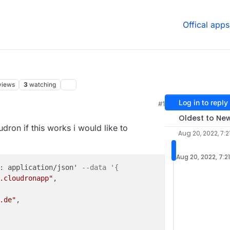
Offical apps
views
3
watching
Log in to reply
#1
:56 PM
Oldest to Ne
udron if this works i would like to
Aug 20, 2022, 7:2
Aug 20, 2022, 7:2
: application/json' 
--data '{
.cloudronapp"
,

.de"
,
