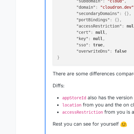
"subdomain"
:
"cloud"
,
"domain"
:
"cloudron.dev"
"secondaryDomains"
:
{
}
,
"portBindings"
:
{
}
,
"accessRestriction"
:
nul
"cert"
:
null
,
"key"
:
null
,
"sso"
:
true
,
"overwriteDns"
:
false
}
There are some differences compar
Diffs:
also has the version
appStoreId
from you and the on c
location
from you is 
accessRestriction
Rest you can see for yourself