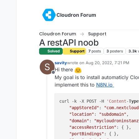
Skip to content
Cloudron Forum
Cloudron Forum
Support
A restAPI noob
Solved
Support
7
posts
3
posters
3.3k
savity
wrote on
Aug 20, 2022, 7:21 PM
S
last edited by savity
Aug 20, 2022, 9
Hi there
Offline
My goal is to install automaticly Clo
implement this to
N8N.io
curl -k -X POST -H 
'Content
-
Type
"appStoreId"
: 
"com.nextcloud
"location"
: 
"subdomain"
,

"domain"
: 
"mycloudroninstanz
"accessRestriction"
: { },

"portBindings"
: { },
