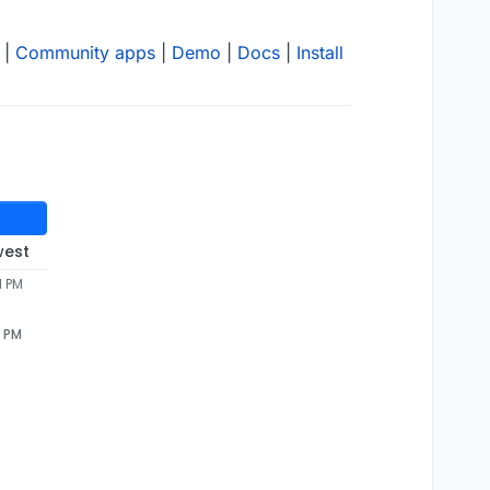
|
Community apps
|
Demo
|
Docs
|
Install
west
1 PM
1 PM