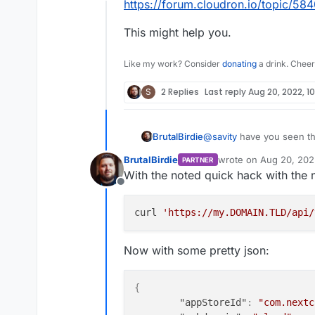
Offline
https://forum.cloudron.io/topic/584
This might help you.
Like my work? Consider
donating
a drink. Cheer
S
2 Replies
Last reply
Aug 20, 2022, 10
@
savity
have you seen thi
BrutalBirdie
https://forum.cloudron.io
BrutalBirdie
wrote on
Aug 20, 202
PARTNER
This might help you.
last edited by BrutalBi
With the noted quick hack with the 
Offline
curl 
'https://my.DOMAIN.TLD/api/
Now with some pretty json:
{
"appStoreId"
:
"com.nextc