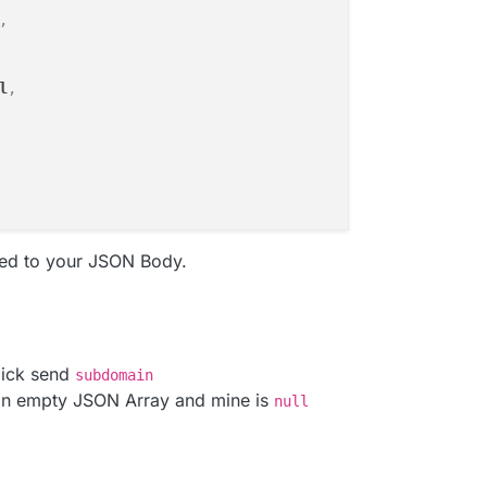
,
l
,
ed to your JSON Body.
lick send
subdomain
an empty JSON Array and mine is
null