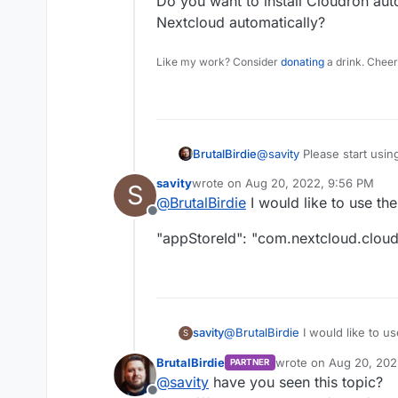
Do you want to install Cloudron auto
Nextcloud automatically?
Like my work? Consider
donating
a drink. Cheer
@
savity
Please start usin
BrutalBirdie
savity
wrote on
Aug 20, 2022, 9:56 PM
S
@
savity
said in
A restAPI
last edited by savity
Aug 20, 2022, 9
@
BrutalBirdie
I would like to use th
Offline
My goal is to install au
"appStoreId": "com.nextcloud.clou
implement this to
N8N.
Do you want to install Clo
Nextcloud automatically?
@
BrutalBirdie
I would like to u
savity
S
BrutalBirdie
wrote on
Aug 20, 202
PARTNER
"appStoreId": "com.nextcloud.
last edited by
@
savity
have you seen this topic?