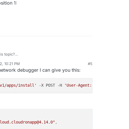
ition 1:
s topic?
/topic/5840/unattended-install/16
2, 10:21 PM
#5
rdie
Aug 20, 2022, 10:25 PM
network debugger I can give you this:
v1/apps/install'
 -X POST -H 
'User-Agent: Mozilla/5.0 (Wi
loud.cloudronapp@4.14.0"
,