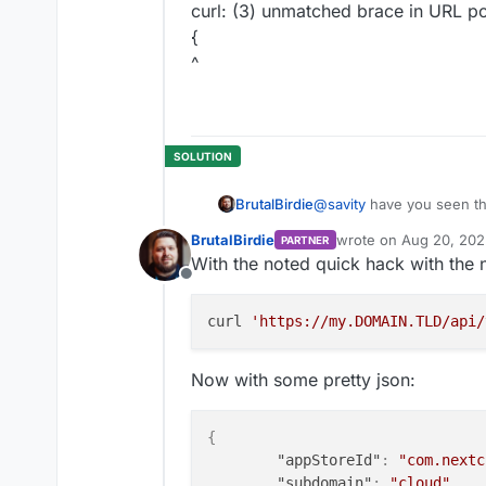
curl: (3) unmatched brace in URL pos
{
^
@
savity
have you seen thi
BrutalBirdie
https://forum.cloudron.io
BrutalBirdie
wrote on
Aug 20, 202
PARTNER
This might help you.
last edited by BrutalBi
With the noted quick hack with the 
Offline
curl 
'https://my.DOMAIN.TLD/api/
Now with some pretty json:
{
"appStoreId"
:
"com.nextc
"subdomain"
:
"cloud"
,