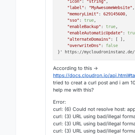
"icon"
: 
"string"
,

"label"
: 
"MyAwesomeWebsite"
,

"memoryLimit"
: 
629145600
,

"sso"
: 
true
,

"enableBackup"
: 
true
,

"enableAutomaticUpdate"
: 
tru
"alternateDomains"
: [ ],

"overwriteDns"
: 
false
According to this ->
https://docs.cloudron.io/api.html#t
tried to creat a curl post and i a
help me with this?
Error:
curl: (6) Could not resolve host: app
curl: (3) URL using bad/illegal form
curl: (3) URL using bad/illegal form
curl: (3) URL using bad/illegal form