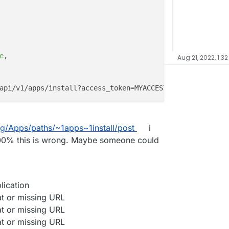
e
,

Aug 21, 2022, 1:3
ag/Apps/paths/~1apps~1install/post
i
m 100% this is wrong. Maybe someone could
lication
at or missing URL
at or missing URL
at or missing URL