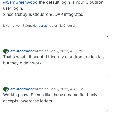
@
SamGreenwood
the default login is your Cloudron
user login.
Since Cubby is Cloudron/LDAP integrated.
Like my work? Consider
donating
a drink. Cheers!
2
SamGreenwood
wrote on
Sep 7, 2022, 4:31 PM
S
last edited by
Offline
That's what I thought, I tried my cloudron credentials
but they didn't work.
0
SamGreenwood
wrote on
Sep 7, 2022, 4:40 PM
S
last edited by SamGreenwood
Sep 7, 2022, 4:53 
Offline
Working now. Seems like the username field only
accepts lowercase letters.
0