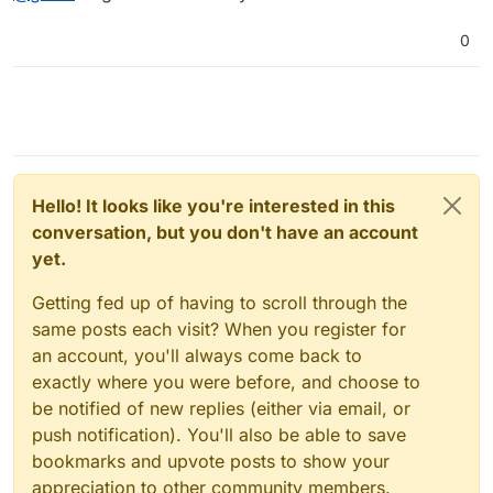
0
Hello! It looks like you're interested in this
conversation, but you don't have an account
yet.
Getting fed up of having to scroll through the
same posts each visit? When you register for
an account, you'll always come back to
exactly where you were before, and choose to
be notified of new replies (either via email, or
push notification). You'll also be able to save
bookmarks and upvote posts to show your
appreciation to other community members.