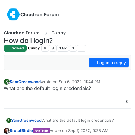
Skip to content
Cloudron Forum
Cloudron Forum
Cubby
How do I login?
Solved
Cubby
6
3
1.8k
3
Log in to reply
SamGreenwood
wrote on
Sep 6, 2022, 11:44 PM
S
last edited by
Offline
What are the default login credentials?
0
SamGreenwood
What are the default login credentials?
S
BrutalBirdie
wrote on
Sep 7, 2022, 6:28 AM
PARTNER
last edited by
Offline