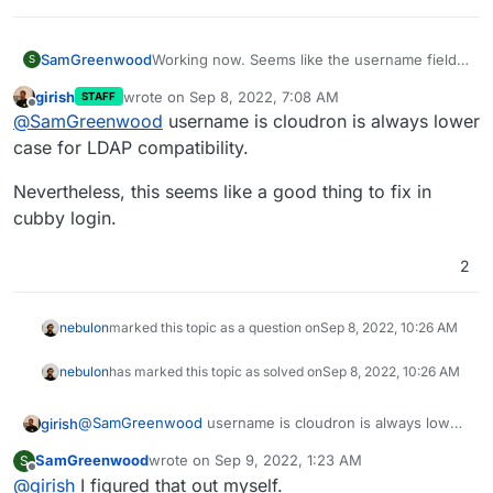
SamGreenwood
Working now. Seems like the username field
S
only accepts lowercase letters.
girish
wrote on
Sep 8, 2022, 7:08 AM
STAFF
last edited by
Offline
@
SamGreenwood
username is cloudron is always lower
case for LDAP compatibility.
Nevertheless, this seems like a good thing to fix in
cubby login.
2
nebulon
marked this topic as a question on
Sep 8, 2022, 10:26 AM
nebulon
has marked this topic as solved on
Sep 8, 2022, 10:26 AM
@
SamGreenwood
username is cloudron is always lower
girish
case for LDAP compatibility.
SamGreenwood
wrote on
Sep 9, 2022, 1:23 AM
S
Nevertheless, this seems like a good thing to fix in
last edited by
Offline
@
girish
I figured that out myself.
cubby login.