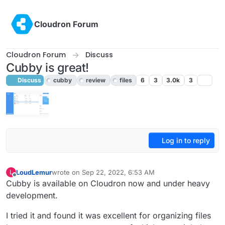
Skip to content
Cloudron Forum
Cloudron Forum
Discuss
Cubby is great!
Discuss
cubby
review
files
6
3
3.0k
3
Log in to reply
LoudLemur
wrote on
Sep 22, 2022, 6:53 AM
L
last edited by LoudLemur
Sep 22, 2022, 6:55 AM
Offline
Cubby is available on Cloudron now and under heavy
development.
I tried it and found it was excellent for organizing files