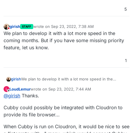
5
girish
wrote on
Sep 23, 2022, 7:38 AM
STAFF
last edited by
Do not disturb
We plan to develop it with a lot more speed in the
coming months. But if you have some missing priority
feature, let us know.
1
girish
We plan to develop it with a lot more speed in the
coming months. But if you have some missing priority
LoudLemur
wrote on
Sep 23, 2022, 7:44 AM
L
feature, let us know.
last edited by
Offline
@
girish
Thanks.
Cubby could possibly be integrated with Cloudron to
provide its file browser...
When Cubby is run on Cloudron, it would be nice to see