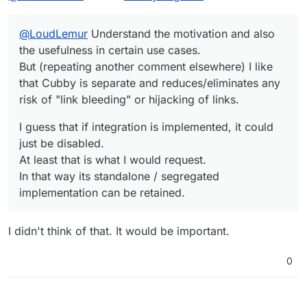
any risk of "link bleeding" or hijacking of links.
At least that is what I would request.
In that way its standalone / segregated
@
LoudLemur
Understand the motivation and also
implementation can be retained.
the usefulness in certain use cases.
But (repeating another comment elsewhere) I like
that Cubby is separate and reduces/eliminates any
risk of "link bleeding" or hijacking of links.
I guess that if integration is implemented, it could
just be disabled.
At least that is what I would request.
In that way its standalone / segregated
implementation can be retained.
I didn't think of that. It would be important.
0