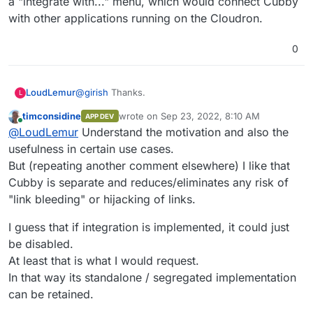
a "integrate with..." menu, which would connect Cubby
with other applications running on the Cloudron.
0
@
girish
Thanks.
LoudLemur
L
timconsidine
wrote on
Sep 23, 2022, 8:10 AM
APP DEV
Cubby could possibly be integrated with Cloudron
last edited by timconsidine
Sep 23, 2022, 8:
Online
@
LoudLemur
Understand the motivation and also the
to provide its file browser...
When Cubby is run on Cloudron, it would be nice
usefulness in certain use cases.
to see a "integrate with..." menu, which would
But (repeating another comment elsewhere) I like that
connect Cubby with other applications running on
Cubby is separate and reduces/eliminates any risk of
the Cloudron.
"link bleeding" or hijacking of links.
I guess that if integration is implemented, it could just
be disabled.
At least that is what I would request.
In that way its standalone / segregated implementation
can be retained.