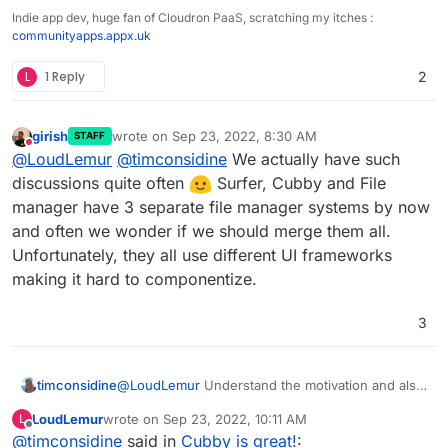
Indie app dev, huge fan of Cloudron PaaS, scratching my itches :
communityapps.appx.uk
L
1 Reply
2
girish
wrote on
Sep 23, 2022, 8:30 AM
STAFF
last edited by
Do not disturb
@
LoudLemur
@
timconsidine
We actually have such
discussions quite often
Surfer, Cubby and File
manager have 3 separate file manager systems by now
and often we wonder if we should merge them all.
Unfortunately, they all use different UI frameworks
making it hard to componentize.
3
@
LoudLemur
Understand the motivation and also
timconsidine
the usefulness in certain use cases.
LoudLemur
wrote on
Sep 23, 2022, 10:11 AM
L
But (repeating another comment elsewhere) I like
I guess that if integration is implemented, it could
last edited by
Offline
@
timconsidine
said in
Cubby is great!
:
that Cubby is separate and reduces/eliminates
just be disabled.