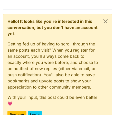
Hello! It looks like you're interested in this
conversation, but you don't have an account
yet.
Getting fed up of having to scroll through the
same posts each visit? When you register for
an account, you'll always come back to
exactly where you were before, and choose to
be notified of new replies (either via email, or
push notification). You'll also be able to save
bookmarks and upvote posts to show your
appreciation to other community members.
With your input, this post could be even better
💗
Register
Login