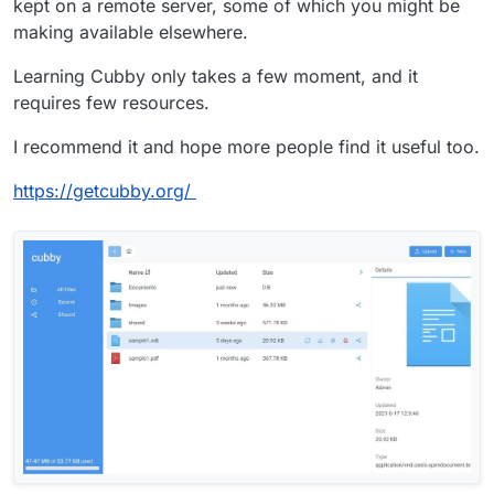
kept on a remote server, some of which you might be
making available elsewhere.
Learning Cubby only takes a few moment, and it
requires few resources.
I recommend it and hope more people find it useful too.
https://getcubby.org/