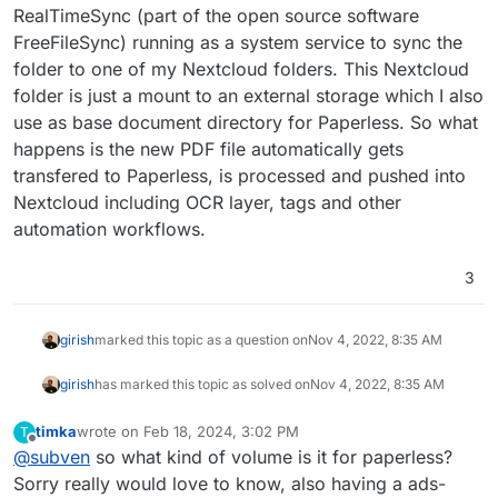
RealTimeSync (part of the open source software
FreeFileSync) running as a system service to sync the
folder to one of my Nextcloud folders. This Nextcloud
folder is just a mount to an external storage which I also
use as base document directory for Paperless. So what
happens is the new PDF file automatically gets
transfered to Paperless, is processed and pushed into
Nextcloud including OCR layer, tags and other
automation workflows.
3
girish
marked this topic as a question on
Nov 4, 2022, 8:35 AM
girish
has marked this topic as solved on
Nov 4, 2022, 8:35 AM
timka
wrote on
Feb 18, 2024, 3:02 PM
T
last edited by
Offline
@
subven
so what kind of volume is it for paperless?
Sorry really would love to know, also having a ads-