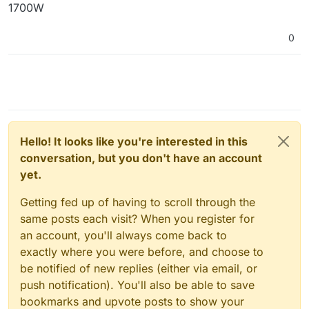
1700W
0
Hello! It looks like you're interested in this
conversation, but you don't have an account
yet.
Getting fed up of having to scroll through the
same posts each visit? When you register for
an account, you'll always come back to
exactly where you were before, and choose to
be notified of new replies (either via email, or
push notification). You'll also be able to save
bookmarks and upvote posts to show your