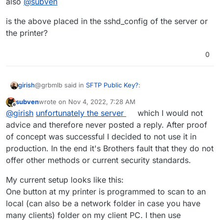
also
@
subven
is the above placed in the sshd_config of the server or
the printer?
0
@grbmlb said in
SFTP Public Key?
:
girish
subven
wrote on
Nov 4, 2022, 7:28 AM
last edited by subven
Nov 4, 2022, 7:31 AM
Offline
I had to add diffie-hellman-group14-sha1 to the
@
girish
unfortunately the server
which I would not
sshd_config and now everything works
advice and therefore never posted a reply. After proof
also
@
subven
of concept was successful I decided to not use it in
production. In the end it's Brothers fault that they do not
is the above placed in the sshd_config of the server or
the printer?
offer other methods or current security standards.
My current setup looks like this:
One button at my printer is programmed to scan to an
local (can also be a network folder in case you have
many clients) folder on my client PC. I then use