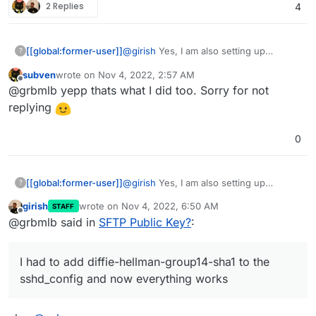
2 Replies
4
[[global:former-user]]
@
girish
Yes, I am also setting up
?
paperless, but with the Brother ADS-
subven
wrote on
Nov 4, 2022, 2:57 AM
1700W.
last edited by
Offline
@grbmlb yepp thats what I did too. Sorry for not
I managed to make it work in the
meantime. I had to add diffie-hellman-
replying
group14-sha1 to the sshd_config and
now everything works.
0
[[global:former-user]]
@
girish
Yes, I am also setting up
?
paperless, but with the Brother ADS-
girish
wrote on
Nov 4, 2022, 6:50 AM
STAFF
1700W.
last edited by
Offline
@grbmlb said in
SFTP Public Key?
:
I managed to make it work in the
meantime. I had to add diffie-hellman-
group14-sha1 to the sshd_config and
I had to add diffie-hellman-group14-sha1 to the
now everything works.
sshd_config and now everything works