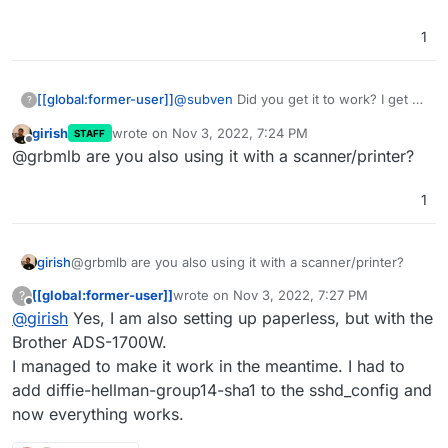
1
[[global:former-user]]
@
subven
Did you get it to work? I get an
?
Authentication Error after submitting
girish
wrote on
Nov 3, 2022, 7:24 PM
STAFF
with the ssh_host_rsa_key.pub file.
last edited by
Offline
@grbmlb are you also using it with a scanner/printer?
1
girish
@grbmlb are you also using it with a scanner/printer?
[[global:former-user]]
wrote on
Nov 3, 2022, 7:27 PM
?
last edited by
Offline
@
girish
Yes, I am also setting up paperless, but with the
Brother ADS-1700W.
I managed to make it work in the meantime. I had to
add diffie-hellman-group14-sha1 to the sshd_config and
now everything works.