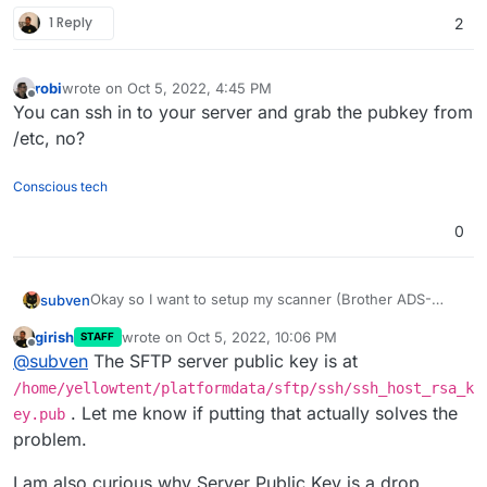
1 Reply
2
robi
wrote on
Oct 5, 2022, 4:45 PM
last edited by
Offline
You can ssh in to your server and grab the pubkey from
/etc, no?
Conscious tech
0
Okay so I want to setup my scanner (Brother ADS-
subven
2400N) to push files over SFTP to my paperless ngx
girish
wrote on
Oct 5, 2022, 10:06 PM
STAFF
instance. While setting up the profile within the
last edited by
Offline
@
subven
The SFTP server public key is at
scanner, Brother forces me to specify a server public
key (for the SFTP server I assume) even if I choose to
/home/yellowtent/platformdata/sftp/ssh/ssh_host_rsa_k
authenticate via user+password. This is also written in
. Let me know if putting that actually solves the
ey.pub
their docs which does not make sense to me.
problem.
I am also curious why Server Public Key is a drop