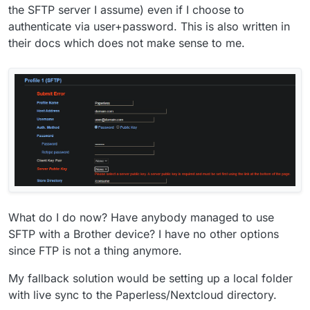
the SFTP server I assume) even if I choose to
authenticate via user+password. This is also written in
their docs which does not make sense to me.
What do I do now? Have anybody managed to use
SFTP with a Brother device? I have no other options
since FTP is not a thing anymore.
My fallback solution would be setting up a local folder
with live sync to the Paperless/Nextcloud directory.