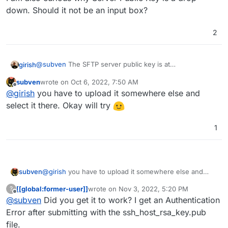
down. Should it not be an input box?
What do I do now? Have anybody managed to use
SFTP with a Brother device? I have no other options
since FTP is not a thing anymore.
My fallback solution would be setting up a local folder
2
with live sync to the Paperless/Nextcloud directory.
@
subven
The SFTP server public key is at
girish
/home/yellowtent/platformdata/sftp/ssh/ssh_h
subven
wrote on
Oct 6, 2022, 7:50 AM
ost_rsa_key.pub
. Let me know if putting that actually
I am also curious why Server Public Key is a drop down.
last edited by
Offline
@
girish
you have to upload it somewhere else and
solves the problem.
Should it not be an input box?
select it there. Okay will try
1
subven
@
girish
you have to upload it somewhere else and
select it there. Okay will try
[[global:former-user]]
wrote on
Nov 3, 2022, 5:20 PM
?
last edited by
Offline
@
subven
Did you get it to work? I get an Authentication
Error after submitting with the ssh_host_rsa_key.pub
file.