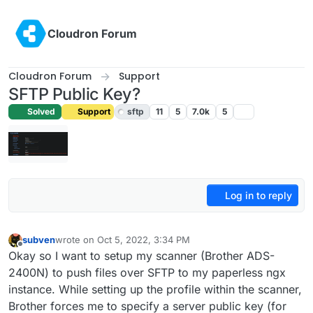
Skip to content
Cloudron Forum
Cloudron Forum
Support
SFTP Public Key?
Solved
Support
sftp
11
5
7.0k
5
Log in to reply
subven
wrote on
Oct 5, 2022, 3:34 PM
last edited by girish
Oct 5, 2022, 10:07 PM
Offline
Okay so I want to setup my scanner (Brother ADS-
2400N) to push files over SFTP to my paperless ngx
instance. While setting up the profile within the scanner,
Brother forces me to specify a server public key (for