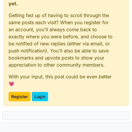
yet.
Getting fed up of having to scroll through the
same posts each visit? When you register for
an account, you'll always come back to
exactly where you were before, and choose to
be notified of new replies (either via email, or
push notification). You'll also be able to save
bookmarks and upvote posts to show your
appreciation to other community members.
With your input, this post could be even better
💗
Register
Login