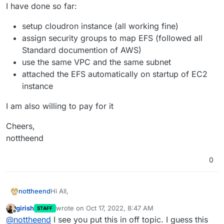
I have done so far:
setup cloudron instance (all working fine)
assign security groups to map EFS (followed all
Standard documention of AWS)
use the same VPC and the same subnet
attached the EFS automatically on startup of EC2
instance
I am also willing to pay for it
Cheers,
nottheend
0
Hi All,
nottheend
girish
wrote on
Oct 17, 2022, 8:47 AM
STAFF
I am struggling to mount my EFS successfully in my
last edited by
Offline
@
nottheend
I see you put this in off topic. I guess this
Cloudron EC2 instance.