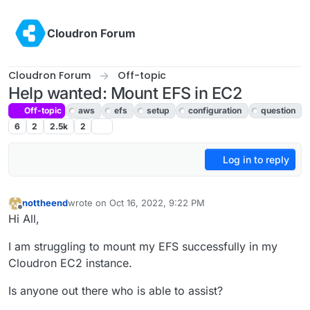
Skip to content
Cloudron Forum
Cloudron Forum
Off-topic
Help wanted: Mount EFS in EC2
Off-topic
aws
efs
setup
configuration
question
6
2
2.5k
2
Log in to reply
nottheend
wrote on
Oct 16, 2022, 9:22 PM
last edited by
Offline
Hi All,
I am struggling to mount my EFS successfully in my
Cloudron EC2 instance.
Is anyone out there who is able to assist?