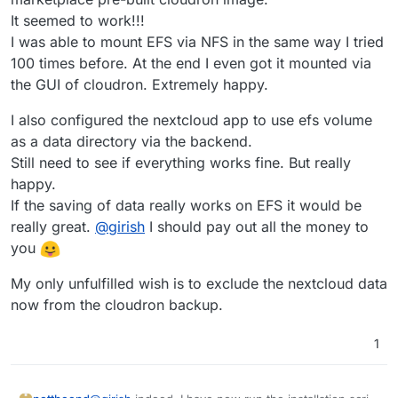
It seemed to work!!!
I was able to mount EFS via NFS in the same way I tried
100 times before. At the end I even got it mounted via
the GUI of cloudron. Extremely happy.
I also configured the nextcloud app to use efs volume
as a data directory via the backend.
Still need to see if everything works fine. But really
happy.
If the saving of data really works on EFS it would be
really great.
@
girish
I should pay out all the money to
you
My only unfulfilled wish is to exclude the nextcloud data
now from the cloudron backup.
1