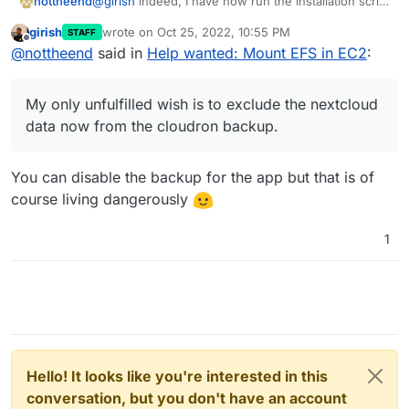
@
girish
indeed, I have now run the installation script
nottheend
for cloudron manually, rather than using the AWS
girish
wrote on
Oct 25, 2022, 10:55 PM
STAFF
marketplace pre-built cloudron image.
I also configured the nextcloud app to use efs
last edited by
Offline
@
nottheend
said in
Help wanted: Mount EFS in EC2
:
It seemed to work!!!
volume as a data directory via the backend.
I was able to mount EFS via NFS in the same way I
Still need to see if everything works fine. But really
My only unfulfilled wish is to exclude the nextcloud
tried 100 times before. At the end I even got it
happy.
data now from the cloudron backup.
My only unfulfilled wish is to exclude the nextcloud
mounted via the GUI of cloudron. Extremely happy.
If the saving of data really works on EFS it would be
really great.
@
girish
I should pay out all the money
data now from the cloudron backup.
to you
You can disable the backup for the app but that is of
course living dangerously
1
Hello! It looks like you're interested in this
conversation, but you don't have an account