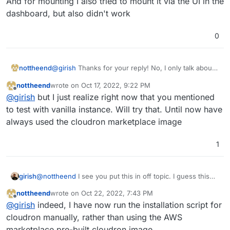
And for mounting I also tried to mount it via the UI in the
dashboard, but also didn't work
0
@
girish
Thanks for your reply! No, I only talk about
nottheend
cloudron. I even use the AWS cloudron image. The
nottheend
wrote on
Oct 17, 2022, 9:22 PM
reason why I have put it in offtopic is that it is kind
I have never tried without cloudron.
last edited by nottheend
Oct 19, 2022, 7:57 PM
Offline
@
girish
but I just realize right now that you mentioned
of the responsibility of the user to set it up.
But thinking about it it makes also sense to shift it to
And for mounting I also tried to mount it via the UI in
to test with vanilla instance. Will try that. Until now have
another section.
the dashboard, but also didn't work
always used the cloudron marketplace image
1
girish
@
nottheend
I see you put this in off topic. I guess this
means you face this issue even without Cloudron? If you
nottheend
wrote on
Oct 22, 2022, 7:43 PM
haven't tried that, I would try that out first. Creating a
last edited by
Offline
@
girish
indeed, I have now run the installation script for
vanilla EC2 instance and try to figure out how to mount
EFS on that.
cloudron manually, rather than using the AWS
marketplace pre-built cloudron image.