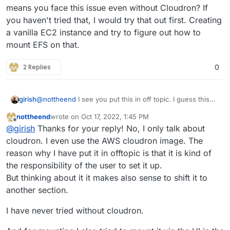
Is anyone out there who is able to assist?
means you face this issue even without Cloudron? If
you haven't tried that, I would try that out first. Creating
I have done so far:
a vanilla EC2 instance and try to figure out how to
mount EFS on that.
setup cloudron instance (all working fine)
I am also willing to pay for it
assign security groups to map EFS (followed
all Standard documention of AWS)
2 Replies
0
use the same VPC and the same subnet
Cheers,
attached the EFS automatically on startup of
nottheend
EC2 instance
girish
@
nottheend
I see you put this in off topic. I guess this
means you face this issue even without Cloudron? If you
nottheend
wrote on
Oct 17, 2022, 1:45 PM
haven't tried that, I would try that out first. Creating a
last edited by
Offline
@
girish
Thanks for your reply! No, I only talk about
vanilla EC2 instance and try to figure out how to mount
EFS on that.
cloudron. I even use the AWS cloudron image. The
reason why I have put it in offtopic is that it is kind of
the responsibility of the user to set it up.
But thinking about it it makes also sense to shift it to
another section.
I have never tried without cloudron.