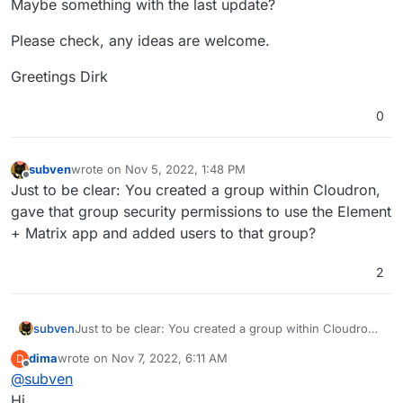
Maybe something with the last update?
Please check, any ideas are welcome.
Greetings Dirk
0
subven
wrote on
Nov 5, 2022, 1:48 PM
last edited by
Offline
Just to be clear: You created a group within Cloudron,
gave that group security permissions to use the Element
+ Matrix app and added users to that group?
2
subven
Just to be clear: You created a group within Cloudron,
gave that group security permissions to use the
dima
wrote on
Nov 7, 2022, 6:11 AM
D
Element + Matrix app and added users to that group?
last edited by
Offline
@
subven
Hi,