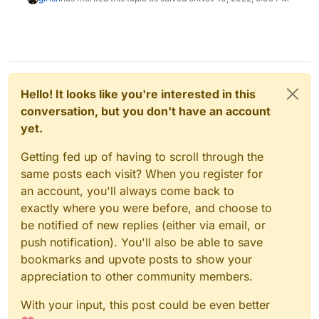
Hello! It looks like you're interested in this
conversation, but you don't have an account
yet.
Getting fed up of having to scroll through the
same posts each visit? When you register for
an account, you'll always come back to
exactly where you were before, and choose to
be notified of new replies (either via email, or
push notification). You'll also be able to save
bookmarks and upvote posts to show your
appreciation to other community members.
With your input, this post could be even better