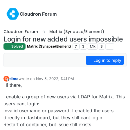
Skip to content
Cloudron Forum
Cloudron Forum
Matrix (Synapse/Element)
Login for new added users impossible
Solved
Matrix (Synapse/Element)
7
3
1.1k
3
Log in to reply
dima
wrote on
Nov 5, 2022, 1:41 PM
D
last edited by
Offline
Hi there,
I enable a group of new users via LDAP for Matrix. This
users cant login:
invalid username or password. I enabled the users
directly in dashboard, but they still cant login.
Restart of container, but issue still exists.