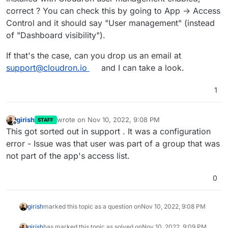
dirk
correct ? You can check this by going to App -> Access
Control and it should say "User management" (instead
of "Dashboard visibility").
If that's the case, can you drop us an email at
support@cloudron.io
and I can take a look.
1
girish
wrote on
Nov 10, 2022, 9:08 PM
STAFF
last edited by
Offline
This got sorted out in support . It was a configuration
error - Issue was that user was part of a group that was
not part of the app's access list.
0
girish
marked this topic as a question on
Nov 10, 2022, 9:08 PM
girish
has marked this topic as solved on
Nov 10, 2022, 9:09 PM