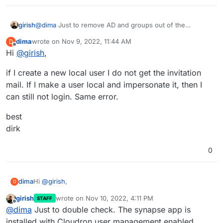
girish
@
dima
Just to remove AD and groups out of the
equation. Are you able to
impersonate
one of the users
dima
wrote on
Nov 9, 2022, 11:44 AM
D
and check if login works ? What if you add a test user in
last edited by
Offline
Hi
@
girish
,
Cloudron and allow them to access matrix. Are they able
to login?
if I create a new local user I do not get the invitation
mail. If I make a user local and impersonate it, then I
can still not login. Same error.
best
dirk
0
Hi
@
girish
,
dima
D
girish
wrote on
Nov 10, 2022, 4:11 PM
STAFF
if I create a new local user I do not get the invitation mail.
last edited by
Offline
@
dima
Just to double check. The synapse app is
If I make a user local and impersonate it, then I can still
not login. Same error.
best
installed with Cloudron user management enabled,