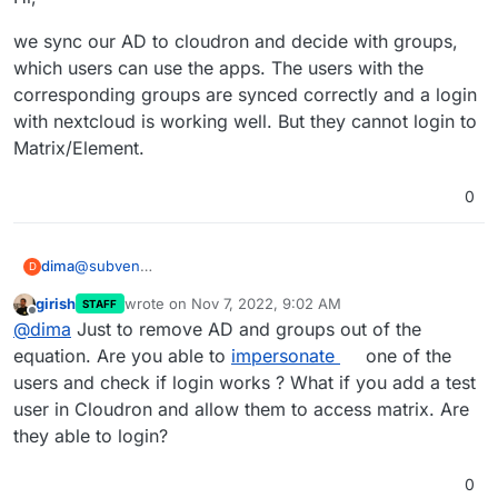
we sync our AD to cloudron and decide with groups,
which users can use the apps. The users with the
corresponding groups are synced correctly and a login
with nextcloud is working well. But they cannot login to
Matrix/Element.
0
@
subven
dima
D
Hi,
girish
wrote on
Nov 7, 2022, 9:02 AM
STAFF
we sync our AD to cloudron and decide with groups,
last edited by
Offline
@
dima
Just to remove AD and groups out of the
which users can use the apps. The users with the
corresponding groups are synced correctly and a login
equation. Are you able to
impersonate
one of the
with nextcloud is working well. But they cannot login to
users and check if login works ? What if you add a test
Matrix/Element.
user in Cloudron and allow them to access matrix. Are
they able to login?
0