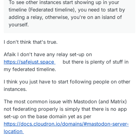
of yourself. I run an open relay at
To see other instances start showing up in your
https://mastodon-relay.thedoodleproject.net
if
timeline (Federated timeline), you need to start by
you're interested.
adding a relay, otherwise, you're on an island of
yourself.
I don't think that's true.
Afaik I don't have any relay set-up on
https://safejust.space
but there is plenty of stuff in
my federated timeline.
I think you just have to start following people on other
instances.
The most common issue with Mastodon (and Matrix)
not federating properly is simply that there is no app
set-up on the base domain yet as per
https://docs.cloudron.io/domains/#mastodon-server-
location