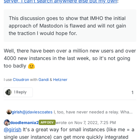
server, I can’t search anywhere else but my own
:
https://docs.cloudron.io/domains/#mastodon-
users. You need one easy registration system
Twitter really goes under. Hopefully not Tik-
server-location
if you want users to come over and join a
Tok.
different social network... I tried to explain the
This discussion goes to show that IMHO the initial
Mastodon system to my brother (who works
approach of Mastodon is flawed and will not gain
for a telcom company) and he just looks at me
the traction I would hope for.
confused and asks: "
Why so complicated? So
I can't really reach all users if I post
something?
"
Well, there have been over a million new users and over
4000 new instances in the last week, so it's not going
too badly
I use
Cloudron
with
Gandi
&
Hetzner
1 Reply
1
girish
@
jdaviescoates
I, too, have never needed a relay. What
is the purpose of a relay
@
doodlemania2
?
doodlemania2
wrote on
Nov 7, 2022, 7:25 PM
APP DEV
last edited by
Offline
@
girish
It's a great way for small instances (like me = a
single user instance) can get more quickly integrated