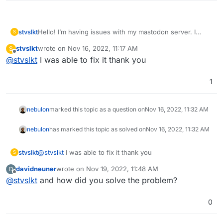
stvslkt
Hello! I’m having issues with my mastodon server. I
S
followed a YouTube video and everything seemed fine. I
stvslkt
wrote on
Nov 16, 2022, 11:17 AM
S
created a linode to host my server, download mastodon
last edited by
Offline
@
stvslkt
I was able to fix it thank you
from cloudron and did exactly as the video said to do.
The issue that I’m having though is that I can’t search for
other users, I can’t search for hashtags, and it just
1
seems like I’m locked out of the rest of mastodon for
some reason? Any help would be amazing and if you
need more information please let me know!
nebulon
marked this topic as a question on
Nov 16, 2022, 11:32 AM
nebulon
has marked this topic as solved on
Nov 16, 2022, 11:32 AM
stvslkt
@
stvslkt
I was able to fix it thank you
S
davidneuner
wrote on
Nov 19, 2022, 11:48 AM
D
last edited by
Offline
@
stvslkt
and how did you solve the problem?
0