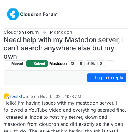
Skip to content
Cloudron Forum
Cloudron Forum
Mastodon
Need help with my Mastodon server, I
can’t search anywhere else but my
own
Moved
Solved
Mastodon
13
8
5.9k
8
Log in to reply
stvslkt
wrote on
Nov 6, 2022, 11:28 AM
S
last edited by
Offline
Hello! I’m having issues with my mastodon server. I
followed a YouTube video and everything seemed fine.
I created a linode to host my server, download
mastodon from cloudron and did exactly as the video
said to do. The issue that I’m having though is that I