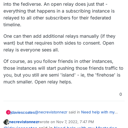
into the fediverse. An open relay does just that -
everything that happens in a subscribing instance is
relayed to all other subscribers for their federated
timeline.
One can then add additional relays manually (if they
want) but that requires both sides to consent. Open
relay is everyone sees all.
Of course, as you follow friends in other instances,
those instances will start pushing those friends traffic to
you, but you still are semi 'island' - ie, the 'firehose' is
much smaller. Open relay helps.
0
@
necrevistonnezr
said in
Need help with my
jdaviescoates
J
Mastodon server, I can’t search anywhere else
necrevistonnezr
wrote on
Nov 7, 2022, 7:47 PM
but my own
:
last edited by
Offline
This discussion goes to show that IMHO