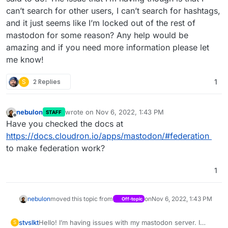
can’t search for other users, I can’t search for hashtags,
and it just seems like I’m locked out of the rest of
mastodon for some reason? Any help would be
amazing and if you need more information please let
me know!
S
2 Replies
1
nebulon
wrote on
Nov 6, 2022, 1:43 PM
STAFF
last edited by
Offline
Have you checked the docs at
https://docs.cloudron.io/apps/mastodon/#federation
to make federation work?
1
nebulon
moved this topic from
on
Nov 6, 2022, 1:43 PM
Off-topic
stvslkt
Hello! I’m having issues with my mastodon server. I
S