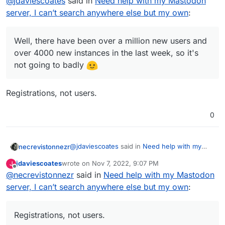
@
jdaviescoates
said in
Need help with my Mastodon
the initial approach of Mastodon is flawed
server, I can’t search anywhere else but my own
:
Well, there have been over a million new users
and will not gain the traction I would hope
and over 4000 new instances in the last week,
for.
so it's not going too badly
Well, there have been over a million new users and
over 4000 new instances in the last week, so it's
not going to badly
Registrations, not users.
0
@
jdaviescoates
said in
Need help with my
necrevistonnezr
Mastodon server, I can’t search anywhere
jdaviescoates
wrote on
Nov 7, 2022, 9:07 PM
J
else but my own
:
last edited by
Offline
@
necrevistonnezr
said in
Well, there have been over a million new
Need help with my Mastodon
users and over 4000 new instances in
server, I can’t search anywhere else but my own
:
Registrations, not users.
the last week, so it's not going to badly
Registrations, not users.