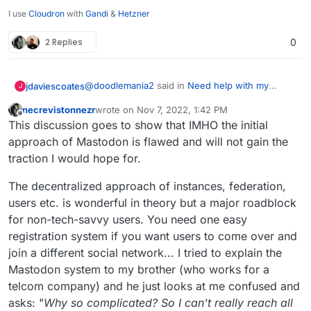
I use
Cloudron
with
Gandi
&
Hetzner
2 Replies
0
@
doodlemania2
said in
Need help with my
jdaviescoates
J
Mastodon server, I can’t search anywhere else
necrevistonnezr
wrote on
Nov 7, 2022, 1:42 PM
but my own
:
last edited by necrevistonnezr
Nov 7, 2022, 1:44 
Offline
To see other instances start showing up in
This discussion goes to show that IMHO the initial
your timeline (Federated timeline), you
approach of Mastodon is flawed and will not gain the
I don't think that's true.
need to start by adding a relay, otherwise,
traction I would hope for.
you're on an island of yourself.
Afaik I don't have any relay set-up on
The decentralized approach of instances, federation,
https://safejust.space
but there is plenty of stuff
in my federated timeline.
I think you just have to start following people on
users etc. is wonderful in theory but a major roadblock
other instances.
for non-tech-savvy users. You need one easy
The most common issue with Mastodon (and
registration system if you want users to come over and
Matrix) not federating properly is simply that
join a different social network... I tried to explain the
there is no app set-up on the base domain yet
as per
Mastodon system to my brother (who works for a
https://docs.cloudron.io/domains/#mastodon-
telcom company) and he just looks at me confused and
server-location
asks: "
Why so complicated? So I can't really reach all