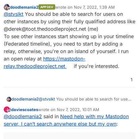
followed a YouTube video and everything seemed fine. I
doodlemania2
wrote on
Nov 7, 2022, 1:39 AM
APP DEV
created a linode to host my server, download mastodon
last edited by
Offline
@
stvslkt
You should be able to search for users on
from cloudron and did exactly as the video said to do.
The issue that I’m having though is that I can’t search for
other instances by using their fully qualified address like
other users, I can’t search for hashtags, and it just
@derek@toot.thedoodleproject.net (me)
seems like I’m locked out of the rest of mastodon for
To see other instances start showing up in your timeline
some reason? Any help would be amazing and if you
(Federated timeline), you need to start by adding a
need more information please let me know!
relay, otherwise, you're on an island of yourself. I run
an open relay at
https://mastodon-
relay.thedoodleproject.net
if you're interested.
1
doodlemania2
@
stvslkt
You should be able to search for users
on other instances by using their fully qualified
jdaviescoates
wrote on
Nov 7, 2022, 10:01 AM
J
address like @derek@toot.thedoodleproject.net
last edited by jdaviescoates
Nov 19, 2022, 11:39 PM
Offline
@
doodlemania2
said in
Need help with my Mastodon
(me)
To see other instances start showing up in your
server, I can’t search anywhere else but my own
:
timeline (Federated timeline), you need to start
by adding a relay, otherwise, you're on an island