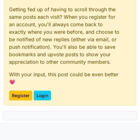
Getting fed up of having to scroll through the
same posts each visit? When you register for
an account, you'll always come back to
exactly where you were before, and choose to
be notified of new replies (either via email, or
push notification). You'll also be able to save
bookmarks and upvote posts to show your
appreciation to other community members.
With your input, this post could be even better
💗
Register
Login