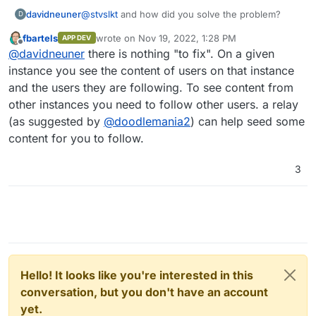
davidneuner
@
stvslkt
and how did you solve the problem?
D
fbartels
wrote on
Nov 19, 2022, 1:28 PM
APP DEV
last edited by fbartels
Nov 20, 2022, 11:14 AM
Offline
@
davidneuner
there is nothing "to fix". On a given
instance you see the content of users on that instance
and the users they are following. To see content from
other instances you need to follow other users. a relay
(as suggested by
@
doodlemania2
) can help seed some
content for you to follow.
3
Hello! It looks like you're interested in this
conversation, but you don't have an account
yet.