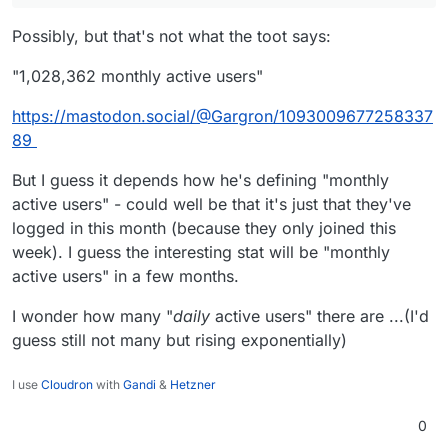
Possibly, but that's not what the toot says:
"1,028,362 monthly active users"
https://mastodon.social/@Gargron/1093009677258337
89
But I guess it depends how he's defining "monthly
active users" - could well be that it's just that they've
logged in this month (because they only joined this
week). I guess the interesting stat will be "monthly
active users" in a few months.
I wonder how many "
daily
active users" there are ...(I'd
guess still not many but rising exponentially)
I use
Cloudron
with
Gandi
&
Hetzner
0