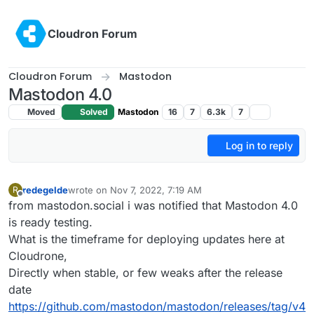
Skip to content
Cloudron Forum
Cloudron Forum
Mastodon
Mastodon 4.0
Moved
Solved
Mastodon
16
7
6.3k
7
Log in to reply
redegelde
wrote on
Nov 7, 2022, 7:19 AM
R
last edited by
Offline
from mastodon.social i was notified that Mastodon 4.0
is ready testing.
What is the timeframe for deploying updates here at
Cloudrone,
Directly when stable, or few weaks after the release
date
https://github.com/mastodon/mastodon/releases/tag/v4