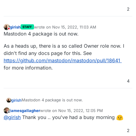
2
girish
wrote on
Nov 15, 2022, 11:03 AM
STAFF
last edited by
Do not disturb
Mastodon 4 package is out now.
As a heads up, there is a so called Owner role now. I
didn't find any docs page for this. See
https://github.com/mastodon/mastodon/pull/18641
for more information.
4
Mastodon 4 package is out now.
girish
jamesgallagher
wrote on
Nov 15, 2022, 12:05 PM
As a heads up, there is a so called Owner role now. I
last edited by
Offline
@
girish
Thank you .. you've had a busy morning
didn't find any docs page for this. See
https://github.com/mastodon/mastodon/pull/18641
for
more information.
2