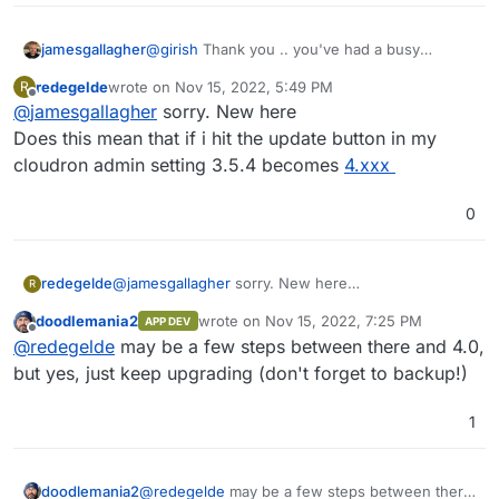
jamesgallagher
@
girish
Thank you .. you've had a busy
morning
redegelde
wrote on
Nov 15, 2022, 5:49 PM
R
last edited by
Offline
@
jamesgallagher
sorry. New here
Does this mean that if i hit the update button in my
cloudron admin setting 3.5.4 becomes
4.xxx
0
redegelde
@
jamesgallagher
sorry. New here
R
Does this mean that if i hit the update button in my
doodlemania2
wrote on
Nov 15, 2022, 7:25 PM
APP DEV
cloudron admin setting 3.5.4 becomes
4.xxx
last edited by
Offline
@
redegelde
may be a few steps between there and 4.0,
but yes, just keep upgrading (don't forget to backup!)
1
doodlemania2
@
redegelde
may be a few steps between there