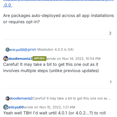
.0.0
Are packages auto-deployed across all app installations
or requires opt-in?
2
@
girish
Mastodon 4.0.0 is GA!
ericyu00
E
doodlemania2
wrote on
Nov 14, 2022, 10:54 PM
APP DEV
https://github.com/mastodon/mastodon/releases/tag/
last edited by
Offline
Careful! It may take a bit to get this one out as it
v4.0.0
Are packages auto-deployed across all app
involves multiple steps (unlike previous updates)
installations or requires opt-in?
1
doodlemania2
Careful! It may take a bit to get this one out as it
involves multiple steps (unlike previous
ericyu00
wrote on
Nov 15, 2022, 1:21 AM
E
updates)
last edited by
Offline
Yeah well TBH I'd wait until 4.0.1 (or 4.0.2...?) to roll