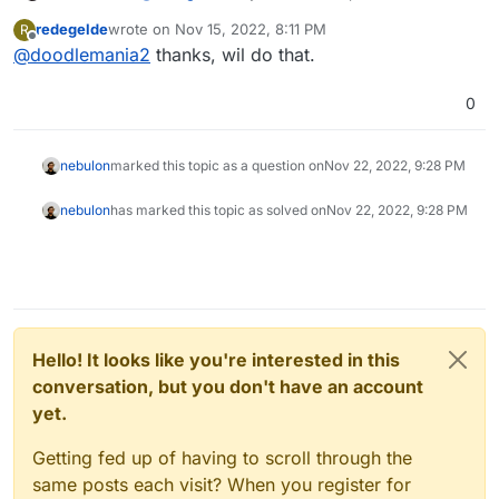
and 4.0, but yes, just keep upgrading (don't
redegelde
wrote on
Nov 15, 2022, 8:11 PM
R
forget to backup!)
last edited by
Offline
@
doodlemania2
thanks, wil do that.
0
nebulon
marked this topic as a question on
Nov 22, 2022, 9:28 PM
nebulon
has marked this topic as solved on
Nov 22, 2022, 9:28 PM
Hello! It looks like you're interested in this
conversation, but you don't have an account
yet.
Getting fed up of having to scroll through the
same posts each visit? When you register for