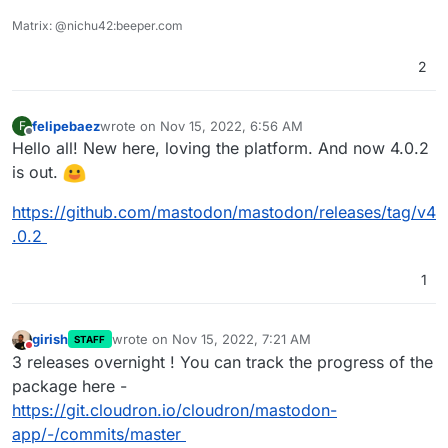
Matrix: @nichu42:beeper.com
2
felipebaez
wrote on
Nov 15, 2022, 6:56 AM
F
last edited by
Offline
Hello all! New here, loving the platform. And now 4.0.2
is out.
https://github.com/mastodon/mastodon/releases/tag/v4
.0.2
1
girish
wrote on
Nov 15, 2022, 7:21 AM
STAFF
last edited by
Do not disturb
3 releases overnight ! You can track the progress of the
package here -
https://git.cloudron.io/cloudron/mastodon-
app/-/commits/master