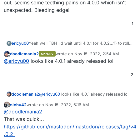
out, seems some teething pains on 4.0.0 which isn't
unexpected. Bleeding edge!
1
ericyu00
Yeah well TBH I'd wait until 4.0.1 (or 4.0.2...?) to roll
E
out, seems some teething pains on 4.0.0 which isn't
doodlemania2
wrote on
Nov 15, 2022, 2:54 AM
APP DEV
unexpected. Bleeding edge!
last edited by
Offline
@
ericyu00
looks like 4.0.1 already released lol
2
doodlemania2
@
ericyu00
looks like 4.0.1 already released lol
nichu42
wrote on
Nov 15, 2022, 6:16 AM
last edited by
Offline
@
doodlemania2
That was quick...
https://github.com/mastodon/mastodon/releases/tag/v4
.0.2