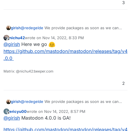
3
girish
@
redegelde
We provide packages as soon as we can
after upstream provides a stable release.
nichu42
wrote on
Nov 14, 2022, 8:33 PM
last edited by
Offline
@
girish
Here we go
https://github.com/mastodon/mastodon/releases/tag/v4
.0.0
Matrix: @nichu42:beeper.com
2
girish
@
redegelde
We provide packages as soon as we can
after upstream provides a stable release.
ericyu00
wrote on
Nov 14, 2022, 8:57 PM
E
last edited by
Offline
@
girish
Mastodon 4.0.0 is GA!
https://github.com/mastodon/mastodon/releases/tag/v4