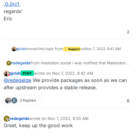
.0.0rc1
regards'
Eric
2
girish
moved this topic from
on
Nov 7, 2022, 8:41 AM
Support
redegelde
from mastodon.social i was notified that Mastodon
R
4.0 is ready testing.
girish
wrote on
Nov 7, 2022, 8:42 AM
STAFF
What is the timeframe for deploying updates here at
last edited by
Do not disturb
@
redegelde
We provide packages as soon as we can
Cloudrone,
Directly when stable, or few weaks after the release
after upstream provides a stable release.
date
https://github.com/mastodon/mastodon/releases/ta
E
2 Replies
6
g/v4.0.0rc1
regards'
Eric
redegelde
wrote on
Nov 7, 2022, 9:55 AM
R
last edited by
Offline
Great, keep up the good work