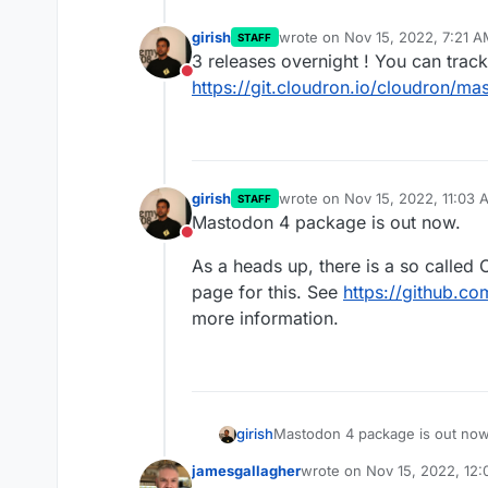
girish
wrote on
Nov 15, 2022, 7:21 
STAFF
last edited by
3 releases overnight ! You can trac
Do not disturb
https://git.cloudron.io/cloudron/m
girish
wrote on
Nov 15, 2022, 11:03 
STAFF
last edited by
Mastodon 4 package is out now.
Do not disturb
As a heads up, there is a so called 
page for this. See
https://github.c
more information.
Mastodon 4 package is out now
girish
jamesgallagher
wrote on
Nov 15, 2022, 12
As a heads up, there is a so ca
last edited by