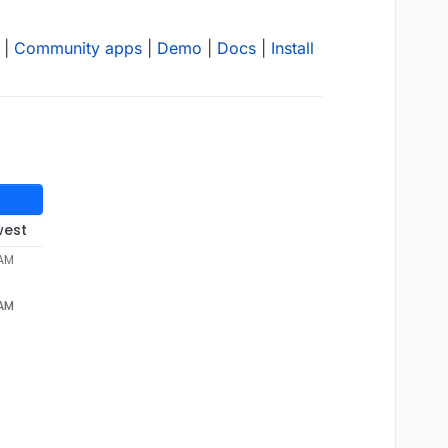
|
Community apps
|
Demo
|
Docs
|
Install
west
 AM
 AM