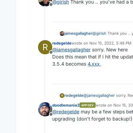
@
girish
Thank you .. you've had a 
for this. See
https://github.co
Offline
information.
@
girish
Thank you .. 
jamesgallagher
redegelde
wrote on
Nov 15, 2022, 5:49 PM
R
last edited by
@
jamesgallagher
sorry. New here
Offline
Does this mean that if i hit the upd
3.5.4 becomes
4.xxx
redegelde
@
jamesgallagher
sorry. N
R
Does this mean that if i hi
doodlemania2
wrote on
Nov 15, 2
APP DEV
3.5.4 becomes
4.xxx
last edited by
@
redegelde
may be a few steps betw
Offline
upgrading (don't forget to backup!)