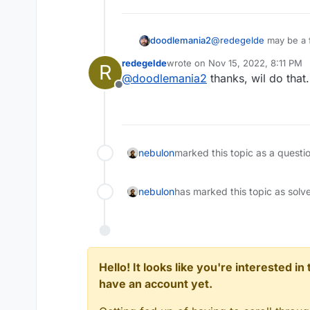
doodlemania2
@
redegelde
may be a f
keep upgrading (don't 
redegelde
wrote on
Nov 15, 2022, 8:11 PM
R
last edited by
@
doodlemania2
thanks, wil do that.
Offline
nebulon
marked this topic as a questi
nebulon
has marked this topic as solv
Hello! It looks like you're interested i
have an account yet.