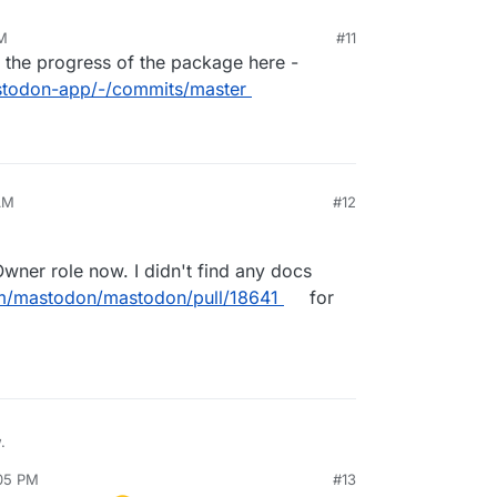
AM
#11
k the progress of the package here -
astodon-app/-/commits/master
AM
#12
Owner role now. I didn't find any docs
om/mastodon/mastodon/pull/18641
for
.
:05 PM
#13
lled Owner role now. I didn't find any docs page