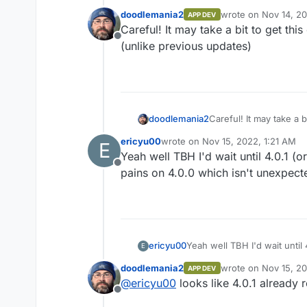
doodlemania2
wrote on
Nov 14, 2
APP DEV
https://github.com/mastodo
last edited by
Careful! It may take a bit to get this
Offline
Are packages auto-deployed a
(unlike previous updates)
doodlemania2
Careful! It may take a b
(unlike previous updat
ericyu00
wrote on
Nov 15, 2022, 1:21 AM
E
last edited by
Yeah well TBH I'd wait until 4.0.1 (o
Offline
pains on 4.0.0 which isn't unexpect
ericyu00
Yeah well TBH I'd wait until 
E
pains on 4.0.0 which isn't 
doodlemania2
wrote on
Nov 15, 2
APP DEV
last edited by
@
ericyu00
looks like 4.0.1 already r
Offline