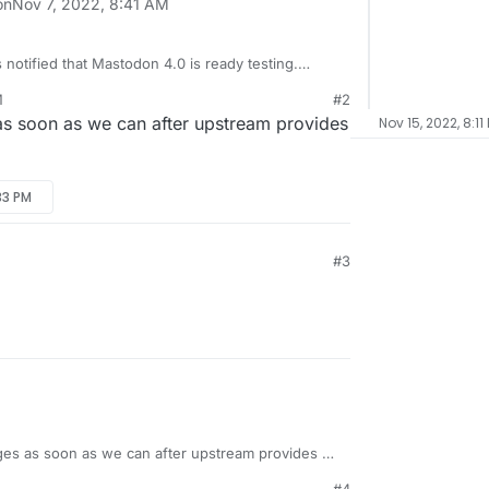
on
Nov 7, 2022, 8:41 AM
 notified that Mastodon 4.0 is ready testing.
 deploying updates here at Cloudrone,
M
#2
ew weaks after the release date
 soon as we can after upstream provides
Nov 15, 2022, 8:11
on/mastodon/releases/tag/v4.0.0rc1
33 PM
#3
es as soon as we can after upstream provides a