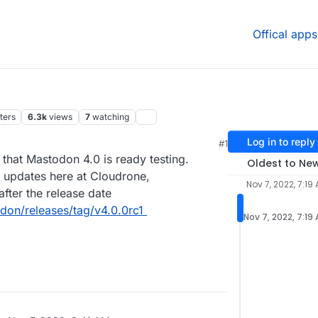
Offical apps
ters
6.3k
views
7
watching
Log in to reply
#1
 that Mastodon 4.0 is ready testing.
Oldest to Ne
g updates here at Cloudrone,
Nov 7, 2022, 7:19
fter the release date
don/releases/tag/v4.0.0rc1
Nov 7, 2022, 7:19