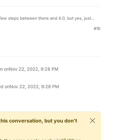
ew steps between there and 4.0, but yes, just
forget to backup!)
#16
on on
Nov 22, 2022, 9:28 PM
ed on
Nov 22, 2022, 9:28 PM
n this conversation, but you don't