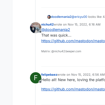
doodlemania2
@
ericyu00
looks like 4
nichu42
wrote on
Nov 15, 2022, 6:16 AM
last edited by
@
doodlemania2
Offline
That was quick...
https://github.com/mastodon/masto
Matrix: @nichu42:beeper.com
felipebaez
wrote on
Nov 15, 2022, 6:56 AM
F
last edited by
Hello all! New here, loving the plat
Offline
https://github.com/mastodon/masto