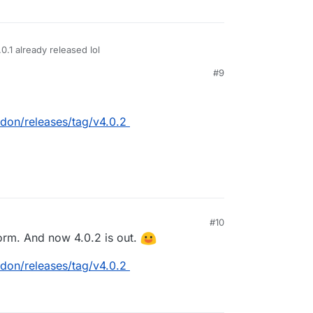
.0.1 already released lol
#9
don/releases/tag/v4.0.2
#10
form. And now 4.0.2 is out.
don/releases/tag/v4.0.2