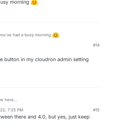
busy morning
m/mastodon/mastodon/pull/18641
for more
you've had a busy morning
#14
ate button in my cloudron admin setting
ew here
t the update button in my cloudron admin setting
022, 7:25 PM
#15
een there and 4.0, but yes, just keep