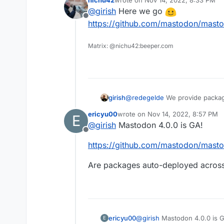
nichu42
wrote on
Nov 14, 2022, 8:33 PM
last edited by
@
girish
Here we go
Offline
https://github.com/mastodon/masto
Matrix: @nichu42:beeper.com
girish
@
redegelde
We provide packag
stable release.
ericyu00
wrote on
Nov 14, 2022, 8:57 PM
E
last edited by
@
girish
Mastodon 4.0.0 is GA!
Offline
https://github.com/mastodon/masto
Are packages auto-deployed across a
@
girish
Mastodon 4.0.0 is 
ericyu00
E