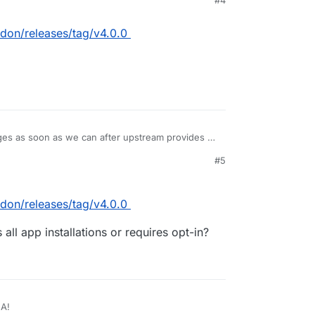
#4
don/releases/tag/v4.0.0
es as soon as we can after upstream provides a
#5
don/releases/tag/v4.0.0
ll app installations or requires opt-in?
GA!