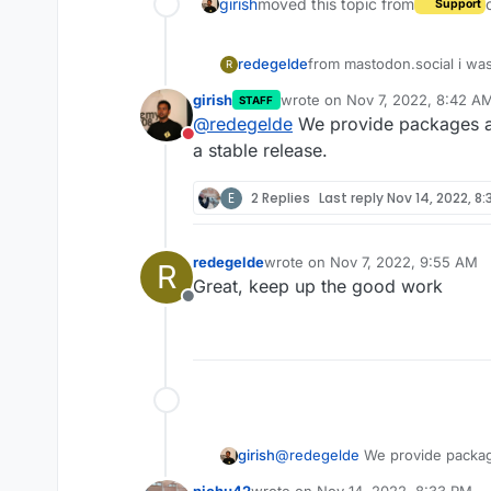
girish
moved this topic from
Support
redegelde
from mastodon.social i was
R
What is the timeframe for
girish
wrote on
Nov 7, 2022, 8:42 A
STAFF
Directly when stable, or f
last edited by
@
redegelde
We provide packages as
https://github.com/mastod
Do not disturb
regards'
a stable release.
Eric
E
2 Replies
Last reply
Nov 14, 2022, 8:
redegelde
wrote on
Nov 7, 2022, 9:55 AM
R
last edited by
Great, keep up the good work
Offline
girish
@
redegelde
We provide packag
stable release.