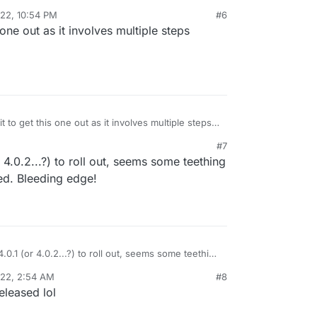
022, 10:54 PM
#6
n/mastodon/releases/tag/v4.0.0
 one out as it involves multiple steps
cross all app installations or requires opt-in?
it to get this one out as it involves multiple steps
es)
#7
r 4.0.2...?) to roll out, seems some teething
ed. Bleeding edge!
4.0.1 (or 4.0.2...?) to roll out, seems some teething
unexpected. Bleeding edge!
022, 2:54 AM
#8
eleased lol