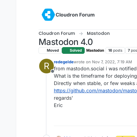
Skip to content
Cloudron Forum
Cloudron Forum
Mastodon
Mastodon 4.0
Moved
Solved
Mastodon
16
posts
7
pos
redegelde
wrote on
Nov 7, 2022, 7:19 AM
R
last edited by
from mastodon.social i was notified
Offline
What is the timeframe for deployin
Directly when stable, or few weaks a
https://github.com/mastodon/masto
regards'
Eric