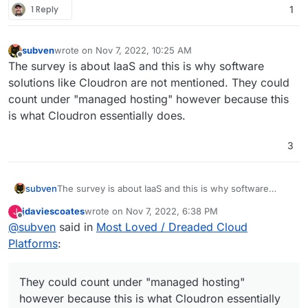
1 Reply
1
subven
wrote on
Nov 7, 2022, 10:25 AM
last edited by
Offline
The survey is about IaaS and this is why software
solutions like Cloudron are not mentioned. They could
count under "managed hosting" however because this
is what Cloudron essentially does.
3
subven
The survey is about IaaS and this is why software
solutions like Cloudron are not mentioned. They could
jdaviescoates
wrote on
Nov 7, 2022, 6:38 PM
J
count under "managed hosting" however because this
last edited by
Offline
@
subven
said in
Most Loved / Dreaded Cloud
is what Cloudron essentially does.
Platforms
:
They could count under "managed hosting"
however because this is what Cloudron essentially