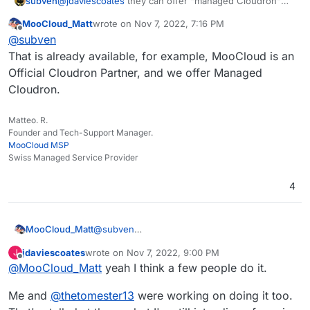
subven
@
jdaviescoates
they can offer "managed Cloudron"
instances if they consider to partner with a hosting
MooCloud_Matt
wrote on
Nov 7, 2022, 7:16 PM
provider. An interesting thought ^^
last edited by
Offline
@
subven
That is already available, for example, MooCloud is an
Official Cloudron Partner, and we offer Managed
Cloudron.
Matteo. R.
Founder and Tech-Support Manager.
MooCloud MSP
Swiss Managed Service Provider
4
MooCloud_Matt
@
subven
That is already available, for example,
jdaviescoates
wrote on
Nov 7, 2022, 9:00 PM
J
MooCloud is an Official Cloudron Partner, and
last edited by
Offline
@
MooCloud_Matt
yeah I think a few people do it.
we offer Managed Cloudron.
Me and
@
thetomester13
were working on doing it too.