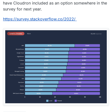
have Cloudron included as an option somewhere in the
survey for next year.
https://survey.stackoverflow.co/2022/