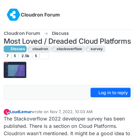
Skip to content
Cloudron Forum
Cloudron Forum
Discuss
Most Loved / Dreaded Cloud Platforms
Discuss
cloudron
stackoverflow
survey
7
5
2.5k
5
Log in to reply
LoudLemur
wrote on
Nov 7, 2022, 10:03 AM
L
last edited by
Offline
The Stackoverflow 2022 developer survey has been
published. There is a section on Cloud Platforms.
Cloudron wasn't mentioned. It might be a good idea to