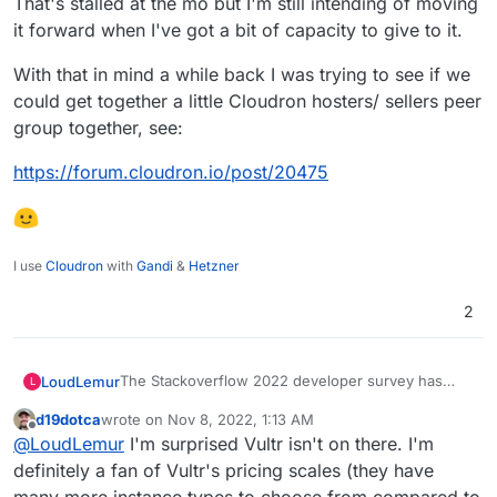
That's stalled at the mo but I'm still intending of moving
it forward when I've got a bit of capacity to give to it.
With that in mind a while back I was trying to see if we
could get together a little Cloudron hosters/ sellers peer
group together, see:
https://forum.cloudron.io/post/20475
I use
Cloudron
with
Gandi
&
Hetzner
2
The Stackoverflow 2022 developer survey has
LoudLemur
L
been published. There is a section on Cloud
d19dotca
wrote on
Nov 8, 2022, 1:13 AM
Platforms. Cloudron wasn't mentioned. It might be
https://survey.stackoverflow.co/2022/
last edited by
Offline
@
LoudLemur
I'm surprised Vultr isn't on there. I'm
a good idea to have Cloudron included as an
option somewhere in the survey for next year.
definitely a fan of Vultr's pricing scales (they have