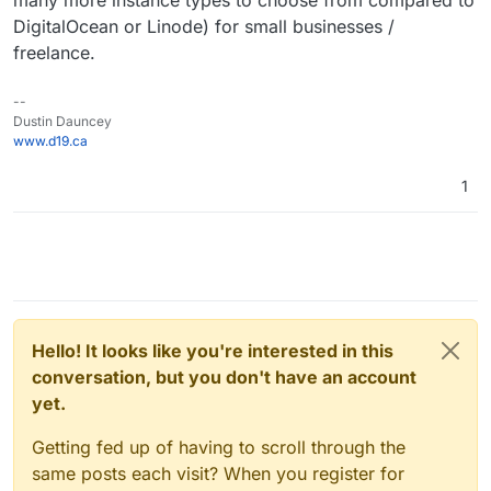
many more instance types to choose from compared to
DigitalOcean or Linode) for small businesses /
freelance.
--
Dustin Dauncey
www.d19.ca
1
Hello! It looks like you're interested in this
conversation, but you don't have an account
yet.
Getting fed up of having to scroll through the
same posts each visit? When you register for