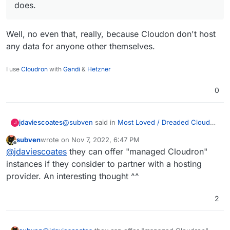
does.
Well, no even that, really, because Cloudon don't host
any data for anyone other themselves.
I use
Cloudron
with
Gandi
&
Hetzner
0
@
subven
said in
Most Loved / Dreaded Cloud
jdaviescoates
J
Platforms
:
subven
wrote on
Nov 7, 2022, 6:47 PM
last edited by subven
Nov 7, 2022, 7:26 PM
Offline
They could count under "managed hosting"
@
jdaviescoates
they can offer "managed Cloudron"
however because this is what Cloudron
instances if they consider to partner with a hosting
Well, no even that, really, because Cloudon
essentially does.
provider. An interesting thought ^^
don't host any data for anyone other
themselves.
2