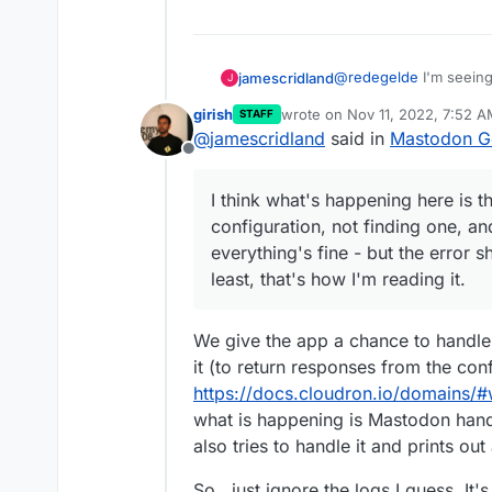
@
redegelde
I'm seeing 
jamescridland
J
girish
wrote on
Nov 11, 2022, 7:52 
STAFF
As
@
nebulon
says, "th
last edited by
@
jamescridland
said in
Mastodon Ge
known/... " but /well-k
Offline
the call to /.well-known/
As
@
girish
says, the ca
does work fine, too. Th
I think what's happening here is t
also accompanied by thi
So, I think...
configuration, not finding one, an
It's an error appe
everything's fine - but the error s
I think what's happening
It doesn't matter,
least, that's how I'm reading it.
known configuration, n
response. So everything
the logs.. at least, that
We give the app a chance to handle 
it (to return responses from the con
https://docs.cloudron.io/domains/#
what is happening is Mastodon hand
also tries to handle it and prints out
So.. just ignore the logs I guess. It's