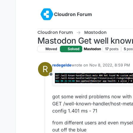
Skip to content
Cloudron Forum
Cloudron Forum
Mastodon
Mastodon Get well know
Moved
Solved
Mastodon
17
posts
5
pos
redegelde
wrote on
Nov 8, 2022, 8:59 PM
R
last edited by girish
Nov 8, 2022,
Offline
got some weird problems now with
GET /well-known-handler/host-met
config 1.401 ms - 71
from different users and even mysel
out off the blue