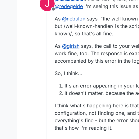
J
last edited by
got some weird problems
@
redegelde
I'm seeing this issue as
GET /well-known-handler
Offline
config 1.401 ms - 71
from different users and 
As
@
nebulon
says, "the well known u
out off the blue
but /well-known-handler/ is the scrip
GET /well-known-handler
Regard
known/, so that's all fine.
config 1.401 ms - 71
Eric
GET /well-known-handler
resource=acct:redegelde
As
@
girish
says, the call to your w
well-known config 0.617 m
work fine, too. The response is exact
Can anyone help me out, d
accompanied by this error in the log
So, I think...
It's an error appearing in your 
It doesn't matter, because the ac
I think what's happening here is tha
configuration, not finding one, and 
everything's fine - but the error shou
that's how I'm reading it.