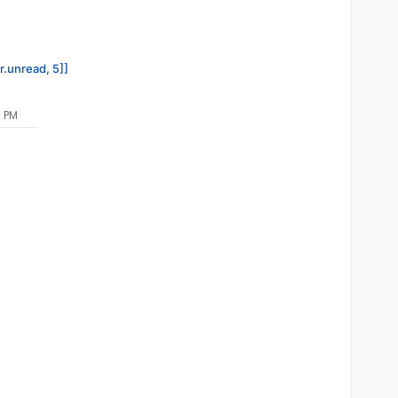
r.unread, 5]]
3 PM