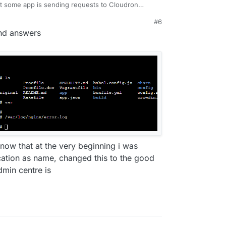
at some app is sending requests to Cloudron
stead of sending it to mastodon.
#6
04 errors when using some external app ? You
and answers
ginx/error.log
. This should give the IP
know that at the very beginning i was
cation as name, changed this to the good
min centre is