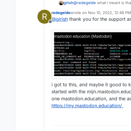
@
redegelde
what I meant is th
girish
dashboard (
my.domain.com
) in
redegelde
wrote on
Nov 10, 2022, 12:48 PM
R
Do you see those well known 4
last edited by
@
girish
thank you for the support 
can also look into
/var/log/n
Offline
address of the request origin.
i got to this, and maybe it good to 
started with the mijn.mastodon.edu
one mastodon.education, and the ad
https://my.mastodon.education/