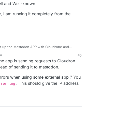
ell and Well-known
, i am running it completely from the
set up the Mastodon APP with Cloudrone and
AM
#5
erence .well and Well-known
ere above, i am running it completely from the
me app is sending requests to Cloudron
stead of sending it to mastodon.
rrors when using some external app ? You
. This should give the IP address
rror.log