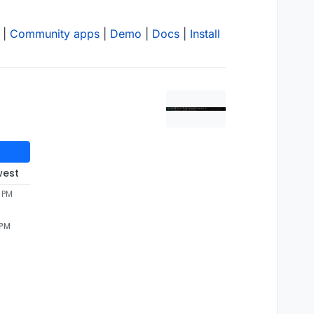
|
Community apps
|
Demo
|
Docs
|
Install
west
 PM
 PM