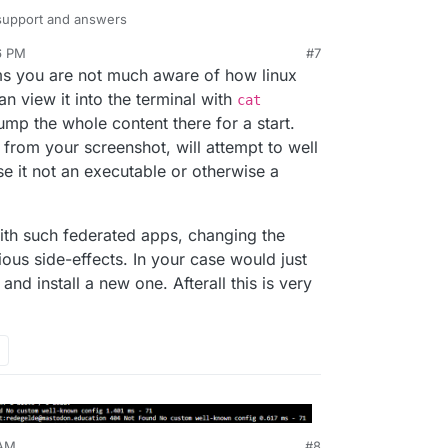
 support and answers
6 PM
#7
ems you are not much aware of how linux
an view it into the terminal with
cat
dump the whole content there for a start.
d from your screenshot, will attempt to well
se it not an executable or otherwise a
 good to know that at the very beginning i was
todon.education as name, changed this to the good
nd the admin centre is
ith such federated apps, changing the
tion/
ous side-effects. In your case would just
 and install a new one. Afterall this is very
 AM
#8