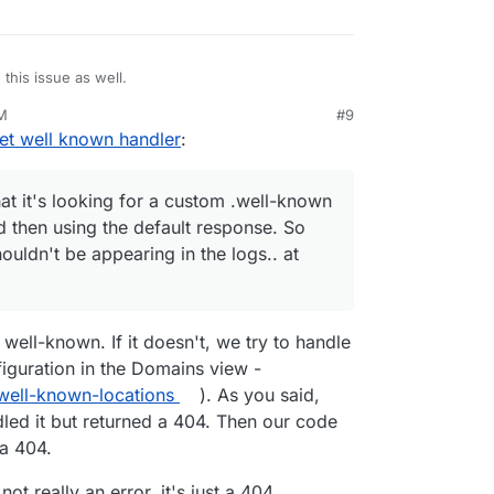
this issue as well.
AM
#9
e well known uri should actually be /.well-
t well known handler
:
nown-handler/ is the script on the bot that handles
, so that's all fine.
ll to your webfinger (or my webfinger) request
e response is exactly what it should be. But it is
hat it's looking for a custom .well-known
s error in the logs.
d then using the default response. So
aring in your logs
houldn't be appearing in the logs.. at
 here is that it's looking for a custom .well-
 because the actual call is handled fine.
ot finding one, and then using the default
's fine - but the error shouldn't be appearing in
's how I'm reading it.
well-known. If it doesn't, we try to handle
figuration in the Domains view -
well-known-locations
). As you said,
led it but returned a 404. Then our code
 a 404.
 not really an error, it's just a 404.