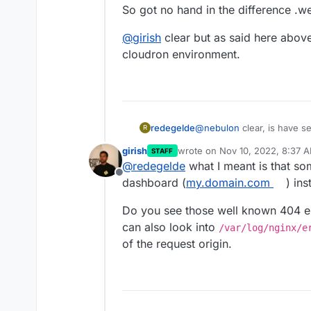
So got no hand in the difference .w
@
girish
clear but as said here above
cloudron environment.
@
nebulon
clear, is have 
redegelde
R
nothing more.
girish
wrote on
Nov 10, 2022, 8:37 
STAFF
So got no hand in the diff
@
girish
clear but as said h
last edited by
@
redegelde
what I meant is that so
cloudron environment.
Offline
dashboard (
my.domain.com
) in
Do you see those well known 404 e
can also look into
/var/log/nginx/e
of the request origin.