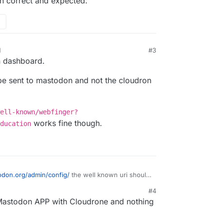
en correct and expected.
M
#3
n dashboard.
be sent to mastodon and not the cloudron
ell-known/webfinger?
works fine though.
ducation
todon.org/admin/config/
the well known uri should
nstead of /well-known-handler/... the first one is
#4
I am not quite sure who queries your server for
e Mastodon APP with Cloudrone and nothing
s even correct and expected.