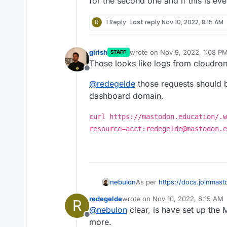
for the second one and if this is ev
R
1 Reply
Last reply
Nov 10, 2022, 8:15 AM
girish
wrote on
Nov 9, 2022, 1:08 P
STAFF
last edited by
Those looks like logs from cloudro
Offline
@
redegelde
those requests should 
dashboard domain.
curl https://mastodon.education/.w
resource=acct:redegelde@mastodon.e
nebulon
As per
https://docs.joinmas
actually be /.well-known/... i
redegelde
wrote on
Nov 10, 2022, 8:15 AM
R
already set by Cloudron, so 
last edited by
@
nebulon
clear, is have set up th
the second one and if this i
Offline
more.