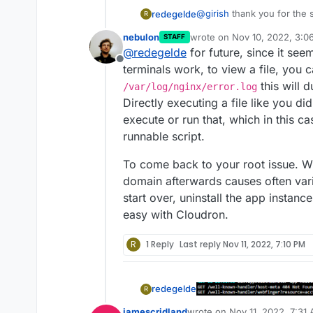
@
girish
thank you for the
redegelde
R
nebulon
wrote on
Nov 10, 2022, 3:0
STAFF
last edited by
@
redegelde
for future, since it se
Offline
terminals work, to view a file, you c
this will 
/var/log/nginx/error.log
Directly executing a file like you di
execute or run that, which in this ca
i got to this, and maybe it
runnable script.
started with the mijn.mas
one mastodon.education, a
To come back to your root issue. W
https://my.mastodon.educa
domain afterwards causes often vari
start over, uninstall the app instance
easy with Cloudron.
R
1 Reply
Last reply
Nov 11, 2022, 7:10 PM
redegelde
R
jamescridland
wrote on
Nov 11, 2022, 7:31