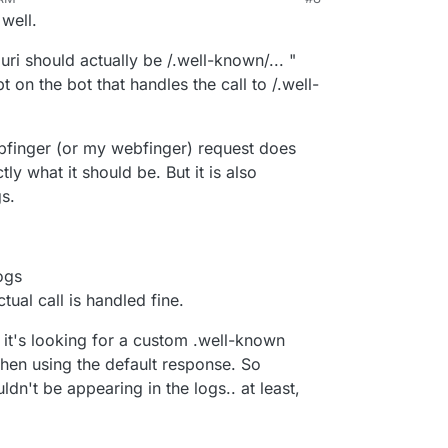
 now with Mastodon
 well.
/host-meta 404 Not Found No custom well-known
even myself
ri should actually be /.well-known/... "
t on the bot that handles the call to /.well-
/host-meta 404 Not Found No custom well-known
/webfinger?
@mastodon.education 404 Not Found No custom
ebfinger (or my webfinger) request does
s - 71
ly what it should be. But it is also
o i need server restart?
s.
logs
tual call is handled fine.
t it's looking for a custom .well-known
then using the default response. So
ldn't be appearing in the logs.. at least,