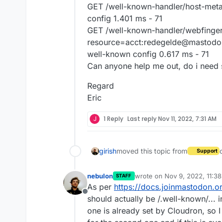
GET /well-known-handler/host-met
config 1.401 ms - 71
GET /well-known-handler/webfinge
resource=acct:redegelde@mastodo
well-known config 0.617 ms - 71
Can anyone help me out, do i need s
Regard
Eric
J
1 Reply
Last reply
Nov 11, 2022, 7:31 AM
girish
moved this topic from
Support
nebulon
wrote on
Nov 9, 2022, 11:3
STAFF
last edited by
As per
https://docs.joinmastodon.o
Offline
should actually be /.well-known/... i
one is already set by Cloudron, so 