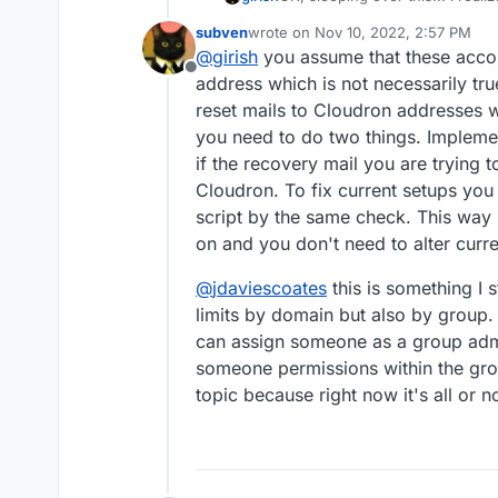
role. i.e an admin can become 
subven
wrote on
Nov 10, 2022, 2:57 PM
owned mailboxes.
I think what we will do is to n
last edited by
@
girish
you assume that these accou
mailboxes. After all, they cann
Offline
password anyway. That will prev
address which is not necessarily t
reset mails to Cloudron addresses wo
you need to do two things. Impleme
if the recovery mail you are trying 
Cloudron. To fix current setups you
script by the same check. This way i
on and you don't need to alter curre
@
jdaviescoates
this is something I s
limits by domain but also by group
can assign someone as a group admin
someone permissions within the group
topic because right now it's all or n