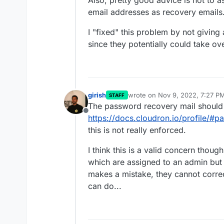
Also, pretty good advice is not to
email addresses as recovery emails
I "fixed" this problem by not giving
since they potentially could take o
girish
wrote on
Nov 9, 2022, 7:27 P
STAFF
last edited by
The password recovery mail should
Offline
https://docs.cloudron.io/profile/#
this is not really enforced.
I think this is a valid concern tho
which are assigned to an admin but 
makes a mistake, they cannot correct
can do...