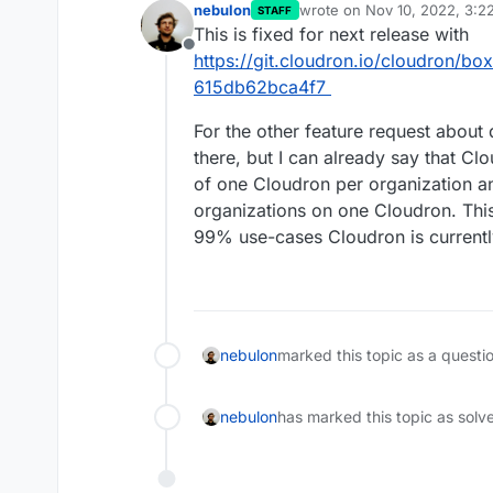
nebulon
wrote on
Nov 10, 2022, 3:2
STAFF
last edited by
This is fixed for next release with
Offline
https://git.cloudron.io/cloudron/
615db62bca4f7
For the other feature request about
there, but I can already say that Clo
of one Cloudron per organization a
organizations on one Cloudron. This 
99% use-cases Cloudron is currentl
nebulon
marked this topic as a questi
nebulon
has marked this topic as solv