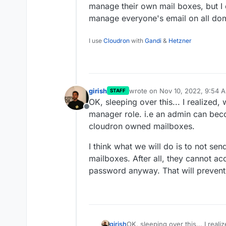
manage their own mail boxes, but I c
manage everyone's email on all do
I use
Cloudron
with
Gandi
&
Hetzner
girish
wrote on
Nov 10, 2022, 9:54 
STAFF
last edited by
OK, sleeping over this... I realized,
Offline
manager role. i.e an admin can bec
cloudron owned mailboxes.
I think what we will do is to not s
mailboxes. After all, they cannot ac
password anyway. That will prevent 
OK, sleeping over this... I rea
girish