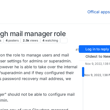
Offical apps
ugh mail manager role
s
4
posters
2.5k
views
4
watching
Log in to reply
#1
:27 PM
on the role to manage users and mail
Oldest to Ne
user settings for admins or superadmin.
Nov 9, 2022, 1:38
wever he is able to take over the internal
superadmin and if they configured their
Nov 9, 2022, 1:38 
s password recovery mail address, we
ger" should not be able to configure mail
min.