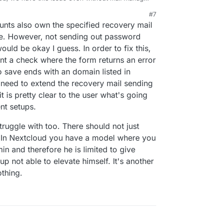
superadmin since they can control cloudron
#7
ot send password reset to cloudron owned
nts also own the specified recovery mail
ot access the password reset mail without the
ent all the combinations atleast.
rue. However, not sending out password
uld be okay I guess. In order to fix this,
nt a check where the form returns an error
to save ends with an domain listed in
 need to extend the recovery mail sending
t is pretty clear to the user what's going
nt setups.
truggle with too. There should not just
. In Nextcloud you have a model where you
 and therefore he is limited to give
 not able to elevate himself. It's another
othing.