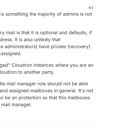
#3
 8:30 PM
 is something the majority of admins is not
 mail is that it is optional and defaults, if
ress. It is also unlikely that
e administrators) have private (recovery)
 assigned.
naged" Cloudron instances where you are an
loudron to another party.
he mail manager role should not be able
nd assigned mailboxes in general. It's not
so be an protection so that this mailboxes
n mail manager.