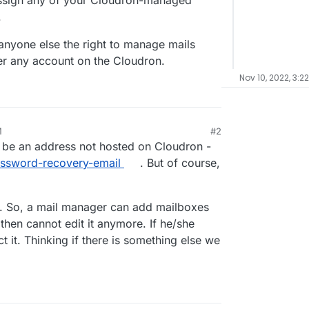
 assign any of your Cloudron-managed
.
 anyone else the right to manage mails
ver any account on the Cloudron.
Nov 10, 2022, 3:2
M
#2
 be an address not hosted on Cloudron -
password-recovery-email
. But of course,
ugh. So, a mail manager can add mailboxes
then cannot edit it anymore. If he/she
 it. Thinking if there is something else we