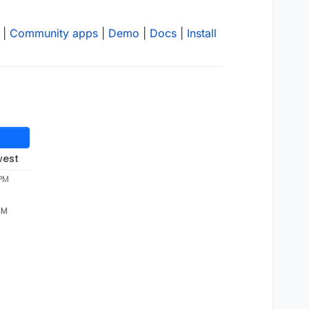
|
Community apps
|
Demo
|
Docs
|
Install
west
 PM
PM