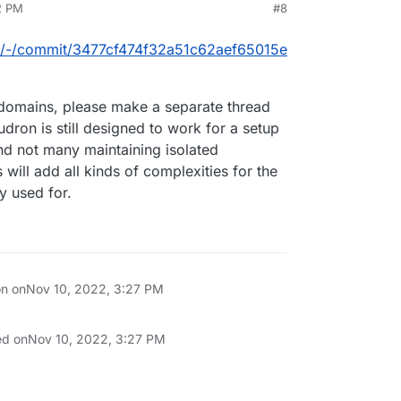
2 PM
#8
box/-/commit/3477cf474f32a51c62aef65015e
 domains, please make a separate thread
udron is still designed to work for a setup
nd not many maintaining isolated
will add all kinds of complexities for the
y used for.
on on
Nov 10, 2022, 3:27 PM
ed on
Nov 10, 2022, 3:27 PM