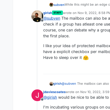
While this might be an edge ca
subven
aware of.
girish
wrote on
Nov 9, 2022, 8:58 P
STAFF
@
girish
the problem with the re
last edited by girish
Nov 9, 20
@
subven
The mailbox can also be a
not set, to the users primary m
Offline
system accounts (like adminis
I also was thinking about th
check if a group has atleast one us
outside of Cloudron assigned
superadmin and give control 
course, one can debate why a group
Edit: About the "what can we 
the first place.
edit admin/superadmin account
their business ^^ There shoul
I like your idea of protected mailbox
not deleted and recreated by
have a explicit checkbox per mailbo
Have to sleep over it
@
subven
The mailbox can also 
girish
if a group has atleast one user
jdaviescoates
wrote on
Nov 10, 2022, 3:5
J
can debate why a group is set a
I like your idea of protected ma
last edited by
@
girish
would be nice to be able to 
explicit checkbox per mailbox t
Offline
sleep over it
I'm incubating various groups on our