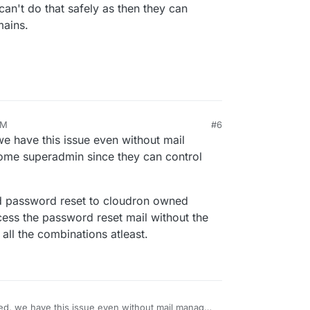
an't do that safely as then they can
mains.
AM
#6
 we have this issue even without mail
ome superadmin since they can control
end password reset to cloudron owned
cess the password reset mail without the
all the combinations atleast.
lized, we have this issue even without mail manager