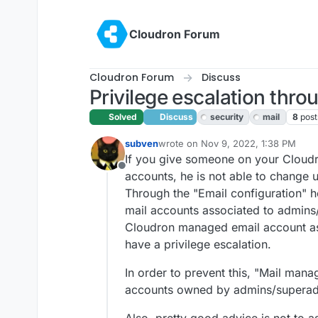
Skip to content
Cloudron Forum
Cloudron Forum
Discuss
Privilege escalation thro
Solved
Discuss
security
mail
8
post
subven
wrote on
Nov 9, 2022, 1:38 PM
last edited by girish
Nov 9, 2022, 7
If you give someone on your Cloudr
Offline
accounts, he is not able to change 
Through the "Email configuration" ho
mail accounts associated to admins/
Cloudron managed email account a
have a privilege escalation.
In order to prevent this, "Mail mana
accounts owned by admins/superad