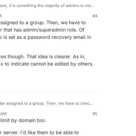
se, it is something the majority of admins is not
M
#4
covery mail is that it is optional and defaults, if
22, 8:59 PM
ssigned to a group. Then, we have to
ail address. It is also unlikely that unpersonalized
trators) have private (recovery) mail addresses
is "managed" Cloudron instances where you are an
er that has admin/superadmin role. Of
.
over Cloudron to another party.
 is set as a password recovery email in
do": The mail manager role should not be able to
s and assigned mailboxes in general. It's not of
d also be an protection so that this mailboxes are
es though. That idea is clearer. As in,
 an mail manager.
x to indicate cannot be edited by others.
be assigned to a group. Then, we have to check
 that has admin/superadmin role. Of course, one
9 AM
#5
s a password recovery email in the first place.
ilboxes though. That idea is clearer. As in, have a
limit by domain too.
o indicate cannot be edited by others. Have to
 server. I'd like them to be able to