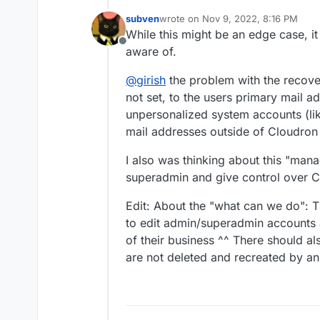
subven
wrote on
Nov 9, 2022, 8:16 PM
last edited by subven
Nov 9, 2022,
While this might be an edge case, it
Offline
aware of.
@
girish
the problem with the recovery
not set, to the users primary mail add
unpersonalized system accounts (lik
mail addresses outside of Cloudron
I also was thinking about this "ma
superadmin and give control over C
Edit: About the "what can we do": T
to edit admin/superadmin accounts a
of their business ^^ There should al
are not deleted and recreated by a