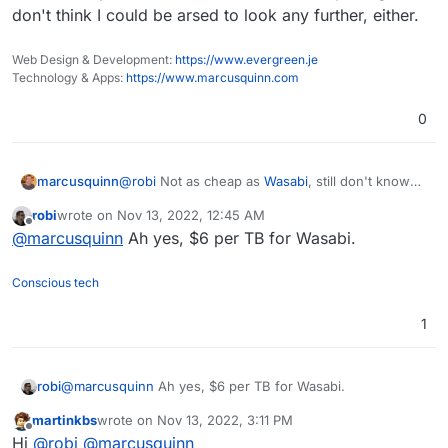
don't think I could be arsed to look any further, either.
Web Design & Development:
https://www.evergreen.je
Technology & Apps:
https://www.marcusquinn.com
0
@
robi
Not as cheap as
Wasabi
, still don't know
marcusquinn
any cheaper option than that.
robi
wrote on
Nov 13, 2022, 12:45 AM
This Zerops alternative to K8S looks remarkable,
last edited by
Offline
@
marcusquinn
Ah yes, $6 per TB for Wasabi.
though! I can't think of a cheaper way to replicate
the same on any other host or stack. With this
pricing, I don't think I could be arsed to look any
Conscious tech
further, either.
1
robi
@
marcusquinn
Ah yes, $6 per TB for Wasabi.
martinkbs
wrote on
Nov 13, 2022, 3:11 PM
last edited by
Offline
Hi
@
robi
@
marcusquinn