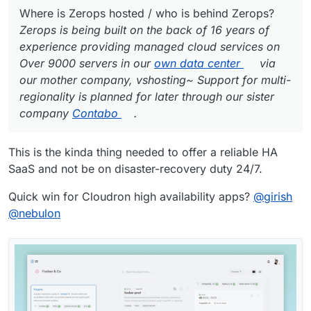
Where is Zerops hosted / who is behind Zerops?
Zerops is being built on the back of 16 years of
experience providing managed cloud services on
Over 9000 servers in our
own data center
via
our mother company, vshosting~ Support for multi-
regionality is planned for later through our sister
company
Contabo
.
This is the kinda thing needed to offer a reliable HA
SaaS and not be on disaster-recovery duty 24/7.
Quick win for Cloudron high availability apps?
@
girish
@
nebulon