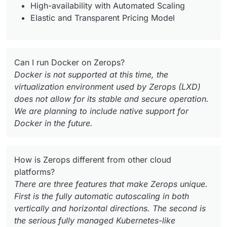
High-availability with Automated Scaling
Elastic and Transparent Pricing Model
Can I run Docker on Zerops?
Docker is not supported at this time, the
virtualization environment used by Zerops (LXD)
does not allow for its stable and secure operation.
We are planning to include native support for
Docker in the future.
How is Zerops different from other cloud
platforms?
There are three features that make Zerops unique.
First is the fully automatic autoscaling in both
vertically and horizontal directions. The second is
the serious fully managed Kubernetes-like