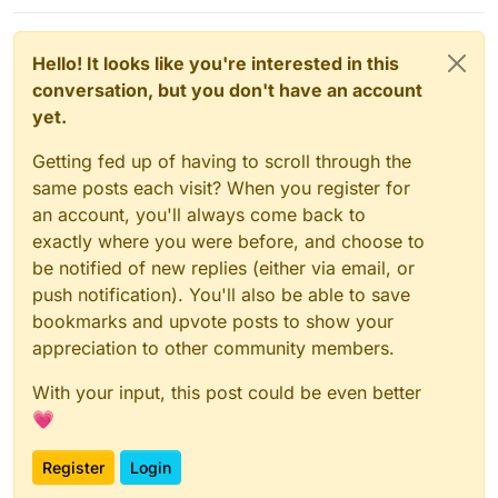
Hello! It looks like you're interested in this
conversation, but you don't have an account
yet.
Getting fed up of having to scroll through the
same posts each visit? When you register for
an account, you'll always come back to
exactly where you were before, and choose to
be notified of new replies (either via email, or
push notification). You'll also be able to save
bookmarks and upvote posts to show your
appreciation to other community members.
With your input, this post could be even better
💗
Register
Login