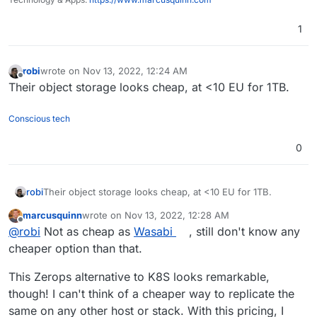
1
robi
wrote on
Nov 13, 2022, 12:24 AM
last edited by
Offline
Their object storage looks cheap, at <10 EU for 1TB.
Conscious tech
0
robi
Their object storage looks cheap, at <10 EU for 1TB.
marcusquinn
wrote on
Nov 13, 2022, 12:28 AM
last edited by marcusquinn
Nov 13, 2022, 12:28 AM
Offline
@
robi
Not as cheap as
Wasabi
, still don't know any
cheaper option than that.
This Zerops alternative to K8S looks remarkable,
though! I can't think of a cheaper way to replicate the
same on any other host or stack. With this pricing, I