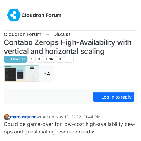
Skip to content
Cloudron Forum
Cloudron Forum
Discuss
Contabo Zerops High-Availability with
vertical and horizontal scaling
Discuss
7
3
3.1k
3
+4
Log in to reply
marcusquinn
wrote on
Nov 12, 2022, 11:44 PM
last edited by
Offline
Could be game-over for low-cost high-availability dev-
ops and guestimating resource needs: