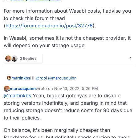
For more information about Wasabi costs, I advise you
to check this forum thread
(
https://forum.cloudron.io/post/32778
).
In Wasabi, sometimes it is not the cheapest provider, it
will depend on your storage usage.
2 Replies
1
Hi
@
robi
@
marcusquinn
martinkbs
marcusquinn
wrote on
Nov 13, 2022, 5:26 PM
For more information about Wasabi costs, I advise
last edited by
Offline
@
martinkbs
Yeah, biggest gotchyas are to disable
you to check this forum thread
(
https://forum.cloudron.io/post/32778
).
In Wasabi, sometimes it is not the cheapest provider,
storing versions indefinitely, and bearing in mind that
it will depend on your storage usage.
reducing storage doesn't reduce costs for 90 days due
to their policies.
On balance, it's been marginally cheaper than
Backblaze for us, but definitely needs caution to avoid