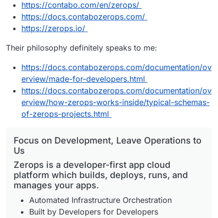
https://contabo.com/en/zerops/
https://docs.contabozerops.com/
https://zerops.io/
Their philosophy definitely speaks to me:
https://docs.contabozerops.com/documentation/ov
erview/made-for-developers.html
https://docs.contabozerops.com/documentation/ov
erview/how-zerops-works-inside/typical-schemas-
of-zerops-projects.html
Focus on Development, Leave Operations to
Us
Zerops is a developer-first app cloud
platform which builds, deploys, runs, and
manages your apps.
Automated Infrastructure Orchestration
Built by Developers for Developers