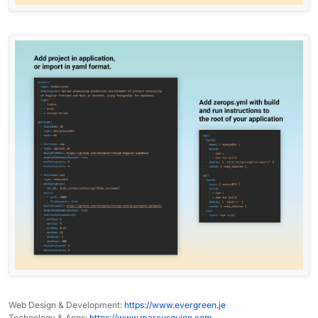
Web Design & Development:
https://www.evergreen.je
Technology & Apps:
https://www.marcusquinn.com