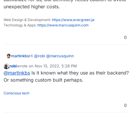
unexpected higher costs.
Web Design & Development:
https://www.evergreen.je
Technology & Apps:
https://www.marcusquinn.com
0
Hi
@
robi
@
marcusquinn
martinkbs
robi
wrote on
Nov 13, 2022, 5:28 PM
For more information about Wasabi costs, I advise
last edited by
Offline
@
martinkbs
Is it known what they use as their backend?
you to check this forum thread
(
https://forum.cloudron.io/post/32778
).
In Wasabi, sometimes it is not the cheapest provider,
Or something custom built perhaps.
it will depend on your storage usage.
Conscious tech
0