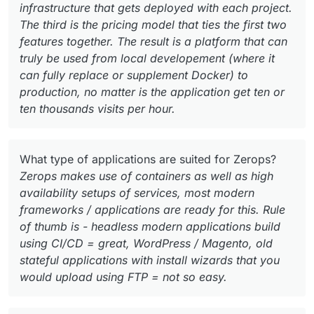
infrastructure that gets deployed with each project.
The third is the pricing model that ties the first two
features together. The result is a platform that can
truly be used from local developement (where it
can fully replace or supplement Docker) to
production, no matter is the application get ten or
ten thousands visits per hour.
What type of applications are suited for Zerops?
Zerops makes use of containers as well as high
availability setups of services, most modern
frameworks / applications are ready for this. Rule
of thumb is - headless modern applications build
using CI/CD = great, WordPress / Magento, old
stateful applications with install wizards that you
would upload using FTP = not so easy.