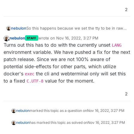
2
nebulon
So this happens because we set the tty to be in raw
mode
nebulon
wrote on
Nov 16, 2022, 3:27 PM
STAFF
https://nodejs.org/api/tty.html#readstreamsetrawmode
last edited by
Offline
Turns out this has to do with the currently unset
mode
LANG
environment variable. We have pushed a fix for the next
patch release. Since we are not 100% aware of
potential side-effects for other parts, which utilize
docker's
the cli and webterminal only will set this
exec
to a fixed
value for the moment.
C.UTF-8
2
nebulon
marked this topic as a question on
Nov 16, 2022, 3:27 PM
nebulon
has marked this topic as solved on
Nov 16, 2022, 3:27 PM