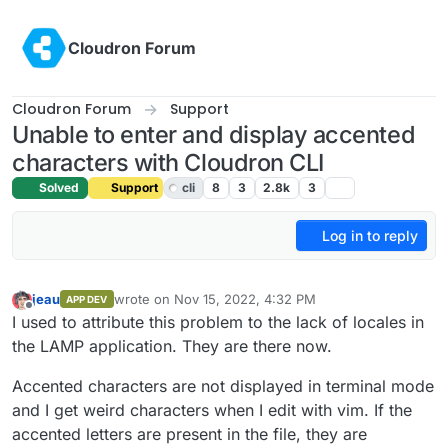
Skip to content
Cloudron Forum
Cloudron Forum
Support
Unable to enter and display accented
characters with Cloudron CLI
Solved
Support
cli
8
3
2.8k
3
Log in to reply
jeau
wrote on
Nov 15, 2022, 4:32 PM
APP DEV
last edited by girish
Nov 15, 2022, 5:20 PM
Offline
I used to attribute this problem to the lack of locales in
the LAMP application. They are there now.
Accented characters are not displayed in terminal mode
and I get weird characters when I edit with vim. If the
accented letters are present in the file, they are