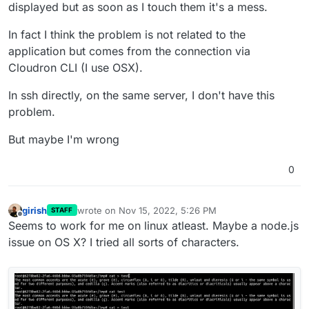
displayed but as soon as I touch them it's a mess.
In fact I think the problem is not related to the
application but comes from the connection via
Cloudron CLI (I use OSX).
In ssh directly, on the same server, I don't have this
problem.
But maybe I'm wrong
0
girish
wrote on
Nov 15, 2022, 5:26 PM
STAFF
last edited by
Offline
Seems to work for me on linux atleast. Maybe a node.js
issue on OS X? I tried all sorts of characters.