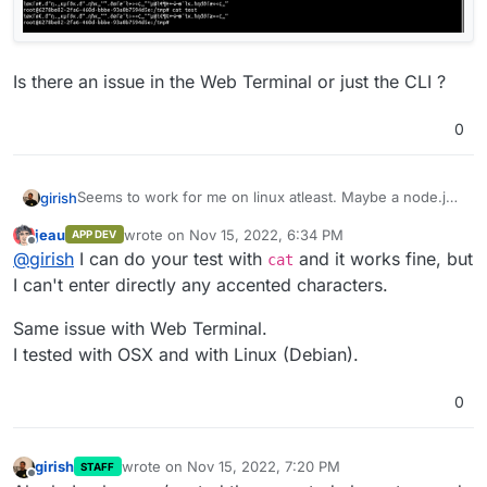
Is there an issue in the Web Terminal or just the CLI ?
0
Seems to work for me on linux atleast. Maybe a node.js
girish
issue on OS X? I tried all sorts of characters.
jeau
wrote on
Nov 15, 2022, 6:34 PM
APP DEV
last edited by
Offline
@
girish
I can do your test with
and it works fine, but
cat
I can't enter directly any accented characters.
Same issue with Web Terminal.
Is there an issue in the Web Terminal or just the CLI ?
I tested with OSX and with Linux (Debian).
0
girish
wrote on
Nov 15, 2022, 7:20 PM
STAFF
last edited by
Offline