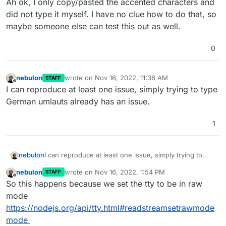
Ah ok, I only copy/pasted the accented characters and
did not type it myself. I have no clue how to do that, so
maybe someone else can test this out as well.
0
nebulon
wrote on
Nov 16, 2022, 11:36 AM
STAFF
last edited by
Offline
I can reproduce at least one issue, simply trying to type
German umlauts already has an issue.
1
nebulon
I can reproduce at least one issue, simply trying to
type German umlauts already has an issue.
nebulon
wrote on
Nov 16, 2022, 1:54 PM
STAFF
last edited by
Offline
So this happens because we set the tty to be in raw
mode
https://nodejs.org/api/tty.html#readstreamsetrawmode
mode