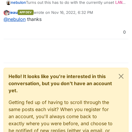
nebulon
Turns out this has to do with the currently unset
LANG
environment variable. We have pushed a fix for the
jeau
wrote on
Nov 16, 2022, 6:32 PM
APP DEV
next patch release. Since we are not 100% aware of
last edited by
Offline
@
nebulon
thanks
potential side-effects for other parts, which utilize
docker's
exec
the cli and webterminal only will set
this to a fixed
C.UTF-8
value for the moment.
0
Hello! It looks like you're interested in this
conversation, but you don't have an account
yet.
Getting fed up of having to scroll through the
same posts each visit? When you register for
an account, you'll always come back to
exactly where you were before, and choose to
be notified of new replies (either via email, or