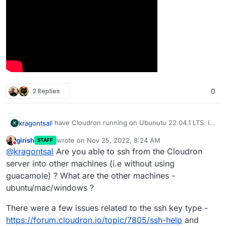
2 Replies
0
I have Cloudron running on Ubunutu 22.04.1 LTS. I
kragontsal
K
have the Guacamole app installed. I have followed
girish
wrote on
Nov 25, 2022, 8:24 AM
STAFF
the process in the video linked below. I cannot ssh
last edited by
Do not disturb
@
kragontsal
Are you able to ssh from the Cloudron
into any of my local machines. I get the screen
stating that it cannot connect. When I check the
server into other machines (i.e without using
history there is not history of the connect.
guacamole) ? What are the other machines -
ubuntu/mac/windows ?
There were a few issues related to the ssh key type -
https://forum.cloudron.io/topic/7805/ssh-help
and