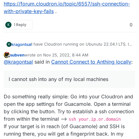
https://forum.cloudron.io/topic/6557/ssh-connection-
with-private-key-fails
.
K
1 Reply
0
I have Cloudron running on Ubunutu 22.04.1 LTS. I
kragontsal
K
have the Guacamole app installed. I have followed
subven
wrote on
Nov 25, 2022, 8:44 AM
the process in the video linked below. I cannot ssh
last edited by
Offline
@
kragontsal
said in
Cannot Connect to Anthing locally
:
into any of my local machines. I get the screen
stating that it cannot connect. When I check the
history there is not history of the connect.
I cannot ssh into any of my local machines
Do something really simple: Go into your Cloudron and
open the app settings for Guacamole. Open a terminal
by clicking the button. Try to establish a ssh connection
from within the terminal -->
ssh your.ip.or.domain
If your target is in reach (of Guacamole) and SSH is
running there, you will get a fingerprint back. In my