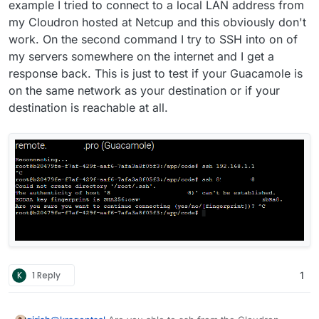
example I tried to connect to a local LAN address from
my Cloudron hosted at Netcup and this obviously don't
work. On the second command I try to SSH into on of
my servers somewhere on the internet and I get a
response back. This is just to test if your Guacamole is
on the same network as your destination or if your
destination is reachable at all.
K
1 Reply
1