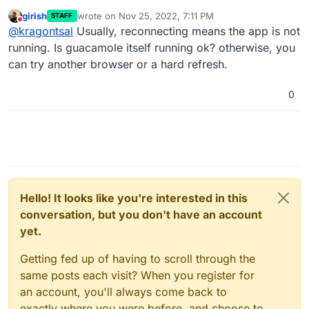
When I open the terminal it just says Reconnecting
girish
wrote on
Nov 25, 2022, 7:11 PM
STAFF
and never connects.
last edited by
Do not disturb
@
kragontsal
Usually, reconnecting means the app is not
running. Is guacamole itself running ok? otherwise, you
can try another browser or a hard refresh.
0
Hello! It looks like you're interested in this
conversation, but you don't have an account
yet.
Getting fed up of having to scroll through the
same posts each visit? When you register for
an account, you'll always come back to
exactly where you were before, and choose to