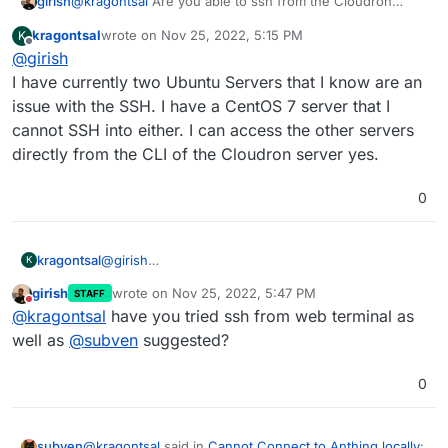
@
kragontsal
Are you able to ssh from the Cloudron
girish
server into other machines (i.e without using guacamole)
kragontsal
wrote on
Nov 25, 2022, 5:15 PM
K
? What are the other machines - ubuntu/mac/windows ?
There were a few issues related to the ssh key type -
last edited by
Offline
@
girish
https://forum.cloudron.io/topic/7805/ssh-help
and
https://forum.cloudron.io/topic/6557/ssh-connection-
I have currently two Ubuntu Servers that I know are an
with-private-key-fails
.
issue with the SSH. I have a CentOS 7 server that I
cannot SSH into either. I can access the other servers
directly from the CLI of the Cloudron server yes.
0
kragontsal
@
girish
K
I have currently two Ubuntu Servers that I know are
girish
wrote on
Nov 25, 2022, 5:47 PM
STAFF
an issue with the SSH. I have a CentOS 7 server that
last edited by
Do not disturb
@
kragontsal
have you tried ssh from web terminal as
I cannot SSH into either. I can access the other
servers directly from the CLI of the Cloudron server
well as
@
subven
suggested?
yes.
0
@
kragontsal
said in
Cannot Connect to Anthing locally
:
subven