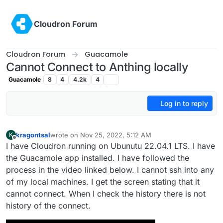
Skip to content
Cloudron Forum
Cloudron Forum
Guacamole
Cannot Connect to Anthing locally
Guacamole
8
4
4.2k
4
Log in to reply
kragontsal
wrote on
Nov 25, 2022, 5:12 AM
K
last edited by
Offline
I have Cloudron running on Ubunutu 22.04.1 LTS. I have
the Guacamole app installed. I have followed the
process in the video linked below. I cannot ssh into any
of my local machines. I get the screen stating that it
cannot connect. When I check the history there is not
history of the connect.