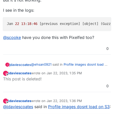
But it's not working.
I see in the logs:
Jan 
22
13
:
18
:
46
 [previous exception] [object] (Guzzl
@
scooke
have you done this with Pixelfed too?
0
@
ehsan0921
said in
Profile images dosnt load on
jdaviescoates
J
S3
:
jdaviescoates
wrote on
Jan 22, 2023, 1:35 PM
J
last edited by jdaviescoates
Jan 22, 2023, 1:36 PM
Offline
I raise this issue in GitHub:
This post is deleted!
0
Hi guys
Hi
@
ehsan0921
(or anyone else who has this
working) do you think you could share more
I linked S3 as below.
about your Pixelfed S3 set-up?
I'm trying to get it set-up with my Pixelfed install
jdaviescoates
wrote on
Jan 22, 2023, 1:36 PM
J
last edited by
too but struggling to get it to work.
Offline
PF_ENABLE_CLOUD=true
@
jdaviescoates
said in
Profile images dosnt load on S3
:
You don't appear to have specified any
AWS_URL
FILESYSTEM_DRIVER=s3
nor
AWS_ENDPOINT
but I'm presuming you must