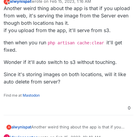
alwynispat
wrote on
Feb 15, 2023, 1:16 AM
A
changing FILESYSTEM_DRIVER from s3 to local.
last edited by
Offline
Another weird thing about the app is that if you upload
from web, it's serving the image from the Server even
though both locations has it.
if you upload from the app, it'll serve from s3.
then when you run
it'll get
php artisan cache:clear
fixed.
Wonder if it'll auto switch to s3 without touching.
Since it's storing images on both locations, will it like
auto delete from server?
Find me at
Mastodon
0
Another weird thing about the app is that if you
alwynispat
A
upload from web, it's serving the image from the