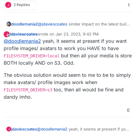
J
2 Replies
1
I've also confirmed that manually deleting images
from the local storage via the File Manager does
not break posts.
doodlemania2
@
jdaviescoates
similar impact on the latest build
since we switched to dev branch! cc:
@
girish
jdaviescoates
wrote on
Jan 23, 2023, 9:42 PM
J
FYI only. Hope they get that bug fixed
last edited by jdaviescoates
Jan 23, 2023, 9:43 PM
Offline
@
doodlemania2
yeah, it seems at present if you want
profile images/ avatars to work you HAVE to have
but then all your media is store
FILESYSTEM_DRIVER=local
BOTH locally AND on S3. Odd.
The obvious solution would seem to me to be to simply
make avatars/ profile images work when
too, then all would be fine and
FILESYSTEM_DRIVER=s3
dandy imho.
0
@
doodlemania2
yeah, it seems at present if you
jdaviescoates
J
want profile images/ avatars to work you HAVE