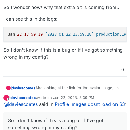
So I wonder how/ why that extra bit is coming from...
I can see this in the logs:
Jan
22
13
:
59
:
19
So I don't know if this is a bug or if I've got something
wrong in my config?
0
Aha looking at the link for the avatar image, I see
jdaviescoates
J
it's like this:
jdaviescoates
wrote on
Jan 22, 2023, 3:39 PM
J
https://bridport.picshttps//bridport-pics.s3.fr-
last edited by
Offline
@
jdaviescoates
said in
Profile images dosnt load on S3
:
par.scw.cloud/public/avatars/052/274/889/869/4
91/404/9/3KE8LIMTBRbT8dlgbysN_avatar.png?
If I take of off the superflous
https://bridport.pics
v=3
at the beginning it works fine:
So I don't know if this is a bug or if I've got
https://bridport-pics.s3.fr-
something wrong in my config?
par.scw.cloud/public/avatars/052/274/889/869/4