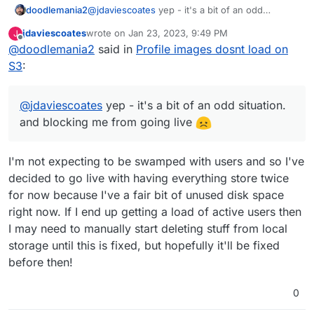
doodlemania2
@
jdaviescoates
yep - it's a bit of an odd
situation. and blocking me from going live
jdaviescoates
wrote on
Jan 23, 2023, 9:49 PM
J
last edited by
Offline
@
doodlemania2
said in
Profile images dosnt load on
S3
:
@
jdaviescoates
yep - it's a bit of an odd situation.
and blocking me from going live
I'm not expecting to be swamped with users and so I've
decided to go live with having everything store twice
for now because I've a fair bit of unused disk space
right now. If I end up getting a load of active users then
I may need to manually start deleting stuff from local
storage until this is fixed, but hopefully it'll be fixed
before then!
0