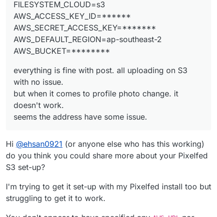
FILESYSTEM_CLOUD=s3
AWS_ACCESS_KEY_ID=******
AWS_SECRET_ACCESS_KEY=*******
The answer I think is here.
AWS_DEFAULT_REGION=ap-southeast-2
https://github.com/pixelfed/pixelfed/commit/672f7c
AWS_BUCKET=********
8c
but
how to access the profile.php file via cloudron or
FileZilla?
everything is fine with post. all uploading on S3
where are the files??
with no issue.
but when it comes to profile photo change. it
doesn't work.
seems the address have some issue.
Hi
@
ehsan0921
(or anyone else who has this working)
do you think you could share more about your Pixelfed
S3 set-up?
I'm trying to get it set-up with my Pixelfed install too but
struggling to get it to work.