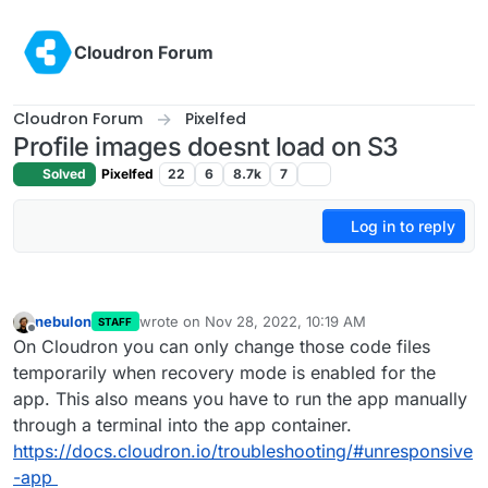
Skip to content
Cloudron Forum
Cloudron Forum
Pixelfed
Profile images doesnt load on S3
Solved
Pixelfed
22
6
8.7k
7
Log in to reply
nebulon
wrote on
Nov 28, 2022, 10:19 AM
STAFF
last edited by
Offline
On Cloudron you can only change those code files
temporarily when recovery mode is enabled for the
app. This also means you have to run the app manually
through a terminal into the app container.
https://docs.cloudron.io/troubleshooting/#unresponsive
-app