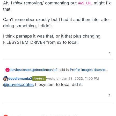
Ah, I
think
removing/ commenting out
might fix
AWS_URL
that.
Can't remember exactly but I had it and then later after
doing something, I didn't.
I think perhaps it was that, or it that plus changing
FILESYSTEM_DRIVER from s3 to local.
1
@
doodlemania2
said in
Profile images doesnt
jdaviescoates
J
load on S3
:
doodlemania2
wrote on
Jan 23, 2023, 11:00 PM
APP DEV
last edited by
Offline
@
jdaviescoates
I'm stuck on the URL still
@
jdaviescoates
filesystem to local did it!
being munged with half local and half s3
Ah, I
think
removing/ commenting out
AWS_URL
with the profile pic...
2
might fix that.
Can't remember exactly but I had it and then
later after doing something, I didn't.
I think perhaps it was that, or it that plus