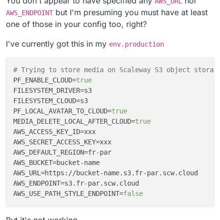
You don't appear to have specified any
nor
AWS_URL
but I'm presuming you must have at least
AWS_ENDPOINT
one of those in your config too, right?
I've currently got this in my
env.production
# Trying to store media on Scaleway S3 object storag
PF_ENABLE_CLOUD
=
true
FILESYSTEM_DRIVER
FILESYSTEM_CLOUD
PF_LOCAL_AVATAR_TO_CLOUD
=
true
MEDIA_DELETE_LOCAL_AFTER_CLOUD
=
true
AWS_ACCESS_KEY_ID
AWS_SECRET_ACCESS_KEY
AWS_DEFAULT_REGION
AWS_BUCKET
AWS_URL
AWS_ENDPOINT
AWS_USE_PATH_STYLE_ENDPOINT
=
false