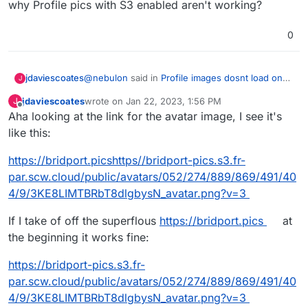
why Profile pics with S3 enabled aren't working?
0
@
nebulon
said in
Profile images dosnt load on
jdaviescoates
J
S3
:
jdaviescoates
wrote on
Jan 22, 2023, 1:56 PM
J
last edited by jdaviescoates
Jan 22, 2023, 2:00 PM
Offline
Aha looking at the link for the avatar image, I see it's
Once upstream makes a new release with
the fix, we will update the package of
like this:
I'm confused though, because that fix was
course.
committed back in July 2022 and is tagged
https://bridport.picshttps//bridport-pics.s3.fr-
Pixelfed 0.11.4 which is also what we're running
par.scw.cloud/public/avatars/052/274/889/869/491/40
on Cloudron, so I'm unclear why Profile pics
with S3 enabled aren't working?
4/9/3KE8LIMTBRbT8dlgbysN_avatar.png?v=3
If I take of off the superflous
https://bridport.pics
at
the beginning it works fine:
https://bridport-pics.s3.fr-
par.scw.cloud/public/avatars/052/274/889/869/491/40
4/9/3KE8LIMTBRbT8dlgbysN_avatar.png?v=3