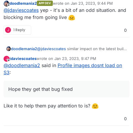
doodlemania2
wrote on
Jan 23, 2023, 9:44 PM
APP DEV
to have
FILESYSTEM_DRIVER=local
but then
The obvious solution would seem to me to be to
last edited by
Offline
@
jdaviescoates
yep - it's a bit of an odd situation. and
all your media is store BOTH locally AND on S3.
simply make avatars/ profile images work when
Odd.
FILESYSTEM_DRIVER=s3
too, then all would be
blocking me from going live
fine and dandy imho.
J
1 Reply
0
doodlemania2
@
jdaviescoates
similar impact on the latest build
since we switched to dev branch! cc:
@
girish
jdaviescoates
wrote on
Jan 23, 2023, 9:47 PM
J
FYI only. Hope they get that bug fixed
last edited by
Offline
@
doodlemania2
said in
Profile images dosnt load on
S3
:
Hope they get that bug fixed
Like it to help them pay attention to is?
0