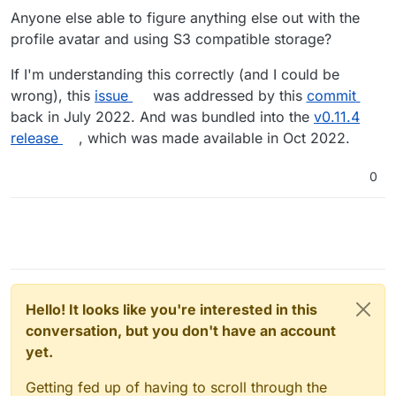
Anyone else able to figure anything else out with the
profile avatar and using S3 compatible storage?
If I'm understanding this correctly (and I could be
wrong), this
issue
was addressed by this
commit
back in July 2022. And was bundled into the
v0.11.4
release
, which was made available in Oct 2022.
0
Hello! It looks like you're interested in this
conversation, but you don't have an account
yet.
Getting fed up of having to scroll through the