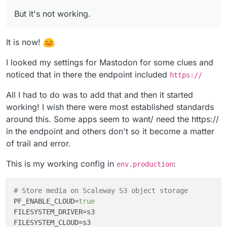
FILESYSTEM_CLOUD=s3
have at least one of those in your config too,
I've currently got this in my
env.production
AWS_ACCESS_KEY_ID=******
But it's not working.
right?
AWS_SECRET_ACCESS_KEY=*******
# Trying to store media on Scaleway S3 ob
AWS_DEFAULT_REGION=ap-southeast-2
PF_ENABLE_CLOUD=true

AWS_BUCKET=********
It is now!
But it's not working.
FILESYSTEM_DRIVER=s3 

everything is fine with post. all uploading
FILESYSTEM_CLOUD=s3

I looked my settings for Mastodon for some clues and
I see in the logs:
on S3 with no issue.
PF_LOCAL_AVATAR_TO_CLOUD=true

noticed that in there the endpoint included
https://
but when it comes to profile photo change.
MEDIA_DELETE_LOCAL_AFTER_CLOUD=true

it doesn't work.
AWS_ACCESS_KEY_ID=xxx

All I had to do was to add that and then it started
seems the address have some issue.
AWS_SECRET_ACCESS_KEY=xxx

@
scooke
have you done this with Pixelfed too?
AWS_DEFAULT_REGION=fr-par

working! I wish there were most established standards
AWS_BUCKET=bucket-name

around this. Some apps seem to want/ need the https://
AWS_URL=https://bucket-name.s3.fr-par.scw
in the endpoint and others don't so it become a matter
AWS_ENDPOINT=s3.fr-par.scw.cloud

of trail and error.
This is my working config in
:
env.production
# Store media on Scaleway S3 object storage
PF_ENABLE_CLOUD
=
true
FILESYSTEM_DRIVER
FILESYSTEM_CLOUD