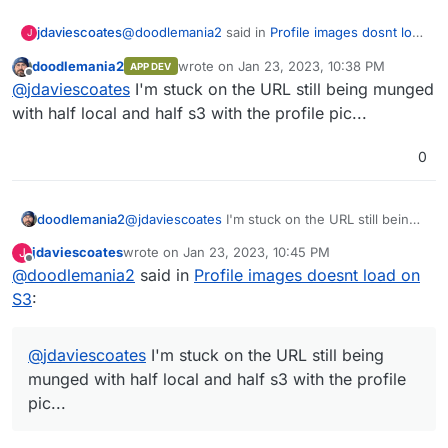
@
doodlemania2
said in
Profile images dosnt load
jdaviescoates
J
on S3
:
doodlemania2
wrote on
Jan 23, 2023, 10:38 PM
APP DEV
last edited by
Offline
@
jdaviescoates
yep - it's a bit of an odd
@
jdaviescoates
I'm stuck on the URL still being munged
situation. and blocking me from going live
with half local and half s3 with the profile pic...
I'm not expecting to be swamped with users and
so I've decided to go live with having everything
0
store twice for now because I've a fair bit of
unused disk space right now. If I end up getting
a load of active users then I may need to
manually start deleting stuff from local storage
doodlemania2
@
jdaviescoates
I'm stuck on the URL still being
until this is fixed, but hopefully it'll be fixed
munged with half local and half s3 with the
jdaviescoates
wrote on
Jan 23, 2023, 10:45 PM
J
before then!
profile pic...
last edited by
Offline
@
doodlemania2
said in
Profile images doesnt load on
S3
:
@
jdaviescoates
I'm stuck on the URL still being
munged with half local and half s3 with the profile
pic...