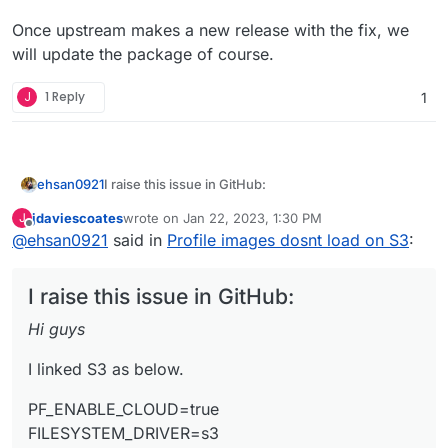
Once upstream makes a new release with the fix, we
will update the package of course.
J
1 Reply
1
I raise this issue in GitHub:
ehsan0921
Hi guys
jdaviescoates
wrote on
Jan 22, 2023, 1:30 PM
J
last edited by jdaviescoates
Jan 22, 2023, 1:36 PM
Offline
@
ehsan0921
said in
Profile images dosnt load on S3
:
I linked S3 as below.
PF_ENABLE_CLOUD=true
I raise this issue in GitHub:
FILESYSTEM_DRIVER=s3
FILESYSTEM_CLOUD=s3
everything is fine with post. all uploading on S3
Hi guys
AWS_ACCESS_KEY_ID=******
with no issue.
AWS_SECRET_ACCESS_KEY=*******
but when it comes to profile photo change. it
the address is like below:
I linked S3 as below.
AWS_DEFAULT_REGION=ap-southeast-2
doesn't work.
https://aust.socialhttps//austsocial.s3.ap-southeast-
AWS_BUCKET=********
seems the address have some issue.
2.amazonaws.com/public/
*************
but it should be line
PF_ENABLE_CLOUD=true
https//austsocial.s3.ap-southeast-
FILESYSTEM_DRIVER=s3
2.amazonaws.com/public/*************
can anyone help me with that?