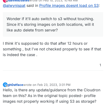
jdaviescoates
wrote on
Feb 15, 2023, 10:49 AM
J
Server even though both locations has it.
then when you run
php artisan cache:clear
last edited by
Offline
@
alwynispat
said in
Profile images doesnt load on S3
:
if you upload from the app, it'll serve from s3.
it'll get fixed.
Wonder if it'll auto switch to s3 without touching.
Wonder if it'll auto switch to s3 without touching.
Since it's storing images on both locations, will it
Since it's storing images on both locations, will it
like auto delete from server?
like auto delete from server?
I
think
it's supposed to do that after 12 hours or
something , but I've not checked properly to see if that
is indeed the case .
1
gh0stface
wrote on
Feb 23, 2023, 3:01 PM
G
last edited by
Offline
Hello, is there any update/guidance from the Cloudron
team on this? As in the original topic posted- profile
images not properly working if using S3 as storage?