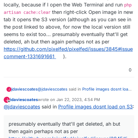
locally, because if I open the Web Terminal and run
php
then right-click Open image in new
artisan cache:clear
tab it opens the S3 version (although as you can see in
the post linked to above, for now the local version still
seems to exist too... presumably eventually that'll get
deleted, ah but then again perhaps not as per
https://github.com/pixelfed/pixelfed/issues/3845#issue
comment-1331691661
).
0
@
jdaviescoates
said in
Profile images dosnt load
jdaviescoates
J
on S3
:
jdaviescoates
wrote on
Jan 22, 2023, 4:54 PM
J
last edited by
Offline
@
jdaviescoates
said in
So I don't know if this is a bug or if I've got
Profile images dosnt load on S3
:
something wrong in my config?
Reading this
https://github.com/pixelfed/pixelfed/issues/4041
presumably eventually that'll get deleted, ah but
It sounds like you have to have
then again perhaps not as per
FILESYSTEM_DRIVE=local
for the Avatars to