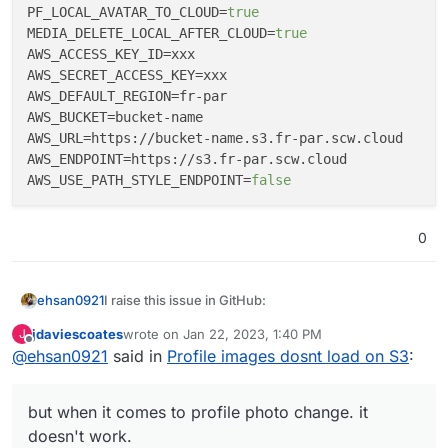
PF_LOCAL_AVATAR_TO_CLOUD
=
true
MEDIA_DELETE_LOCAL_AFTER_CLOUD
=
true
AWS_ACCESS_KEY_ID
AWS_SECRET_ACCESS_KEY
AWS_DEFAULT_REGION
AWS_BUCKET
AWS_URL
AWS_ENDPOINT
AWS_USE_PATH_STYLE_ENDPOINT
=
false
0
I raise this issue in GitHub:
ehsan0921
Hi guys
jdaviescoates
wrote on
Jan 22, 2023, 1:40 PM
J
last edited by
Offline
@
ehsan0921
said in
Profile images dosnt load on S3
:
I linked S3 as below.
PF_ENABLE_CLOUD=true
but when it comes to profile photo change. it
FILESYSTEM_DRIVER=s3
doesn't work.
FILESYSTEM_CLOUD=s3
everything is fine with post. all uploading on S3