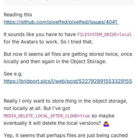
91/404/9/3KE8LIMTBRbT8dlgbysN_avatar.png?
So I wonder how/ why that extra bit is coming
v=3
from...
Reading this
I can see this in the logs:
https://github.com/pixelfed/pixelfed/issues/4041
It sounds like you have to have
FILESYSTEM_DRIVE=local
So I don't know if this is a bug or if I've got
for the Avatars to work. So I tried that.
something wrong in my config?
But now it seems all files are getting stored twice, once
locally and then again in the Object Storage.
See e.g.
https://bridport.pics/i/web/post/522792891553329155
Really I only want to store thing in the object storage,
not locally at all. But I've got
so maybe
MEDIA_DELETE_LOCAL_AFTER_CLOUD=true
eventually it will delete the local versions?
Yep, it seems that perhaps files are just being cached