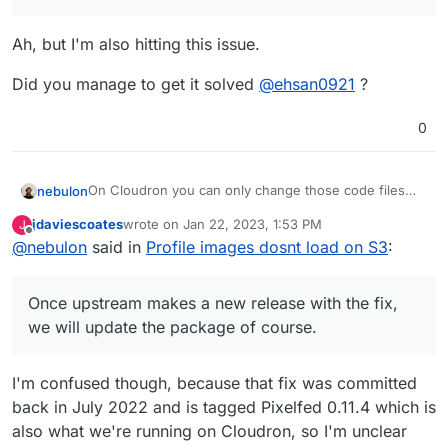
AWS_ACCESS_KEY_ID=******
with no issue.
AWS_SECRET_ACCESS_KEY=*******
but when it comes to profile photo change. it
the address is like below:
Ah, but I'm also hitting this issue.
AWS_DEFAULT_REGION=ap-southeast-2
doesn't work.
https://aust.socialhttps//austsocial.s3.ap-southeast-
AWS_BUCKET=********
seems the address have some issue.
2.amazonaws.com/public/
*************
but it should be line
Did you manage to get it solved
@
ehsan0921
?
https//austsocial.s3.ap-southeast-
2.amazonaws.com/public/*************
can anyone help me with that?
0
The answer I think is here.
On Cloudron you can only change those code files
nebulon
https://github.com/pixelfed/pixelfed/commit/672f7c
temporarily when recovery mode is enabled for the
8c
but
jdaviescoates
wrote on
Jan 22, 2023, 1:53 PM
J
app. This also means you have to run the app
Once upstream makes a new release with the fix, we
last edited by
Offline
how to access the profile.php file via cloudron or
@
nebulon
said in
Profile images dosnt load on S3
:
manually through a terminal into the app container.
will update the package of course.
FileZilla?
https://docs.cloudron.io/troubleshooting/#unresponsi
where are the files??
ve-app
Once upstream makes a new release with the fix,
we will update the package of course.
I'm confused though, because that fix was committed
back in July 2022 and is tagged Pixelfed 0.11.4 which is
also what we're running on Cloudron, so I'm unclear