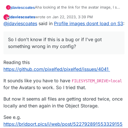
Aha looking at the link for the avatar image, I see
jdaviescoates
J
it's like this:
jdaviescoates
wrote on
Jan 22, 2023, 3:39 PM
J
https://bridport.picshttps//bridport-pics.s3.fr-
last edited by
Offline
@
jdaviescoates
said in
Profile images dosnt load on S3
:
par.scw.cloud/public/avatars/052/274/889/869/4
91/404/9/3KE8LIMTBRbT8dlgbysN_avatar.png?
If I take of off the superflous
https://bridport.pics
v=3
at the beginning it works fine:
So I don't know if this is a bug or if I've got
https://bridport-pics.s3.fr-
something wrong in my config?
par.scw.cloud/public/avatars/052/274/889/869/4
91/404/9/3KE8LIMTBRbT8dlgbysN_avatar.png?
So I wonder how/ why that extra bit is coming
v=3
from...
Reading this
I can see this in the logs:
https://github.com/pixelfed/pixelfed/issues/4041
It sounds like you have to have
FILESYSTEM_DRIVE=local
So I don't know if this is a bug or if I've got
for the Avatars to work. So I tried that.
something wrong in my config?
But now it seems all files are getting stored twice, once
locally and then again in the Object Storage.
See e.g.
https://bridport.pics/i/web/post/522792891553329155