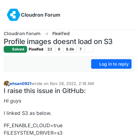
Skip to content
Cloudron Forum
Cloudron Forum
Pixelfed
Profile images doesnt load on S3
Solved
Pixelfed
22
6
8.6k
7
Log in to reply
ehsan0921
wrote on
Nov 28, 2022, 2:18 AM
last edited by girish
Jan 23, 2023, 9:49 PM
Offline
I raise this issue in GitHub:
Hi guys
I linked S3 as below.
PF_ENABLE_CLOUD=true
FILESYSTEM_DRIVER=s3