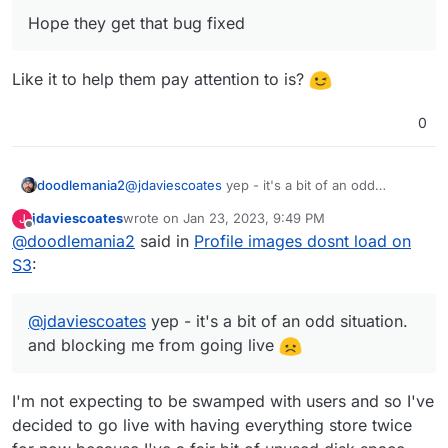
Hope they get that bug fixed
Like it to help them pay attention to is?
0
doodlemania2
@
jdaviescoates
yep - it's a bit of an odd
situation. and blocking me from going live
jdaviescoates
wrote on
Jan 23, 2023, 9:49 PM
J
last edited by
Offline
@
doodlemania2
said in
Profile images dosnt load on
S3
:
@
jdaviescoates
yep - it's a bit of an odd situation.
and blocking me from going live
I'm not expecting to be swamped with users and so I've
decided to go live with having everything store twice