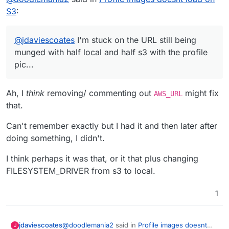
S3
:
@
jdaviescoates
I'm stuck on the URL still being
munged with half local and half s3 with the profile
pic...
Ah, I
think
removing/ commenting out
might fix
AWS_URL
that.
Can't remember exactly but I had it and then later after
doing something, I didn't.
I think perhaps it was that, or it that plus changing
FILESYSTEM_DRIVER from s3 to local.
1
@
doodlemania2
said in
Profile images doesnt
jdaviescoates
J