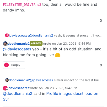
too, then all would be fine and
FILESYSTEM_DRIVER=s3
dandy imho.
0
@
doodlemania2
yeah, it seems at present if you
jdaviescoates
J
want profile images/ avatars to work you HAVE
doodlemania2
wrote on
Jan 23, 2023, 9:44 PM
APP DEV
to have
FILESYSTEM_DRIVER=local
but then
The obvious solution would seem to me to be to
last edited by
Offline
@
jdaviescoates
yep - it's a bit of an odd situation. and
all your media is store BOTH locally AND on S3.
simply make avatars/ profile images work when
Odd.
FILESYSTEM_DRIVER=s3
too, then all would be
blocking me from going live
fine and dandy imho.
J
1 Reply
0
doodlemania2
@
jdaviescoates
similar impact on the latest build
since we switched to dev branch! cc:
@
girish
jdaviescoates
wrote on
Jan 23, 2023, 9:47 PM
J
FYI only. Hope they get that bug fixed
last edited by
Offline
@
doodlemania2
said in
Profile images dosnt load on
S3
: