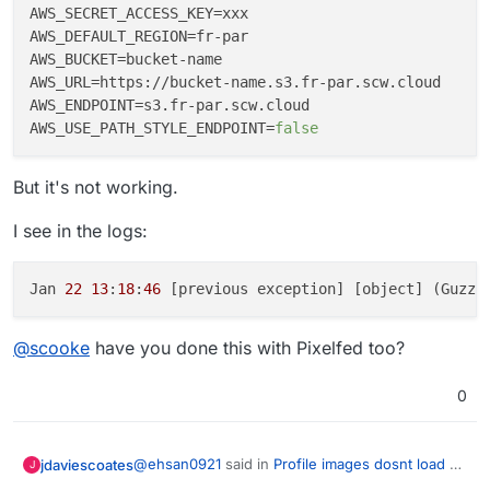
AWS_SECRET_ACCESS_KEY
AWS_DEFAULT_REGION
AWS_BUCKET
AWS_URL
AWS_ENDPOINT
AWS_USE_PATH_STYLE_ENDPOINT
=
false
But it's not working.
I see in the logs:
Jan 
22
13
:
18
:
46
 [previous exception] [object] (Guzzl
@
scooke
have you done this with Pixelfed too?
0
@
ehsan0921
said in
Profile images dosnt load on
jdaviescoates
J
S3
: