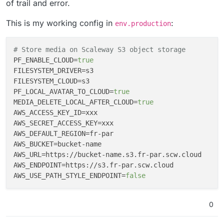
of trail and error.
This is my working config in
:
env.production
# Store media on Scaleway S3 object storage
PF_ENABLE_CLOUD
=
true
FILESYSTEM_DRIVER
FILESYSTEM_CLOUD
PF_LOCAL_AVATAR_TO_CLOUD
=
true
MEDIA_DELETE_LOCAL_AFTER_CLOUD
=
true
AWS_ACCESS_KEY_ID
AWS_SECRET_ACCESS_KEY
AWS_DEFAULT_REGION
AWS_BUCKET
AWS_URL
AWS_ENDPOINT
AWS_USE_PATH_STYLE_ENDPOINT
=
false
0