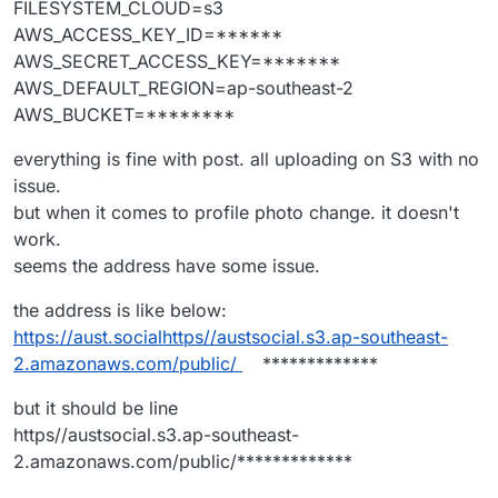
FILESYSTEM_CLOUD=s3
AWS_ACCESS_KEY_ID=******
AWS_SECRET_ACCESS_KEY=*******
AWS_DEFAULT_REGION=ap-southeast-2
AWS_BUCKET=********
everything is fine with post. all uploading on S3 with no
issue.
but when it comes to profile photo change. it doesn't
work.
seems the address have some issue.
the address is like below:
https://aust.socialhttps//austsocial.s3.ap-southeast-
2.amazonaws.com/public/
*************
but it should be line
https//austsocial.s3.ap-southeast-
2.amazonaws.com/public/*************