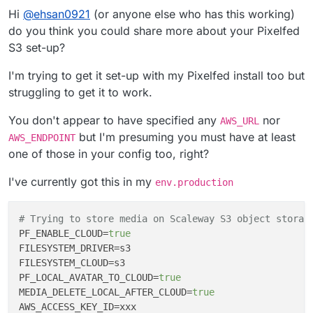
Hi
@
ehsan0921
(or anyone else who has this working)
do you think you could share more about your Pixelfed
S3 set-up?
I'm trying to get it set-up with my Pixelfed install too but
struggling to get it to work.
You don't appear to have specified any
nor
AWS_URL
but I'm presuming you must have at least
AWS_ENDPOINT
one of those in your config too, right?
I've currently got this in my
env.production
# Trying to store media on Scaleway S3 object storag
PF_ENABLE_CLOUD
=
true
FILESYSTEM_DRIVER
FILESYSTEM_CLOUD
PF_LOCAL_AVATAR_TO_CLOUD
=
true
MEDIA_DELETE_LOCAL_AFTER_CLOUD
=
true
AWS_ACCESS_KEY_ID