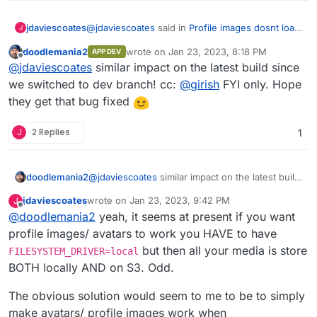
https://github.com/pixelfed/pixelfed/issues/384
5#issuecomment-1331691661
).
@
jdaviescoates
said in
Profile images dosnt load
jdaviescoates
J
on S3
:
doodlemania2
wrote on
Jan 23, 2023, 8:18 PM
APP DEV
last edited by
Offline
presumably eventually that'll get deleted,
@
jdaviescoates
similar impact on the latest build since
ah but then again perhaps not as per
we switched to dev branch! cc:
@
girish
FYI only. Hope
I've filed an issue about this:
https://github.com/pixelfed/pixelfed/issues
they get that bug fixed
/3845#issuecomment-1331691661
).
https://github.com/pixelfed/pixelfed/issues/4114
J
2 Replies
1
I've also confirmed that manually deleting images
from the local storage via the File Manager does
not break posts.
doodlemania2
@
jdaviescoates
similar impact on the latest build
since we switched to dev branch! cc:
@
girish
jdaviescoates
wrote on
Jan 23, 2023, 9:42 PM
J
FYI only. Hope they get that bug fixed
last edited by jdaviescoates
Jan 23, 2023, 9:43 PM
Offline
@
doodlemania2
yeah, it seems at present if you want
profile images/ avatars to work you HAVE to have
but then all your media is store
FILESYSTEM_DRIVER=local
BOTH locally AND on S3. Odd.
The obvious solution would seem to me to be to simply
make avatars/ profile images work when