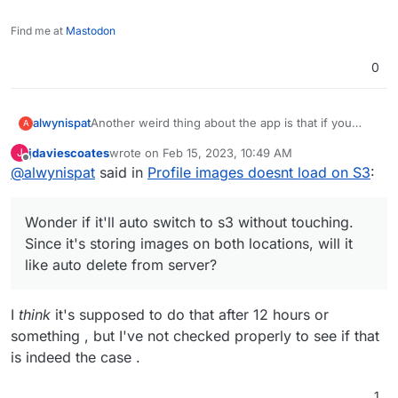
Find me at
Mastodon
0
Another weird thing about the app is that if you
alwynispat
A
upload from web, it's serving the image from the
jdaviescoates
wrote on
Feb 15, 2023, 10:49 AM
J
Server even though both locations has it.
then when you run
php artisan cache:clear
last edited by
Offline
@
alwynispat
said in
Profile images doesnt load on S3
:
if you upload from the app, it'll serve from s3.
it'll get fixed.
Wonder if it'll auto switch to s3 without touching.
Wonder if it'll auto switch to s3 without touching.
Since it's storing images on both locations, will it
Since it's storing images on both locations, will it
like auto delete from server?
like auto delete from server?
I
think
it's supposed to do that after 12 hours or
something , but I've not checked properly to see if that
is indeed the case .
1