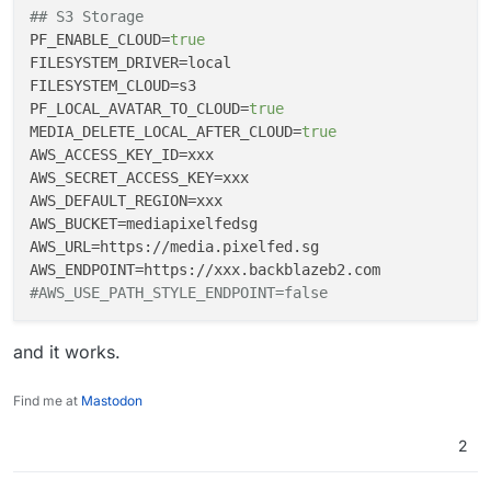
wrong), this
issue
was addressed by this
commit
## S3 Storage
back in July 2022. And was bundled into the
v0.11.4
PF_ENABLE_CLOUD
=
true
release
, which was made available in Oct 2022.
FILESYSTEM_DRIVER
FILESYSTEM_CLOUD
PF_LOCAL_AVATAR_TO_CLOUD
=
true
MEDIA_DELETE_LOCAL_AFTER_CLOUD
=
true
AWS_ACCESS_KEY_ID
AWS_SECRET_ACCESS_KEY
AWS_DEFAULT_REGION
AWS_BUCKET
AWS_URL
AWS_ENDPOINT
#AWS_USE_PATH_STYLE_ENDPOINT=false
and it works.
Find me at
Mastodon
2