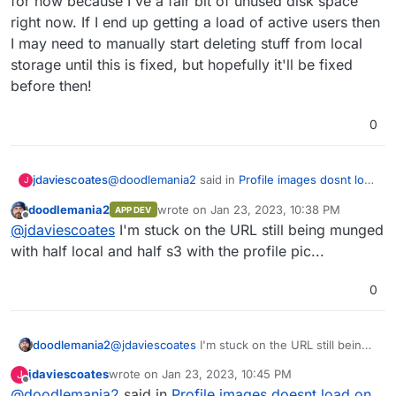
for now because I've a fair bit of unused disk space
right now. If I end up getting a load of active users then
I may need to manually start deleting stuff from local
storage until this is fixed, but hopefully it'll be fixed
before then!
0
@
doodlemania2
said in
Profile images dosnt load
jdaviescoates
J
on S3
:
doodlemania2
wrote on
Jan 23, 2023, 10:38 PM
APP DEV
last edited by
Offline
@
jdaviescoates
yep - it's a bit of an odd
@
jdaviescoates
I'm stuck on the URL still being munged
situation. and blocking me from going live
with half local and half s3 with the profile pic...
I'm not expecting to be swamped with users and
so I've decided to go live with having everything
0
store twice for now because I've a fair bit of
unused disk space right now. If I end up getting
a load of active users then I may need to
manually start deleting stuff from local storage
doodlemania2
@
jdaviescoates
I'm stuck on the URL still being
until this is fixed, but hopefully it'll be fixed
munged with half local and half s3 with the
jdaviescoates
wrote on
Jan 23, 2023, 10:45 PM
J
before then!
profile pic...
last edited by
Offline
@
doodlemania2
said in
Profile images doesnt load on