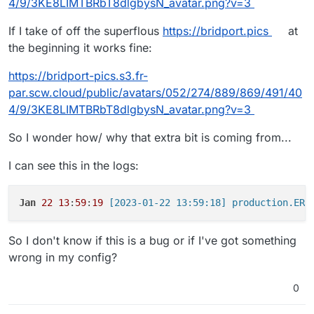
with S3 enabled aren't working?
4/9/3KE8LIMTBRbT8dlgbysN_avatar.png?v=3
If I take of off the superflous
https://bridport.pics
at
the beginning it works fine:
https://bridport-pics.s3.fr-
par.scw.cloud/public/avatars/052/274/889/869/491/40
4/9/3KE8LIMTBRbT8dlgbysN_avatar.png?v=3
So I wonder how/ why that extra bit is coming from...
I can see this in the logs:
Jan
22
13
:
59
:
19
So I don't know if this is a bug or if I've got something
wrong in my config?
0