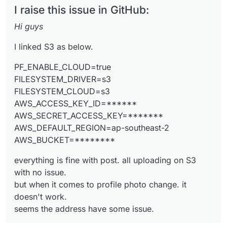
PF_ENABLE_CLOUD=true
I raise this issue in GitHub:
FILESYSTEM_DRIVER=s3
FILESYSTEM_CLOUD=s3
everything is fine with post. all uploading on S3
Hi guys
AWS_ACCESS_KEY_ID=******
with no issue.
AWS_SECRET_ACCESS_KEY=*******
but when it comes to profile photo change. it
the address is like below:
I linked S3 as below.
AWS_DEFAULT_REGION=ap-southeast-2
doesn't work.
https://aust.socialhttps//austsocial.s3.ap-southeast-
AWS_BUCKET=********
seems the address have some issue.
2.amazonaws.com/public/
*************
but it should be line
PF_ENABLE_CLOUD=true
https//austsocial.s3.ap-southeast-
FILESYSTEM_DRIVER=s3
2.amazonaws.com/public/*************
can anyone help me with that?
FILESYSTEM_CLOUD=s3
AWS_ACCESS_KEY_ID=******
AWS_SECRET_ACCESS_KEY=*******
The answer I think is here.
AWS_DEFAULT_REGION=ap-southeast-2
https://github.com/pixelfed/pixelfed/commit/672f7c
AWS_BUCKET=********
8c
but
how to access the profile.php file via cloudron or
FileZilla?
everything is fine with post. all uploading on S3
where are the files??
with no issue.
but when it comes to profile photo change. it
doesn't work.
seems the address have some issue.