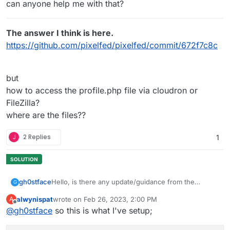
can anyone help me with that?
The answer I think is here.
https://github.com/pixelfed/pixelfed/commit/672f7c8c
but
how to access the profile.php file via cloudron or
FileZilla?
where are the files??
J
2 Replies
1
Hello, is there any update/guidance from the
gh0stface
G
Cloudron team on this? As in the original topic
alwynispat
wrote on
Feb 26, 2023, 2:00 PM
A
posted- profile images not properly working if using
Anyone else able to figure anything else out with
last edited by
Offline
@
gh0stface
so this is what I've setup;
S3 as storage?
the profile avatar and using S3 compatible storage?
If I'm understanding this correctly (and I could be