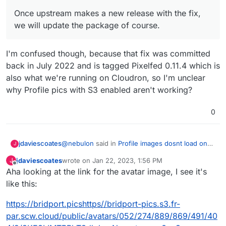
ve-app
Once upstream makes a new release with the fix,
we will update the package of course.
I'm confused though, because that fix was committed
back in July 2022 and is tagged Pixelfed 0.11.4 which is
also what we're running on Cloudron, so I'm unclear
why Profile pics with S3 enabled aren't working?
0
@
nebulon
said in
Profile images dosnt load on
jdaviescoates
J
S3
:
jdaviescoates
wrote on
Jan 22, 2023, 1:56 PM
J
last edited by jdaviescoates
Jan 22, 2023, 2:00 PM
Offline
Aha looking at the link for the avatar image, I see it's
Once upstream makes a new release with
the fix, we will update the package of
like this:
I'm confused though, because that fix was
course.
committed back in July 2022 and is tagged
https://bridport.picshttps//bridport-pics.s3.fr-
Pixelfed 0.11.4 which is also what we're running
par.scw.cloud/public/avatars/052/274/889/869/491/40
on Cloudron, so I'm unclear why Profile pics