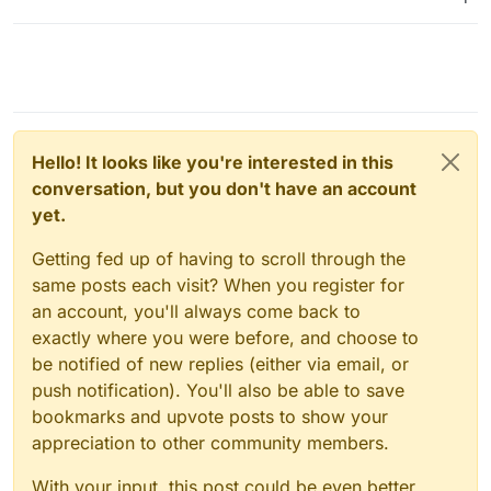
Hello! It looks like you're interested in this
conversation, but you don't have an account
yet.
Getting fed up of having to scroll through the
same posts each visit? When you register for
an account, you'll always come back to
exactly where you were before, and choose to
be notified of new replies (either via email, or
push notification). You'll also be able to save
bookmarks and upvote posts to show your
appreciation to other community members.
With your input, this post could be even better