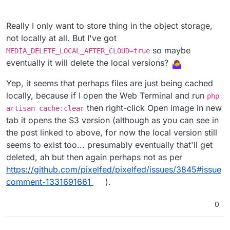
Really I only want to store thing in the object storage,
not locally at all. But I've got
so maybe
MEDIA_DELETE_LOCAL_AFTER_CLOUD=true
eventually it will delete the local versions?
Yep, it seems that perhaps files are just being cached
locally, because if I open the Web Terminal and run
php
then right-click Open image in new
artisan cache:clear
tab it opens the S3 version (although as you can see in
the post linked to above, for now the local version still
seems to exist too... presumably eventually that'll get
deleted, ah but then again perhaps not as per
https://github.com/pixelfed/pixelfed/issues/3845#issue
comment-1331691661
).
0