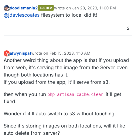
load on S3
:
doodlemania2
wrote on
Jan 23, 2023, 11:00 PM
APP DEV
last edited by
Offline
@
jdaviescoates
I'm stuck on the URL still
@
jdaviescoates
filesystem to local did it!
being munged with half local and half s3
Ah, I
think
removing/ commenting out
AWS_URL
with the profile pic...
2
might fix that.
Can't remember exactly but I had it and then
later after doing something, I didn't.
I think perhaps it was that, or it that plus
alwynispat
wrote on
Feb 15, 2023, 1:16 AM
A
changing FILESYSTEM_DRIVER from s3 to local.
last edited by
Offline
Another weird thing about the app is that if you upload
from web, it's serving the image from the Server even
though both locations has it.
if you upload from the app, it'll serve from s3.
then when you run
it'll get
php artisan cache:clear
fixed.
Wonder if it'll auto switch to s3 without touching.
Since it's storing images on both locations, will it like
auto delete from server?