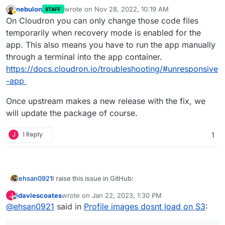
nebulon
wrote on
Nov 28, 2022, 10:19 AM
STAFF
last edited by
Away
On Cloudron you can only change those code files
temporarily when recovery mode is enabled for the
app. This also means you have to run the app manually
through a terminal into the app container.
https://docs.cloudron.io/troubleshooting/#unresponsive
-app
Once upstream makes a new release with the fix, we
will update the package of course.
J
1 Reply
1
I raise this issue in GitHub:
ehsan0921
Hi guys
jdaviescoates
wrote on
Jan 22, 2023, 1:30 PM
J
last edited by jdaviescoates
Jan 22, 2023, 1:36 PM
Offline
@
ehsan0921
said in
Profile images dosnt load on S3
:
I linked S3 as below.