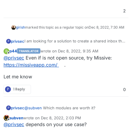
2
girish
marked this topic as a regular topic on
Dec 8, 2022, 7:30 AM
I am looking for a solution to create a shared inbox that
privsec
P
several people will utilize.
p44
wrote on
Dec 8, 2022, 9:35 AM
P
TRANSLATOR
It needs to have/provide IMAP.
last edited by
Offline
@
privsec
Even if is not open source, try Missive:
Anyone have any suggestions?
https://missiveapp.com/
.
Let me know
P
1 Reply
0
privsec
@
subven
Which modules are worth it?
P
subven
wrote on
Dec 8, 2022, 2:03 PM
last edited by
Offline
@
privsec
depends on your use case?