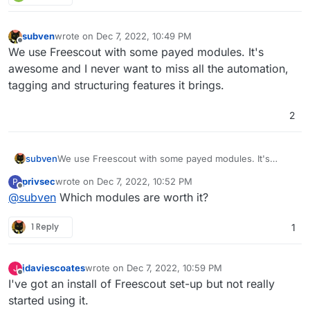
subven
wrote on
Dec 7, 2022, 10:49 PM
last edited by
Offline
We use Freescout with some payed modules. It's
awesome and I never want to miss all the automation,
tagging and structuring features it brings.
2
subven
We use Freescout with some payed modules. It's
awesome and I never want to miss all the automation,
privsec
wrote on
Dec 7, 2022, 10:52 PM
P
tagging and structuring features it brings.
last edited by
Offline
@
subven
Which modules are worth it?
1 Reply
1
jdaviescoates
wrote on
Dec 7, 2022, 10:59 PM
J
last edited by
Offline
I've got an install of Freescout set-up but not really
started using it.