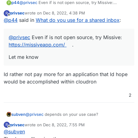
@
privsec
Even if is not open source, try Missive:
p44
P
https://missiveapp.com/
.
privsec
wrote on
Dec 8, 2022, 4:38 PM
P
Let me know
last edited by
Offline
@
p44
said in
What do you use for a shared inbox
:
@
privsec
Even if is not open source, try Missive:
https://missiveapp.com/
.
Let me know
Id rather not pay more for an application that Id hope
would be accomplished within cloudron
2
@
privsec
depends on your use case?
subven
privsec
wrote on
Dec 8, 2022, 7:55 PM
P
In general:
last edited by
Offline
@
subven
Followers