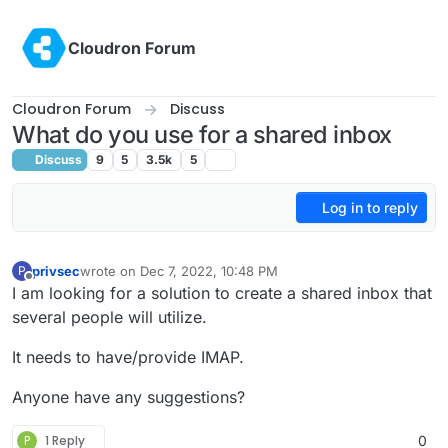
Skip to content
Cloudron Forum
Cloudron Forum
Discuss
What do you use for a shared inbox
Discuss
9
5
3.5k
5
Log in to reply
privsec
wrote on
Dec 7, 2022, 10:48 PM
P
last edited by
Offline
I am looking for a solution to create a shared inbox that
several people will utilize.
It needs to have/provide IMAP.
Anyone have any suggestions?
P
1 Reply
0