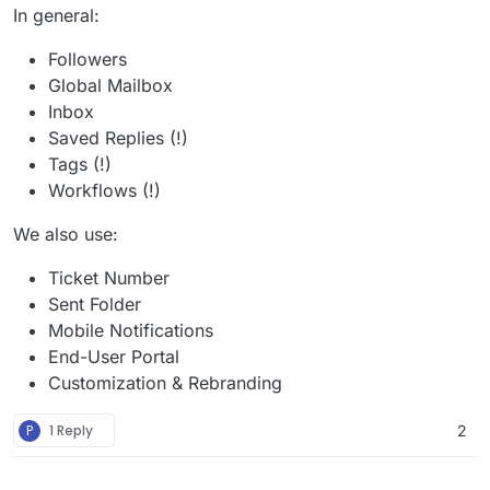
In general:
Followers
Global Mailbox
Inbox
Saved Replies (!)
Tags (!)
Workflows (!)
We also use:
Ticket Number
Sent Folder
Mobile Notifications
End-User Portal
Customization & Rebranding
P
1 Reply
2