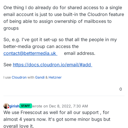
One thing I do already do for shared access to a single
email account is just to use built-in the Cloudron feature
of being able to assign ownership of mailboxes to
groups
So, e.g. I've got it set-up so that all the people in my
better-media group can access the
contact@bettermedia.uk
email address.
See
https://docs.cloudron.io/email/#add
I use
Cloudron
with
Gandi
&
Hetzner
0
girish
wrote on
Dec 8, 2022, 7:30 AM
STAFF
last edited by
Do not disturb
We use Freescout as well for all our support , for
almost 4 years now. It's got some minor bugs but
overall love it.