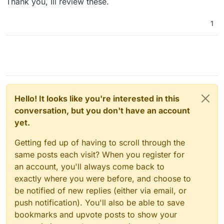
Thank you, Ill review these.
We also use:
Global Mailbox
Inbox
1
Saved Replies (!)
Ticket Number
Tags (!)
Sent Folder
Workflows (!)
Mobile Notifications
End-User Portal
Customization & Rebranding
Hello! It looks like you're interested in this
conversation, but you don't have an account
yet.
Getting fed up of having to scroll through the
same posts each visit? When you register for
an account, you'll always come back to
exactly where you were before, and choose to
be notified of new replies (either via email, or
push notification). You'll also be able to save
bookmarks and upvote posts to show your