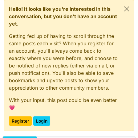
Hello! It looks like you're interested in this
conversation, but you don't have an account
yet.
Getting fed up of having to scroll through the
same posts each visit? When you register for
an account, you'll always come back to
exactly where you were before, and choose to
be notified of new replies (either via email, or
push notification). You'll also be able to save
bookmarks and upvote posts to show your
appreciation to other community members.
With your input, this post could be even better
💗
Register
Login