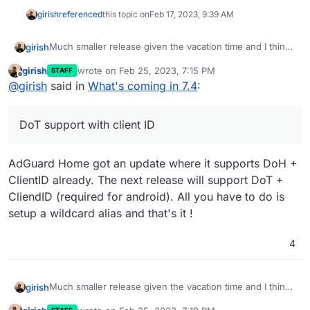
girish
referenced
this topic on
Feb 17, 2023, 9:39 AM
Much smaller release given the vacation time and I think
girish
we want to make more releases often. The previous one
girish
wrote on
Feb 25, 2023, 7:15 PM
STAFF
took forever!
Update base image for apps and addons to Ubuntu
last edited by
Offline
@
girish
said in
What's coming in 7.4
:
22. This is already under way -
https://forum.cloudron.io/topic/8130/docker-base-
image-4-0
DoT support with client ID
(mail) Virtual all directory in dovecot for search
(mail) Investigate why Spam learning/filtering
sometimes does not work effectively.
AdGuard Home got an update where it supports DoH +
Backup integrity - store size and checksum of
backups. Also provide a way to "verify" backup
ClientID already. The next release will support DoT +
integrity in the remote.
CliendID (required for android). All you have to do is
Backup/restore progress
setup a wildcard alias and that's it !
OpenVPN/Wireguard integration
DoT support with client ID
4
Community repo (appstore)
Add optional flag for turn addon.
Much smaller release given the vacation time and I think
girish
we want to make more releases often. The previous one