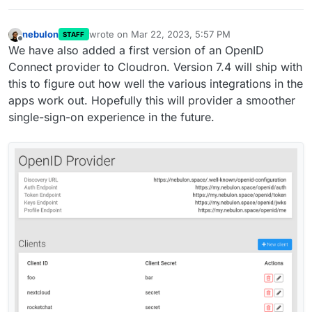
nebulon
wrote on
Mar 22, 2023, 5:57 PM
STAFF
last edited by
Offline
We have also added a first version of an OpenID
Connect provider to Cloudron. Version 7.4 will ship with
this to figure out how well the various integrations in the
apps work out. Hopefully this will provider a smoother
single-sign-on experience in the future.