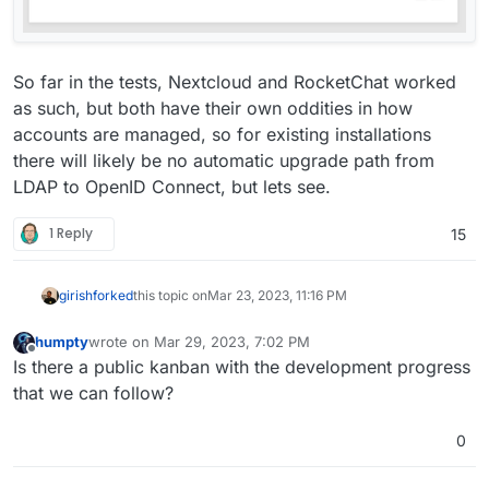
So far in the tests, Nextcloud and RocketChat worked
as such, but both have their own oddities in how
accounts are managed, so for existing installations
there will likely be no automatic upgrade path from
LDAP to OpenID Connect, but lets see.
1 Reply
15
girish
forked
this topic on
Mar 23, 2023, 11:16 PM
humpty
wrote on
Mar 29, 2023, 7:02 PM
last edited by
Offline
Is there a public kanban with the development progress
that we can follow?
0