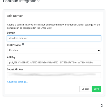
Porkbun integration:
2