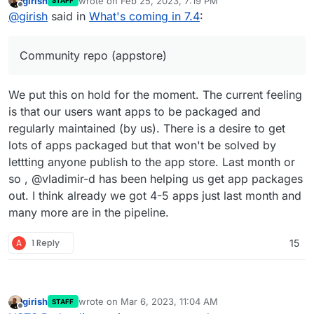
girish
wrote on
Feb 25, 2023, 7:19 PM
STAFF
took forever!
Update base image for apps and addons to Ubuntu
last edited by
Offline
@
girish
said in
What's coming in 7.4
:
22. This is already under way -
https://forum.cloudron.io/topic/8130/docker-base-
image-4-0
Community repo (appstore)
(mail) Virtual all directory in dovecot for search
(mail) Investigate why Spam learning/filtering
sometimes does not work effectively.
We put this on hold for the moment. The current feeling
Backup integrity - store size and checksum of
backups. Also provide a way to "verify" backup
is that our users want apps to be packaged and
integrity in the remote.
regularly maintained (by us). There is a desire to get
Backup/restore progress
lots of apps packaged but that won't be solved by
OpenVPN/Wireguard integration
lettting anyone publish to the app store. Last month or
DoT support with client ID
Community repo (appstore)
so , @vladimir-d has been helping us get app packages
Add optional flag for turn addon.
out. I think already we got 4-5 apps just last month and
many more are in the pipeline.
A
1 Reply
15
girish
wrote on
Mar 6, 2023, 11:04 AM
STAFF
last edited by
Offline