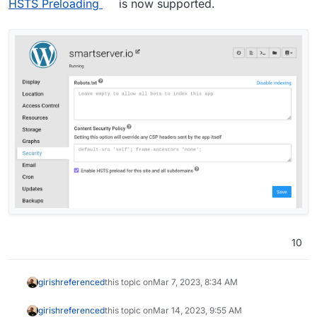
HSTS Preloading
is now supported.
10
girish
referenced
this topic on
Mar 7, 2023, 8:34 AM
girish
referenced
this topic on
Mar 14, 2023, 9:55 AM