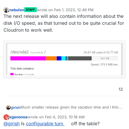
nebulon
wrote on
Feb 1, 2023, 12:49 PM
STAFF
last edited by
Offline
The next release will also contain information about the
disk I/O speed, as that turned out to be quite crucial for
Cloudron to work well.
12
Much smaller release given the vacation time and I think
girish
we want to make more releases often. The previous one
eganonoa
wrote on
Feb 4, 2023, 10:18 AM
E
took forever!
Update base image for apps and addons to Ubuntu
last edited by
Offline
@
girish
Is
configurable turn
off the table?
22. This is already under way -