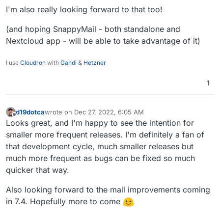
sometimes does not work effectively.
I'm also really looking forward to that too!
Backup integrity - store size and checksum of
backups. Also provide a way to "verify" backup
(and hoping SnappyMail - both standalone and
integrity in the remote.
Backup/restore progress
Nextcloud app - will be able to take advantage of it)
OpenVPN/Wireguard integration
DoT support with client ID
I use
Cloudron
with
Gandi
&
Hetzner
Community repo (appstore)
Add optional flag for turn addon.
1
d19dotca
wrote on
Dec 27, 2022, 6:05 AM
last edited by
Offline
Looks great, and I'm happy to see the intention for
smaller more frequent releases. I'm definitely a fan of
that development cycle, much smaller releases but
much more frequent as bugs can be fixed so much
quicker that way.
Also looking forward to the mail improvements coming
in 7.4. Hopefully more to come