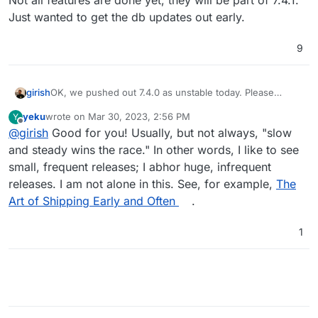
Not all features are done yet, they will be part of 7.4.1.
Just wanted to get the db updates out early.
9
OK, we pushed out 7.4.0 as unstable today. Please
girish
report any early issues here. You will also find updates
yeku
wrote on
Mar 30, 2023, 2:56 PM
Y
to weblate, peertube once updated to 7.4.0.
As a heads up, this is quite a big update since it
last edited by
Offline
@
girish
Good for you! Usually, but not always, "slow
upgrades all the databases. Always have remote
backups!
Not all features are done yet, they will be part of 7.4.1.
and steady wins the race." In other words, I like to see
Just wanted to get the db updates out early.
small, frequent releases; I abhor huge, infrequent
releases. I am not alone in this. See, for example,
The
Art of Shipping Early and Often
.
1