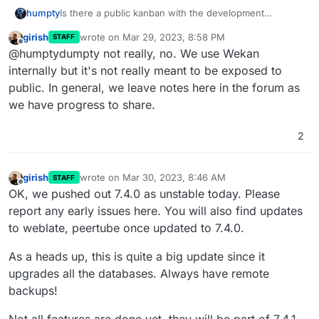
humpty
Is there a public kanban with the development
progress that we can follow?
girish
wrote on
Mar 29, 2023, 8:58 PM
STAFF
last edited by
Offline
@humptydumpty not really, no. We use Wekan
internally but it's not really meant to be exposed to
public. In general, we leave notes here in the forum as
we have progress to share.
2
girish
wrote on
Mar 30, 2023, 8:46 AM
STAFF
last edited by girish
Mar 30, 2023, 8:47 AM
Offline
OK, we pushed out 7.4.0 as unstable today. Please
report any early issues here. You will also find updates
to weblate, peertube once updated to 7.4.0.
As a heads up, this is quite a big update since it
upgrades all the databases. Always have remote
backups!