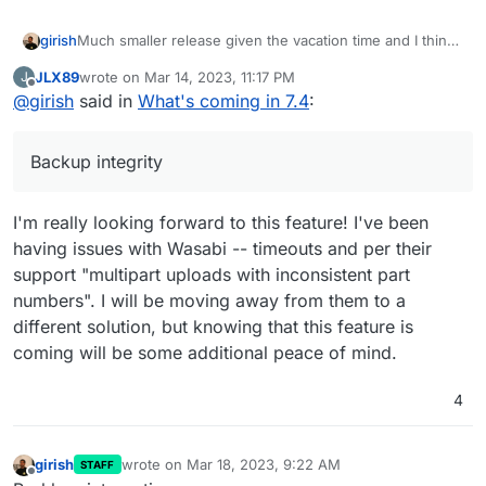
Much smaller release given the vacation time and I think
girish
we want to make more releases often. The previous one
JLX89
wrote on
Mar 14, 2023, 11:17 PM
J
took forever!
Update base image for apps and addons to Ubuntu
last edited by
Offline
@
girish
said in
What's coming in 7.4
:
22. This is already under way -
https://forum.cloudron.io/topic/8130/docker-base-
image-4-0
Backup integrity
(mail) Virtual all directory in dovecot for search
(mail) Investigate why Spam learning/filtering
sometimes does not work effectively.
I'm really looking forward to this feature! I've been
Backup integrity - store size and checksum of
having issues with Wasabi -- timeouts and per their
backups. Also provide a way to "verify" backup
integrity in the remote.
support "multipart uploads with inconsistent part
Backup/restore progress
numbers". I will be moving away from them to a
OpenVPN/Wireguard integration
different solution, but knowing that this feature is
DoT support with client ID
Community repo (appstore)
coming will be some additional peace of mind.
Add optional flag for turn addon.
4
girish
wrote on
Mar 18, 2023, 9:22 AM
STAFF
last edited by
Offline