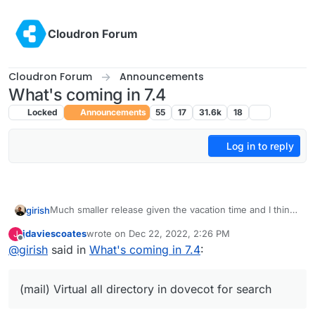
Skip to content
Cloudron Forum
Cloudron Forum
Announcements
What's coming in 7.4
Locked
Announcements
55
17
31.6k
18
Log in to reply
Much smaller release given the vacation time and I think
girish
we want to make more releases often. The previous one
jdaviescoates
wrote on
Dec 22, 2022, 2:26 PM
J
took forever!
Update base image for apps and addons to Ubuntu
last edited by
Offline
@
girish
said in
What's coming in 7.4
:
22. This is already under way -
https://forum.cloudron.io/topic/8130/docker-base-
image-4-0
(mail) Virtual all directory in dovecot for search
(mail) Virtual all directory in dovecot for search
(mail) Investigate why Spam learning/filtering