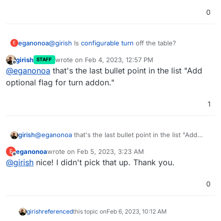
https://forum.cloudron.io/topic/8130/docker-base-
image-4-0
0
(mail) Virtual all directory in dovecot for search
(mail) Investigate why Spam learning/filtering
sometimes does not work effectively.
eganonoa
@
girish
Is
configurable turn
off the table?
E
Backup integrity - store size and checksum of
backups. Also provide a way to "verify" backup
girish
wrote on
Feb 4, 2023, 12:57 PM
STAFF
last edited by
integrity in the remote.
Offline
@
eganonoa
that's the last bullet point in the list "Add
Backup/restore progress
optional flag for turn addon."
OpenVPN/Wireguard integration
DoT support with client ID
Community repo (appstore)
1
Add optional flag for turn addon.
girish
@
eganonoa
that's the last bullet point in the list "Add
optional flag for turn addon."
eganonoa
wrote on
Feb 5, 2023, 3:23 AM
E
last edited by
Offline
@
girish
nice! I didn't pick that up. Thank you.
0
girish
referenced
this topic on
Feb 6, 2023, 10:12 AM