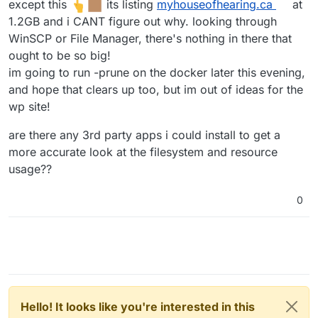
except this
its listing
myhouseofhearing.ca
at
1.2GB and i CANT figure out why. looking through
WinSCP or File Manager, there's nothing in there that
ought to be so big!
im going to run -prune on the docker later this evening,
and hope that clears up too, but im out of ideas for the
wp site!
are there any 3rd party apps i could install to get a
more accurate look at the filesystem and resource
usage??
0
Hello! It looks like you're interested in this