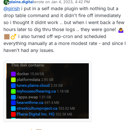
plains.digital
wrote on
Jan 4, 2023, 4:42 PM
P
support@cloudron.io
and we can take a look (but of
last edited by
Offline
@
girish
i put in a self made plugin with nothing but a
course, with the warning again that we are not WP devs,
so we will see what we can do).
drop table command and it didn't fire off immediately
so i thought it didnt work .. but when i went back a few
hours later to dig thru those logs .. they were gone!
️ i also turned off wp-cron and scheduled
everything manually at a more modest rate - and since I
haven't had any issues.