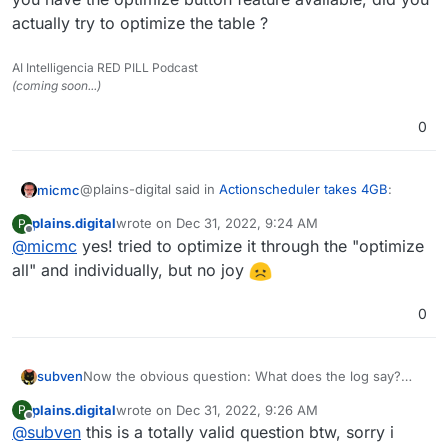
actually try to optimize the table ?
AI Intelligencia RED PILL Podcast
(coming soon...)
0
@plains-digital said in
Actionscheduler takes 4GB
:
micmc
plains.digital
wrote on
Dec 31, 2022, 9:24 AM
P
last edited by
Offline
@
micmc
yes! tried to optimize it through the "optimize
all" and individually, but no joy
0
I guess you take this SC out of WP Optimize and I see
you have the optimize button feature available, did you
actually try to optimize the table ?
subven
Now the obvious question: What does the log say?
This behavior is probably due to a faulty plugin and
plains.digital
wrote on
Dec 31, 2022, 9:26 AM
P
since you did not provide any informations other then
last edited by
Offline
@
subven
this is a totally valid question btw, sorry i
your log is filled, it's hard to help. JDO seems Java