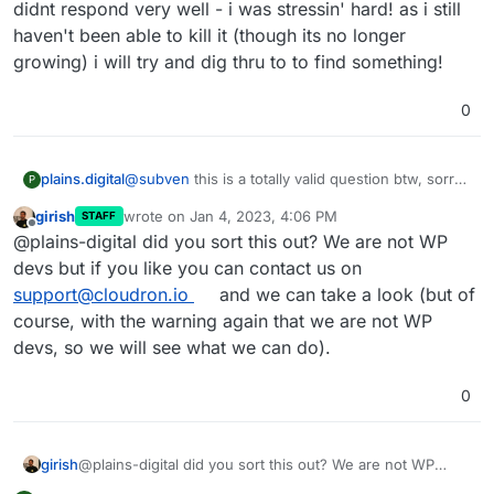
related and since we are talking about the dev version
didnt respond very well - i was stressin' hard! as i still
of WP, I can only guess what you use on your sites
haven't been able to kill it (though its no longer
that could lead to such an error.
growing) i will try and dig thru to to find something!
0
plains.digital
@
subven
this is a totally valid question btw, sorry i
P
didnt respond very well - i was stressin' hard! as i
girish
wrote on
Jan 4, 2023, 4:06 PM
STAFF
still haven't been able to kill it (though its no
last edited by
Offline
@plains-digital did you sort this out? We are not WP
longer growing) i will try and dig thru to to find
something!
devs but if you like you can contact us on
support@cloudron.io
and we can take a look (but of
course, with the warning again that we are not WP
devs, so we will see what we can do).
0
girish
@plains-digital did you sort this out? We are not WP
devs but if you like you can contact us on