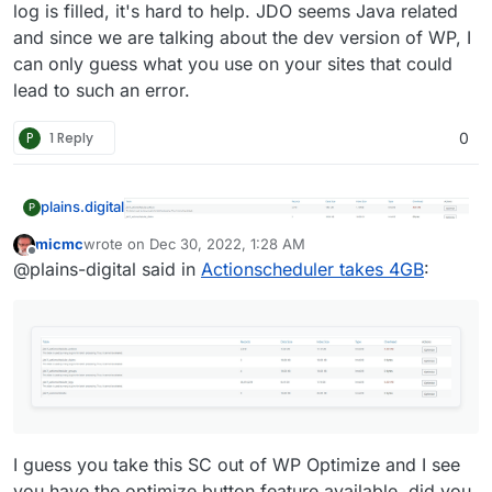
log is filled, it's hard to help. JDO seems Java related
and since we are talking about the dev version of WP, I
can only guess what you use on your sites that could
lead to such an error.
P
1 Reply
0
plains.digital
P
micmc
wrote on
Dec 30, 2022, 1:28 AM
last edited by
@
girish
oh how stupid of me, apologies, !
Offline
@plains-digital said in
Actionscheduler takes 4GB
:
I guess you take this SC out of WP Optimize and I see
you have the optimize button feature available, did you