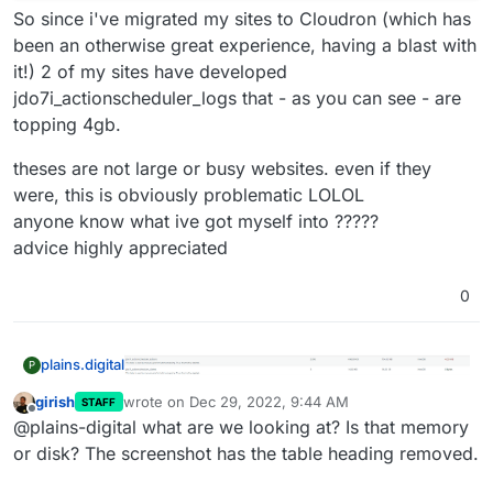
So since i've migrated my sites to Cloudron (which has
been an otherwise great experience, having a blast with
it!) 2 of my sites have developed
jdo7i_actionscheduler_logs that - as you can see - are
topping 4gb.
theses are not large or busy websites. even if they
were, this is obviously problematic LOLOL
anyone know what ive got myself into ?????
advice highly appreciated
0
plains.digital
P
girish
wrote on
Dec 29, 2022, 9:44 AM
STAFF
last edited by
Offline
So since i've migrated my sites to Cloudron
@plains-digital what are we looking at? Is that memory
theses are not large or busy websites. even if
(which has been an otherwise great experience,
or disk? The screenshot has the table heading removed.
they were, this is obviously problematic LOLOL
having a blast with it!) 2 of my sites have
anyone know what ive got myself into ?????
developed jdo7i_actionscheduler_logs that - as