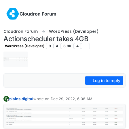
Skip to content
Cloudron Forum
Cloudron Forum
WordPress (Developer)
Actionscheduler takes 4GB
WordPress (Developer)
9
4
3.9k
4
Log in to reply
plains.digital
wrote on
Dec 29, 2022, 6:06 AM
P
last edited by girish
Dec 29, 2022, 2:10 PM
Offline