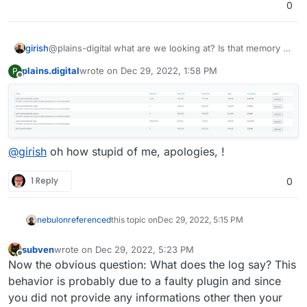
0
advice highly appreciated
you can see - are topping 4gb.
girish
@plains-digital what are we looking at? Is that memory or
disk? The screenshot has the table heading removed.
plains.digital
wrote on
Dec 29, 2022, 1:58 PM
P
last edited by
Offline
@
girish
oh how stupid of me, apologies, !
1 Reply
0
nebulon
referenced
this topic on
Dec 29, 2022, 5:15 PM
subven
wrote on
Dec 29, 2022, 5:23 PM
last edited by subven
Dec 29, 2022, 5:38 PM
Offline
Now the obvious question: What does the log say? This
behavior is probably due to a faulty plugin and since
you did not provide any informations other then your