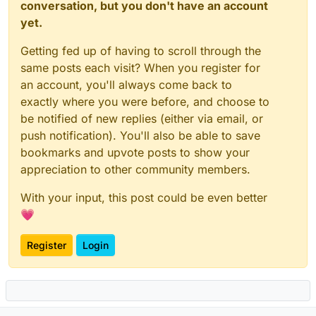
conversation, but you don't have an account
yet.
Getting fed up of having to scroll through the
same posts each visit? When you register for
an account, you'll always come back to
exactly where you were before, and choose to
be notified of new replies (either via email, or
push notification). You'll also be able to save
bookmarks and upvote posts to show your
appreciation to other community members.
With your input, this post could be even better
💗
Register
Login