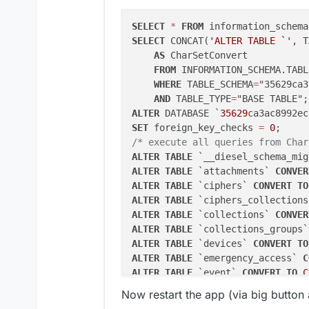
SELECT
*
FROM
 information_schema
SELECT
 CONCAT(
'ALTER TABLE `'
, T
AS
 CharSetConvert

FROM
 INFORMATION_SCHEMA.TABLE
WHERE
 TABLE_SCHEMA
=
"35629ca3
AND
 TABLE_TYPE
=
ALTER
 DATABASE `
35629
ca3ac8992ec
SET
 foreign_key_checks 
=
0
/* execute all queries from Char
ALTER
TABLE
 `__diesel_schema_mig
ALTER
TABLE
 `attachments` 
CONVER
ALTER
TABLE
 `ciphers` 
CONVERT
TO
ALTER
TABLE
 `ciphers_collections
ALTER
TABLE
 `collections` 
CONVER
ALTER
TABLE
 `collections_groups`
ALTER
TABLE
 `devices` 
CONVERT
TO
ALTER
TABLE
 `emergency_access` 
C
ALTER
TABLE
 `event` 
CONVERT
TO
C
ALTER
TABLE
 `favorites` 
CONVERT
Now restart the app (via big button a
ALTER
TABLE
 `folders` 
CONVERT
TO