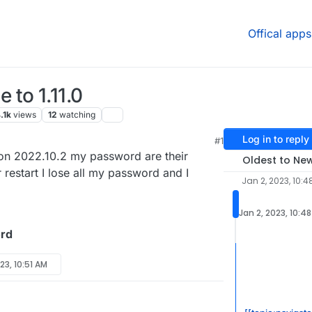
Offical apps
to 1.11.0
.1k
views
12
watching
Log in to reply
#1
ion 2022.10.2 my password are their
Oldest to Ne
 restart I lose all my password and I
Jan 2, 2023, 10:4
Jan 2, 2023, 10:4
rd
23, 10:51 AM