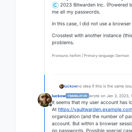
2023 Bitwarden Inc. (Powered b
me all my passwords.
In this case, I did not use a browser
Crosstest with another instance (thi
problems.
Pronouns: he/him | Primary language: German
no idea if this is the same iss
luckow
Empty password list in web v
luckow
wrote on
Jan 3, 2023, 
TRANSLATOR
Vaultwarden (unofficial Bitwa
last edited by
It seems that my user account has lo
Cloudron Package version v1.1
Offline
At
https://vaultwarden.example.co
Cloning from a previous packa
2023 Bitwarden Inc. (Powered by Vaul
organization (and the number of pa
In this case, I did not use a b
me all my passwords.
account. But within a browser sessi
no passwords. Possible special cas
Crosstest with another instan