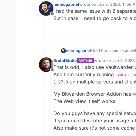
nennogabriel
wrote on
Jan 2, 2023, 11:56 
last edited by nennogabriel
Ja
I had the same issue with 2 separat
Offline
But in case, I need to go back to a 
nennogabriel
I had the same issue wi
But in case, I need to g
BrutalBirdie
wrote on
Jan 2, 2023
PARTNER
last edited by
That is odd, I also use Vaultwarden 
Offline
And I am currently running
com.gith
on multiple servers and clien
1.27.0
My Bitwarden Browser Addon has
V
The Web view it self works.
Do you guys have any special setu
If you could describe your usage a l
Also make sure it's not some cache