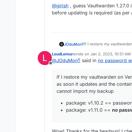
ALTER
TABLE
 `folders_ciphers` 
CO
@
girish
, guess Vaultwarden 1.27.0 
ALTER
TABLE
 `
groups
` 
CONVERT
TO
before updating is required (as per
ALTER
TABLE
 `groups_users` 
CONVE
ALTER
TABLE
 `invitations` 
CONVER
ALTER
TABLE
 `org_policies` 
CONVE
ALTER
TABLE
 `organizations` 
CONV
ALTER
TABLE
 `sends` 
CONVERT
TO
C
if I restore my vaultward
JOduMonT
ALTER
TABLE
 `twofactor` 
CONVERT
as soon it updates and the
ALTER
TABLE
 `twofactor_incomplet
LoudLemur
wrote on
Jan 2, 2023, 10:51 AM
L
cannot import my backup
package: v1.10.2 ==
last edited by LoudLemur
Jan 2,
ALTER
TABLE
 `users` 
CONVERT
TO
C
@
JOduMonT
said in
no password wh
package: v1.11.0 ==
n
ALTER
TABLE
 `users_collections` 
Offline
ALTER
TABLE
 `users_organizations
if I restore my vaultwarden on Ve
SET
 foreign_key_checks 
=
1
; 
/* v
as soon it updates and the contain
cannot import my backup
package: v1.10.2 == passwo
package: v1.11.0 ==
no pass
Wow! Thanks for the headsup! I che