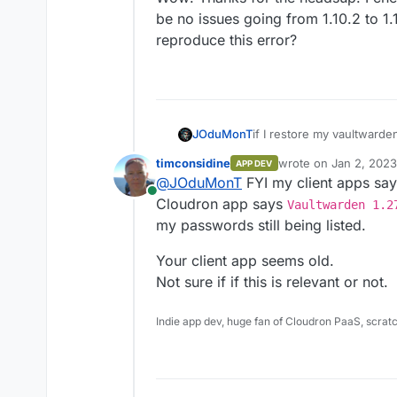
be no issues going from 1.10.2 to 1
reproduce this error?
if I restore my vaultward
JOduMonT
as soon it updates and the
timconsidine
wrote on
Jan 2, 2023
APP DEV
cannot import my backup
package: v1.10.2 ==
last edited by
@
JOduMonT
FYI my client apps sa
package: v1.11.0 ==
n
Online
Cloudron app says
Vaultwarden 1.2
my passwords still being listed.
Your client app seems old.
Not sure if if this is relevant or not.
Indie app dev, huge fan of Cloudron PaaS, scrat