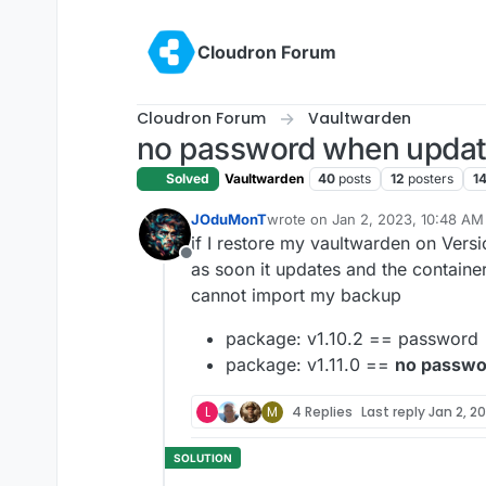
Skip to content
Cloudron Forum
Cloudron Forum
Vaultwarden
no password when update 
Solved
Vaultwarden
40
posts
12
posters
14
JOduMonT
wrote on
Jan 2, 2023, 10:48 AM
last edited by
if I restore my vaultwarden on Vers
Offline
as soon it updates and the container
cannot import my backup
package: v1.10.2 == password
package: v1.11.0 ==
no passwo
L
M
4 Replies
Last reply
Jan 2, 20