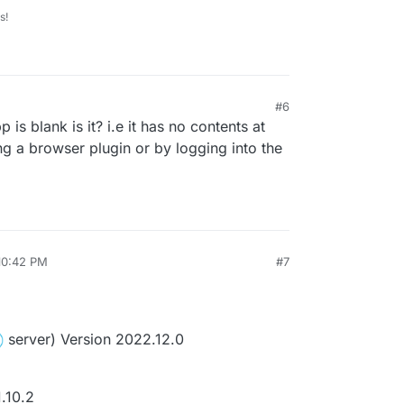
s!
#6
p is blank is it? i.e it has no contents at
ng a browser plugin or by logging into the
10:42 PM
#7
server) Version 2022.12.0
.10.2