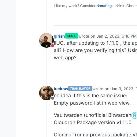
Like my work? Consider
donating
a drink. Cheer
girish
wrote on
Jan 2, 2023, 6:16 PM
STAFF
last edited by
IIUC, after updating to 1.11.0 , the ap
Do not disturb
all? How are you verifying this? Usi
web app?
luckow
wrote on
Jan 3, 2023, 
TRANSLATOR
last edited by
no idea if this is the same issue:
Offline
Empty password list in web view.
Vaultwarden (unofficial Bitwarden
Cloudron Package version v1.11.0
Cloning from a previous package v1