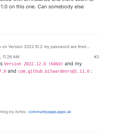
.11.0 on this one. Can somebody else
en on Version 2022.10.2 my password are their
 container restart I lose all my password and I
, 11:28 AM
#3
 password
ys
and my
Version 2022.12.0 (6060)
o password
and
:
7.0
com.github.bitwardenrs@1.11.0
ching my itches :
communityapps.appx.uk