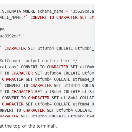
.SCHEMATA 
WHERE
 schema_name 
=
ABLE_NAME,
'` CONVERT TO CHARACTER SET utf8mb4 COLLATE ut
S

ac8992ec"

` 
CHARACTER
SET
 utf8mb4 
COLLATE
SetConvert output earlier here */
rations` 
CONVERT
TO
CHARACTER
SET
 utf8mb4 
COLLATE
T
TO
CHARACTER
SET
 utf8mb4 
COLLATE
CHARACTER
SET
 utf8mb4 
COLLATE
` 
CONVERT
TO
CHARACTER
SET
 utf8mb4 
COLLATE
T
TO
CHARACTER
SET
 utf8mb4 
COLLATE
 
CONVERT
TO
CHARACTER
SET
 utf8mb4 
COLLATE
CHARACTER
SET
 utf8mb4 
COLLATE
ONVERT
TO
CHARACTER
SET
 utf8mb4 
COLLATE
HARACTER
SET
 utf8mb4 
COLLATE
TO
CHARACTER
SET
 utf8mb4 
COLLATE
t the top of the terminal).
CHARACTER
SET
 utf8mb4 
COLLATE