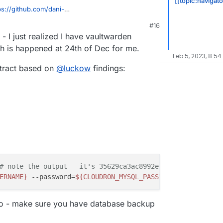
[[topic:navigat
ps://github.com/dani-
2958#issuecomment-1336718098
M
#16
 - I just realized I have vaultwarden
ch is happened at 24th of Dec for me.
Feb 5, 2023, 8:54
xtract based on
@
luckow
findings:
# note the output - it's 35629ca3ac8992ec in my case
ERNAME}
 --password=
${CLOUDRON_MYSQL_PASSWORD}
 --host=
${C
o - make sure you have database backup