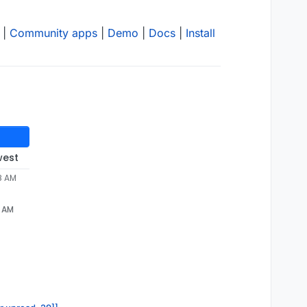
|
Community apps
|
Demo
|
Docs
|
Install
west
8 AM
8 AM