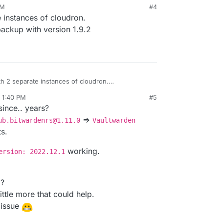
AM
#4
n 2, 2023, 11:57 AM
e instances of cloudron.
backup with version 1.9.2
th 2 separate instances of cloudron.
o back to a backup with version 1.9.2
, 1:40 PM
#5
since.. years?
=>
ub.bitwardenrs@1.11.0
Vaultwarden
ts.
working.
ersion: 2022.12.1
p?
ittle more that could help.
 issue