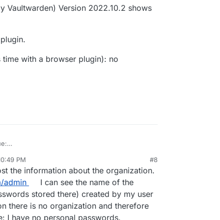
y Vaultwarden) Version 2022.10.2 shows
 plugin.
s time with a browser plugin): no
ue:
iew.
10:49 PM
#8
rden
server) Version 2022.12.0
st the information about the organization.
1.0
m/admin
I can see the name of the
ge v1.10.2
twarden) Version 2022.10.2 shows
sswords stored there) created by my user
rowser plugin.
on there is no organization and therefore
e: I have no personal passwords.
ce (this time with a browser plugin): no problems.