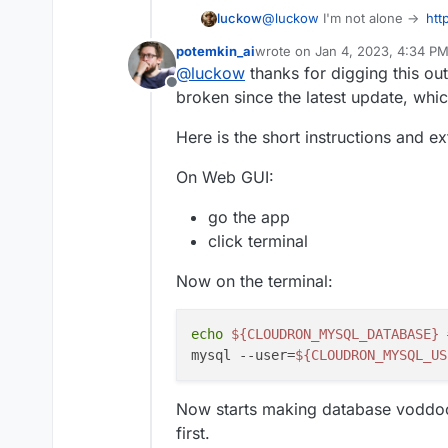
luckow
@
luckow
I'm not alone ->
htt
garcia/vaultwarden/issues/
potemkin_ai
wrote on
Jan 4, 2023, 4:34 P
last edited by
@
luckow
thanks for digging this out
Offline
broken since the latest update, whi
Here is the short instructions and e
On Web GUI:
go the app
click terminal
Now on the terminal:
echo
${CLOUDRON_MYSQL_DATABASE}
mysql --user=
${CLOUDRON_MYSQL_US
Now starts making database voddo
first.