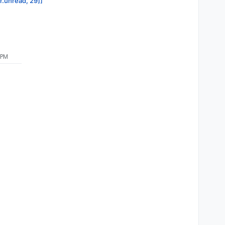
or.unread, 29]]
 PM
LOUDRON_MYSQL_HOST}
${CLOUDRON_MYSQL_DATABASE}