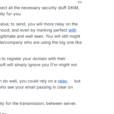
#4
ect all the necessary security stuff DKIM,
ly for you.
eceive; to send, you will more relay on the
rhood; and even by marking perfect
with
itimate and well seen. You will still might
ple/company who are using the big one like
 to register your domain with their
ft will simply ignore you (I'm might not
n do well, you could rely on a
relay
but
who see your email passing in clear on
y for the transmission; between server.