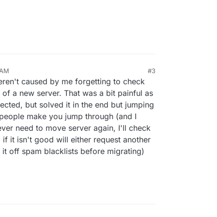
 AM
#3
an 5, 2023, 2:40 PM
weren't caused by me forgetting to check
s of a new server. That was a bit painful as
ected, but solved it in the end but jumping
 people make you jump through (and I
ever need to move server again, I'll check
 if it isn't good will either request another
 it off spam blacklists before migrating)