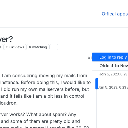
Offical apps
ver?
s
5.3k
views
6
watching
Log in to reply
#1
Oldest to Ne
Jan 5, 2023, 6:2
, I am considering moving my mails from
tance. Before doing this, I would like to
Jan 5, 2023, 6:23
. I did run my own mailservers before, but
d it fells like I am a bit less in control
loudron.
erver works? What about spam? Any
and some of them are pretty old and