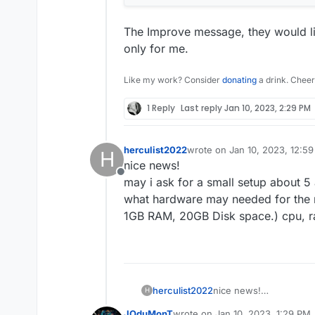
The Improve message, they would li
only for me.
Like my work? Consider
donating
a drink. Cheer
1 Reply
Last reply
Jan 10, 2023, 2:29 PM
herculist2022
wrote on
Jan 10, 2023, 12:5
H
last edited by
nice news!
Offline
may i ask for a small setup about 5
what hardware may needed for the ma
1GB RAM, 20GB Disk space.) cpu, r
herculist2022
nice news!
H
may i ask for a small s
JOduMonT
wrote on
Jan 10, 2023, 1:29 PM