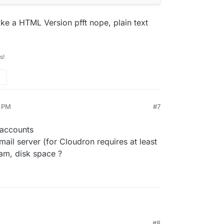
ke a HTML Version pfft nope, plain text
s!
9 PM
#7
 accounts
il server (for Cloudron requires at least
am, disk space ?
etup about 5 accounts
#8