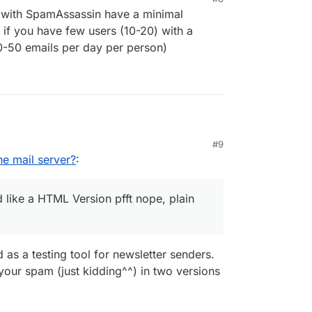
ed for the mail server (for Cloudron requires at
 with SpamAssassin have a minimal
sk space.) cpu, ram, disk space ?
 if you have few users (10-20) with a
0-50 emails per day per person)
#9
(cloudron) mail-server and got a solid 10/10
e mail server?
:
like a HTML Version pfft nope, plain
 as a testing tool for newsletter senders.
our spam (just kidding^^) in two versions
y would like a HTML Version pfft nope, plain text