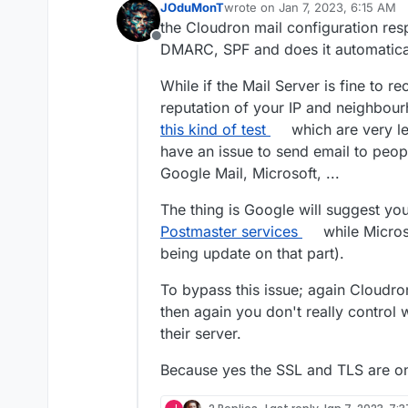
JOduMonT
wrote on
Jan 7, 2023, 6:15 AM
last edited by
the Cloudron mail configuration resp
Offline
DMARC, SPF and does it automatical
While if the Mail Server is fine to r
reputation of your IP and neighbou
this kind of test
which are very leg
have an issue to send email to peo
Google Mail, Microsoft, ...
The thing is Google will suggest you
Postmaster services
while Microso
being update on that part).
To bypass this issue; again Cloudro
then again you don't really control 
their server.
Because yes the SSL and TLS are onl