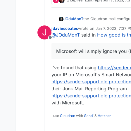
J
2 Replies
Last reply
Jan 7, 2023, 7:
the Cloudron mail configur
JOduMonT
DKIM, DMARC, SPF and does
jdaviescoates
wrote on
Jan 7, 2023, 7:37 
J
While if the Mail Server is
last edited by jdaviescoates
J
@
JOduMonT
said in
How good is th
the reputation of your IP
Offline
with this kind of test
which 
The thing is Google will s
might have an issue to se
Postmaster services
while 
Microsoft will simply ignore you (
one like Google Mail, Micro
being update on that part)
To bypass this issue; aga
then again you don't reall
their server.
Because yes the SSL and T
I've found that using
https://sender
server.
your IP on Microsoft's Smart Netwo
https://sendersupport.olc.protecti
their Junk Mail Reporting Program
https://sendersupport.olc.protecti
with Microsoft.
I use
Cloudron
with
Gandi
&
Hetzner