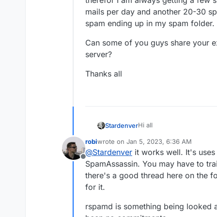
therefor I am always getting a few s
mails per day and another 20-30 spa
spam ending up in my spam folder.
Can some of you guys share your ex
server?
Thanks all
Hi all
Stardenver
robi
wrote on
Jan 5, 2023, 6:36 AM
As I am pretty happy with
last edited by
@
Stardenver
it works well. It's use
Google Workspace to my Cl
Offline
to hear about your experie
Are you happy with how t
SpamAssassin. You may have to trai
but actually I was using rsp
problems? I do have a fe
there's a good thread here on the 
control when it comes to 
therefor I am always getti
Can some of you guys sha
for it.
50 mails per day and anot
server?
spam ending up in my spa
Thanks all
rspamd is something being looked a