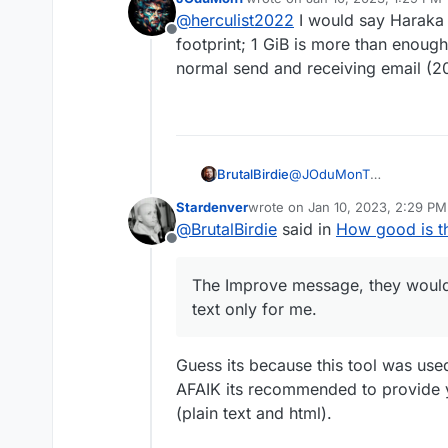
what hardware may need
last edited by
@
herculist2022
I would say Haraka
least 1GB RAM, 20GB Di
Offline
footprint; 1 GiB is more than enough
normal send and receiving email (2
@
JOduMonT
BrutalBirdie
Thanks for that tool
Stardenver
wrote on
Jan 10, 2023, 2:29 PM
I just checked my private 
last edited by
@
BrutalBirdie
said in
How good is th
Offline
The Improve message, they would 
text only for me.
Guess its because this tool was used
AFAIK its recommended to provide y
(plain text and html).
The Improve message, the