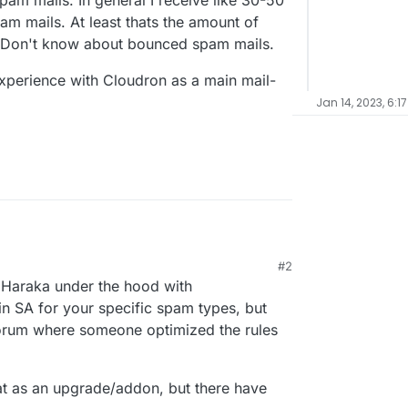
pam mails. In general I receive like 30-50
m mails. At least thats the amount of
 Don't know about bounced spam mails.
perience with Cloudron as a main mail-
Jan 14, 2023, 6:1
#2
 Cloudron, I am considering moving my mails from
s Haraka under the hood with
oudron Instance. Before doing this, I would like
nces with it. I did run my own mailservers before,
he mail server works? What about spam? Any
n SA for your specific spam types, but
amd instead and it fells like I am a bit less in
w domains and some of them are pretty old and
forum where someone optimized the rules
mail-handling in Cloudron.
ng a few spam mails. In general I receive like 30-
re your experience with Cloudron as a main mail-
her 20-30 spam mails. At least thats the amount of
m folder. Don't know about bounced spam mails.
t as an upgrade/addon, but there have