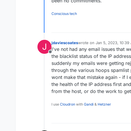
been no commitments.
Conscious tech
jdaviescoates
wrote on
Jan 5, 2023, 10:39
J
last edited by jdaviescoates
J
I've not had any email issues that 
Offline
the blacklist status of the IP addres
suddenly my emails were getting rej
through the various hoops spamlist
wont make that mistake again - if I 
the health of the IP address first and
from the host, or do the work to get
I use
Cloudron
with
Gandi
&
Hetzner