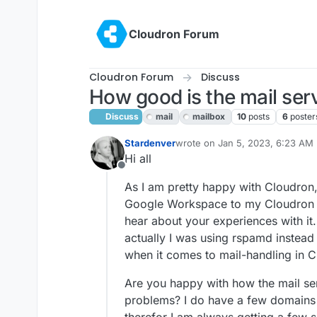
Skip to content
Cloudron Forum
Cloudron Forum
Discuss
How good is the mail ser
Discuss
mail
mailbox
10
posts
6
poster
Stardenver
wrote on
Jan 5, 2023, 6:23 AM
last edited by
Hi all
Offline
As I am pretty happy with Cloudron
Google Workspace to my Cloudron Ins
hear about your experiences with it
actually I was using rspamd instead an
when it comes to mail-handling in C
Are you happy with how the mail s
problems? I do have a few domains 