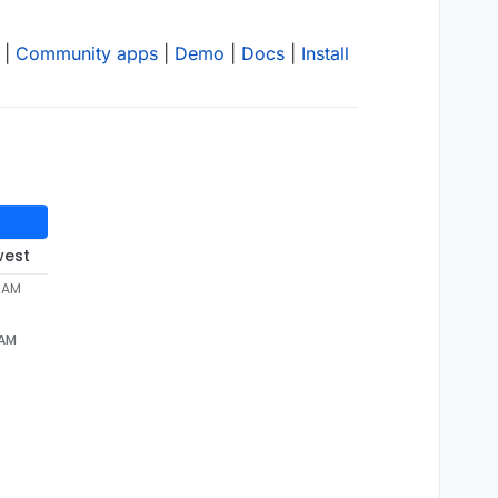
|
Community apps
|
Demo
|
Docs
|
Install
west
3 AM
 AM