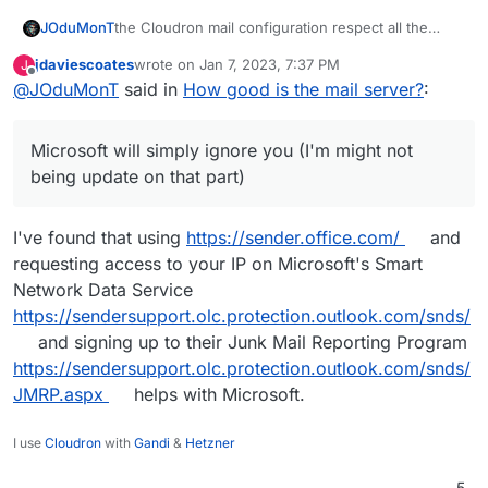
the Cloudron mail configuration respect all the
JOduMonT
necessary security stuff DKIM, DMARC, SPF and
jdaviescoates
wrote on
Jan 7, 2023, 7:37 PM
J
does it automatically for you.
While if the Mail Server is fine to receive; to send,
last edited by jdaviescoates
Jan 8, 2023, 9:50 AM
Offline
@
JOduMonT
said in
How good is the mail server?
:
you will more relay on the reputation of your IP and
neighbourhood; and even by marking perfect
with
The thing is Google will suggest you to register
this kind of test
which are very legitimate and well
your domain with their
Postmaster services
while
Microsoft will simply ignore you (I'm might not
seen. You will still might have an issue to send
Microsoft will simply ignore you (I'm might not
To bypass this issue; again Cloudron do well, you
email to people/company who are using the big
being update on that part).
being update on that part)
could rely on a
relay
but then again you don't really
one like Google Mail, Microsoft, ...
control who see your email passing in clear on their
Because yes the SSL and TLS are only for the
server.
transmission; between server.
I've found that using
https://sender.office.com/
and
requesting access to your IP on Microsoft's Smart
Network Data Service
https://sendersupport.olc.protection.outlook.com/snds/
and signing up to their Junk Mail Reporting Program
https://sendersupport.olc.protection.outlook.com/snds/
JMRP.aspx
helps with Microsoft.
I use
Cloudron
with
Gandi
&
Hetzner
5