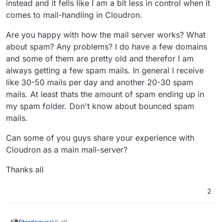
instead and it fells like I am a bit less in control when it
comes to mail-handling in Cloudron.
Are you happy with how the mail server works? What
about spam? Any problems? I do have a few domains
and some of them are pretty old and therefor I am
always getting a few spam mails. In general I receive
like 30-50 mails per day and another 20-30 spam
mails. At least thats the amount of spam ending up in
my spam folder. Don't know about bounced spam
mails.
Can some of you guys share your experience with
Cloudron as a main mail-server?
Thanks all
2
Hi all