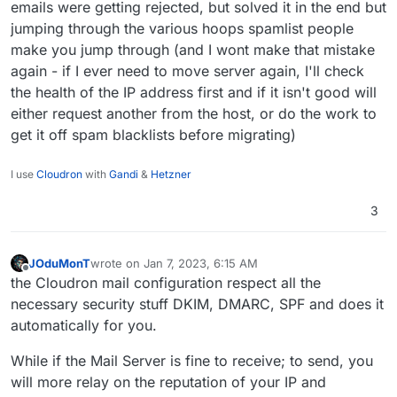
emails were getting rejected, but solved it in the end but
jumping through the various hoops spamlist people
make you jump through (and I wont make that mistake
again - if I ever need to move server again, I'll check
the health of the IP address first and if it isn't good will
either request another from the host, or do the work to
get it off spam blacklists before migrating)
I use
Cloudron
with
Gandi
&
Hetzner
3
JOduMonT
wrote on
Jan 7, 2023, 6:15 AM
last edited by
Offline
the Cloudron mail configuration respect all the
necessary security stuff DKIM, DMARC, SPF and does it
automatically for you.
While if the Mail Server is fine to receive; to send, you
will more relay on the reputation of your IP and