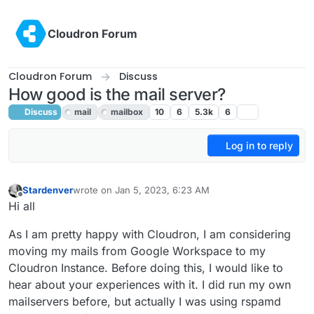
Skip to content
Cloudron Forum
Cloudron Forum
Discuss
How good is the mail server?
Discuss
mail
mailbox
10
6
5.3k
6
Log in to reply
Stardenver
wrote on
Jan 5, 2023, 6:23 AM
last edited by
Offline
Hi all
As I am pretty happy with Cloudron, I am considering
moving my mails from Google Workspace to my
Cloudron Instance. Before doing this, I would like to
hear about your experiences with it. I did run my own
mailservers before, but actually I was using rspamd