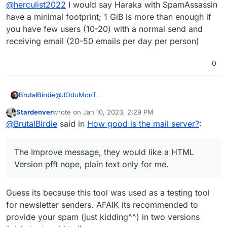
Offline
@
herculist2022
I would say Haraka with SpamAssassin
(for Cloudron requires at least 1GB RAM, 20GB
Disk space.) cpu, ram, disk space ?
have a minimal footprint; 1 GiB is more than enough if
you have few users (10-20) with a normal send and
receiving email (20-50 emails per day per person)
0
@
JOduMonT
BrutalBirdie
Thanks for that tool
Stardenver
wrote on
Jan 10, 2023, 2:29 PM
I just checked my private (cloudron) mail-server
last edited by
Offline
@
BrutalBirdie
said in
How good is the mail server?
:
and got a solid 10/10
The Improve message, they would like a HTML
Version pfft nope, plain text only for me.
Guess its because this tool was used as a testing tool
The Improve message, they would like a HTML
Version pfft nope, plain text only for me.
for newsletter senders. AFAIK its recommended to
provide your spam (just kidding^^) in two versions