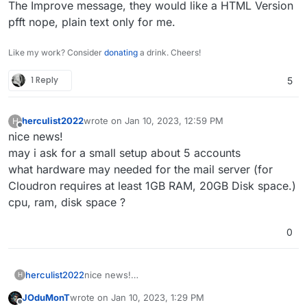
The Improve message, they would like a HTML Version
pfft nope, plain text only for me.
Like my work? Consider
donating
a drink. Cheers!
1 Reply
5
herculist2022
wrote on
Jan 10, 2023, 12:59 PM
H
last edited by
Offline
nice news!
may i ask for a small setup about 5 accounts
what hardware may needed for the mail server (for
Cloudron requires at least 1GB RAM, 20GB Disk space.)
cpu, ram, disk space ?
0
herculist2022
nice news!
H
may i ask for a small setup about 5 accounts
JOduMonT
wrote on
Jan 10, 2023, 1:29 PM
what hardware may needed for the mail server
last edited by