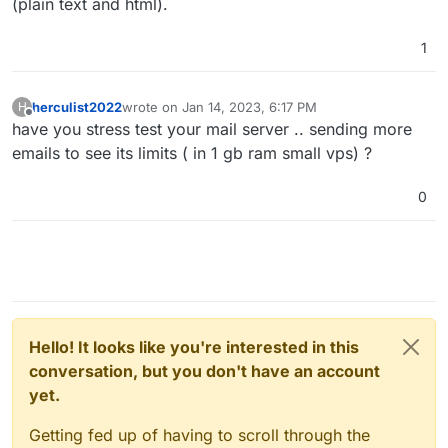
(plain text and html).
1
herculist2022
wrote on
Jan 14, 2023, 6:17 PM
H
last edited by
Offline
have you stress test your mail server .. sending more
emails to see its limits ( in 1 gb ram small vps) ?
0
Hello! It looks like you're interested in this
conversation, but you don't have an account
yet.
Getting fed up of having to scroll through the