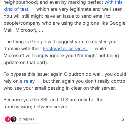
neighbourhood; and even by marking perfect
with this
kind of test
which are very legitimate and well seen.
You will still might have an issue to send email to
people/company who are using the big one like Google
Mail, Microsoft, ...
The thing is Google will suggest you to register your
domain with their
Postmaster services
while
Microsoft will simply ignore you (I'm might not being
update on that part).
To bypass this issue; again Cloudron do well, you could
rely on a
relay
but then again you don't really control
who see your email passing in clear on their server.
Because yes the SSL and TLS are only for the
transmission; between server.
J
2 Replies
5