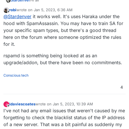
Stardenver
robi
wrote on
Jan 5, 2023, 6:36 AM
As I am pretty happy with Cloudron, I am
last edited by
Offline
@
Stardenver
it works well. It's uses Haraka under the
considering moving my mails from Google
Workspace to my Cloudron Instance. Before doing
Are you happy with how the mail server works?
hood with SpamAssassin. You may have to train SA for
this, I would like to hear about your experiences
What about spam? Any problems? I do have a few
your specific spam types, but there's a good thread
with it. I did run my own mailservers before, but
domains and some of them are pretty old and
Can some of you guys share your experience with
here on the forum where someone optimized the rules
actually I was using rspamd instead and it fells like I
therefor I am always getting a few spam mails. In
Cloudron as a main mail-server?
for it.
am a bit less in control when it comes to mail-
general I receive like 30-50 mails per day and
Thanks all
handling in Cloudron.
another 20-30 spam mails. At least thats the
rspamd is something being looked at as an
amount of spam ending up in my spam folder. Don't
know about bounced spam mails.
upgrade/addon, but there have been no commitments.
Conscious tech
4
jdaviescoates
wrote on
Jan 5, 2023, 10:39 AM
J
last edited by jdaviescoates
Jan 5, 2023, 2:40 PM
Offline
I've not had any email issues that weren't caused by me
forgetting to check the blacklist status of the IP address
of a new server. That was a bit painful as suddenly my