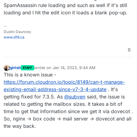
SpamAssassin rule loading and such as well if it's still
loading and I hit the edit icon it loads a blank pop-up.
--
Dustin Dauncey
www.d19.ca
0
girish
wrote on
Jan 14, 2023, 9:44 AM
STAFF
last edited by
Offline
This is a known issue -
https://forum.cloudron.io/topic/8149/can-t-manage-
existing-email-address-since-v7-3-4-update
. It's
getting fixed for 7.3.5. As
@
subven
said, the issue is
related to getting the mailbox sizes. It takes a bit of
time to get that information since we get it via dovecot .
So, nginx -> box code -> mail server -> dovecot and all
the way back.