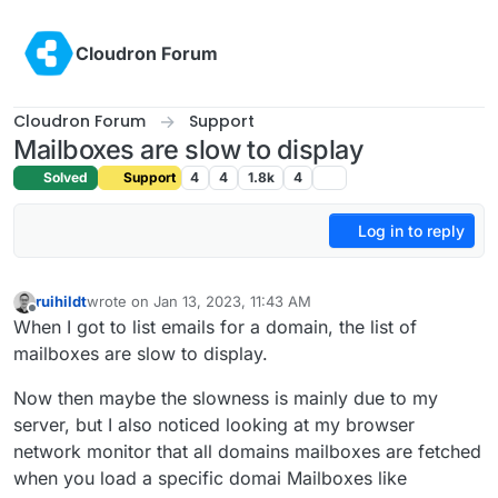
Skip to content
Cloudron Forum
Cloudron Forum
Support
Mailboxes are slow to display
Solved
Support
4
4
1.8k
4
Log in to reply
ruihildt
wrote on
Jan 13, 2023, 11:43 AM
last edited by
Offline
When I got to list emails for a domain, the list of
mailboxes are slow to display.
Now then maybe the slowness is mainly due to my
server, but I also noticed looking at my browser
network monitor that all domains mailboxes are fetched
when you load a specific domai Mailboxes like