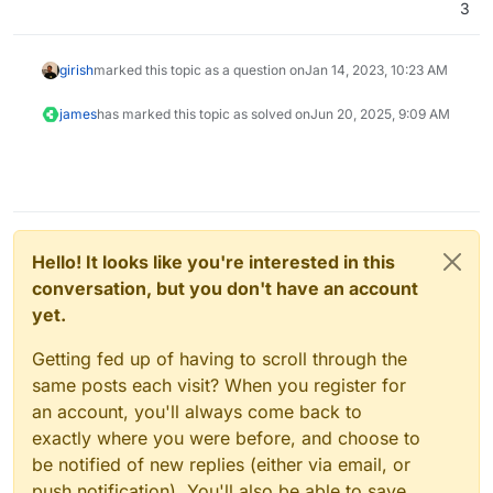
3
girish
marked this topic as a question on
Jan 14, 2023, 10:23 AM
james
has marked this topic as solved on
Jun 20, 2025, 9:09 AM
Hello! It looks like you're interested in this
conversation, but you don't have an account
yet.
Getting fed up of having to scroll through the
same posts each visit? When you register for
an account, you'll always come back to
exactly where you were before, and choose to
be notified of new replies (either via email, or
push notification). You'll also be able to save