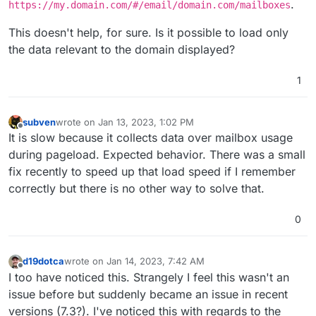
.
https://my.domain.com/#/email/domain.com/mailboxes
This doesn't help, for sure. Is it possible to load only
the data relevant to the domain displayed?
1
subven
wrote on
Jan 13, 2023, 1:02 PM
last edited by
Offline
It is slow because it collects data over mailbox usage
during pageload. Expected behavior. There was a small
fix recently to speed up that load speed if I remember
correctly but there is no other way to solve that.
0
d19dotca
wrote on
Jan 14, 2023, 7:42 AM
last edited by
Offline
I too have noticed this. Strangely I feel this wasn't an
issue before but suddenly became an issue in recent
versions (7.3?). I've noticed this with regards to the