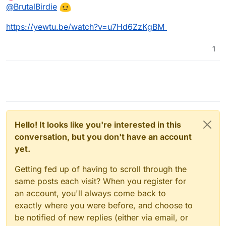
Offline
@
BrutalBirdie
https://yewtu.be/watch?v=u7Hd6ZzKgBM
1
Hello! It looks like you're interested in this
conversation, but you don't have an account
yet.
Getting fed up of having to scroll through the
same posts each visit? When you register for
an account, you'll always come back to
exactly where you were before, and choose to
be notified of new replies (either via email, or