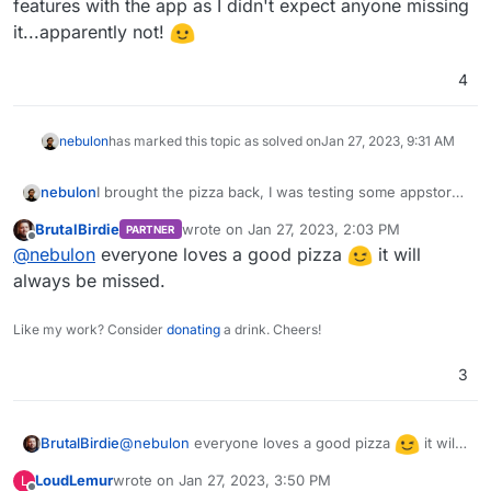
features with the app as I didn't expect anyone missing
it...apparently not!
4
nebulon
has marked this topic as solved on
Jan 27, 2023, 9:31 AM
nebulon
I brought the pizza back, I was testing some appstore
features with the app as I didn't expect anyone
BrutalBirdie
wrote on
Jan 27, 2023, 2:03 PM
PARTNER
missing it...apparently not!
last edited by
Offline
@
nebulon
everyone loves a good pizza
it will
always be missed.
Like my work? Consider
donating
a drink. Cheers!
3
@
nebulon
everyone loves a good pizza
it will
BrutalBirdie
always be missed.
LoudLemur
wrote on
Jan 27, 2023, 3:50 PM
L
last edited by