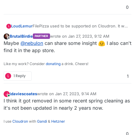
0
FilePizza used to be supported on Cloudron. It was
LoudLemur
L
a way of sharing a file by providing a link. It seems
BrutalBirdie
wrote on
Jan 27, 2023, 9:12 AM
PARTNER
to have disappeared without a trace. Was it eaten?
Cloudron still supports Jirafeau, which fulfills a
last edited by
Offline
Maybe
@
nebulon
can share some insight
I also can't
similar function in a similar way.
find it in the app store.
Like my work? Consider
donating
a drink. Cheers!
L
1 Reply
1
jdaviescoates
wrote on
Jan 27, 2023, 9:14 AM
J
last edited by
Online
I think it got removed in some recent spring cleaning as
it's not been updated in nearly 2 years now.
I use
Cloudron
with
Gandi
&
Hetzner
0