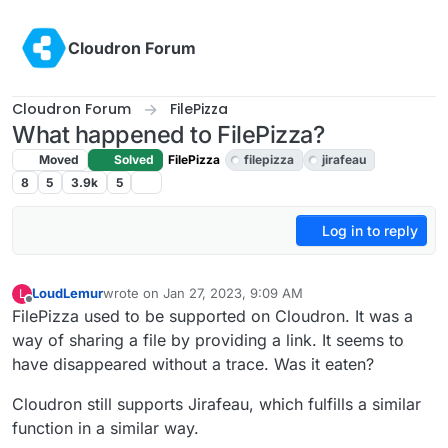
Skip to content
Cloudron Forum
Cloudron Forum
FilePizza
What happened to FilePizza?
Moved
Solved
FilePizza
filepizza
jirafeau
8
5
3.9k
5
Log in to reply
LoudLemur
wrote on
Jan 27, 2023, 9:09 AM
L
last edited by
Offline
FilePizza used to be supported on Cloudron. It was a
way of sharing a file by providing a link. It seems to
have disappeared without a trace. Was it eaten?
Cloudron still supports Jirafeau, which fulfills a similar
function in a similar way.