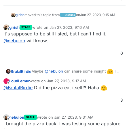
girish
moved this topic from
on
Jan 27, 2023, 9:15 AM
Discuss
girish
wrote on
Jan 27, 2023, 9:16 AM
STAFF
last edited by
Offline
It's supposed to be still listed, but I can't find it.
@
nebulon
will know.
0
Maybe
@
nebulon
can share some insight
I
BrutalBirdie
also can't find it in the app store.
LoudLemur
wrote on
Jan 27, 2023, 9:17 AM
L
last edited by
Offline
@
BrutalBirdie
Did the pizza eat itself?! Haha
3
nebulon
wrote on
Jan 27, 2023, 9:31 AM
STAFF
last edited by
Offline
I brought the pizza back, I was testing some appstore