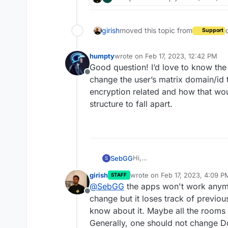
girish
moved this topic from
Support
humpty
wrote on
Feb 17, 2023, 12:42 PM
last edited by humpty
Feb 17, 2023,
Good question! I’d love to know the a
Offline
change the user’s matrix domain/id th
encryption related and how that wo
structure to fall apart.
Hi,
SebGG
S
i want to change my domain f
girish
wrote on
Feb 17, 2023, 4:09 P
STAFF
matrix/element apps when i ch
Do the user names
@
user
:ma
last edited by girish
Feb 17, 20
@
SebGG
the apps won't work anymor
@
user
:matrix.domainNEW.de a
Offline
Thanks in advance,
change but it loses track of previou
Sebastian
know about it. Maybe all the rooms 
Generally, one should not change Dom