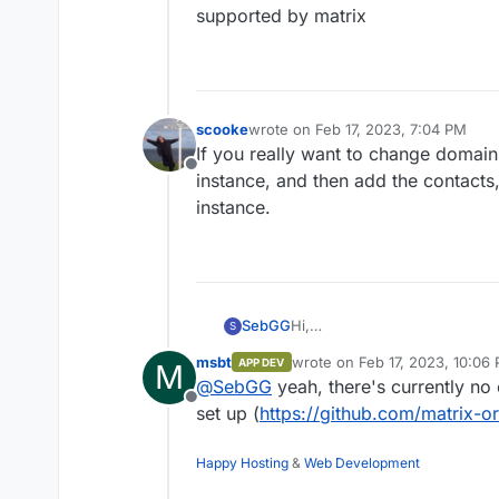
supported by matrix
scooke
wrote on
Feb 17, 2023, 7:04 PM
last edited by
If you really want to change domai
Offline
instance, and then add the contacts, 
instance.
Hi,
SebGG
S
i want to change my domain f
msbt
wrote on
Feb 17, 2023, 10:06
APP DEV
M
matrix/element apps when i ch
Do the user names
@
user
:ma
last edited by
@
SebGG
yeah, there's currently no 
@
user
:matrix.domainNEW.de a
Offline
Thanks in advance,
set up (
https://github.com/matrix-o
Sebastian
Happy Hosting
&
Web Development