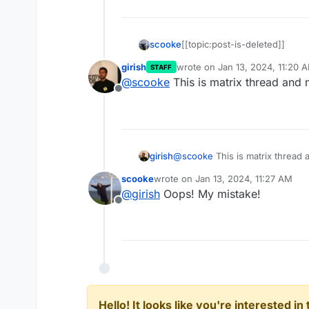
scooke
[[topic:post-is-deleted]]
girish
wrote on
Jan 13, 2024, 11:20 
STAFF
last edited by
@
scooke
This is matrix thread and
Offline
@
scooke
This is matrix thread
girish
scooke
wrote on
Jan 13, 2024, 11:27 AM
last edited by
@
girish
Oops! My mistake!
Offline
Hello! It looks like you're interested i