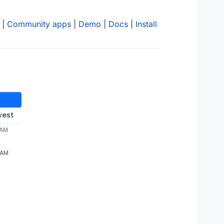
|
Community apps
|
Demo
|
Docs
|
Install
west
 AM
7 AM