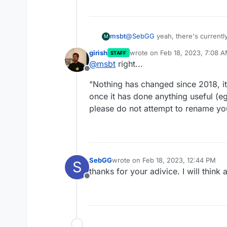
msbt
@
SebGG
yeah, there's currently
M
up (
https://github.com/matrix-
girish
wrote on
Feb 18, 2023, 7:08 
STAFF
last edited by
@
msbt
right...
Offline
"Nothing has changed since 2018, it 
once it has done anything useful (e
please do not attempt to rename yo
SebGG
wrote on
Feb 18, 2023, 12:44 PM
S
last edited by
thanks for your adivice. I will think 
Offline