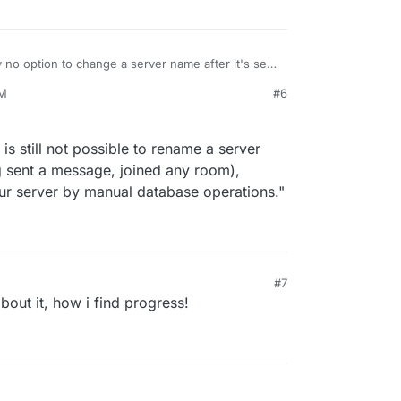
 no option to change a server name after it's set
org/synapse/issues/3031
for reference)
AM
#6
is still not possible to rename a server
g sent a message, joined any room),
ur server by manual database operations."
#7
about it, how i find progress!