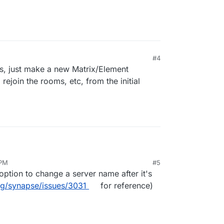
#4
ns, just make a new Matrix/Element
rejoin the rooms, etc, from the initial
rom one to another. What happens to the
 PM
#5
ange their location under the app settings.
trix.domainOLD.de change to
option to change a server name after it's
utomatically?
rg/synapse/issues/3031
for reference)