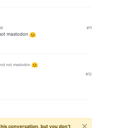
AM
#11
 not mastodon
 and not mastodon
#12
n this conversation, but you don't