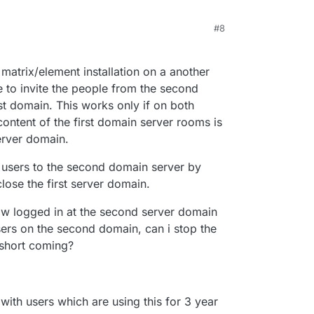
#8
 matrix/element installation on a another
le to invite the people from the second
st domain. This works only if on both
 content of the first domain server rooms is
erver domain.
ll users to the second domain server by
 close the first server domain.
now logged in at the second server domain
users on the second domain, can i stop the
 short coming?
 with users which are using this for 3 year