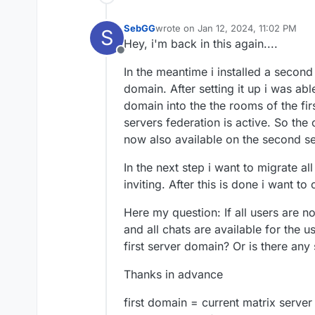
SebGG
wrote on
Jan 12, 2024, 11:02 PM
S
last edited by
Hey, i'm back in this again....
Offline
In the meantime i installed a second
domain. After setting it up i was ab
domain into the the rooms of the fir
servers federation is active. So the
now also available on the second s
In the next step i want to migrate a
inviting. After this is done i want to
Here my question: If all users are 
and all chats are available for the 
first server domain? Or is there any
Thanks in advance
first domain = current matrix server