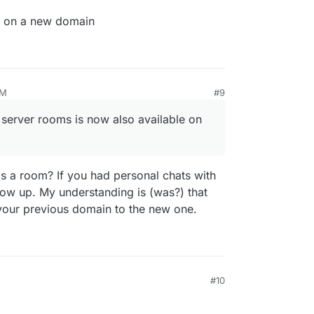
r on a new domain
AM
#9
n server rooms is now also available on
's a room? If you had personal chats with
how up. My understanding is (was?) that
your previous domain to the new one.
#10