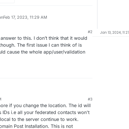
on
Feb 17, 2023, 11:29 AM
#2
Jan 13, 2024, 11:2
 12:43 PM
nswer to this. I don’t think that it would
ough. The first issue I can think of is
uld cause the whole app/user/validation
rom one to another. What happens to the
M
#3
ange their location under the app settings.
trix.domainOLD.de change to
23, 4:10 PM
e if you change the location. The id will
utomatically?
s IDs i.e all your federated contacts won't
local to the server continue to work.
ain Post Installation. This is not