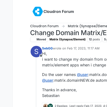
Skip to content
Cloudron Forum
Cloudron Forum
Matrix (Synapse/Elem
Change Domain Matrix/E
Moved
Matrix (Synapse/Element)
12
posts
5
SebGG
wrote on
Feb 17, 2023, 11:17 AM
S
last edited by
Hi,
Offline
i want to change my domain from on
matrix/element apps when i change t
Do the user names
@
user
:matrix.d
@
user
:matrix.domainNEW.de automa
Thanks in advance,
Sebastian
M
2 Replies
Last reply
Feb 17, 2023, 4