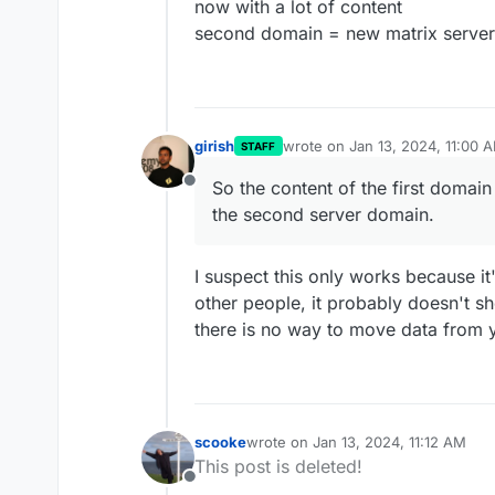
now with a lot of content
second domain = new matrix serve
girish
wrote on
Jan 13, 2024, 11:00 
STAFF
last edited by
So the content of the first domai
Offline
the second server domain.
I suspect this only works because it
other people, it probably doesn't s
there is no way to move data from 
scooke
wrote on
Jan 13, 2024, 11:12 AM
last edited by
This post is deleted!
Offline