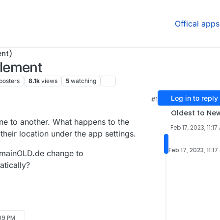
Offical apps
ent)
lement
posters
8.1k
views
5
watching
Log in to reply
#1
Oldest to Ne
e to another. What happens to the
Feb 17, 2023, 11:17
heir location under the app settings.
Feb 17, 2023, 11:1
omainOLD.de change to
tically?
:09 PM