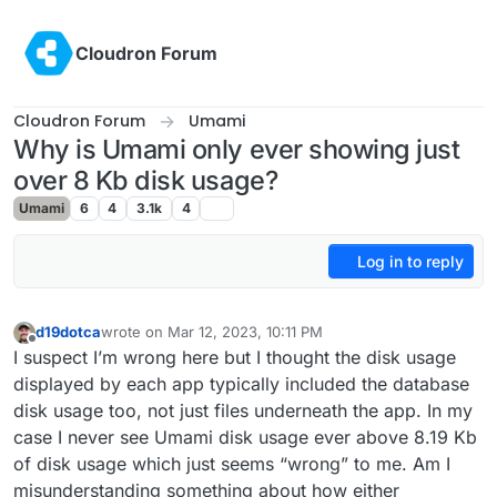
Skip to content
Cloudron Forum
Cloudron Forum
Umami
Why is Umami only ever showing just
over 8 Kb disk usage?
Umami
6
4
3.1k
4
Log in to reply
d19dotca
wrote on
Mar 12, 2023, 10:11 PM
last edited by
Offline
I suspect I’m wrong here but I thought the disk usage
displayed by each app typically included the database
disk usage too, not just files underneath the app. In my
case I never see Umami disk usage ever above 8.19 Kb
of disk usage which just seems “wrong” to me. Am I
misunderstanding something about how either