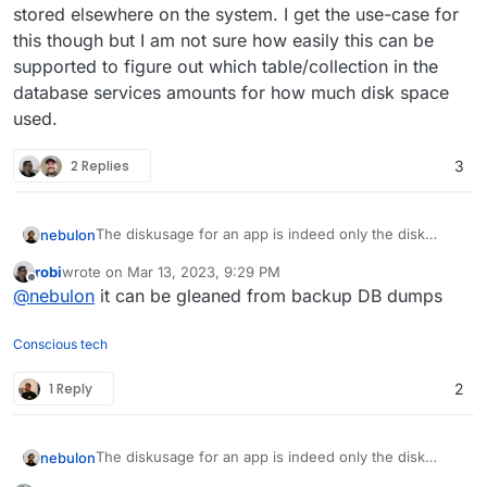
stored elsewhere on the system. I get the use-case for
this though but I am not sure how easily this can be
supported to figure out which table/collection in the
database services amounts for how much disk space
used.
2 Replies
3
The diskusage for an app is indeed only the disk
nebulon
usage of files the app stores in /app/data
robi
wrote on
Mar 13, 2023, 9:29 PM
The databases are shared across apps and so they
last edited by
Offline
@
nebulon
it can be gleaned from backup DB dumps
are stored elsewhere on the system. I get the use-
case for this though but I am not sure how easily this
can be supported to figure out which table/collection
Conscious tech
in the database services amounts for how much disk
space used.
1 Reply
2
The diskusage for an app is indeed only the disk
nebulon
usage of files the app stores in /app/data