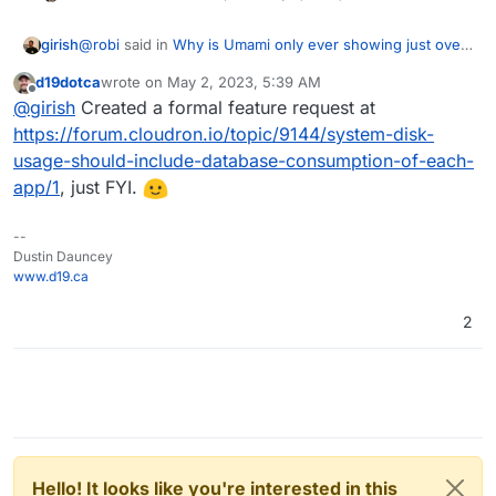
@
robi
said in
Why is Umami only ever showing just over
girish
8 Kb disk usage?
:
d19dotca
wrote on
May 2, 2023, 5:39 AM
last edited by
Offline
@
nebulon
it can be gleaned from backup DB
@
girish
Created a formal feature request at
dumps
https://forum.cloudron.io/topic/9144/system-disk-
I think for the correct size one has to get this information
usage-should-include-database-consumption-of-each-
from the database. Atleast, the mysql/postgresql dumps
app/1
, just FYI.
we generate are unrelated in size to the actual size on
database. I guess each database has it's own mechanism
to determine a database's size.
--
Dustin Dauncey
www.d19.ca
2
Hello! It looks like you're interested in this