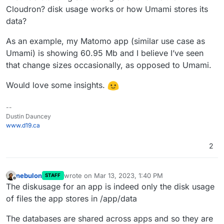
Cloudron? disk usage works or how Umami stores its
data?
As an example, my Matomo app (similar use case as
Umami) is showing 60.95 Mb and I believe I’ve seen
that change sizes occasionally, as opposed to Umami.
Would love some insights.
--
Dustin Dauncey
www.d19.ca
2
nebulon
wrote on
Mar 13, 2023, 1:40 PM
STAFF
last edited by
Offline
The diskusage for an app is indeed only the disk usage
of files the app stores in /app/data
The databases are shared across apps and so they are