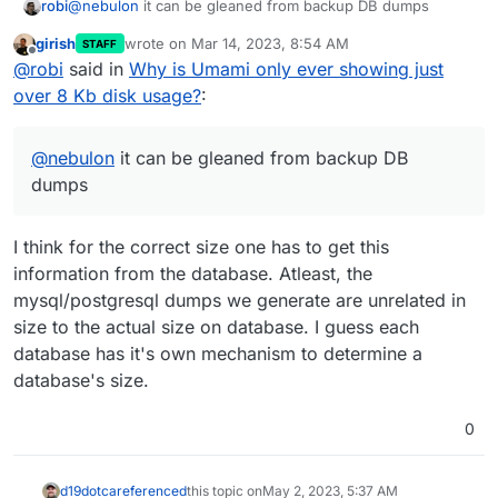
robi
@
nebulon
it can be gleaned from backup DB dumps
girish
wrote on
Mar 14, 2023, 8:54 AM
STAFF
last edited by
Offline
@
robi
said in
Why is Umami only ever showing just
over 8 Kb disk usage?
:
@
nebulon
it can be gleaned from backup DB
dumps
I think for the correct size one has to get this
information from the database. Atleast, the
mysql/postgresql dumps we generate are unrelated in
size to the actual size on database. I guess each
database has it's own mechanism to determine a
database's size.
0
d19dotca
referenced
this topic on
May 2, 2023, 5:37 AM