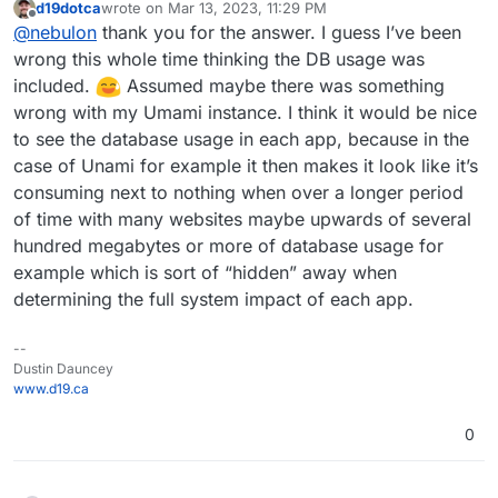
d19dotca
wrote on
Mar 13, 2023, 11:29 PM
The databases are shared across apps and so they
last edited by
Offline
@
nebulon
thank you for the answer. I guess I’ve been
are stored elsewhere on the system. I get the use-
case for this though but I am not sure how easily this
wrong this whole time thinking the DB usage was
can be supported to figure out which table/collection
included.
Assumed maybe there was something
in the database services amounts for how much disk
wrong with my Umami instance. I think it would be nice
space used.
to see the database usage in each app, because in the
case of Unami for example it then makes it look like it’s
consuming next to nothing when over a longer period
of time with many websites maybe upwards of several
hundred megabytes or more of database usage for
example which is sort of “hidden” away when
determining the full system impact of each app.
--
Dustin Dauncey
www.d19.ca
0