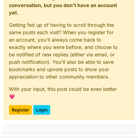
conversation, but you don't have an account
yet.
Getting fed up of having to scroll through the
same posts each visit? When you register for
an account, you'll always come back to
exactly where you were before, and choose to
be notified of new replies (either via email, or
push notification). You'll also be able to save
bookmarks and upvote posts to show your
appreciation to other community members.
With your input, this post could be even better
💗
Register
Login