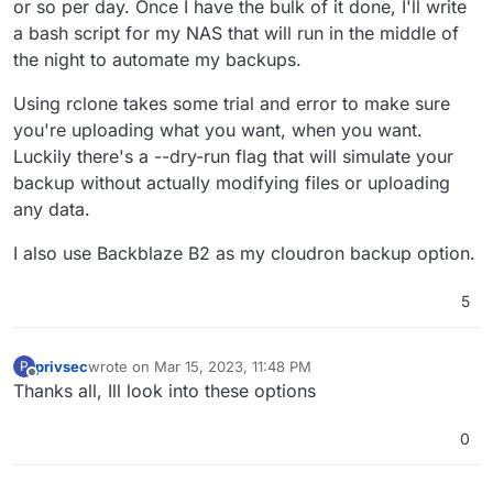
or so per day. Once I have the bulk of it done, I'll write
a bash script for my NAS that will run in the middle of
the night to automate my backups.
Using rclone takes some trial and error to make sure
you're uploading what you want, when you want.
Luckily there's a --dry-run flag that will simulate your
backup without actually modifying files or uploading
any data.
I also use Backblaze B2 as my cloudron backup option.
5
privsec
wrote on
Mar 15, 2023, 11:48 PM
P
last edited by
Offline
Thanks all, Ill look into these options
0