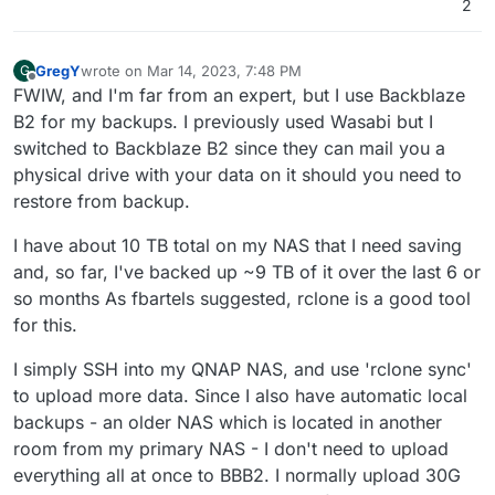
2
via SSH, however, cyberduck seems to be always
having a fit after I attempt to upload more then .01 kbs
(Im not kidding).
GregY
wrote on
Mar 14, 2023, 7:48 PM
G
last edited by
Offline
FWIW, and I'm far from an expert, but I use Backblaze
B2 for my backups. I previously used Wasabi but I
switched to Backblaze B2 since they can mail you a
physical drive with your data on it should you need to
restore from backup.
I have about 10 TB total on my NAS that I need saving
and, so far, I've backed up ~9 TB of it over the last 6 or
so months As fbartels suggested, rclone is a good tool
for this.
I simply SSH into my QNAP NAS, and use 'rclone sync'
to upload more data. Since I also have automatic local
backups - an older NAS which is located in another
room from my primary NAS - I don't need to upload
everything all at once to BBB2. I normally upload 30G