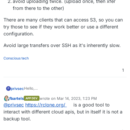
avoid uploading twice. (upload once, then xfer
having a fit after I attempt to upload more then .01 kbs
(Im not kidding).
from there to the other)
There are many clients that can access S3, so you can
try those to see if they work better or use a different
configuration.
Avoid large transfers over SSH as it's inherently slow.
Conscious tech
1
Hello,
privsec
P
I have been smacking my head against a wall for the
fbartels
wrote on
Mar 14, 2023, 1:23 PM
APP DEV
past week. I have 12 TB of data that I need uploaded to
What have you done to implement a proper backup
last edited by
Offline
@
privsec
https://rclone.org/
is a good tool to
two different targets.
solution?
Im at present working with a residential upload
interact with different cloud apis, but in itself it is not a
connection of 20mbps max upload (this will take
backup tool.
forever, I know) but my issue is I am using cyberduck
and I have connections via idrive and my server set up