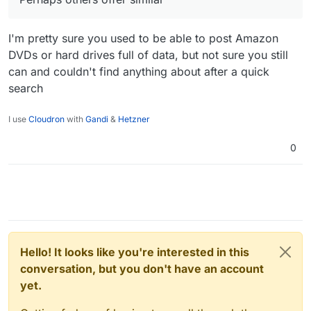
I'm pretty sure you used to be able to post Amazon
DVDs or hard drives full of data, but not sure you still
can and couldn't find anything about after a quick
search
I use
Cloudron
with
Gandi
&
Hetzner
0
Hello! It looks like you're interested in this
conversation, but you don't have an account
yet.