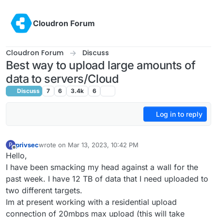
Skip to content
Cloudron Forum
Cloudron Forum
Discuss
Best way to upload large amounts of
data to servers/Cloud
Discuss
7
6
3.4k
6
Log in to reply
privsec
wrote on
Mar 13, 2023, 10:42 PM
P
last edited by
Offline
Hello,
I have been smacking my head against a wall for the
past week. I have 12 TB of data that I need uploaded to
two different targets.
Im at present working with a residential upload
connection of 20mbps max upload (this will take