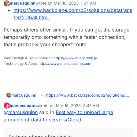
marcusquinn
wrote on
Mar 16, 2023, 1:34 AM
last edited by
Offline
https://www.backblaze.com/b2/solutions/datatrans
fer/fireball.html
Perhaps others offer similar. If you can get the storage
temporarily onto something with a faster connection,
that's probably your cheapest route.
Web Design & Development:
https://www.evergreen.je
Technology & Apps:
https://www.marcusquinn.com
1
https://www.backblaze.com/b2/solutions/da
marcusquinn
Perhaps others offer similar. If you can get the
tatransfer/fireball.html
jdaviescoates
wrote on
Mar 16, 2023, 8:47 AM
J
storage temporarily onto something with a faster
last edited by
Offline
@
marcusquinn
said in
Best way to upload large
connection, that's probably your cheapest route.
amounts of data to servers/Cloud
:
Perhaps others offer similar