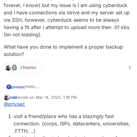
forever, I know) but my issue is I am using cyberduck
and I have connections via idrive and my server set up
via SSH, however, cyberduck seems to be always
having a fit after I attempt to upload more then .01 kbs
(Im not kidding).
What have you done to implement a proper backup
solution?
2 Replies
1
Hello,
privsec
P
I have been smacking my head against a wall for the
robi
wrote on
Mar 14, 2023, 1:18 PM
past week. I have 12 TB of data that I need uploaded to
What have you done to implement a proper backup
last edited by
Offline
@
privsec
two different targets.
solution?
Im at present working with a residential upload
visit a friend/place who has a blazingly fast
connection of 20mbps max upload (this will take
forever, I know) but my issue is I am using cyberduck
connection. (corps, ISPs, datacenters, universities,
and I have connections via idrive and my server set up
.FTTH, ..)
via SSH, however, cyberduck seems to be always