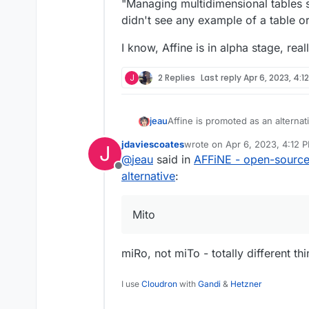
Offline
"Managing multidimensional tables sh
didn't see any example of a table o
I know, Affine is in alpha stage, re
J
2 Replies
Last reply
Apr 6, 2023, 4:1
Affine is promoted as an alterna
jeau
multidimensional tables should be
jdaviescoates
wrote on
Apr 6, 2023, 4:12 
J
example of a table or database (
I know, Affine is in alpha stage,
last edited by
@
jeau
said in
AFFiNE - open-source
Offline
alternative
:
Mito
miRo, not miTo - totally different th
I use
Cloudron
with
Gandi
&
Hetzner