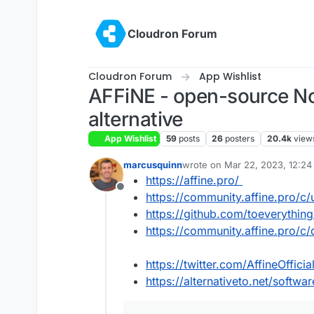
Skip to content
Cloudron Forum
Cloudron Forum
App Wishlist
AFFiNE - open-source No
alternative
App Wishlist
59
posts
26
posters
20.4k
view
marcusquinn
wrote on
Mar 22, 2023, 12:2
last edited by
https://affine.pro/
Offline
https://community.affine.pro/c/
https://github.com/toeverythin
https://community.affine.pro/c
https://twitter.com/AffineOfficia
https://alternativeto.net/softwar