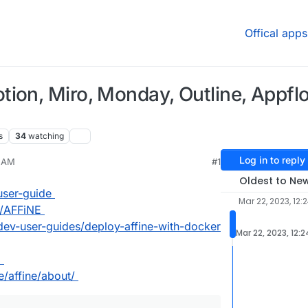
Offical apps
tion, Miro, Monday, Outline, Appfl
s
34
watching
Log in to reply
4 AM
#1
Oldest to Ne
user-guide
Mar 22, 2023, 12:
g/AFFiNE
/dev-user-guides/deploy-affine-with-docker
Mar 22, 2023, 12:
l
e/affine/about/