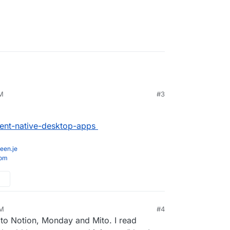
AM
#3
lient-native-desktop-apps
een.je
com
PM
#4
e to Notion, Monday and Mito. I read