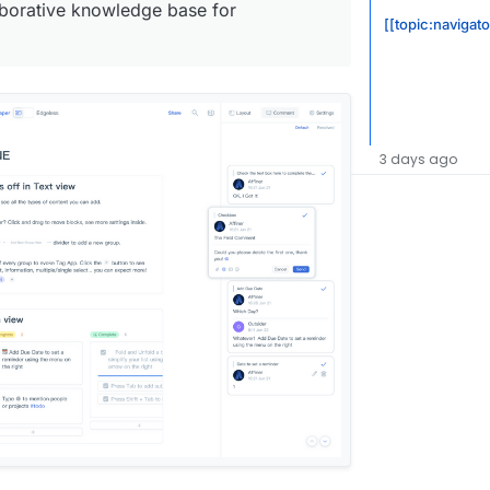
laborative knowledge base for
[[topic:navigat
3 days ago