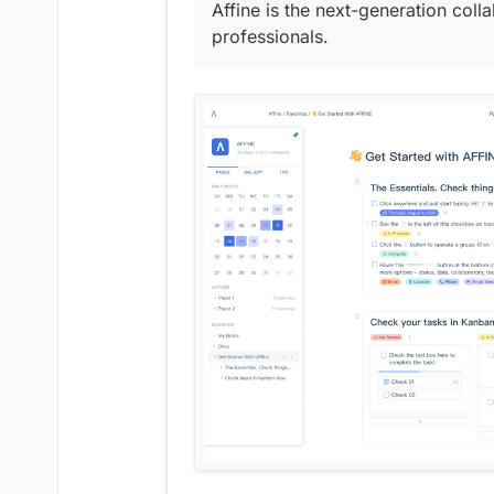
Affine is the next-generation col
professionals.