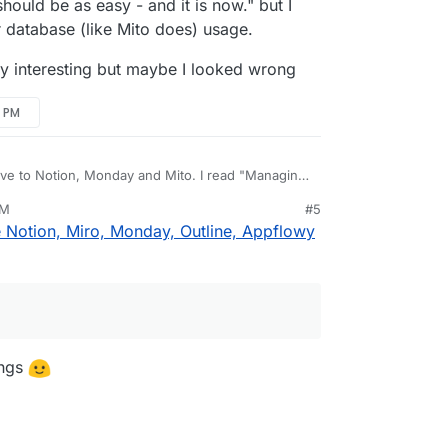
ould be as easy - and it is now." but I
r database (like Mito does) usage.
ally interesting but maybe I looked wrong
2 PM
tive to Notion, Monday and Mito. I read "Managing
 as easy - and it is now." but I didn't see any
PM
#5
like Mito does) usage.
 really interesting but maybe I looked wrong
 Notion, Miro, Monday, Outline, Appflowy
ings