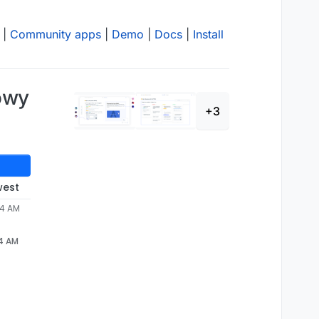
|
Community apps
|
Demo
|
Docs
|
Install
owy
+3
west
24 AM
24 AM