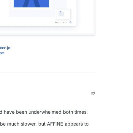
een.je
com
affine.pro/c/user-guide
#2
neration collaborative knowledge base for
m/toeverything/AFFiNE
affine.pro/c/dev-user-guides/deploy-affine-with-
nd have been underwhelmed both times.
AffineOfficial
to.net/software/affine/about/
be much slower, but AFFiNE appears to