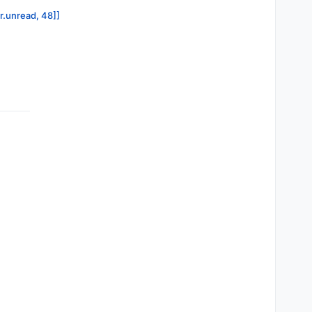
or.unread, 48]]