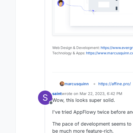
Web Design & Development:
https://www.evergr
Technology & Apps:
https://www.marcusquinn.
https://affine.pro/
marcusquinn
https://community.
saint
wrote on
Mar 22, 2023, 6:42 PM
Affine is the next-ge
S
https://github.co
last edited by
Wow, this looks super solid.
professionals.
https://community.
Offline
docker
I've tried AppFlowy twice before a
https://twitter.com/
https://alternative
The pace of development seems to 
be much more feature-rich.