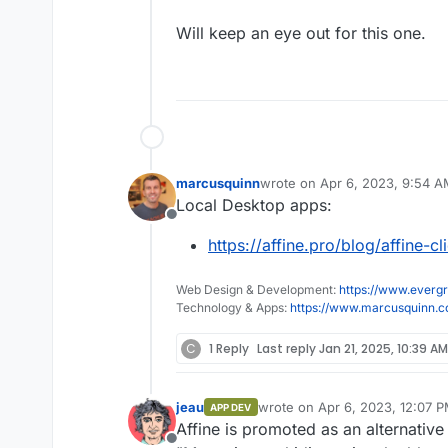
Will keep an eye out for this one.
marcusquinn
wrote on
Apr 6, 2023, 9:54 
last edited by
Local Desktop apps:
Offline
https://affine.pro/blog/affine-c
Web Design & Development:
https://www.evergr
Technology & Apps:
https://www.marcusquinn.
C
1 Reply
Last reply
Jan 21, 2025, 10:39 AM
jeau
wrote on
Apr 6, 2023, 12:07 
APP DEV
last edited by
Affine is promoted as an alternativ