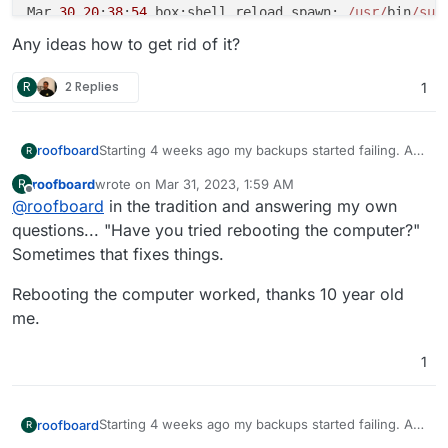
Mar 
30
20
:
38
:
54
 box:shell reload spawn: 
/usr/
bin
/sud
Mar 
30
20
:
38
:
55
 box:apptask deleteContainer: deleting
Any ideas how to get rid of it?
Mar 
30
20
:
38
:
55
 box:shell removeLogrotateConfig spaw
Mar 
30
20
:
39
:
11
 box:tasks update 
4228
: {
"percent"
:
30
R
2 Replies
1
Mar 
30
20
:
39
:
11
 box:services teardownAddons: Tearing
Mar 
30
20
:
39
:
11
 box:services teardownAddons: Tearing
Mar 
30
20
:
39
:
11
 box:services teardownLocalStorage

Starting 4 weeks ago my backups started failing. At
roofboard
R
Mar 
30
20
:
39
:
11
 box:shell clearVolume spawn: 
/usr/
bi
the same time apparently.. Chatwoot stopped
Mar 
30
20
:
39
:
11
 box:services teardownAddons: Tearing
roofboard
wrote on
Mar 31, 2023, 1:59 AM
R
working. From what I can tell the backup fails when
After disabling backup on chatwoot the backup
last edited by
Offline
Mar 
30
20
:
39
:
16
 box:apptask run: app error 
for
 state
@
roofboard
in the tradition and answering my own
it tries to snapshot chatwoot which was in error
started working Here is a copy of the error log for
at Object.teardownPostgreSql [as teardown] (
/home/y
e
state.
refrence.
Mar 30 20:19:30 box:tasks update 4224: {"pe
questions... "Have you tried rebooting the computer?"
at processTicksAndRejections (node:internal
/process/
Mar 30 20:19:30 box:tasks update 4224: {"pe
Sometimes that fixes things.
Now more importantly... I disabled Chatwoot and
at async Object.teardownAddons (
/home/y
ellowtent
/box
Mar 30 20:19:30 box:services backupAddons

tried to uninstall it. When I go to uninstall I get this
at async uninstall (
Mar 30 20:19:30 box:services backupAddons: b
/home/y
ellowtent
/box/
src/apptask
Rebooting the computer worked, thanks 10 year old
error.
Mar 30 07:10:02 box:taskworker Task took 600
Mar 30 20:19:30 box:services Backing up post
reason: 
'Addons Error'
,

me.
Mar 30 07:10:02 box:tasks setCompleted - 42
Mar 30 20:29:30 box:services pipeRequestToFi
details: {}

Any ideas how to get rid of it?
Mar 30 07:10:02 box:tasks update 4217: {"pe
Mar 30 20:29:30 box:taskworker Task took 600
Mar 
30
20
:
39
:
16
 box:taskworker 
Task
 took 
21.51
 second
Request timedout

Mar 30 20:29:30 box:tasks setCompleted - 42
1
Mar 
30
20
:
39
:
16
 box:tasks setCompleted - 
4228
: {
"res
at ClientRequest.<anonymous> (/home/yellowte
Mar 30 20:29:30 box:tasks update 4224: {"pe
Mar 
30
20
:
39
:
16
 box:tasks update 
4228
: {
"percent"
:
10
at Object.onceWrapper (node:events:627:28)

Request timedout

Error tearing down postgresql. Status code: 
500
 mess
at ClientRequest.emit (node:events:513:28)

at ClientRequest.<anonymous> (/home/yellowte
Starting 4 weeks ago my backups started failing. At
roofboard
R
at Object.teardownPostgreSql [as teardown] (
/home/y
e
at Socket.emitRequestTimeout (node:_http_cli
at Object.onceWrapper (node:events:627:28)

the same time apparently.. Chatwoot stopped