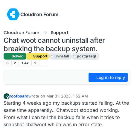
Skip to content
Cloudron Forum
Cloudron Forum
Support
Chat woot cannot uninstall after
breaking the backup system.
Solved
Support
uninstall
postgresql
3
2
1.4k
2
Log in to reply
roofboard
wrote on
Mar 31, 2023, 1:52 AM
R
last edited by girish
Mar 31, 2023, 7:13 AM
Offline
Starting 4 weeks ago my backups started failing. At the
same time apparently.. Chatwoot stopped working.
From what I can tell the backup fails when it tries to
snapshot chatwoot which was in error state.