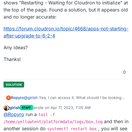
shows "Restarting - Waiting for Cloudron to initialize" at
the top of the page. Found a solution, but it appears old
and no longer accurate:
https://forum.cloudron.io/topic/4668/apps-not-starting-
after-upgrade-to-6-2-4
Any ideas?
Thanks!
0
Ropyro
@
girish
Yea, I can access it. What should I be looking
R
for, exactly?
girish
wrote on
Apr 17, 2023, 7:05 AM
STAFF
last edited by girish
Apr 17, 2023, 7:05 AM
Offline
@
Ropyro
run a
tail -f
and then in
/home/yellowtent/platformdata/logs/box.log
another session do
, you will see
systemctl restart box