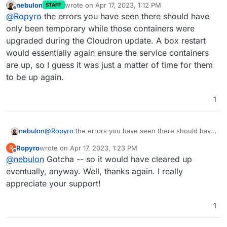
nebulon
wrote on
Apr 17, 2023, 1:12 PM
STAFF
box:services Attempt 1 failed. Will retry: Network error
last edited by
Offline
@
Ropyro
the errors you have seen there should have
waiting for mysql: connect ECONNREFUSED
172.xx.xx.xx:3000
Also had a few:
only been temporary while those containers were
upgraded during the Cloudron update. A box restart
(stderr): Error: No such container: postgresql
would essentially again ensure the service containers
are up, so I guess it was just a matter of time for them
No Idea why. I haven't changed anything on the server
in a while. Restarting box seems to have fixed it,
to be up again.
however I don't know why
What does restarting
Thanks so much for your help!
box do that rebooting the server not?
1
nebulon
@
Ropyro
the errors you have seen there should have
only been temporary while those containers were
Ropyro
wrote on
Apr 17, 2023, 1:23 PM
R
upgraded during the Cloudron update. A box restart
last edited by
Offline
@
nebulon
Gotcha -- so it would have cleared up
would essentially again ensure the service containers
are up, so I guess it was just a matter of time for them
eventually, anyway. Well, thanks again. I really
to be up again.
appreciate your support!
1