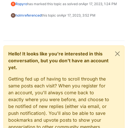
Ropyro
has marked this topic as solved on
Apr 17, 2023, 1:24 PM
R
holm
referenced
this topic on
Apr 17, 2023, 3:52 PM
H
Hello! It looks like you're interested in this
conversation, but you don't have an account
yet.
Getting fed up of having to scroll through the
same posts each visit? When you register for
an account, you'll always come back to
exactly where you were before, and choose to
be notified of new replies (either via email, or
push notification). You'll also be able to save
bookmarks and upvote posts to show your
appreciation to other community members.