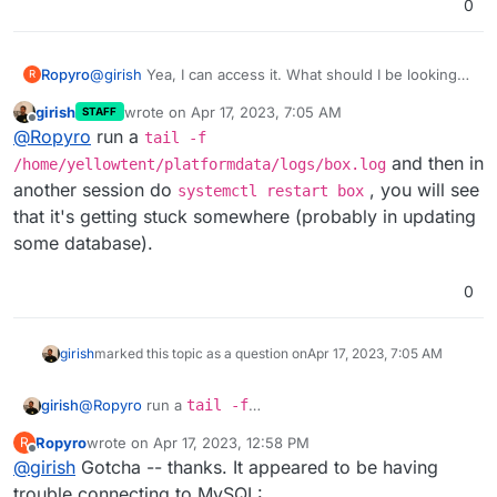
0
Ropyro
@
girish
Yea, I can access it. What should I be looking
R
for, exactly?
girish
wrote on
Apr 17, 2023, 7:05 AM
STAFF
last edited by girish
Apr 17, 2023, 7:05 AM
Offline
@
Ropyro
run a
tail -f
and then in
/home/yellowtent/platformdata/logs/box.log
another session do
, you will see
systemctl restart box
that it's getting stuck somewhere (probably in updating
some database).
0
girish
marked this topic as a question on
Apr 17, 2023, 7:05 AM
girish
@
Ropyro
run a
tail -f
/home/yellowtent/platformdata/logs/box.log
Ropyro
wrote on
Apr 17, 2023, 12:58 PM
R
and then in another session do
systemctl restart
last edited by
Offline
@
girish
Gotcha -- thanks. It appeared to be having
box
, you will see that it's getting stuck somewhere
(probably in updating some database).
trouble connecting to MySQL: