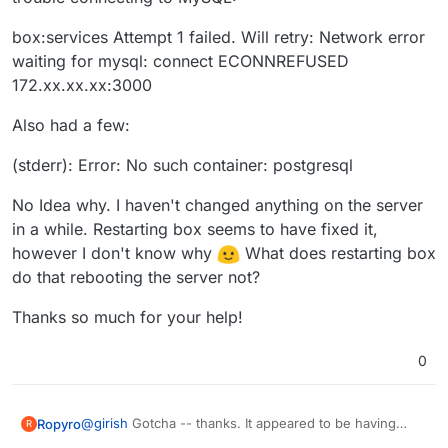
box:services Attempt 1 failed. Will retry: Network error
waiting for mysql: connect ECONNREFUSED
172.xx.xx.xx:3000
Also had a few:
(stderr): Error: No such container: postgresql
No Idea why. I haven't changed anything on the server
in a while. Restarting box seems to have fixed it,
however I don't know why
What does restarting box
do that rebooting the server not?
Thanks so much for your help!
0
@
girish
Gotcha -- thanks. It appeared to be having
Ropyro
R
trouble connecting to MySQL: