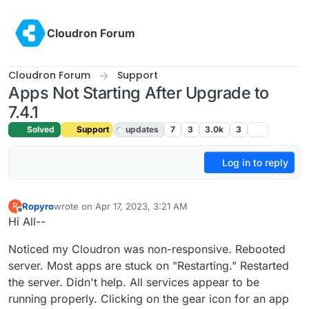
Skip to content
Cloudron Forum
Cloudron Forum
Support
Apps Not Starting After Upgrade to
7.4.1
Solved
Support
updates
7
3
3.0k
3
Log in to reply
Ropyro
wrote on
Apr 17, 2023, 3:21 AM
R
last edited by girish
Apr 17, 2023, 7:05 AM
Offline
Hi All--
Noticed my Cloudron was non-responsive. Rebooted
server. Most apps are stuck on "Restarting." Restarted
the server. Didn't help. All services appear to be
running properly. Clicking on the gear icon for an app