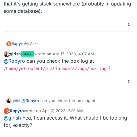
that it's getting stuck somewhere (probably in updating
some database).
0
Hi All--
Ropyro
R
girish
wrote on
Apr 17, 2023, 4:07 AM
STAFF
Noticed my Cloudron was non-responsive. Rebooted
last edited by girish
Apr 17, 2023, 7:05 AM
Offline
@
Ropyro
can you check the box log at
server. Most apps are stuck on "Restarting." Restarted
the server. Didn't help. All services appear to be
https://forum.cloudron.io/topic/4668/apps-not-
?
/home/yellowtent/platformdata/logs/box.log
running properly. Clicking on the gear icon for an app
starting-after-upgrade-to-6-2-4
shows "Restarting - Waiting for Cloudron to initialize" at
Any ideas?
0
the top of the page. Found a solution, but it appears
old and no longer accurate:
Thanks!
girish
@
Ropyro
can you check the box log at
/home/yellowtent/platformdata/logs/box.log
?
Ropyro
wrote on
Apr 17, 2023, 7:01 AM
R
last edited by
Offline
@
girish
Yea, I can access it. What should I be looking
for, exactly?