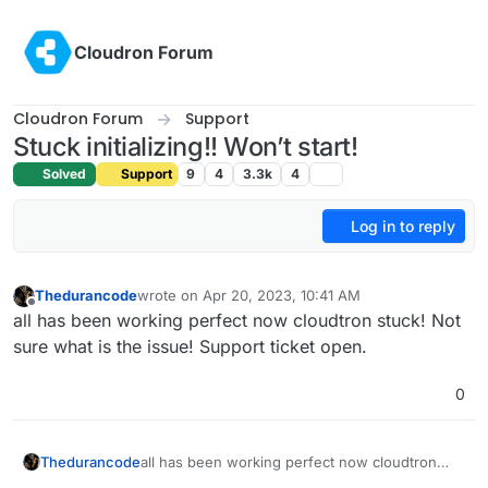
Skip to content
Cloudron Forum
Cloudron Forum
Support
Stuck initializing!! Won’t start!
Solved
Support
9
4
3.3k
4
Log in to reply
Thedurancode
wrote on
Apr 20, 2023, 10:41 AM
last edited by Thedurancode
Apr 20, 2023, 10:42 
Offline
all has been working perfect now cloudtron stuck! Not
sure what is the issue! Support ticket open.
0
Thedurancode
all has been working perfect now cloudtron
stuck! Not sure what is the issue! Support ticket