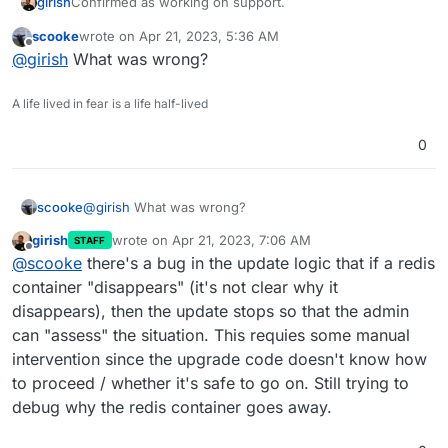
girish
Confirmed as working on support.
scooke
wrote on
Apr 21, 2023, 5:36 AM
last edited by
Offline
@
girish
What was wrong?
A life lived in fear is a life half-lived
0
scooke
@
girish
What was wrong?
girish
wrote on
Apr 21, 2023, 7:06 AM
STAFF
last edited by
Offline
@
scooke
there's a bug in the update logic that if a redis
container "disappears" (it's not clear why it
disappears), then the update stops so that the admin
can "assess" the situation. This requies some manual
intervention since the upgrade code doesn't know how
to proceed / whether it's safe to go on. Still trying to
debug why the redis container goes away.