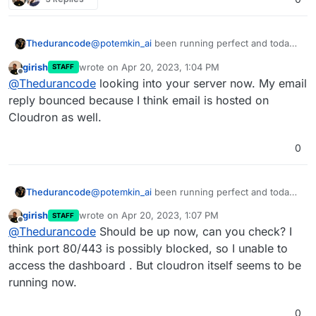
Thedurancode
@
potemkin_ai
been running perfect and today I
have to demo corporate ugghhh!!
girish
wrote on
Apr 20, 2023, 1:04 PM
STAFF
last edited by
Offline
@
Thedurancode
looking into your server now. My email
reply bounced because I think email is hosted on
Cloudron as well.
0
Thedurancode
@
potemkin_ai
been running perfect and today I
have to demo corporate ugghhh!!
girish
wrote on
Apr 20, 2023, 1:07 PM
STAFF
last edited by girish
Apr 20, 2023, 1:08 PM
Offline
@
Thedurancode
Should be up now, can you check? I
think port 80/443 is possibly blocked, so I unable to
access the dashboard . But cloudron itself seems to be
running now.
0