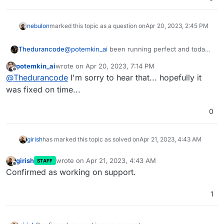
nebulon
marked this topic as a question on
Apr 20, 2023, 2:45 PM
Thedurancode
@
potemkin_ai
been running perfect and today I
have to demo corporate ugghhh!!
potemkin_ai
wrote on
Apr 20, 2023, 7:14 PM
last edited by
Offline
@
Thedurancode
I'm sorry to hear that... hopefully it
was fixed on time...
0
girish
has marked this topic as solved on
Apr 21, 2023, 4:43 AM
girish
wrote on
Apr 21, 2023, 4:43 AM
STAFF
last edited by
Offline
Confirmed as working on support.
1