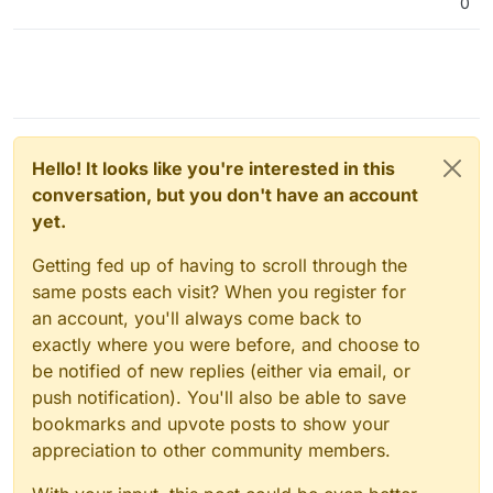
0
Hello! It looks like you're interested in this
conversation, but you don't have an account
yet.
Getting fed up of having to scroll through the
same posts each visit? When you register for
an account, you'll always come back to
exactly where you were before, and choose to
be notified of new replies (either via email, or
push notification). You'll also be able to save
bookmarks and upvote posts to show your
appreciation to other community members.