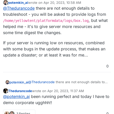
potemkin_ai
wrote on
Apr 20, 2023, 10:58 AM
open.
last edited by
Offline
@
Thedurancode
there are not enough details to
troubleshoot - you will be asked to provide logs from
, but what
/home/yellowtent/platformdata/logs/box.log
helped me - it's to give server more resources and
some time digest the changes.
If your server is running low on resources, combined
with some bugs in the update process, that makes an
update a disaster; or at least it was for me...
0
@
Thedurancode
there are not enough details to
potemkin_ai
troubleshoot - you will be asked to provide logs
Thedurancode
wrote on
Apr 20, 2023, 11:37 AM
from
If your server is running low on resources,
last edited by
Offline
@
potemkin_ai
been running perfect and today I have to
/home/yellowtent/platformdata/logs/box.
combined with some bugs in the update process,
log
, but what helped me - it's to give server more
that makes an update a disaster; or at least it was
demo corporate ugghhh!!
resources and some time digest the changes.
for me...
3 Replies
0