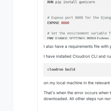
RUN
 pip install gunicorn
# Expose port 8000 for the Djang
EXPOSE
8000
# Set the environment variable f
ENV
RUN
 python3 manage.py collectsta
I also have a requirements file wit
# Run Django with Gunicorn
I have installed Cloudron CLI and ru
CMD
 [
"python"
, 
"manage.py"
, 
"run
#CMD ["gunicorn", "--bind", "0.0
cloudron 
on my local machine in the relevant 
That's when the error occurs when 
downloaded. All other steps run nor