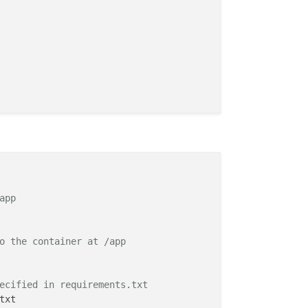
app
o the container at /app
ecified in requirements.txt
txt