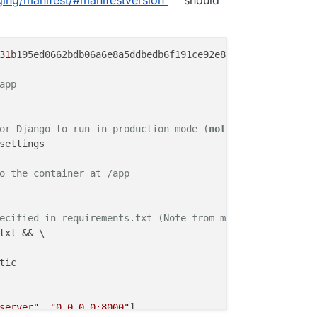
 variable for Django to run in production mode

DULE=demo.settings

collectstatic

31
b195ed0662bdb06a6e8a5ddbedb6f191ce92e8bee04c03fb02dd4e
corn

app
e.py", "runserver", "0.0.0.0:8000"]

or Django to run in production mode (
note:
 move all stat
settings

o the container at /app
ecified in requirements.txt (Note from me: put into one 
txt && \

tic
server"
, 
"0.0.0.0:8000"
]