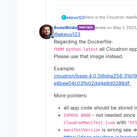
Here is the Cloudron manifes
ekevu123
E
BrutalBirdie
wrote on
May 1, 2023
PARTNER
{

last edited by BrutalBi
@
ekevu123
  "id": "LINK",

Offline
Here is the docker file:
Regarding the Dockerfile:
  "title": "Title",

  "version": "1.0.0",

all Cloudron app
FROM python:latest
FROM python:latest

    "manifestVersion":
Please use that image instead.
  "description": "Desc
I also have a requirements 
# Set the working dire
  "author": "author",

Example:
WORKDIR /app

  "dockerImage": "link
I have installed Cloudron C
cloudron/base:4.0.0@sha256:31b
  "healthCheckPath": "
# Copy the requiremen
  "httpPort": 80,

e8bee04c03fb02dd4e9d0286df
COPY . /app/

  "addons": {

    "localstorage": {}
More pointers:
on my local machine in the r
# Install any needed 
    "mysql": {}

RUN pip install -r req
  }

all app code should be stored 
That's when the error occ
RUN pip install gunico
}

downloaded. All other steps
- not needed since y
EXPOSE 8000
with
CloudronManifest.json
"ht
# Expose port 8000 fo
is wrong see =
manifestVersion
EXPOSE 8000

https://docs.cloudron.io/packa