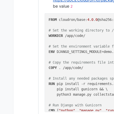
be value
2
# Set the environment
ENV DJANGO_SETTINGS_MO
RUN python3 manage.py 
FROM
 cloudron/base:
4.0
.
0
@sha256:
# Run Django with Guni
# Set the working directory to /
CMD ["python", "manag
WORKDIR
 /app/code/
# Set the environment variable f
ENV
 DJANGO_SETTINGS_MODULE=demo.
# Copy the requirements file int
COPY
 . /app/code/
# Install any needed packages sp
RUN
 pip install -r requirements.
    pip install gunicorn && \

    python3 manage.py collectsta
# Run Django with Gunicorn
CMD
 [
"python"
, 
"manage.py"
, 
"run