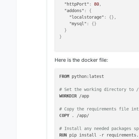
"httpPort"
:
80
,
"addons"
:
{
"localstorage"
:
{
}
,
"mysql"
:
{
}
}
}
Here is the docker file:
FROM
 python:latest

# Set the working directory to /
WORKDIR
 /app
# Copy the requirements file int
COPY
 . /app/
# Install any needed packages sp
RUN
 pip install -r requirements.