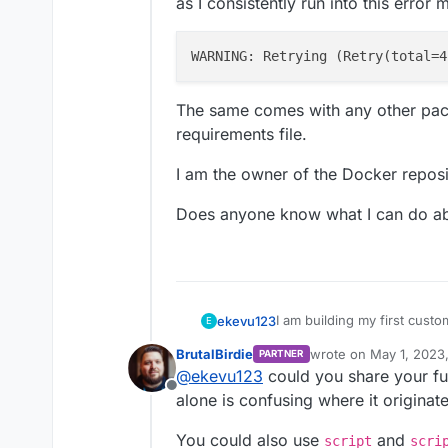
as I consistently run into this error
WARNING: Retrying (
Retry(
total
=4
The same comes with any other packa
requirements file.
I am the owner of the Docker reposi
Does anyone know what I can do ab
I am building my first custo
ekevu123
E
Cloudron.
BrutalBirdie
wrote on
May 1, 2023
PARTNER
Currently, the repository is
last edited by BrutalBi
@
ekevu123
could you share your ful
in the cloudron settings us
Offline
as I consistently run into t
CloudronManifest.json, a Do
alone is confusing where it originat
python), but I am stuck wh
You could also use
and
script
scri