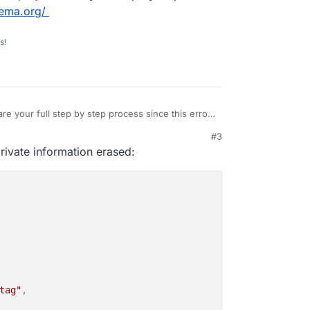
nema.org/
her package that happens to be the first in the
r repository.
s!
n do about it?
re your full step by step process since this error
it originates from.
#3
pt
and
scriptreplay
to share your step by step
23, 12:43 PM
private information erased:
ps://asciinema.org/
tag"
,