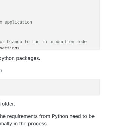
o application
or Django to run in production mode
tic
h python packages.
n
server"
, 
"0.0.0.0:8000"
]
.0.0:8000", "demo.wsgi","--static-map /static=app/static
folder.
the requirements from Python need to be
mally in the process.