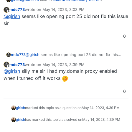
mdc773
wrote on
May 14, 2023, 3:03 PM
last edited by
Offline
@
girish
I can only receive email from a local Mailbox
@
girish
seems like opening port 25 did not fix this issue
not any externals
sir
This means inbound port 25 is blocked on the server.
Outbound port 25 seems ok from the screenshot you
0
posted above. Do you have a firewall or security group
https://docs.cloudron.io/email/#firewall
has the complete
on the server?
list of ports.
mdc773
@
girish
seems like opening port 25 did not fix this
issue sir
mdc773
wrote on
May 14, 2023, 3:39 PM
last edited by mdc773
May 14, 2023, 3:44 PM
Offline
@
girish
silly me sir I had my.domain proxy enabled
when I turned off it works
0
girish
marked this topic as a question on
May 14, 2023, 4:39 PM
girish
has marked this topic as solved on
May 14, 2023, 4:39 PM