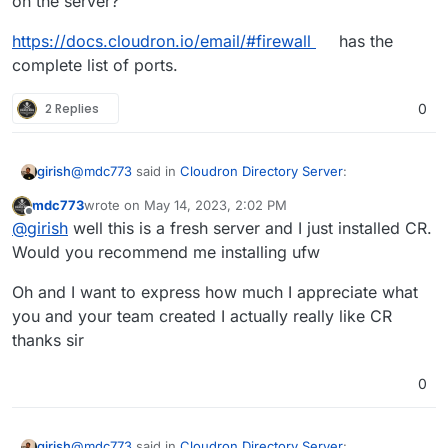
on the server?
https://docs.cloudron.io/email/#firewall
has the
complete list of ports.
2 Replies
0
@
mdc773
said in
Cloudron Directory Server
:
girish
mdc773
wrote on
May 14, 2023, 2:02 PM
last edited by
Offline
@
girish
I can only receive email from a local Mailbox
@
girish
well this is a fresh server and I just installed CR.
not any externals
Would you recommend me installing ufw
This means inbound port 25 is blocked on the server.
Outbound port 25 seems ok from the screenshot you
Oh and I want to express how much I appreciate what
posted above. Do you have a firewall or security group
https://docs.cloudron.io/email/#firewall
has the complete
you and your team created I actually really like CR
on the server?
list of ports.
thanks sir
0
@
mdc773
said in
Cloudron Directory Server
:
girish