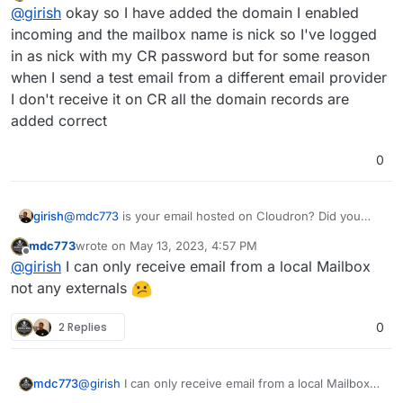
Offline
@
girish
okay so I have added the domain I enabled
incoming and the mailbox name is nick so I've logged
in as nick with my CR password but for some reason
when I send a test email from a different email provider
I don't receive it on CR all the domain records are
added correct
0
girish
@
mdc773
is your email hosted on Cloudron? Did you
create mailboxes on Cloudron ? Did you auth with the
mdc773
wrote on
May 13, 2023, 4:57 PM
mailbox name and not username ?
last edited by
Offline
@
girish
I can only receive email from a local Mailbox
not any externals
2 Replies
0
mdc773
@
girish
I can only receive email from a local Mailbox
not any externals