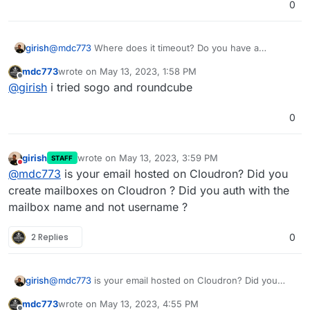
0
@
mdc773
Where does it timeout? Do you have a
girish
screenshot ?
mdc773
wrote on
May 13, 2023, 1:58 PM
As for email, you have to create mailboxes and
last edited by
Offline
@
girish
i tried sogo and roundcube
authenticate using the mailbox. How are you
authenticating? What email client are you using?
0
girish
wrote on
May 13, 2023, 3:59 PM
STAFF
last edited by
Do not disturb
@
mdc773
is your email hosted on Cloudron? Did you
create mailboxes on Cloudron ? Did you auth with the
mailbox name and not username ?
2 Replies
0
girish
@
mdc773
is your email hosted on Cloudron? Did you
create mailboxes on Cloudron ? Did you auth with the
mdc773
wrote on
May 13, 2023, 4:55 PM
mailbox name and not username ?
last edited by