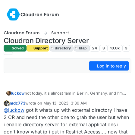
Skip to content
Cloudron Forum
Cloudron Forum
Support
Cloudron Directory Server
Solved
Support
directory
ldap
24
3
10.0k
3
Log in to reply
luckow
not today. it's almost 1am in Berlin, Germany, and I'm
tired from a long day at work. but this is a good starting
mdc773
wrote on
May 13, 2023, 3:39 AM
point ->
https://docs.cloudron.io/email/
last edited by
Offline
@
luckow
got it whats up with external directory i have
2 CR and need the other one to grab the user but when
i enable directory server for external applications i
don't know what ip i put in Restrict Access.... now that