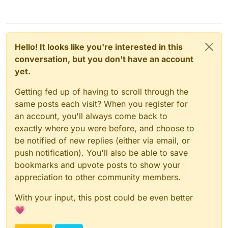
Hello! It looks like you're interested in this
conversation, but you don't have an account
yet.
Getting fed up of having to scroll through the
same posts each visit? When you register for
an account, you'll always come back to
exactly where you were before, and choose to
be notified of new replies (either via email, or
push notification). You'll also be able to save
bookmarks and upvote posts to show your
appreciation to other community members.
With your input, this post could be even better
💗