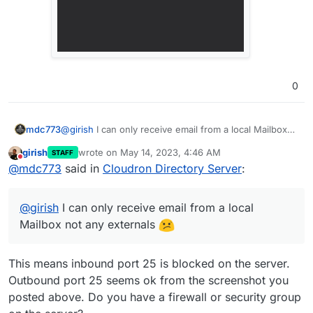
0
mdc773
@
girish
I can only receive email from a local Mailbox
not any externals
girish
wrote on
May 14, 2023, 4:46 AM
STAFF
last edited by girish
May 14, 2023, 4:47 AM
Do not disturb
@
mdc773
said in
Cloudron Directory Server
:
@
girish
I can only receive email from a local
Mailbox not any externals
This means inbound port 25 is blocked on the server.
Outbound port 25 seems ok from the screenshot you
posted above. Do you have a firewall or security group