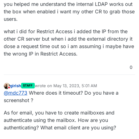
you helped me understand the internal LDAP works out
the box when enabled i want my other CR to grab those
users.
what i did for Restrict Access i added the IP from the
other CR server but when i add the external directory it
dose a request time out so i am assuming i maybe have
the wrong IP in Restrict Access.
0
girish
wrote on
May 13, 2023, 5:01 AM
STAFF
last edited by girish
May 13, 2023, 5:01 AM
Do not disturb
@
mdc773
Where does it timeout? Do you have a
screenshot ?
As for email, you have to create mailboxes and
authenticate using the mailbox. How are you
authenticating? What email client are you using?