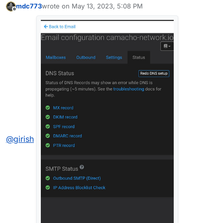
mdc773
wrote on
May 13, 2023, 5:08 PM
last edited by
Offline
@
girish