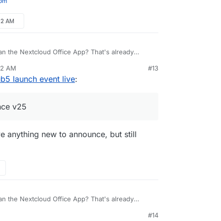
com
32 AM
 the Nextcloud Office App? That's already
25 (Hub 3.0) I believe.
32 AM
#13
b5 launch event live
:
ince v25
ave anything new to announce, but still
 the Nextcloud Office App? That's already
25 (Hub 3.0) I believe.
#14