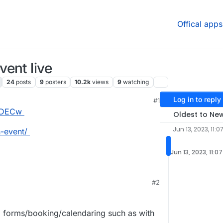
Offical apps
ent live
24
posts
9
posters
10.2k
views
9
watching
Log in to reply
M
#1
YhDECw
Oldest to Ne
Jun 13, 2023, 11:0
-event/
Jun 13, 2023, 11:0
#2
 forms/booking/calendaring such as with