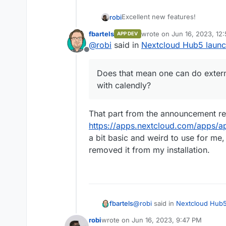
Excellent new features!
robi
fbartels
wrote on
Jun 16, 2023, 12
APP DEV
Does that mean one can do exter
last edited by
@
robi
said in
Nextcloud Hub5 launch
calendly?
Offline
Does that mean one can do exter
with calendly?
That part from the announcement re
https://apps.nextcloud.com/apps/a
a bit basic and weird to use for me,
removed it from my installation.
@
robi
said in
Nextcloud Hub5 
fbartels
robi
wrote on
Jun 16, 2023, 9:47 PM
last edited by