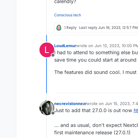
calendly?
Conscious tech
1 Reply
Last reply
Jun 16, 2023, 12:57 PM
LoudLemur
wrote on
Jun 13, 2023, 10:00 P
L
last edited by
I had to attend to something else bu
Offline
save time you could start at around
The features did sound cool. I must 
necrevistonnezr
wrote on
Jun 15, 2023, 7:
last edited by
Just to add that 27.0.0 is out now
h
Offline
... and as usual, don't expect Nextc
first maintenance release (27.0.1)