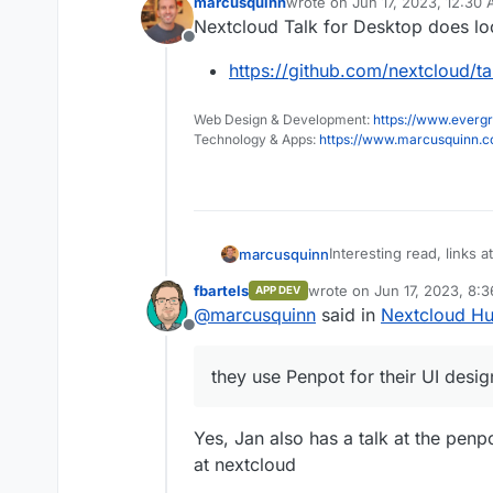
marcusquinn
wrote on
Jun 17, 2023, 12:30
last edited by
Nextcloud Talk for Desktop does l
Offline
https://github.com/nextcloud/t
Web Design & Development:
https://www.evergr
Technology & Apps:
https://www.marcusquinn.
Interesting read, links 
marcusquinn
UI design:
fbartels
wrote on
Jun 17, 2023, 8:
APP DEV
https://nextcloud.
last edited by
@
marcusquinn
said in
Nextcloud Hu
Offline
they use Penpot for their UI desig
Yes, Jan also has a talk at the pe
at nextcloud