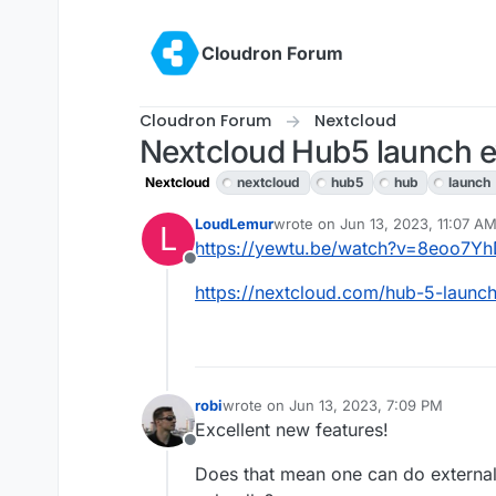
Skip to content
Cloudron Forum
Cloudron Forum
Nextcloud
Nextcloud Hub5 launch ev
Nextcloud
nextcloud
hub5
hub
launch
LoudLemur
wrote on
Jun 13, 2023, 11:07 A
L
last edited by
https://yewtu.be/watch?v=8eoo7
Offline
https://nextcloud.com/hub-5-launch
robi
wrote on
Jun 13, 2023, 7:09 PM
last edited by
Excellent new features!
Offline
Does that mean one can do external