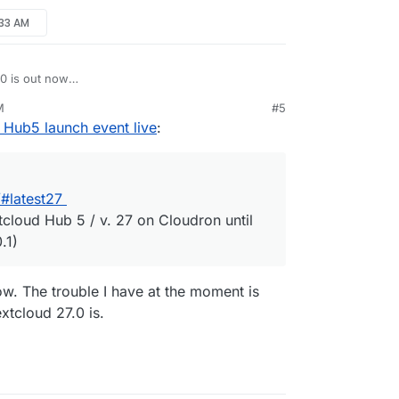
:33 AM
.0 is out now
om/changelog/#latest27
M
#5
n't expect Nextcloud Hub 5 / v. 27 on Cloudron
 Hub5 launch event live
:
nance release (27.0.1)
#latest27
tcloud Hub 5 / v. 27 on Cloudron until
.1)
ow. The trouble I have at the moment is
xtcloud 27.0 is.