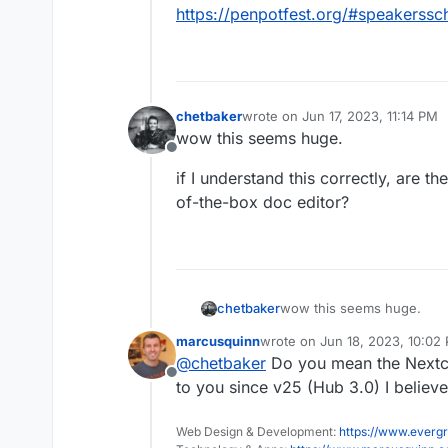
https://penpotfest.org/#speakerssc
chetbaker
wrote on
Jun 17, 2023, 11:14 PM
last edited by
wow this seems huge.
Offline
if I understand this correctly, are th
of-the-box doc editor?
wow this seems huge.
chetbaker
marcusquinn
wrote on
Jun 18, 2023, 10:02
if I understand this correct
last edited by
@
chetbaker
Do you mean the Nextcl
of-the-box doc editor?
Offline
to you since v25 (Hub 3.0) I believe
Web Design & Development:
https://www.evergr