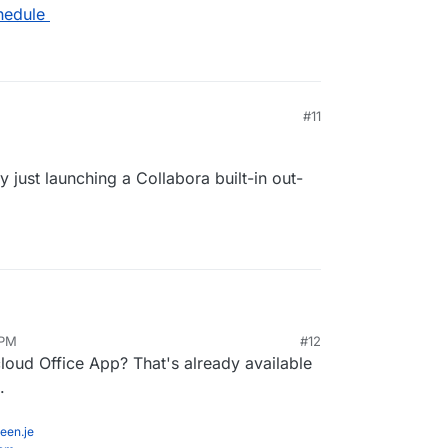
hedule
#11
ey just launching a Collabora built-in out-
 PM
#12
ly, are they just launching a Collabora built-in out-
oud Office App? That's already available
.
een.je