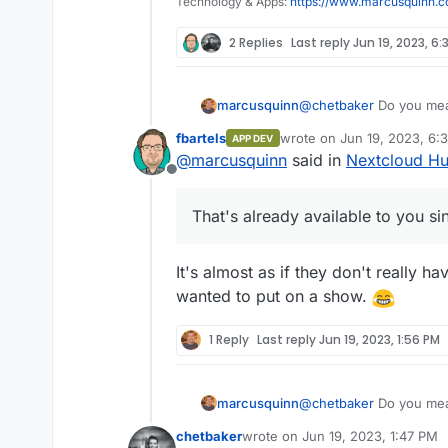
Technology & Apps:
https://www.marcusquinn.
2 Replies
Last reply
Jun 19, 2023, 6:
marcusquinn
@
chetbaker
Do you mean
available to you since v
fbartels
wrote on
Jun 19, 2023, 6:
APP DEV
last edited by
@
marcusquinn
said in
Nextcloud Hu
Offline
That's already available to you s
It's almost as if they don't really h
wanted to put on a show.
1 Reply
Last reply
Jun 19, 2023, 1:56 PM
marcusquinn
@
chetbaker
Do you mean
available to you since v
chetbaker
wrote on
Jun 19, 2023, 1:47 PM
last edited by