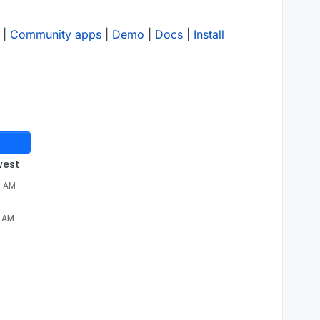
|
Community apps
|
Demo
|
Docs
|
Install
west
7 AM
7 AM