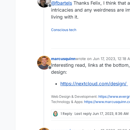
@
fbartels
Thanks Felix, I think that
Does that mean one can do
Offline
with calendly?
intricacies and any weirdness are i
That part from the announcem
living with it.
https://apps.nextcloud.com/
basic and weird to use for me
from my installation.
Conscious tech
marcusquinn
wrote on
Jun 17, 2023, 12:18 
last edited by
Interesting read, links at the bottom
Offline
design:
https://nextcloud.com/design/
Web Design & Development:
https://www.evergr
Technology & Apps:
https://www.marcusquinn.
1 Reply
Last reply
Jun 17, 2023, 8:36 AM