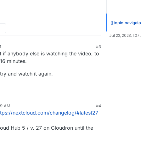
[[topic:navigato
Jul 22, 2023, 1:07
M
#3
t if anybody else is watching the video, to
 16 minutes.
try and watch it again.
49 AM
#4
ttps://nextcloud.com/changelog/#latest27
loud Hub 5 / v. 27 on Cloudron until the