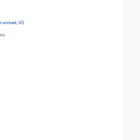
r.unread, 5]]
 AM