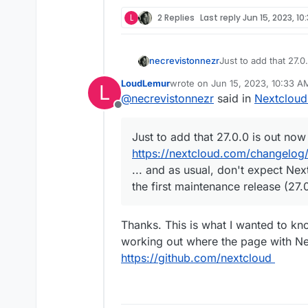
L
2 Replies
Last reply
Jun 15, 2023, 10
necrevistonnezr
Just to add that 27.0
https://nextcloud.c
LoudLemur
wrote on
Jun 15, 2023, 10:33 A
L
... and as usual, do
last edited by
@
necrevistonnezr
said in
Nextcloud
until the first mainte
Offline
Just to add that 27.0.0 is out now
https://nextcloud.com/changelog/
... and as usual, don't expect Nex
the first maintenance release (27.0
Thanks. This is what I wanted to kn
working out where the page with Ne
https://github.com/nextcloud