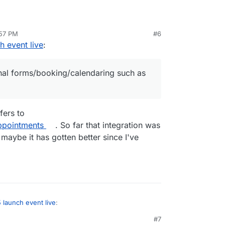
:57 PM
#6
nal forms/booking/calendaring such as with
 event live
:
nal forms/booking/calendaring such as
fers to
ppointments
. So far that integration was
 maybe it has gotten better since I've
launch event live
:
#7