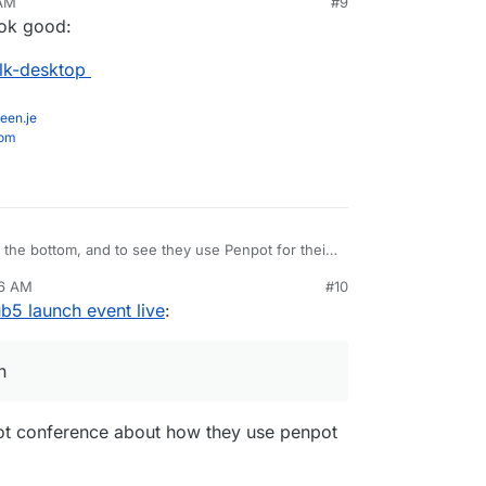
 AM
#9
ook good:
alk-desktop
een.je
com
at the bottom, and to see they use Penpot for their
36 AM
#10
com/design/
b5 launch event live
:
n
npot conference about how they use penpot