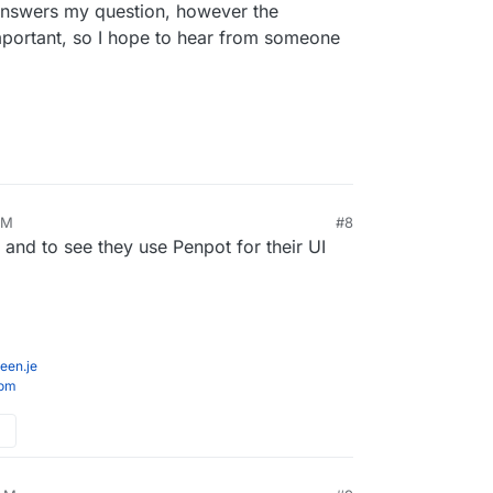
 answers my question, however the
 external forms/booking/calendaring such as
mportant, so I hope to hear from someone
ent refers to
apps/appointments
. So far that integration was a bit
, maybe it has gotten better since I've removed it
AM
#8
, and to see they use Penpot for their UI
een.je
com