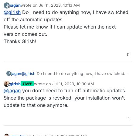
because of this issue. I think somehow your server got
jagan
wrote on
Jul 11, 2023, 10:13 AM
J
the update in the small time frame it was available.
last edited by
Offline
@
girish
Do I need to do anything now, I have switched
off the automatic updates.
Please let me know If I can update when the next
version comes out.
Thanks Girish!
0
jagan
@
girish
Do I need to do anything now, I have switched
J
off the automatic updates.
girish
wrote on
Jul 11, 2023, 10:30 AM
STAFF
Please let me know If I can update when the next version
last edited by
Offline
@
jagan
you don't need to turn off automatic updates.
comes out.
Thanks Girish!
Since the package is revoked, your installation won't
update to that one anymore.
1