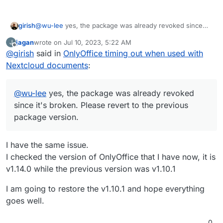
girish
@
wu-lee
yes, the package was already revoked since
it's broken. Please revert to the previous package
jagan
wrote on
Jul 10, 2023, 5:22 AM
J
version.
last edited by
Offline
@
girish
said in
OnlyOffice timing out when used with
Nextcloud documents
:
@
wu-lee
yes, the package was already revoked
since it's broken. Please revert to the previous
package version.
I have the same issue.
I checked the version of OnlyOffice that I have now, it is
v1.14.0 while the previous version was v1.10.1
I am going to restore the v1.10.1 and hope everything
goes well.
0