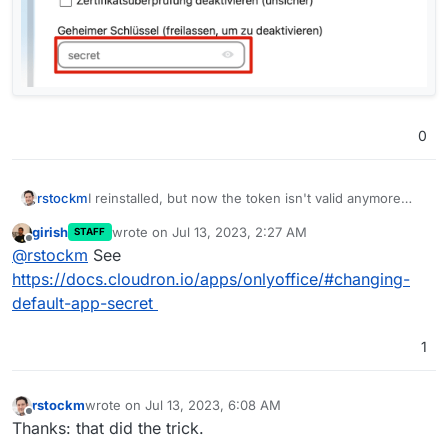
0
I reinstalled, but now the token isn't valid anymore
rstockm
and I'm not shure where to find the new one:
girish
wrote on
Jul 13, 2023, 2:27 AM
STAFF
last edited by
Offline
@
rstockm
See
https://docs.cloudron.io/apps/onlyoffice/#changing-
default-app-secret
1
rstockm
wrote on
Jul 13, 2023, 6:08 AM
last edited by
Offline
Thanks: that did the trick.