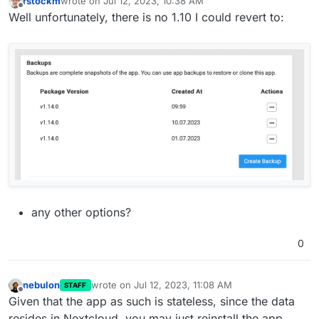
rstockm
wrote on
Jul 12, 2023, 10:38 AM
last edited by
Offline
Well unfortunately, there is no 1.10 I could revert to:
any other options?
0
nebulon
wrote on
Jul 12, 2023, 11:08 AM
STAFF
last edited by
Offline
Given that the app as such is stateless, since the data
resides in Nextcloud, you may just reinstall the app.