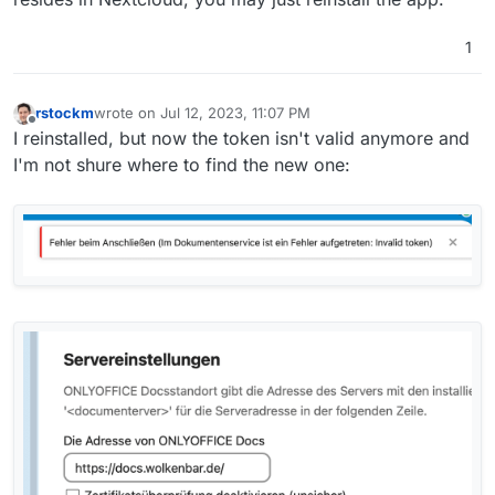
1
rstockm
wrote on
Jul 12, 2023, 11:07 PM
last edited by
Offline
I reinstalled, but now the token isn't valid anymore and
I'm not shure where to find the new one: