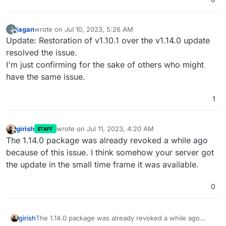
jagan
wrote on
Jul 10, 2023, 5:26 AM
J
last edited by
Offline
Update: Restoration of v1.10.1 over the v1.14.0 update
resolved the issue.
I'm just confirming for the sake of others who might
have the same issue.
1
girish
wrote on
Jul 11, 2023, 4:20 AM
STAFF
last edited by
Offline
The 1.14.0 package was already revoked a while ago
because of this issue. I think somehow your server got
the update in the small time frame it was available.
0
girish
The 1.14.0 package was already revoked a while ago