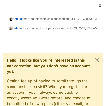
0
nebulon
marked this topic as a question on
Jul 13, 2023, 8:53 AM
nebulon
has marked this topic as solved on
Jul 13, 2023, 8:53 AM
Hello! It looks like you're interested in this
conversation, but you don't have an account
yet.
Getting fed up of having to scroll through the
same posts each visit? When you register for
an account, you'll always come back to
exactly where you were before, and choose to
be notified of new replies (either via email, or