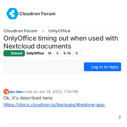
Skip to content
Cloudron Forum
Cloudron Forum
OnlyOffice
OnlyOffice timing out when used with
Nextcloud documents
Solved
OnlyOffice
14
5
6.7k
5
Log in to reply
wu-lee
wrote on
Jun 14, 2023, 7:59 PM
W
last edited by
Offline
Ok, it's described here:
https://docs.cloudron.io/backups/#restore-app
2