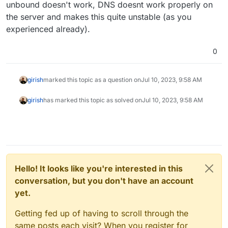
unbound doesn't work, DNS doesnt work properly on
the server and makes this quite unstable (as you
experienced already).
0
girish
marked this topic as a question on
Jul 10, 2023, 9:58 AM
girish
has marked this topic as solved on
Jul 10, 2023, 9:58 AM
Hello! It looks like you're interested in this
conversation, but you don't have an account
yet.
Getting fed up of having to scroll through the
same posts each visit? When you register for