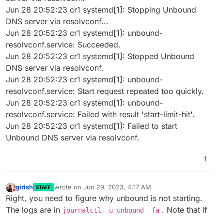
Jun 28 20:52:23 cr1 systemd[1]: Stopping Unbound
DNS server via resolvconf...
Jun 28 20:52:23 cr1 systemd[1]: unbound-
resolvconf.service: Succeeded.
Jun 28 20:52:23 cr1 systemd[1]: Stopped Unbound
DNS server via resolvconf.
Jun 28 20:52:23 cr1 systemd[1]: unbound-
resolvconf.service: Start request repeated too quickly.
Jun 28 20:52:23 cr1 systemd[1]: unbound-
resolvconf.service: Failed with result 'start-limit-hit'.
Jun 28 20:52:23 cr1 systemd[1]: Failed to start
Unbound DNS server via resolvconf.
1
girish
wrote on
Jun 29, 2023, 4:17 AM
STAFF
last edited by
Do not disturb
Right, you need to figure why unbound is not starting.
The logs are in
. Note that if
journalctl -u unbound -fa