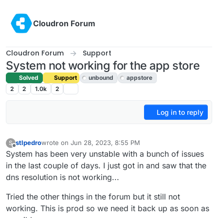
Skip to content
Cloudron Forum
Cloudron Forum
Support
System not working for the app store
Solved
Support
unbound
appstore
2
2
1.0k
2
Log in to reply
stlpedro
wrote on
Jun 28, 2023, 8:55 PM
S
last edited by girish
Jun 29, 2023, 4:17 AM
Offline
System has been very unstable with a bunch of issues
in the last couple of days. I just got in and saw that the
dns resolution is not working...
Tried the other things in the forum but it still not
working. This is prod so we need it back up as soon as