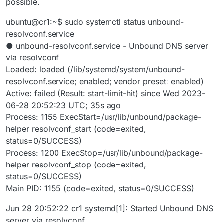
possible.
ubuntu@cr1:~$ sudo systemctl status unbound-
resolvconf.service
● unbound-resolvconf.service - Unbound DNS server
via resolvconf
Loaded: loaded (/lib/systemd/system/unbound-
resolvconf.service; enabled; vendor preset: enabled)
Active: failed (Result: start-limit-hit) since Wed 2023-
06-28 20:52:23 UTC; 35s ago
Process: 1155 ExecStart=/usr/lib/unbound/package-
helper resolvconf_start (code=exited,
status=0/SUCCESS)
Process: 1200 ExecStop=/usr/lib/unbound/package-
helper resolvconf_stop (code=exited,
status=0/SUCCESS)
Main PID: 1155 (code=exited, status=0/SUCCESS)
Jun 28 20:52:22 cr1 systemd[1]: Started Unbound DNS
server via resolvconf.