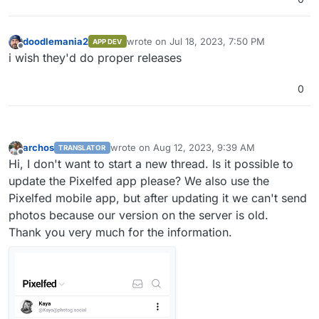
doodlemania2
wrote on
Jul 18, 2023, 7:50 PM
APP DEV
last edited by
Offline
i wish they'd do proper releases
0
archos
wrote on
Aug 12, 2023, 9:39 AM
TRANSLATOR
last edited by
Offline
Hi, I don't want to start a new thread. Is it possible to
update the Pixelfed app please? We also use the
Pixelfed mobile app, but after updating it we can't send
photos because our version on the server is old.
Thank you very much for the information.