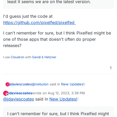
least it seems we are on the latest version.
I'd guess just the code at
https://github.com/pixelfed/pixelfed
I can't remember for sure, but I think Pixelfed might be
one of those apps that doesn't often do proper
releases?
I use
Cloudron
with
Gandi
&
Hetzner
1
@
nebulon
said in
New Updates!
:
jdaviescoates
J
jdaviescoates
wrote on
Aug 12, 2023, 3:39 PM
J
last edited by
Offline
@
jdaviescoates
said in
According to
New Updates!
:
https://github.com/pixelfed/pixelfed/releas
I'd guess just the code at
es
at least it seems we are on the latest
https://github.com/pixelfed/pixelfed
I can't remember for sure, but I think Pixelfed might
version.