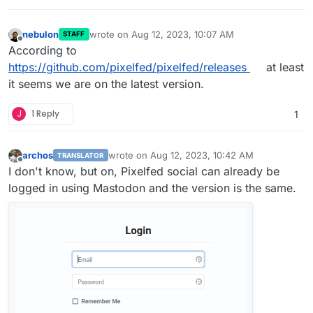
nebulon
wrote on
Aug 12, 2023, 10:07 AM
STAFF
last edited by
Offline
According to
https://github.com/pixelfed/pixelfed/releases
at least
it seems we are on the latest version.
J
1 Reply
1
archos
wrote on
Aug 12, 2023, 10:42 AM
TRANSLATOR
last edited by
Offline
I don't know, but on, Pixelfed social can already be
logged in using Mastodon and the version is the same.