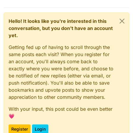
Hello! It looks like you're interested in this
conversation, but you don't have an account
yet.
Getting fed up of having to scroll through the
same posts each visit? When you register for
an account, you'll always come back to
exactly where you were before, and choose to
be notified of new replies (either via email, or
push notification). You'll also be able to save
bookmarks and upvote posts to show your
appreciation to other community members.
With your input, this post could be even better
💗
Register
Login