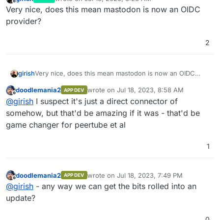
last edited by
Offline
Very nice, does this mean mastodon is now an OIDC
provider?
2
girish
Very nice, does this mean mastodon is now an OIDC
provider?
doodlemania2
wrote on
Jul 18, 2023, 8:58 AM
APP DEV
last edited by
Offline
@
girish
I suspect it's just a direct connector of
somehow, but that'd be amazing if it was - that'd be
game changer for peertube et al
1
doodlemania2
wrote on
Jul 18, 2023, 7:49 PM
APP DEV
last edited by
Offline
@
girish
- any way we can get the bits rolled into an
update?
0