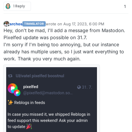
1 Reply
1
archos
wrote on
Aug 17, 2023, 6:00 PM
TRANSLATOR
last edited by
Offline
Hey, don't be mad, I'll add a message from Mastodon.
Pixelfed update was possible on 31.7.
I'm sorry if I'm being too annoying, but our instance
already has multiple users, so I just want everything to
work. Thank you very much again.