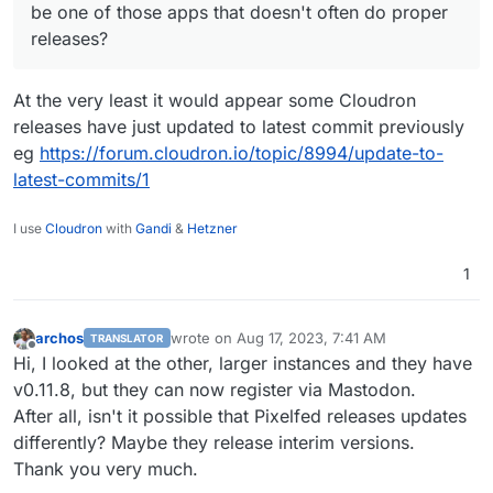
I can't remember for sure, but I think Pixelfed
be one of those apps that doesn't often do proper
might be one of those apps that doesn't often
releases?
do proper releases?
At the very least it would appear some Cloudron
releases have just updated to latest commit previously
eg
https://forum.cloudron.io/topic/8994/update-to-
latest-commits/1
I use
Cloudron
with
Gandi
&
Hetzner
1
archos
wrote on
Aug 17, 2023, 7:41 AM
TRANSLATOR
last edited by archos
Aug 17, 2023, 7:42 AM
Offline
Hi, I looked at the other, larger instances and they have
v0.11.8, but they can now register via Mastodon.
After all, isn't it possible that Pixelfed releases updates
differently? Maybe they release interim versions.
Thank you very much.