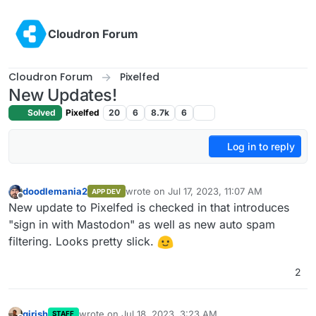
Skip to content
Cloudron Forum
Cloudron Forum
Pixelfed
New Updates!
Solved
Pixelfed
20
6
8.7k
6
Log in to reply
doodlemania2
wrote on
Jul 17, 2023, 11:07 AM
APP DEV
last edited by
Offline
New update to Pixelfed is checked in that introduces
"sign in with Mastodon" as well as new auto spam
filtering. Looks pretty slick.
2
girish
wrote on
Jul 18, 2023, 3:23 AM
STAFF