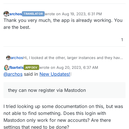
archos
wrote on
Aug 19, 2023, 6:31 PM
TRANSLATOR
last edited by
Offline
Thank you very much, the app is already working. You
are the best.
1
archos
Hi, I looked at the other, larger instances and they have
v0.11.8, but they can now register via Mastodon.
fbartels
wrote on
Aug 20, 2023, 6:37 AM
APP DEV
After all, isn't it possible that Pixelfed releases updates
last edited by
Offline
@
archos
said in
New Updates!
:
differently? Maybe they release interim versions.
Thank you very much.
they can now register via Mastodon
I tried looking up some documentation on this, but was
not able to find something. Does this login with
Mastodon only work for new accounts? Are there
settings that need to be done?