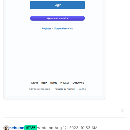
2
nebulon
wrote on
Aug 12, 2023, 10:53 AM
STAFF