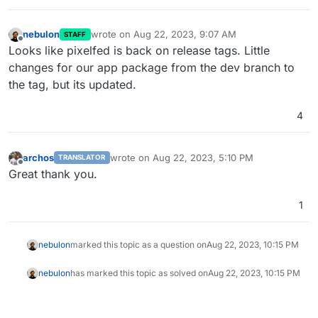
nebulon
wrote on
Aug 22, 2023, 9:07 AM
STAFF
last edited by
Offline
Looks like pixelfed is back on release tags. Little
changes for our app package from the dev branch to
the tag, but its updated.
4
archos
wrote on
Aug 22, 2023, 5:10 PM
TRANSLATOR
last edited by
Offline
Great thank you.
1
nebulon
marked this topic as a question on
Aug 22, 2023, 10:15 PM
nebulon
has marked this topic as solved on
Aug 22, 2023, 10:15 PM