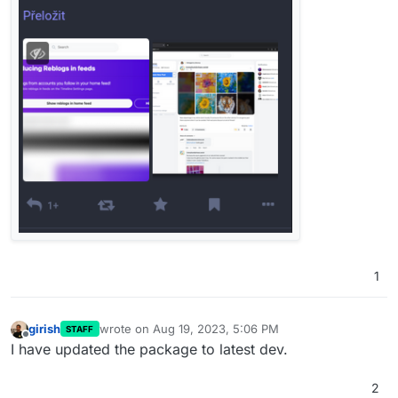
1
girish
wrote on
Aug 19, 2023, 5:06 PM
STAFF
last edited by
Offline
I have updated the package to latest dev.
2