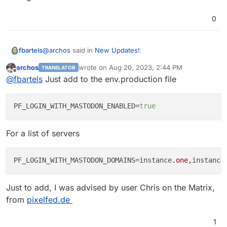
0
@
archos
said in
New Updates!
:
fbartels
archos
wrote on
Aug 20, 2023, 2:44 PM
TRANSLATOR
last edited by archos
Aug 20, 2023, 3:26 PM
Offline
they can now register via Mastodon
@
fbartels
Just add to the env.production file
I tried looking up some documentation on this, but was
PF_LOGIN_WITH_MASTODON_ENABLED
=
true
not able to find something. Does this login with
Mastodon only work for new accounts? Are there
For a list of servers
settings that need to be done?
PF_LOGIN_WITH_MASTODON_DOMAINS=instance
.one
,instance
Just to add, I was advised by user Chris on the Matrix,
from
pixelfed.de
1