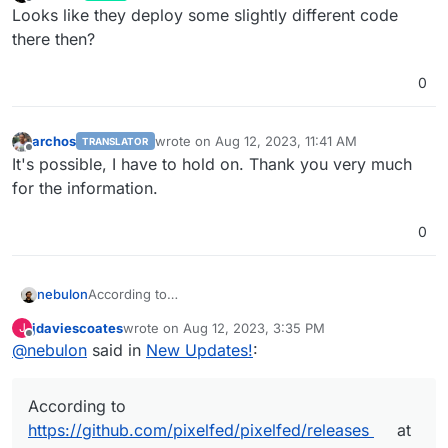
last edited by
Offline
Looks like they deploy some slightly different code
there then?
0
archos
wrote on
Aug 12, 2023, 11:41 AM
TRANSLATOR
last edited by
Offline
It's possible, I have to hold on. Thank you very much
for the information.
0
nebulon
According to
https://github.com/pixelfed/pixelfed/releases
at least
jdaviescoates
wrote on
Aug 12, 2023, 3:35 PM
J
it seems we are on the latest version.
last edited by
Offline
@
nebulon
said in
New Updates!
:
According to
https://github.com/pixelfed/pixelfed/releases
at