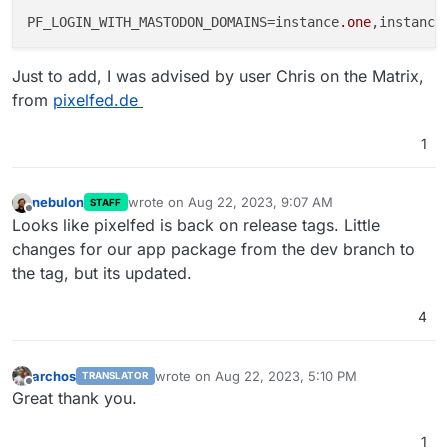
PF_LOGIN_WITH_MASTODON_DOMAINS=instance
.one
,instance
Just to add, I was advised by user Chris on the Matrix,
from
pixelfed.de
1
nebulon
wrote on
Aug 22, 2023, 9:07 AM
STAFF
last edited by
Offline
Looks like pixelfed is back on release tags. Little
changes for our app package from the dev branch to
the tag, but its updated.
4
archos
wrote on
Aug 22, 2023, 5:10 PM
TRANSLATOR
last edited by
Offline
Great thank you.
1