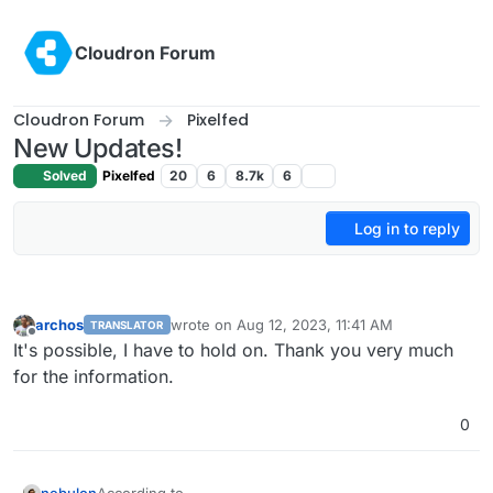
Skip to content
Cloudron Forum
Cloudron Forum
Pixelfed
New Updates!
Solved
Pixelfed
20
6
8.7k
6
Log in to reply
archos
wrote on
Aug 12, 2023, 11:41 AM
TRANSLATOR
last edited by
Offline
It's possible, I have to hold on. Thank you very much
for the information.
0
nebulon
According to