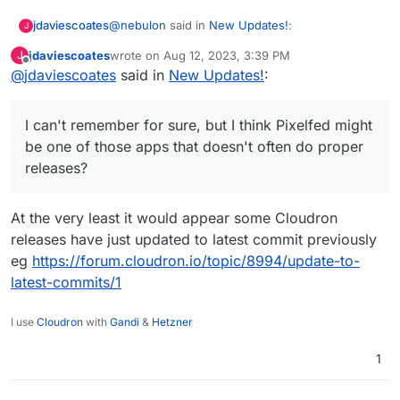
@
nebulon
said in
New Updates!
:
jdaviescoates
J
jdaviescoates
wrote on
Aug 12, 2023, 3:39 PM
J
last edited by
Offline
@
jdaviescoates
said in
According to
New Updates!
:
https://github.com/pixelfed/pixelfed/releas
I'd guess just the code at
es
at least it seems we are on the latest
https://github.com/pixelfed/pixelfed
I can't remember for sure, but I think Pixelfed might
version.
I can't remember for sure, but I think Pixelfed
be one of those apps that doesn't often do proper
might be one of those apps that doesn't often
releases?
do proper releases?
At the very least it would appear some Cloudron
releases have just updated to latest commit previously
eg
https://forum.cloudron.io/topic/8994/update-to-
latest-commits/1
I use
Cloudron
with
Gandi
&
Hetzner
1