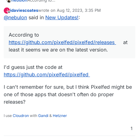
https://github.com/pixelfed/pixelfed/releases
at least
jdaviescoates
wrote on
Aug 12, 2023, 3:35 PM
J
it seems we are on the latest version.
last edited by
Offline
@
nebulon
said in
New Updates!
:
According to
https://github.com/pixelfed/pixelfed/releases
at
least it seems we are on the latest version.
I'd guess just the code at
https://github.com/pixelfed/pixelfed
I can't remember for sure, but I think Pixelfed might be
one of those apps that doesn't often do proper
releases?
I use
Cloudron
with
Gandi
&
Hetzner
1