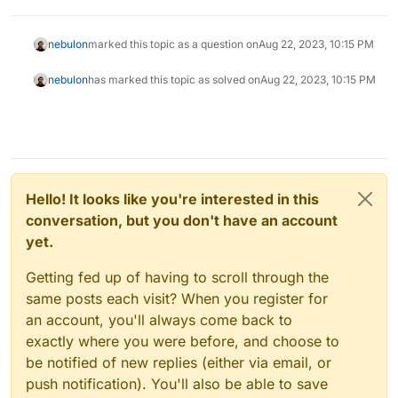
nebulon
marked this topic as a question on
Aug 22, 2023, 10:15 PM
nebulon
has marked this topic as solved on
Aug 22, 2023, 10:15 PM
Hello! It looks like you're interested in this
conversation, but you don't have an account
yet.
Getting fed up of having to scroll through the
same posts each visit? When you register for
an account, you'll always come back to
exactly where you were before, and choose to
be notified of new replies (either via email, or
push notification). You'll also be able to save