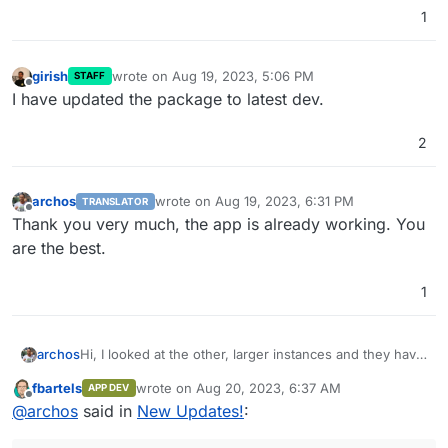
1
girish
wrote on
Aug 19, 2023, 5:06 PM
STAFF
last edited by
Offline
I have updated the package to latest dev.
2
archos
wrote on
Aug 19, 2023, 6:31 PM
TRANSLATOR
last edited by
Offline
Thank you very much, the app is already working. You
are the best.
1
archos
Hi, I looked at the other, larger instances and they have
v0.11.8, but they can now register via Mastodon.
fbartels
wrote on
Aug 20, 2023, 6:37 AM
APP DEV
After all, isn't it possible that Pixelfed releases updates
last edited by
Offline
@
archos
said in
New Updates!
:
differently? Maybe they release interim versions.
Thank you very much.