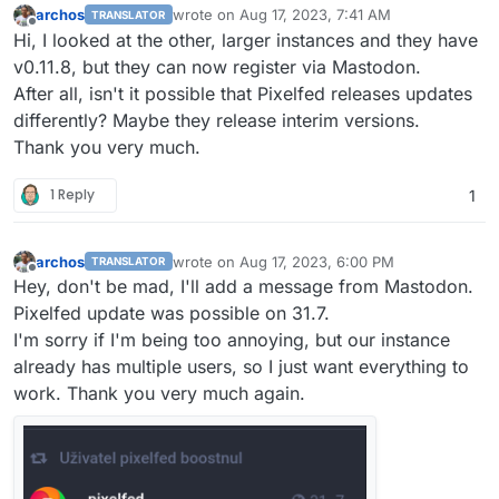
archos
wrote on
Aug 17, 2023, 7:41 AM
TRANSLATOR
last edited by archos
Aug 17, 2023, 7:42 AM
Offline
Hi, I looked at the other, larger instances and they have
v0.11.8, but they can now register via Mastodon.
After all, isn't it possible that Pixelfed releases updates
differently? Maybe they release interim versions.
Thank you very much.
1 Reply
1
archos
wrote on
Aug 17, 2023, 6:00 PM
TRANSLATOR
last edited by
Offline
Hey, don't be mad, I'll add a message from Mastodon.
Pixelfed update was possible on 31.7.
I'm sorry if I'm being too annoying, but our instance
already has multiple users, so I just want everything to
work. Thank you very much again.