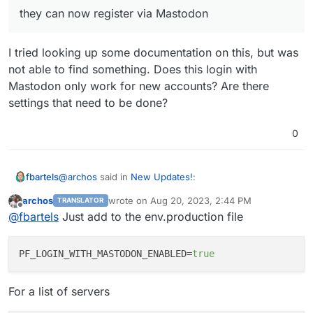
they can now register via Mastodon
I tried looking up some documentation on this, but was
not able to find something. Does this login with
Mastodon only work for new accounts? Are there
settings that need to be done?
0
@
archos
said in
New Updates!
:
fbartels
archos
wrote on
Aug 20, 2023, 2:44 PM
TRANSLATOR
last edited by archos
Aug 20, 2023, 3:26 PM
Offline
they can now register via Mastodon
@
fbartels
Just add to the env.production file
I tried looking up some documentation on this, but was
PF_LOGIN_WITH_MASTODON_ENABLED
=
true
not able to find something. Does this login with
Mastodon only work for new accounts? Are there
For a list of servers
settings that need to be done?