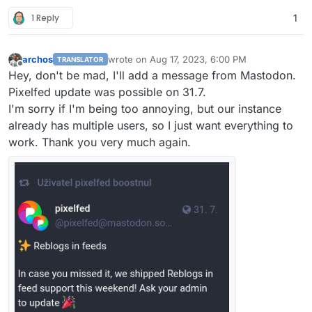
1 Reply
1
archos
wrote on
Aug 17, 2023, 6:00 PM
TRANSLATOR
last edited by
Offline
Hey, don't be mad, I'll add a message from Mastodon.
Pixelfed update was possible on 31.7.
I'm sorry if I'm being too annoying, but our instance
already has multiple users, so I just want everything to
work. Thank you very much again.