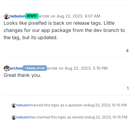
nebulon
wrote on
Aug 22, 2023, 9:07 AM
STAFF
last edited by
Offline
Looks like pixelfed is back on release tags. Little
changes for our app package from the dev branch to
the tag, but its updated.
4
archos
wrote on
Aug 22, 2023, 5:10 PM
TRANSLATOR
last edited by
Offline
Great thank you.
1
nebulon
marked this topic as a question on
Aug 22, 2023, 10:15 PM
nebulon
has marked this topic as solved on
Aug 22, 2023, 10:15 PM