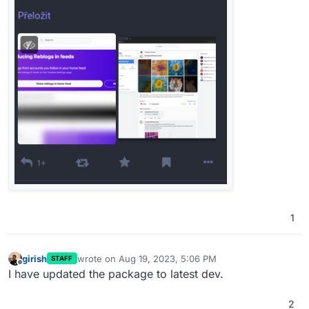
1
girish
wrote on
Aug 19, 2023, 5:06 PM
STAFF
last edited by
Offline
I have updated the package to latest dev.
2