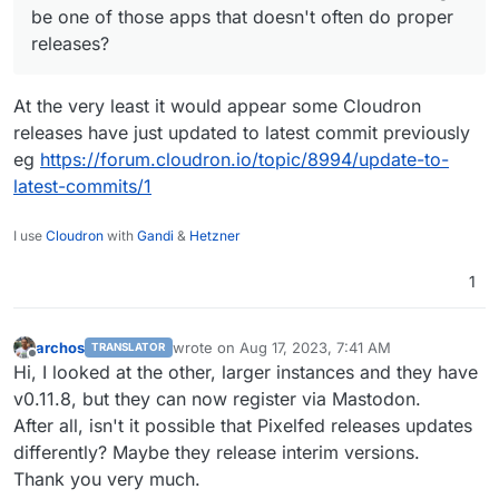
I can't remember for sure, but I think Pixelfed
be one of those apps that doesn't often do proper
might be one of those apps that doesn't often
releases?
do proper releases?
At the very least it would appear some Cloudron
releases have just updated to latest commit previously
eg
https://forum.cloudron.io/topic/8994/update-to-
latest-commits/1
I use
Cloudron
with
Gandi
&
Hetzner
1
archos
wrote on
Aug 17, 2023, 7:41 AM
TRANSLATOR
last edited by archos
Aug 17, 2023, 7:42 AM
Offline
Hi, I looked at the other, larger instances and they have
v0.11.8, but they can now register via Mastodon.
After all, isn't it possible that Pixelfed releases updates
differently? Maybe they release interim versions.
Thank you very much.