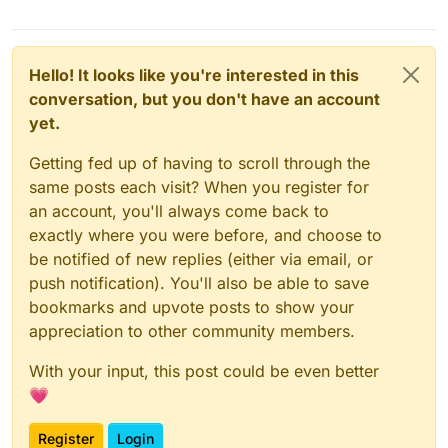
Hello! It looks like you're interested in this
conversation, but you don't have an account
yet.
Getting fed up of having to scroll through the
same posts each visit? When you register for
an account, you'll always come back to
exactly where you were before, and choose to
be notified of new replies (either via email, or
push notification). You'll also be able to save
bookmarks and upvote posts to show your
appreciation to other community members.
With your input, this post could be even better
💗
Register
Login