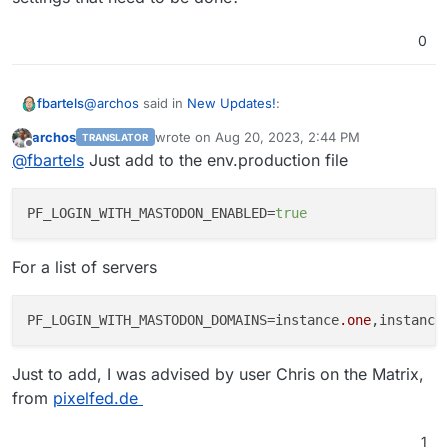
0
@
archos
said in
New Updates!
:
fbartels
archos
wrote on
Aug 20, 2023, 2:44 PM
TRANSLATOR
last edited by archos
Aug 20, 2023, 3:26 PM
Offline
they can now register via Mastodon
@
fbartels
Just add to the env.production file
I tried looking up some documentation on this, but was
PF_LOGIN_WITH_MASTODON_ENABLED
=
true
not able to find something. Does this login with
Mastodon only work for new accounts? Are there
For a list of servers
settings that need to be done?
PF_LOGIN_WITH_MASTODON_DOMAINS=instance
.one
,instance
Just to add, I was advised by user Chris on the Matrix,
from
pixelfed.de
1