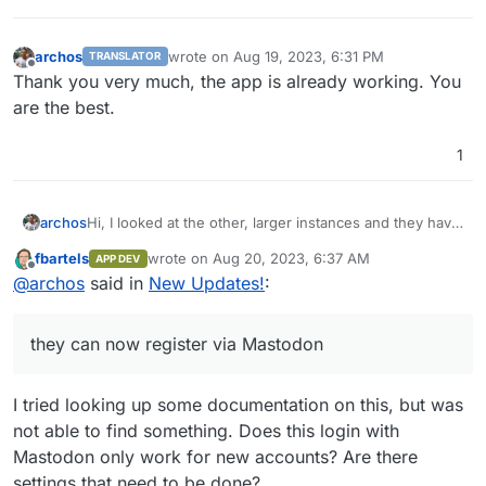
archos
wrote on
Aug 19, 2023, 6:31 PM
TRANSLATOR
last edited by
Offline
Thank you very much, the app is already working. You
are the best.
1
archos
Hi, I looked at the other, larger instances and they have
v0.11.8, but they can now register via Mastodon.
fbartels
wrote on
Aug 20, 2023, 6:37 AM
APP DEV
After all, isn't it possible that Pixelfed releases updates
last edited by
Offline
@
archos
said in
New Updates!
:
differently? Maybe they release interim versions.
Thank you very much.
they can now register via Mastodon
I tried looking up some documentation on this, but was
not able to find something. Does this login with
Mastodon only work for new accounts? Are there
settings that need to be done?