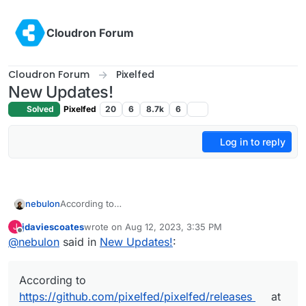
Skip to content
Cloudron Forum
Cloudron Forum
Pixelfed
New Updates!
Solved
Pixelfed
20
6
8.7k
6
Log in to reply
nebulon
According to
https://github.com/pixelfed/pixelfed/releases
at least
jdaviescoates
wrote on
Aug 12, 2023, 3:35 PM
J
it seems we are on the latest version.
last edited by
Offline
@
nebulon
said in
New Updates!
:
According to
https://github.com/pixelfed/pixelfed/releases
at