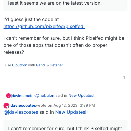
least it seems we are on the latest version.
I'd guess just the code at
https://github.com/pixelfed/pixelfed
I can't remember for sure, but I think Pixelfed might be
one of those apps that doesn't often do proper
releases?
I use
Cloudron
with
Gandi
&
Hetzner
1
@
nebulon
said in
New Updates!
:
jdaviescoates
J
jdaviescoates
wrote on
Aug 12, 2023, 3:39 PM
J
last edited by
Offline
@
jdaviescoates
said in
According to
New Updates!
:
https://github.com/pixelfed/pixelfed/releas
I'd guess just the code at
es
at least it seems we are on the latest
https://github.com/pixelfed/pixelfed
I can't remember for sure, but I think Pixelfed might
version.