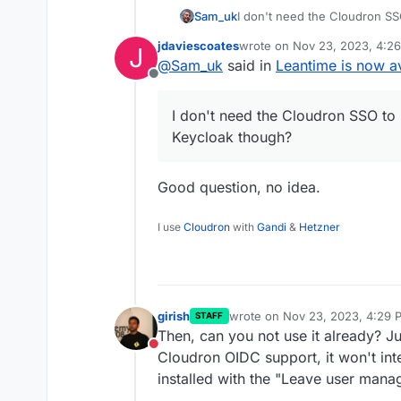
Sam_uk
I don't need the Cloudron SSO
Keycloak though?
jdaviescoates
wrote on
Nov 23, 2023, 4:2
J
last edited by
@
Sam_uk
said in
Leantime is now av
Offline
I don't need the Cloudron SSO to 
Keycloak though?
Good question, no idea.
I use
Cloudron
with
Gandi
&
Hetzner
girish
wrote on
Nov 23, 2023, 4:29 
STAFF
last edited by
Then, can you not use it already? 
Do not disturb
Cloudron OIDC support, it won't inte
installed with the "Leave user mana