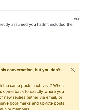
#10
orrectly assumed you hadn't included the
n this conversation, but you don't
gh the same posts each visit? When
ays come back to exactly where you
f new replies (either via email, or
 to save bookmarks and upvote posts
mmunity members.