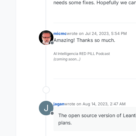
needs some fixes. Hopefully we can
micmc
wrote on
Jul 24, 2023, 5:54 PM
last edited by
Amazing! Thanks so much.
Offline
AI Intelligencia RED PILL Podcast
(coming soon...)
jagan
wrote on
Aug 14, 2023, 2:47 AM
J
last edited by
The open source version of Leant
Offline
plans.