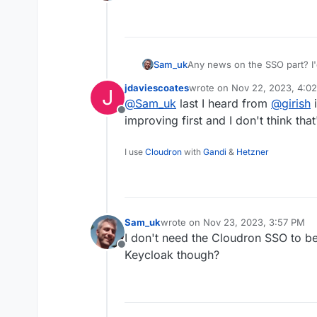
Offline
Sam_uk
Any news on the SSO part? I'
jdaviescoates
wrote on
Nov 22, 2023, 4:0
J
last edited by
@
Sam_uk
last I heard from
@
girish
i
Offline
improving first and I don't think tha
I use
Cloudron
with
Gandi
&
Hetzner
Sam_uk
wrote on
Nov 23, 2023, 3:57 PM
last edited by
I don't need the Cloudron SSO to be
Offline
Keycloak though?