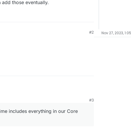
 add those eventually.
#2
Nov 27, 2023, 1:0
#3
ime includes everything in our Core