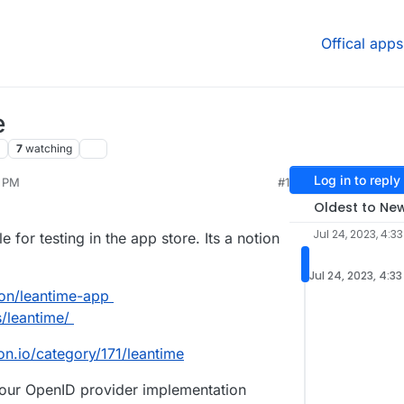
Offical apps
e
7
watching
Log in to reply
3 PM
#1
Oldest to Ne
Jul 24, 2023, 4:3
 for testing in the app store. Its a notion
Jul 24, 2023, 4:3
ron/leantime-app
s/leantime/
on.io/category/171/leantime
, our OpenID provider implementation