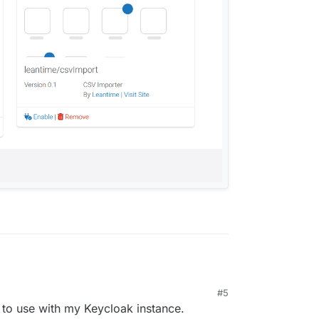
#5
 to use with my Keycloak instance.