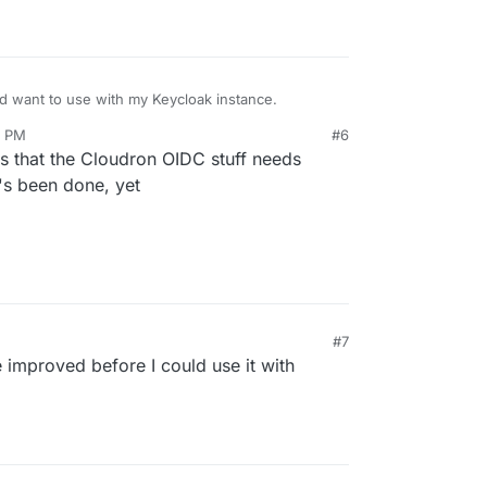
d want to use with my Keycloak instance.
2 PM
#6
s that the Cloudron OIDC stuff needs
t's been done, yet
#7
 improved before I could use it with