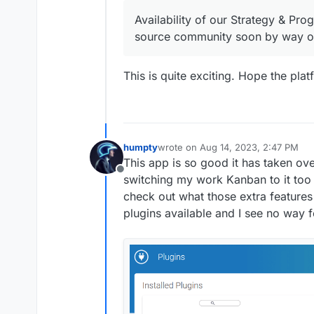
Availability of our Strategy & Pr
source community soon by way of
This is quite exciting. Hope the pla
humpty
wrote on
Aug 14, 2023, 2:47 PM
last edited by
This app is so good it has taken ove
Offline
switching my work Kanban to it too (
check out what those extra features 
plugins available and I see no way f