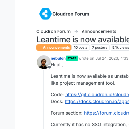
Skip to content
Cloudron Forum
Cloudron Forum
Announcements
Leantime is now availabl
Announcements
10
posts
7
posters
5.1k
views
nebulon
wrote on
Jul 24, 2023, 4:3
STAFF
last edited by
Hi all,
Offline
Leantime is now available as unstable
like project management tool.
Code:
https://git.cloudron.io/cloud
Docs:
https://docs.cloudron.io/app
Forum section:
https://forum.cloudr
Currently it has no SSO integration