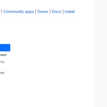
|
Community apps
|
Demo
|
Docs
|
Install
west
3 PM
3 PM