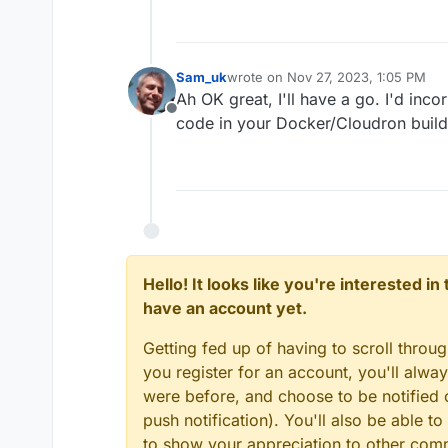
Sam_uk
wrote on
Nov 27, 2023, 1:05 PM
last edited by
Ah OK great, I'll have a go. I'd inc
Offline
code in your Docker/Cloudron build
Hello! It looks like you're interested i
have an account yet.
Getting fed up of having to scroll throu
you register for an account, you'll alw
were before, and choose to be notified o
push notification). You'll also be able
to show your appreciation to other co