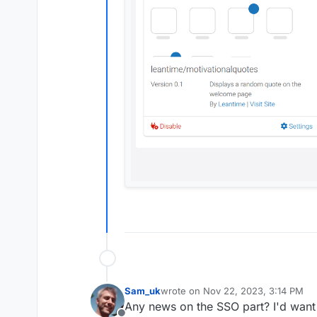
Sam_uk
wrote on
Nov 22, 2023, 3:14 PM
last edited by
Any news on the SSO part? I'd want