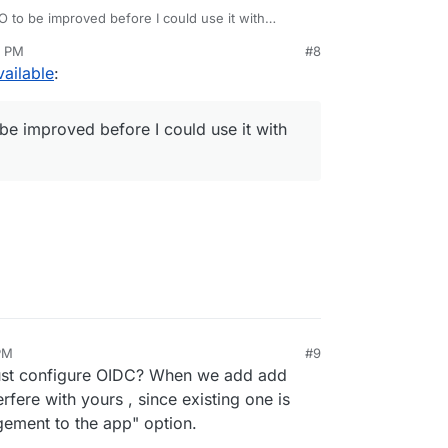
 to be improved before I could use it with
6 PM
#8
ailable
:
be improved before I could use it with
PM
#9
Just configure OIDC? When we add add
rfere with yours , since existing one is
gement to the app" option.