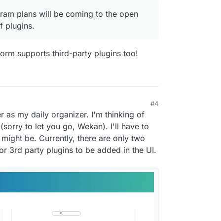
ogram plans will be coming to the open
 plugins.
tform supports third-party plugins too!
#4
r as my daily organizer. I'm thinking of
sorry to let you go, Wekan). I'll have to
might be. Currently, there are only two
or 3rd party plugins to be added in the UI.