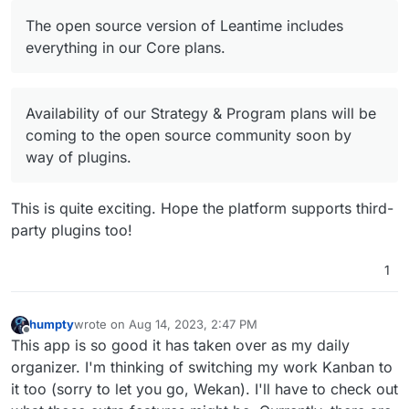
Offline
The open source version of Leantime includes
everything in our Core plans.
Availability of our Strategy & Program plans will be
coming to the open source community soon by
way of plugins.
This is quite exciting. Hope the platform supports third-
party plugins too!
1
humpty
wrote on
Aug 14, 2023, 2:47 PM
last edited by
Offline
This app is so good it has taken over as my daily
organizer. I'm thinking of switching my work Kanban to
it too (sorry to let you go, Wekan). I'll have to check out