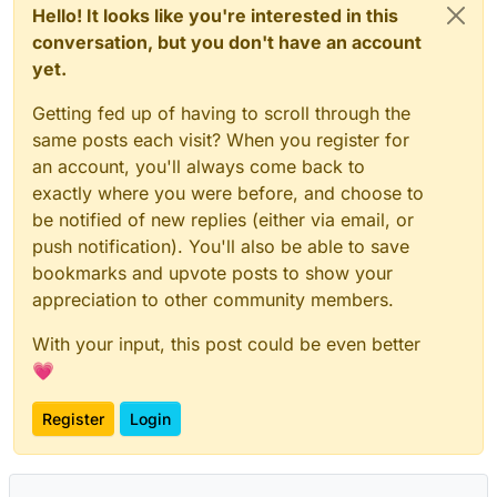
Hello! It looks like you're interested in this
conversation, but you don't have an account
yet.
Getting fed up of having to scroll through the
same posts each visit? When you register for
an account, you'll always come back to
exactly where you were before, and choose to
be notified of new replies (either via email, or
push notification). You'll also be able to save
bookmarks and upvote posts to show your
appreciation to other community members.
With your input, this post could be even better
💗
Register
Login