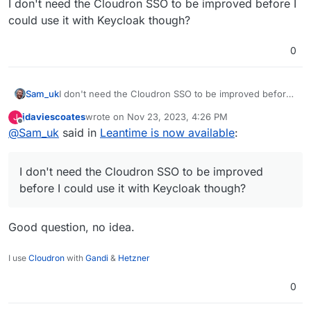
I don't need the Cloudron SSO to be improved before I
could use it with Keycloak though?
0
Sam_uk
I don't need the Cloudron SSO to be improved before I
could use it with Keycloak though?
jdaviescoates
wrote on
Nov 23, 2023, 4:26 PM
J
last edited by
Offline
@
Sam_uk
said in
Leantime is now available
:
I don't need the Cloudron SSO to be improved
before I could use it with Keycloak though?
Good question, no idea.
I use
Cloudron
with
Gandi
&
Hetzner
0