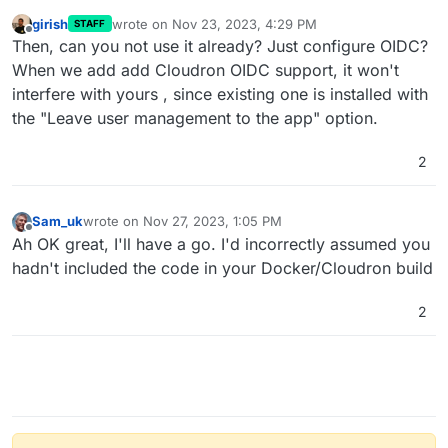
girish
wrote on
Nov 23, 2023, 4:29 PM
STAFF
last edited by
Offline
Then, can you not use it already? Just configure OIDC?
When we add add Cloudron OIDC support, it won't
interfere with yours , since existing one is installed with
the "Leave user management to the app" option.
2
Sam_uk
wrote on
Nov 27, 2023, 1:05 PM
last edited by
Offline
Ah OK great, I'll have a go. I'd incorrectly assumed you
hadn't included the code in your Docker/Cloudron build
2