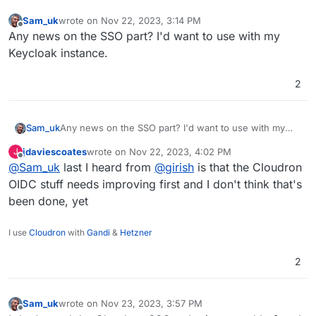
Sam_uk
wrote on
Nov 22, 2023, 3:14 PM
last edited by
Offline
Any news on the SSO part? I'd want to use with my
Keycloak instance.
2
Sam_uk
Any news on the SSO part? I'd want to use with my
Keycloak instance.
jdaviescoates
wrote on
Nov 22, 2023, 4:02 PM
J
last edited by
Offline
@
Sam_uk
last I heard from
@
girish
is that the Cloudron
OIDC stuff needs improving first and I don't think that's
been done, yet
I use
Cloudron
with
Gandi
&
Hetzner
2
Sam_uk
wrote on
Nov 23, 2023, 3:57 PM
last edited by
Offline