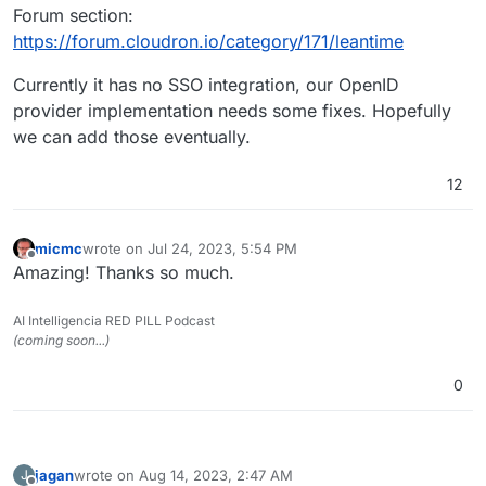
Forum section:
https://forum.cloudron.io/category/171/leantime
Currently it has no SSO integration, our OpenID
provider implementation needs some fixes. Hopefully
we can add those eventually.
12
micmc
wrote on
Jul 24, 2023, 5:54 PM
last edited by
Offline
Amazing! Thanks so much.
AI Intelligencia RED PILL Podcast
(coming soon...)
0
jagan
wrote on
Aug 14, 2023, 2:47 AM
J
last edited by