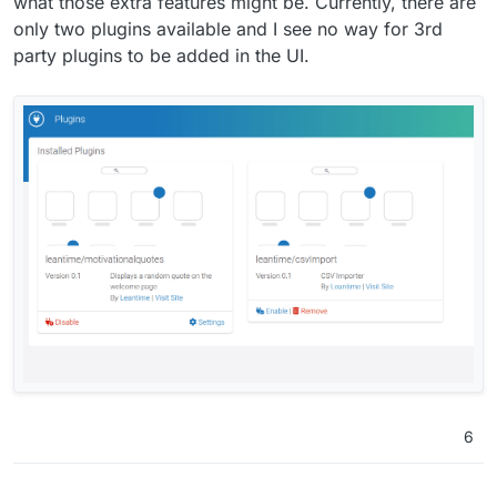
what those extra features might be. Currently, there are
only two plugins available and I see no way for 3rd
party plugins to be added in the UI.
6