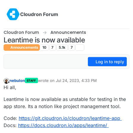
Skip to content
Cloudron Forum
Cloudron Forum
Announcements
Leantime is now available
Announcements
10
7
5.1k
7
Log in to reply
nebulon
wrote on
Jul 24, 2023, 4:33 PM
STAFF
last edited by
Offline
Hi all,
Leantime is now available as unstable for testing in the
app store. Its a notion like project management tool.
Code:
https://git.cloudron.io/cloudron/leantime-app
Docs:
https://docs.cloudron.io/apps/leantime/