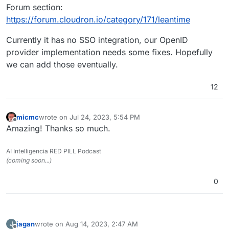
Forum section:
https://forum.cloudron.io/category/171/leantime
Currently it has no SSO integration, our OpenID
provider implementation needs some fixes. Hopefully
we can add those eventually.
12
micmc
wrote on
Jul 24, 2023, 5:54 PM
last edited by
Offline
Amazing! Thanks so much.
AI Intelligencia RED PILL Podcast
(coming soon...)
0
jagan
wrote on
Aug 14, 2023, 2:47 AM
J
last edited by