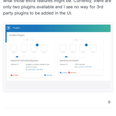
what those extra features might be. Currently, there are
only two plugins available and I see no way for 3rd
party plugins to be added in the UI.
6