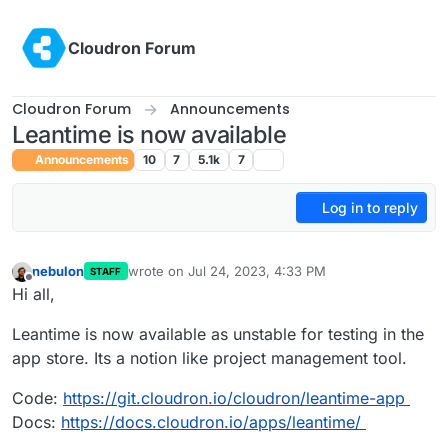
Skip to content
Cloudron Forum
Cloudron Forum
Announcements
Leantime is now available
Announcements
10
7
5.1k
7
Log in to reply
nebulon
wrote on
Jul 24, 2023, 4:33 PM
STAFF
last edited by
Offline
Hi all,
Leantime is now available as unstable for testing in the
app store. Its a notion like project management tool.
Code:
https://git.cloudron.io/cloudron/leantime-app
Docs:
https://docs.cloudron.io/apps/leantime/