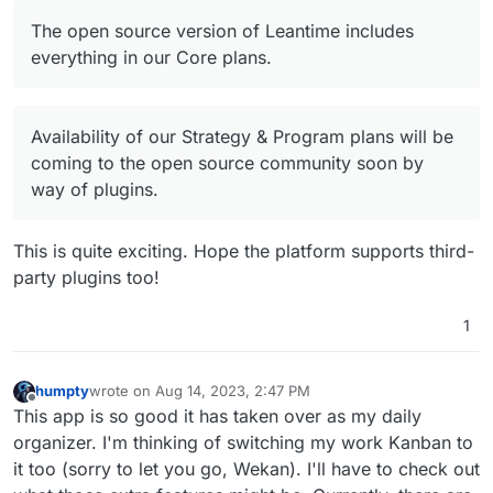
Offline
The open source version of Leantime includes
everything in our Core plans.
Availability of our Strategy & Program plans will be
coming to the open source community soon by
way of plugins.
This is quite exciting. Hope the platform supports third-
party plugins too!
1
humpty
wrote on
Aug 14, 2023, 2:47 PM
last edited by
Offline
This app is so good it has taken over as my daily
organizer. I'm thinking of switching my work Kanban to
it too (sorry to let you go, Wekan). I'll have to check out