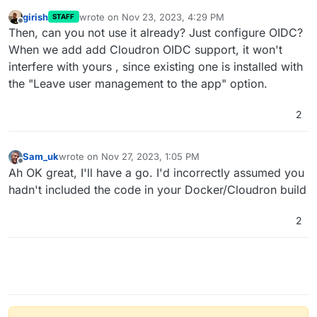
girish
wrote on
Nov 23, 2023, 4:29 PM
STAFF
last edited by
Offline
Then, can you not use it already? Just configure OIDC?
When we add add Cloudron OIDC support, it won't
interfere with yours , since existing one is installed with
the "Leave user management to the app" option.
2
Sam_uk
wrote on
Nov 27, 2023, 1:05 PM
last edited by
Offline
Ah OK great, I'll have a go. I'd incorrectly assumed you
hadn't included the code in your Docker/Cloudron build
2