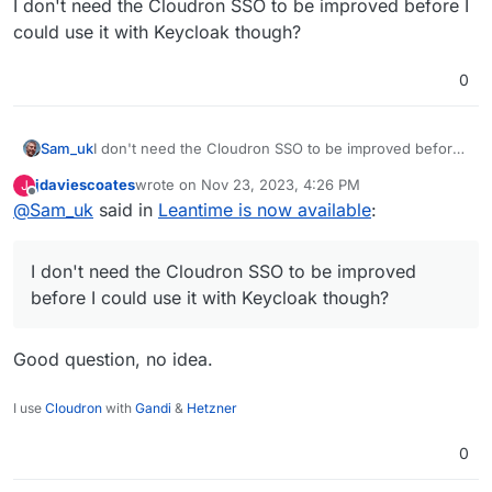
I don't need the Cloudron SSO to be improved before I
could use it with Keycloak though?
0
Sam_uk
I don't need the Cloudron SSO to be improved before I
could use it with Keycloak though?
jdaviescoates
wrote on
Nov 23, 2023, 4:26 PM
J
last edited by
Offline
@
Sam_uk
said in
Leantime is now available
:
I don't need the Cloudron SSO to be improved
before I could use it with Keycloak though?
Good question, no idea.
I use
Cloudron
with
Gandi
&
Hetzner
0