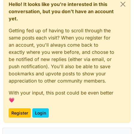
Hello! It looks like you're interested in this
conversation, but you don't have an account
yet.
Getting fed up of having to scroll through the
same posts each visit? When you register for
an account, you'll always come back to
exactly where you were before, and choose to
be notified of new replies (either via email, or
push notification). You'll also be able to save
bookmarks and upvote posts to show your
appreciation to other community members.
With your input, this post could be even better
💗
Register
Login