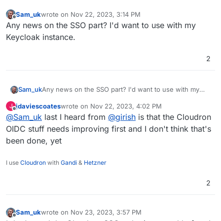
Sam_uk
wrote on
Nov 22, 2023, 3:14 PM
last edited by
Offline
Any news on the SSO part? I'd want to use with my
Keycloak instance.
2
Sam_uk
Any news on the SSO part? I'd want to use with my
Keycloak instance.
jdaviescoates
wrote on
Nov 22, 2023, 4:02 PM
J
last edited by
Offline
@
Sam_uk
last I heard from
@
girish
is that the Cloudron
OIDC stuff needs improving first and I don't think that's
been done, yet
I use
Cloudron
with
Gandi
&
Hetzner
2
Sam_uk
wrote on
Nov 23, 2023, 3:57 PM
last edited by
Offline