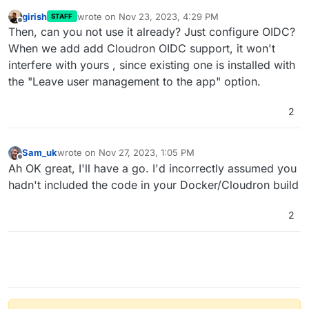
girish
wrote on
Nov 23, 2023, 4:29 PM
STAFF
last edited by
Offline
Then, can you not use it already? Just configure OIDC?
When we add add Cloudron OIDC support, it won't
interfere with yours , since existing one is installed with
the "Leave user management to the app" option.
2
Sam_uk
wrote on
Nov 27, 2023, 1:05 PM
last edited by
Offline
Ah OK great, I'll have a go. I'd incorrectly assumed you
hadn't included the code in your Docker/Cloudron build
2