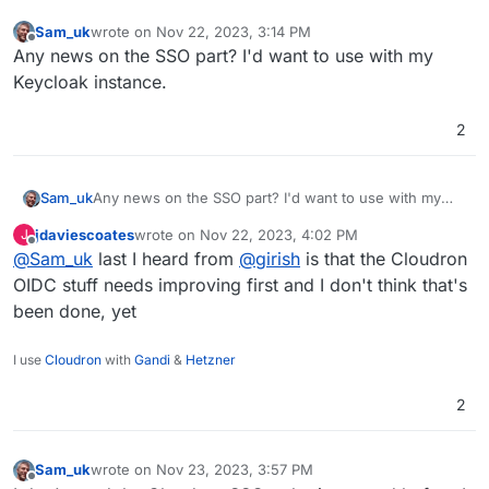
Sam_uk
wrote on
Nov 22, 2023, 3:14 PM
last edited by
Offline
Any news on the SSO part? I'd want to use with my
Keycloak instance.
2
Sam_uk
Any news on the SSO part? I'd want to use with my
Keycloak instance.
jdaviescoates
wrote on
Nov 22, 2023, 4:02 PM
J
last edited by
Offline
@
Sam_uk
last I heard from
@
girish
is that the Cloudron
OIDC stuff needs improving first and I don't think that's
been done, yet
I use
Cloudron
with
Gandi
&
Hetzner
2
Sam_uk
wrote on
Nov 23, 2023, 3:57 PM
last edited by
Offline