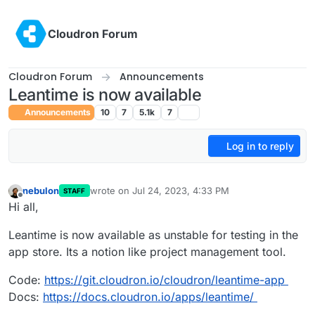
Skip to content
Cloudron Forum
Cloudron Forum
Announcements
Leantime is now available
Announcements
10
7
5.1k
7
Log in to reply
nebulon
wrote on
Jul 24, 2023, 4:33 PM
STAFF
last edited by
Offline
Hi all,
Leantime is now available as unstable for testing in the
app store. Its a notion like project management tool.
Code:
https://git.cloudron.io/cloudron/leantime-app
Docs:
https://docs.cloudron.io/apps/leantime/