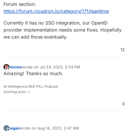
Forum section:
https://forum.cloudron.io/category/171/leantime
Currently it has no SSO integration, our OpenID
provider implementation needs some fixes. Hopefully
we can add those eventually.
12
micmc
wrote on
Jul 24, 2023, 5:54 PM
last edited by
Offline
Amazing! Thanks so much.
AI Intelligencia RED PILL Podcast
(coming soon...)
0
jagan
wrote on
Aug 14, 2023, 2:47 AM
J
last edited by