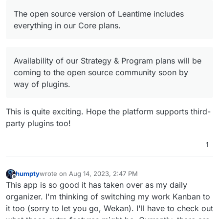
Offline
The open source version of Leantime includes
everything in our Core plans.
Availability of our Strategy & Program plans will be
coming to the open source community soon by
way of plugins.
This is quite exciting. Hope the platform supports third-
party plugins too!
1
humpty
wrote on
Aug 14, 2023, 2:47 PM
last edited by
Offline
This app is so good it has taken over as my daily
organizer. I'm thinking of switching my work Kanban to
it too (sorry to let you go, Wekan). I'll have to check out