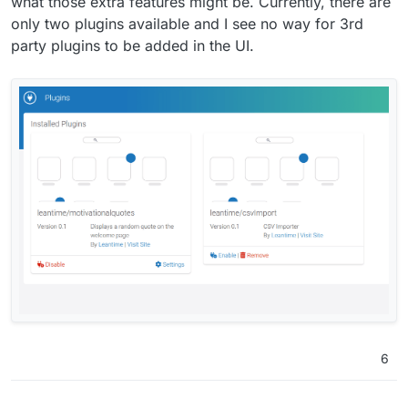
what those extra features might be. Currently, there are
only two plugins available and I see no way for 3rd
party plugins to be added in the UI.
6