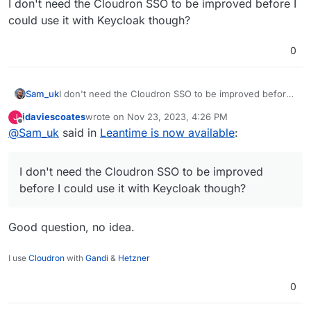
I don't need the Cloudron SSO to be improved before I
could use it with Keycloak though?
0
Sam_uk
I don't need the Cloudron SSO to be improved before I
could use it with Keycloak though?
jdaviescoates
wrote on
Nov 23, 2023, 4:26 PM
J
last edited by
Offline
@
Sam_uk
said in
Leantime is now available
:
I don't need the Cloudron SSO to be improved
before I could use it with Keycloak though?
Good question, no idea.
I use
Cloudron
with
Gandi
&
Hetzner
0