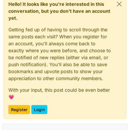
Hello! It looks like you're interested in this
conversation, but you don't have an account
yet.
Getting fed up of having to scroll through the
same posts each visit? When you register for
an account, you'll always come back to
exactly where you were before, and choose to
be notified of new replies (either via email, or
push notification). You'll also be able to save
bookmarks and upvote posts to show your
appreciation to other community members.
With your input, this post could be even better
💗
Register
Login