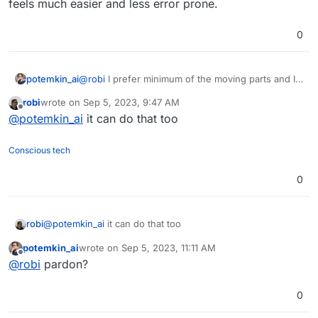
feels much easier and less error prone.
0
potemkin_ai
@
robi
I prefer minimum of the moving parts and I
don’t really like the programming with n8n; writing
robi
wrote on
Sep 5, 2023, 9:47 AM
a script feels much easier and less error prone.
last edited by
Offline
@
potemkin_ai
it can do that too
Conscious tech
0
robi
@
potemkin_ai
it can do that too
potemkin_ai
wrote on
Sep 5, 2023, 11:11 AM
last edited by
Offline
@
robi
pardon?
0