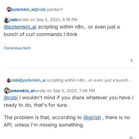
potemkin_ai
@
robi
pardon?
robi
wrote on
Sep 5, 2023, 6:18 PM
last edited by
Offline
@
potemkin_ai
scripting within n8n.. or even just a
bunch of curl commands I think
Conscious tech
1
robi
@
potemkin_ai
scripting within n8n.. or even just a bunch
of curl commands I think
potemkin_ai
wrote on
Sep 5, 2023, 7:48 PM
last edited by
Offline
@
robi
I wouldn't mind if you share whatever you have /
ready to do, that's for sure.
The problem is that, according to
@
girish
, there is no
API, unless I'm missing something.
0