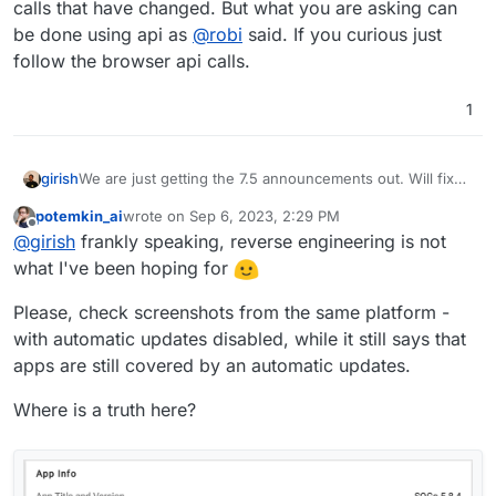
calls that have changed. But what you are asking can
be done using api as
@
robi
said. If you curious just
follow the browser api calls.
1
girish
We are just getting the 7.5 announcements out. Will fix
up the rest API docs later this week. There's a lot of api
potemkin_ai
wrote on
Sep 6, 2023, 2:29 PM
calls that have changed. But what you are asking can be
last edited by
Offline
@
girish
frankly speaking, reverse engineering is not
done using api as
@
robi
said. If you curious just follow
the browser api calls.
what I've been hoping for
Please, check screenshots from the same platform -
with automatic updates disabled, while it still says that
apps are still covered by an automatic updates.
Where is a truth here?