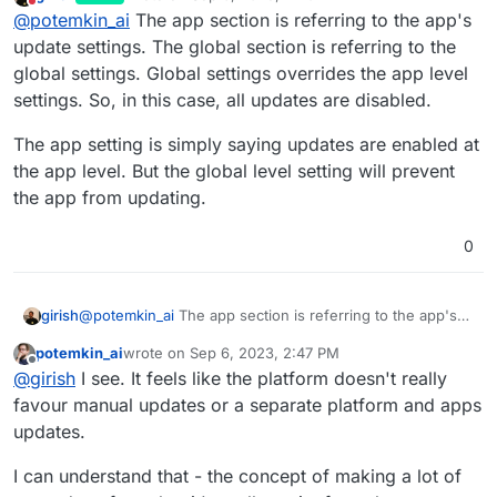
last edited by
Do not disturb
@
potemkin_ai
The app section is referring to the app's
- with automatic updates disabled, while it still
says that apps are still covered by an automatic
Where is a truth here?
update settings. The global section is referring to the
updates.
global settings. Global settings overrides the app level
settings. So, in this case, all updates are disabled.
The app setting is simply saying updates are enabled at
the app level. But the global level setting will prevent
the app from updating.
0
@
potemkin_ai
The app section is referring to the app's
girish
update settings. The global section is referring to the
potemkin_ai
wrote on
Sep 6, 2023, 2:47 PM
global settings. Global settings overrides the app level
The app setting is simply saying updates are enabled at
last edited by
Offline
@
girish
I see. It feels like the platform doesn't really
settings. So, in this case, all updates are disabled.
the app level. But the global level setting will prevent the
app from updating.
favour manual updates or a separate platform and apps
updates.
I can understand that - the concept of making a lot of