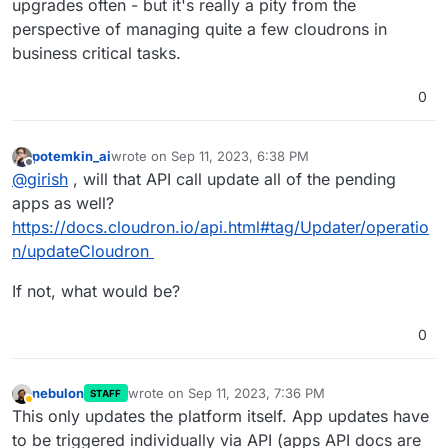
upgrades often - but it's really a pity from the
perspective of managing quite a few cloudrons in
business critical tasks.
0
potemkin_ai
wrote on
Sep 11, 2023, 6:38 PM
last edited by
Offline
@
girish
, will that API call update all of the pending
apps as well?
https://docs.cloudron.io/api.html#tag/Updater/operatio
n/updateCloudron
If not, what would be?
0
nebulon
wrote on
Sep 11, 2023, 7:36 PM
STAFF
last edited by
Away
This only updates the platform itself. App updates have
to be triggered individually via API (apps API docs are