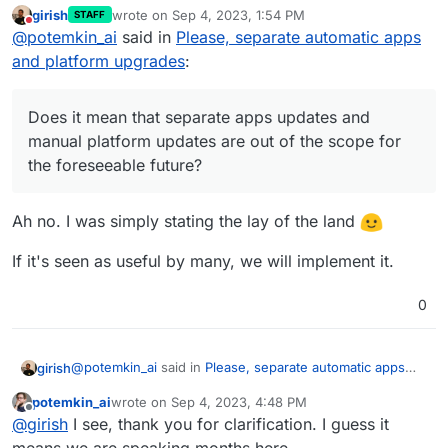
robust.
girish
wrote on
Sep 4, 2023, 1:54 PM
STAFF
Does it mean that separate apps updates and
last edited by
Do not disturb
@
potemkin_ai
said in
Please, separate automatic apps
manual platform updates are out of the scope for
the foreseeable future?
and platform upgrades
:
Does it mean that separate apps updates and
manual platform updates are out of the scope for
the foreseeable future?
Ah no. I was simply stating the lay of the land
If it's seen as useful by many, we will implement it.
0
@
potemkin_ai
said in
Please, separate automatic apps
girish
and platform upgrades
:
potemkin_ai
wrote on
Sep 4, 2023, 4:48 PM
last edited by
Offline
Does it mean that separate apps updates and
@
girish
I see, thank you for clarification. I guess it
manual platform updates are out of the scope for