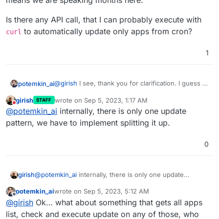
means we are speaking months here.
Ah no. I was simply stating the lay of the land
the foreseeable future?
Is there any API call, that I can probably execute with
If it's seen as useful by many, we will implement it.
to automatically update only apps from cron?
curl
1
@
girish
I see, thank you for clarification. I guess it
potemkin_ai
means we are speaking months here.
girish
wrote on
Sep 5, 2023, 1:17 AM
STAFF
Is there any API call, that I can probably execute
last edited by girish
Sep 5, 2023, 10:01 PM
Do not disturb
@
potemkin_ai
internally, there is only one update
with
curl
to automatically update only apps from
cron?
pattern, we have to implement splitting it up.
0
girish
@
potemkin_ai
internally, there is only one update
pattern, we have to implement splitting it up.
potemkin_ai
wrote on
Sep 5, 2023, 5:12 AM
last edited by
Offline
@
girish
Ok… what about something that gets all apps
list, check and execute update on any of those, who