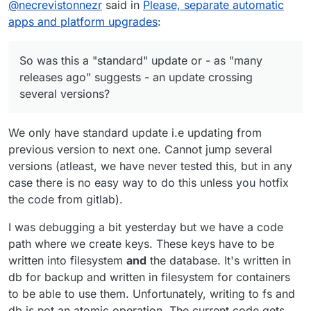
@
potemkin_ai
Ah yes, thanks. I just read
@
necrevistonnezr
said in
Please, separate automatic
the ticket. This is related to sftp keys
apps and platform upgrades
:
So was this a "standard" update or - as "many
migration which happenned many
releases ago" suggests - an update crossing
releases ago. It leaves the system in an
several versions?
inconsistent state. Strange bug
So was this a "standard" update or - as "many
somewhere.
releases ago" suggests - an update crossing
several versions?
We only have standard update i.e updating from
previous version to next one. Cannot jump several
versions (atleast, we have never tested this, but in any
case there is no easy way to do this unless you hotfix
the code from gitlab).
I was debugging a bit yesterday but we have a code
path where we create keys. These keys have to be
written into filesystem
and
the database. It's written in
db for backup and written in filesystem for containers
to be able to use them. Unfortunately, writing to fs and
db is not an atomic operation. The current code gets