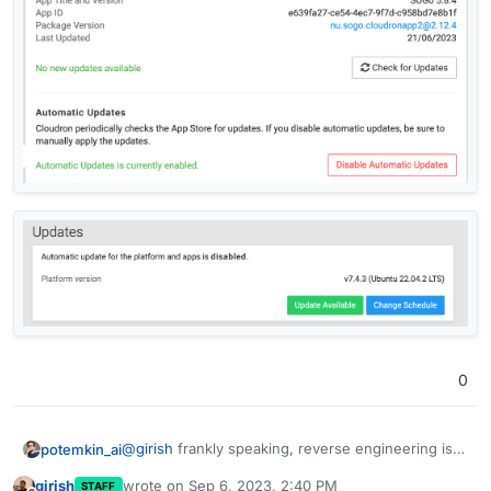
0
@
girish
frankly speaking, reverse engineering is
potemkin_ai
not what I've been hoping for
girish
wrote on
Sep 6, 2023, 2:40 PM
STAFF
Please, check screenshots from the same platform