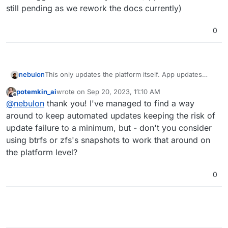
still pending as we rework the docs currently)
0
nebulon
This only updates the platform itself. App updates
have to be triggered individually via API (apps API
potemkin_ai
wrote on
Sep 20, 2023, 11:10 AM
docs are still pending as we rework the docs
last edited by
Offline
@
nebulon
thank you! I've managed to find a way
currently)
around to keep automated updates keeping the risk of
update failure to a minimum, but - don't you consider
using btrfs or zfs's snapshots to work that around on
the platform level?
0