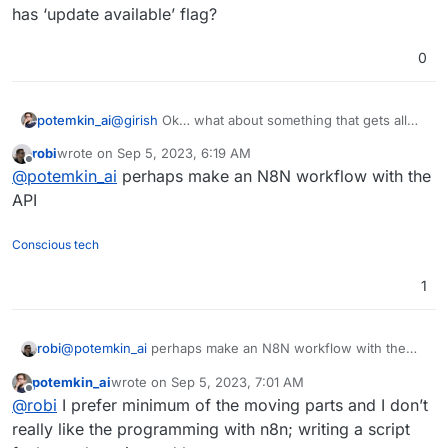
has ‘update available’ flag?
0
potemkin_ai
@
girish
Ok… what about something that gets all
apps list, check and execute update on any of
robi
wrote on
Sep 5, 2023, 6:19 AM
those, who has ‘update available’ flag?
last edited by
Offline
@
potemkin_ai
perhaps make an N8N workflow with the
API
Conscious tech
1
robi
@
potemkin_ai
perhaps make an N8N workflow with the
API
potemkin_ai
wrote on
Sep 5, 2023, 7:01 AM
last edited by
Offline
@
robi
I prefer minimum of the moving parts and I don’t
really like the programming with n8n; writing a script