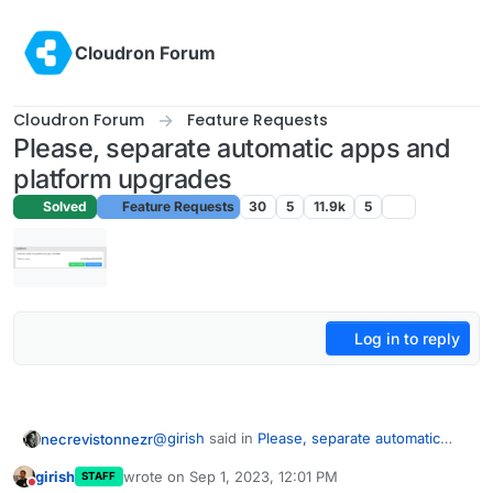
Skip to content
Cloudron Forum
Cloudron Forum
Feature Requests
Please, separate automatic apps and
platform upgrades
Solved
Feature Requests
30
5
11.9k
5
Log in to reply
@
girish
said in
Please, separate automatic
necrevistonnezr
apps and platform upgrades
:
girish
wrote on
Sep 1, 2023, 12:01 PM
STAFF
last edited by
Do not disturb