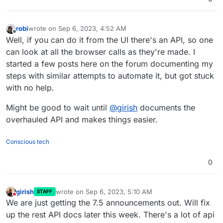
robi
wrote on
Sep 6, 2023, 4:52 AM
last edited by
Offline
Well, if you can do it from the UI there's an API, so one
can look at all the browser calls as they're made. I
started a few posts here on the forum documenting my
steps with similar attempts to automate it, but got stuck
with no help.
Might be good to wait until
@
girish
documents the
overhauled API and makes things easier.
Conscious tech
0
girish
wrote on
Sep 6, 2023, 5:10 AM
STAFF
last edited by
Do not disturb
We are just getting the 7.5 announcements out. Will fix
up the rest API docs later this week. There's a lot of api