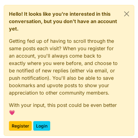
Hello! It looks like you're interested in this
conversation, but you don't have an account
yet.
Getting fed up of having to scroll through the
same posts each visit? When you register for
an account, you'll always come back to
exactly where you were before, and choose to
be notified of new replies (either via email, or
push notification). You'll also be able to save
bookmarks and upvote posts to show your
appreciation to other community members.
With your input, this post could be even better
💗
Register
Login