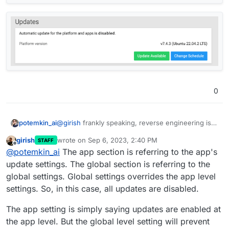
0
@
girish
frankly speaking, reverse engineering is
potemkin_ai
not what I've been hoping for
girish
wrote on
Sep 6, 2023, 2:40 PM
STAFF
Please, check screenshots from the same platform
last edited by
Offline
@
potemkin_ai
The app section is referring to the app's
- with automatic updates disabled, while it still
says that apps are still covered by an automatic
Where is a truth here?
update settings. The global section is referring to the
updates.
global settings. Global settings overrides the app level
settings. So, in this case, all updates are disabled.
The app setting is simply saying updates are enabled at
the app level. But the global level setting will prevent