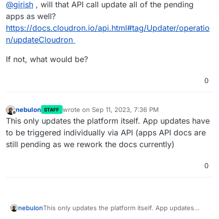
Offline
@
girish
, will that API call update all of the pending
apps as well?
https://docs.cloudron.io/api.html#tag/Updater/operatio
n/updateCloudron
If not, what would be?
0
nebulon
wrote on
Sep 11, 2023, 7:36 PM
STAFF
last edited by
Offline
This only updates the platform itself. App updates have
to be triggered individually via API (apps API docs are
still pending as we rework the docs currently)
0
nebulon
This only updates the platform itself. App updates
have to be triggered individually via API (apps API