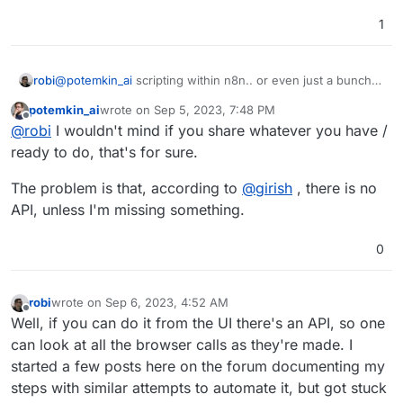
1
robi
@
potemkin_ai
scripting within n8n.. or even just a bunch
of curl commands I think
potemkin_ai
wrote on
Sep 5, 2023, 7:48 PM
last edited by
Offline
@
robi
I wouldn't mind if you share whatever you have /
ready to do, that's for sure.
The problem is that, according to
@
girish
, there is no
API, unless I'm missing something.
0
robi
wrote on
Sep 6, 2023, 4:52 AM
last edited by
Offline
Well, if you can do it from the UI there's an API, so one
can look at all the browser calls as they're made. I
started a few posts here on the forum documenting my
steps with similar attempts to automate it, but got stuck