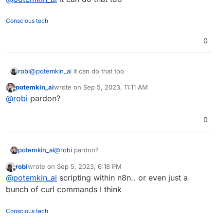
Conscious tech
0
robi
@
potemkin_ai
it can do that too
potemkin_ai
wrote on
Sep 5, 2023, 11:11 AM
last edited by
Offline
@
robi
pardon?
0
potemkin_ai
@
robi
pardon?
robi
wrote on
Sep 5, 2023, 6:18 PM
last edited by
Offline
@
potemkin_ai
scripting within n8n.. or even just a
bunch of curl commands I think
Conscious tech