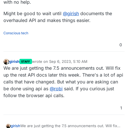
with no help.
Might be good to wait until
@
girish
documents the
overhauled API and makes things easier.
Conscious tech
0
girish
wrote on
Sep 6, 2023, 5:10 AM
STAFF
last edited by
Offline
We are just getting the 7.5 announcements out. Will fix
up the rest API docs later this week. There's a lot of api
calls that have changed. But what you are asking can
be done using api as
@
robi
said. If you curious just
follow the browser api calls.
1
girish
We are just getting the 7.5 announcements out. Will fix