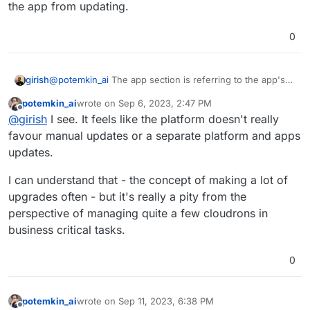
the app from updating.
0
@
potemkin_ai
The app section is referring to the app's
girish
update settings. The global section is referring to the
potemkin_ai
wrote on
Sep 6, 2023, 2:47 PM
global settings. Global settings overrides the app level
The app setting is simply saying updates are enabled at
last edited by
Offline
@
girish
I see. It feels like the platform doesn't really
settings. So, in this case, all updates are disabled.
the app level. But the global level setting will prevent the
app from updating.
favour manual updates or a separate platform and apps
updates.
I can understand that - the concept of making a lot of
upgrades often - but it's really a pity from the
perspective of managing quite a few cloudrons in
business critical tasks.
0
potemkin_ai
wrote on
Sep 11, 2023, 6:38 PM
last edited by