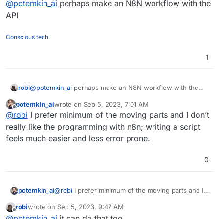
@
potemkin_ai
perhaps make an N8N workflow with the
API
Conscious tech
1
robi
@
potemkin_ai
perhaps make an N8N workflow with the
API
potemkin_ai
wrote on
Sep 5, 2023, 7:01 AM
last edited by
Offline
@
robi
I prefer minimum of the moving parts and I don’t
really like the programming with n8n; writing a script
feels much easier and less error prone.
0
potemkin_ai
@
robi
I prefer minimum of the moving parts and I
don’t really like the programming with n8n; writing
robi
wrote on
Sep 5, 2023, 9:47 AM
a script feels much easier and less error prone.
last edited by
Offline
@
potemkin_ai
it can do that too