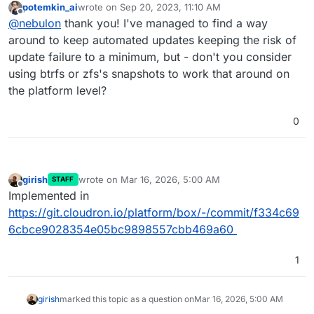
potemkin_ai
wrote on
Sep 20, 2023, 11:10 AM
docs are still pending as we rework the docs
last edited by
Offline
@
nebulon
thank you! I've managed to find a way
currently)
around to keep automated updates keeping the risk of
update failure to a minimum, but - don't you consider
using btrfs or zfs's snapshots to work that around on
the platform level?
0
girish
wrote on
Mar 16, 2026, 5:00 AM
STAFF
last edited by
Offline
Implemented in
https://git.cloudron.io/platform/box/-/commit/f334c69
6cbce9028354e05bc9898557cbb469a60
1
girish
marked this topic as a question on
Mar 16, 2026, 5:00 AM