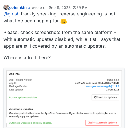
up the rest API docs later this week. There's a lot of api
potemkin_ai
wrote on
Sep 6, 2023, 2:29 PM
calls that have changed. But what you are asking can be
last edited by
Offline
@
girish
frankly speaking, reverse engineering is not
done using api as
@
robi
said. If you curious just follow
the browser api calls.
what I've been hoping for
Please, check screenshots from the same platform -
with automatic updates disabled, while it still says that
apps are still covered by an automatic updates.
Where is a truth here?