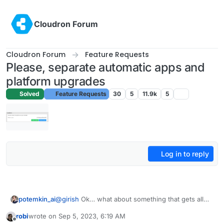
Skip to content
Cloudron Forum
Cloudron Forum
Feature Requests
Please, separate automatic apps and
platform upgrades
Solved
Feature Requests
30
5
11.9k
5
Log in to reply
potemkin_ai
@
girish
Ok… what about something that gets all
apps list, check and execute update on any of
robi
wrote on
Sep 5, 2023, 6:19 AM
those, who has ‘update available’ flag?
last edited by
Offline