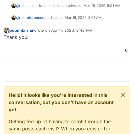
girish
has marked this topic as solved on
Mar 16, 2026, 5:01 AM
girish
referenced
this topic on
Mar 16, 2026, 5:01 AM
potemkin_ai
wrote on
Apr 17, 2026, 2:42 PM
last edited by
Offline
Thank you!
0
Hello! It looks like you're interested in this
conversation, but you don't have an account
yet.
Getting fed up of having to scroll through the
same posts each visit? When you register for