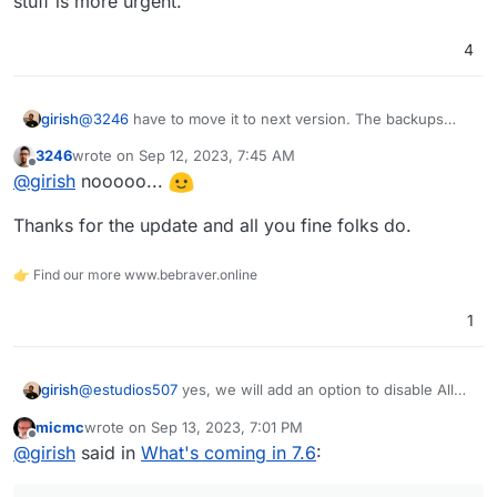
stuff is more urgent.
4
girish
@
3246
have to move it to next version. The backups
stuff is more urgent.
3246
wrote on
Sep 12, 2023, 7:45 AM
last edited by
Offline
@
girish
nooooo...
Thanks for the update and all you fine folks do.
👉 Find our more www.bebraver.online
1
girish
@
estudios507
yes, we will add an option to disable All
Mail in the next release. As for the WP Email, can you
micmc
wrote on
Sep 13, 2023, 7:01 PM
not disable it -
https://docs.cloudron.io/apps/#mail-from-
last edited by
Offline
@
girish
said in
What's coming in 7.6
:
address
?