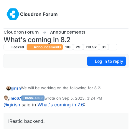
Skip to content
Cloudron Forum
Cloudron Forum
Announcements
What's coming in 8.2
Locked
Announcements
110
29
110.9k
31
Log in to reply
We will be working on the following for 8.2:
girish
imc67
wrote on
Sep 5, 2023, 3:24 PM
TRANSLATOR
(9.0) Backup integrity - store size and checksum of
last edited by
Offline
@
girish
said in
What's coming in 7.6
:
This used to 8.1 but
backups. Also provide a way to "verify" backup
see this post
integrity in the remote.
(9.0) Show backup/restore progress
IRestic backend.
(9.0) Multiple Backup Destinations
(9.0) Granular Backup schedule