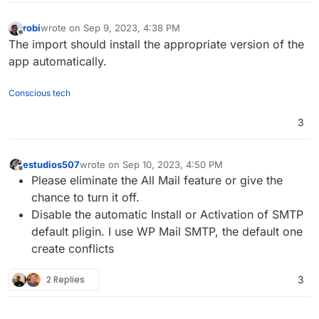
robi
wrote on
Sep 9, 2023, 4:38 PM
last edited by
Offline
The import should install the appropriate version of the
app automatically.
Conscious tech
3
estudios507
wrote on
Sep 10, 2023, 4:50 PM
last edited by
Offline
Please eliminate the All Mail feature or give the
chance to turn it off.
Disable the automatic Install or Activation of SMTP
default pligin. I use WP Mail SMTP, the default one
create conflicts
2 Replies
3