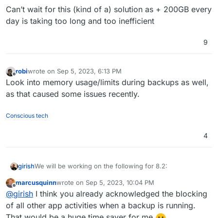
Fix issue with removal of stale/failed/partial
Can’t wait for this (kind of a) solution as + 200GB every
backups
Add sqlite3 addon
day is taking too long and too inefficient
Remove the global lock for backups.
App archival?
9
VM mode for apps?
Branding of OIDC button
Add more notification methods
robi
wrote on
Sep 5, 2023, 6:13 PM
last edited by robi
Sep 5, 2023, 6:13 PM
Don't run du for small disks (
see
)
Offline
Look into memory usage/limits during backups as well,
Mail attachment search
as that caused some issues recently.
Conscious tech
4
We will be working on the following for 8.2:
girish
marcusquinn
wrote on
Sep 5, 2023, 10:04 PM
(9.0) Backup integrity - store size and checksum of
last edited by
Offline
@
girish
I think you already acknowledged the blocking
This used to 8.1 but
backups. Also provide a way to "verify" backup
see this post
integrity in the remote.
of all other app activities when a backup is running.
(9.0) Show backup/restore progress
That would be a huge time saver for me