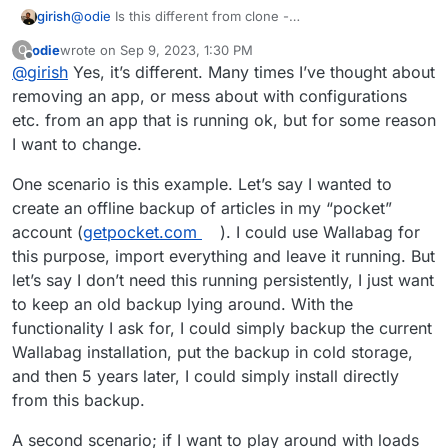
girish
@
odie
Is this different from clone -
https://docs.cloudron.io/backups/#clone-app
? Or are
odie
wrote on
Sep 9, 2023, 1:30 PM
O
you referring to installing an app with backup from one
last edited by
Offline
@
girish
Yes, it’s different. Many times I’ve thought about
server into another?
removing an app, or mess about with configurations
etc. from an app that is running ok, but for some reason
I want to change.
One scenario is this example. Let’s say I wanted to
create an offline backup of articles in my “pocket”
account (
getpocket.com
). I could use Wallabag for
this purpose, import everything and leave it running. But
let’s say I don’t need this running persistently, I just want
to keep an old backup lying around. With the
functionality I ask for, I could simply backup the current
Wallabag installation, put the backup in cold storage,
and then 5 years later, I could simply install directly
from this backup.
A second scenario; if I want to play around with loads