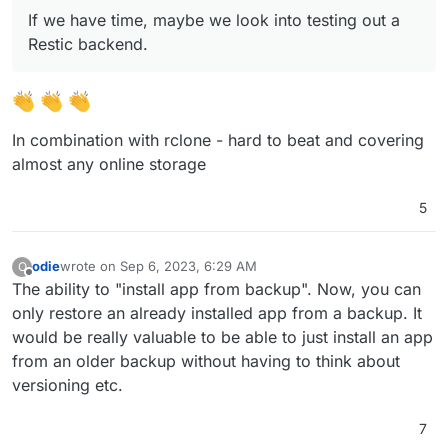
(9.0) Show backup/restore progress
If we have time, maybe we look into testing out a
(9.0) Multiple Backup Destinations
(9.0) Granular Backup schedule
Restic backend.
Fix issue with removal of stale/failed/partial
backups
Add sqlite3 addon
Remove the global lock for backups.
App archival?
In combination with rclone - hard to beat and covering
VM mode for apps?
almost any online storage
Branding of OIDC button
Add more notification methods
5
Don't run du for small disks (
see
)
Mail attachment search
odie
wrote on
Sep 6, 2023, 6:29 AM
O
last edited by
Offline
The ability to "install app from backup". Now, you can
only restore an already installed app from a backup. It
would be really valuable to be able to just install an app
from an older backup without having to think about
versioning etc.
7