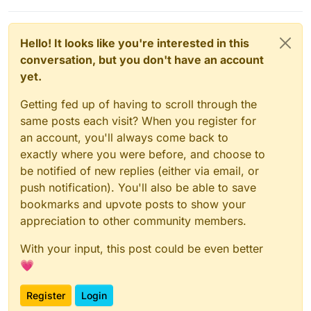
Hello! It looks like you're interested in this
conversation, but you don't have an account
yet.
Getting fed up of having to scroll through the
same posts each visit? When you register for
an account, you'll always come back to
exactly where you were before, and choose to
be notified of new replies (either via email, or
push notification). You'll also be able to save
bookmarks and upvote posts to show your
appreciation to other community members.
With your input, this post could be even better
💗
Register
Login