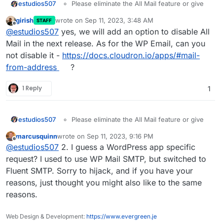
estudios507
Please eliminate the All Mail feature or give
the chance to turn it off.
girish
wrote on
Sep 11, 2023, 3:48 AM
STAFF
Disable the automatic Install or Activation of
last edited by
Offline
@
estudios507
yes, we will add an option to disable All
SMTP default pligin. I use WP Mail SMTP, the
default one create conflicts
Mail in the next release. As for the WP Email, can you
not disable it -
https://docs.cloudron.io/apps/#mail-
from-address
?
1 Reply
1
estudios507
Please eliminate the All Mail feature or give
the chance to turn it off.
marcusquinn
wrote on
Sep 11, 2023, 9:16 PM
Disable the automatic Install or Activation of
last edited by
Offline
@
estudios507
2. I guess a WordPress app specific
SMTP default pligin. I use WP Mail SMTP, the
default one create conflicts
request? I used to use WP Mail SMTP, but switched to
Fluent SMTP. Sorry to hijack, and if you have your
reasons, just thought you might also like to the same
reasons.
Web Design & Development:
https://www.evergreen.je