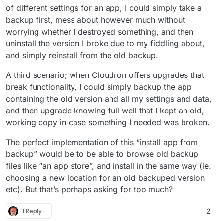
of different settings for an app, I could simply take a
backup first, mess about however much without
worrying whether I destroyed something, and then
uninstall the version I broke due to my fiddling about,
and simply reinstall from the old backup.
A third scenario; when Cloudron offers upgrades that
break functionality, I could simply backup the app
containing the old version and all my settings and data,
and then upgrade knowing full well that I kept an old,
working copy in case something I needed was broken.
The perfect implementation of this “install app from
backup” would be to be able to browse old backup
files like “an app store”, and install in the same way (ie.
choosing a new location for an old backuped version
etc). But that’s perhaps asking for too much?
1 Reply
2