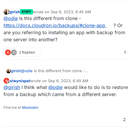
girish
wrote on
Sep 6, 2023, 6:45 AM
STAFF
last edited by
Offline
@
odie
Is this different from clone -
https://docs.cloudron.io/backups/#clone-app
? Or
are you referring to installing an app with backup from
one server into another?
A
O
2 Replies
1
girish
@
odie
Is this different from clone -
https://docs.cloudron.io/backups/#clone-app
? Or are
alwynispat
wrote on
Sep 6, 2023, 6:49 AM
A
you referring to installing an app with backup from one
last edited by
Offline
@
girish
I think what
@
odie
would like to do is to restore
server into another?
from a backup which came from a different server.
Find me at
Mastodon
2