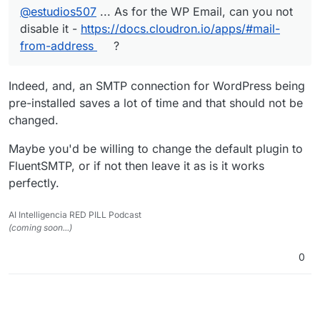
@
estudios507
... As for the WP Email, can you not
disable it -
https://docs.cloudron.io/apps/#mail-
from-address
?
Indeed, and, an SMTP connection for WordPress being
pre-installed saves a lot of time and that should not be
changed.
Maybe you'd be willing to change the default plugin to
FluentSMTP, or if not then leave it as is it works
perfectly.
AI Intelligencia RED PILL Podcast
(coming soon...)
0