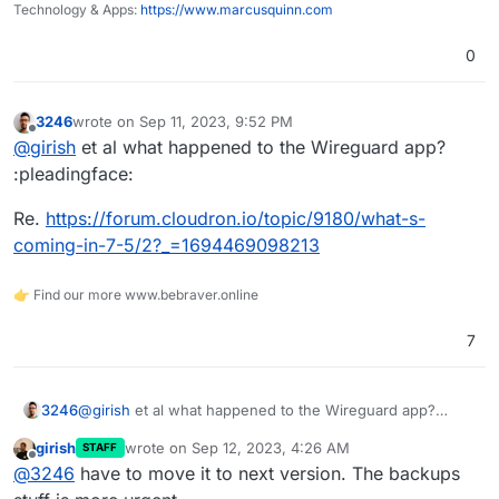
Technology & Apps:
https://www.marcusquinn.com
0
3246
wrote on
Sep 11, 2023, 9:52 PM
last edited by
Offline
@
girish
et al what happened to the Wireguard app?
:pleadingface:
Re.
https://forum.cloudron.io/topic/9180/what-s-
coming-in-7-5/2?_=1694469098213
👉 Find our more www.bebraver.online
7
@
girish
et al what happened to the Wireguard app?
3246
:pleadingface:
girish
wrote on
Sep 12, 2023, 4:26 AM
STAFF
Re.
https://forum.cloudron.io/topic/9180/what-s-coming-
last edited by
Offline
@
3246
have to move it to next version. The backups
in-7-5/2?_=1694469098213