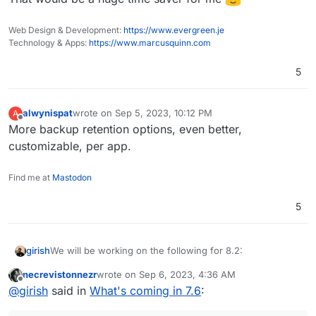
(9.0) Multiple Backup Destinations
(9.0) Granular Backup schedule
Web Design & Development:
https://www.evergreen.je
Fix issue with removal of stale/failed/partial
Technology & Apps:
https://www.marcusquinn.com
backups
Add sqlite3 addon
5
Remove the global lock for backups.
App archival?
VM mode for apps?
Branding of OIDC button
alwynispat
wrote on
Sep 5, 2023, 10:12 PM
A
last edited by alwynispat
Sep 5, 2023, 10:13 PM
Offline
Add more notification methods
More backup retention options, even better,
Don't run du for small disks (
see
)
customizable, per app.
Mail attachment search
Find me at
Mastodon
5
We will be working on the following for 8.2:
girish
necrevistonnezr
wrote on
Sep 6, 2023, 4:36 AM
(9.0) Backup integrity - store size and checksum of
last edited by
Offline
@
girish
said in
What's coming in 7.6
:
This used to 8.1 but
backups. Also provide a way to "verify" backup
see this post
integrity in the remote.