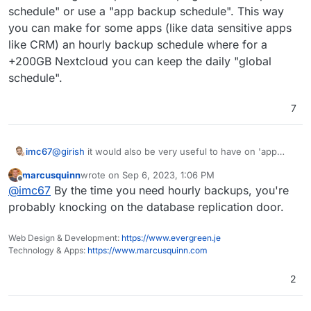
(9.0) Show backup/restore progress
schedule" or use a "app backup schedule". This way
(9.0) Multiple Backup Destinations
you can make for some apps (like data sensitive apps
(9.0) Granular Backup schedule
like CRM) an hourly backup schedule where for a
Fix issue with removal of stale/failed/partial
backups
+200GB Nextcloud you can keep the daily "global
Add sqlite3 addon
schedule".
Remove the global lock for backups.
App archival?
7
VM mode for apps?
Branding of OIDC button
Add more notification methods
Don't run du for small disks (
see
)
imc67
@
girish
it would also be very useful to have on 'app
Mail attachment search
level / settings' an option to keep "global backup
marcusquinn
wrote on
Sep 6, 2023, 1:06 PM
schedule" or use a "app backup schedule". This way
last edited by
Offline
@
imc67
By the time you need hourly backups, you're
you can make for some apps (like data sensitive apps
like CRM) an hourly backup schedule where for a
probably knocking on the database replication door.
+200GB Nextcloud you can keep the daily "global
schedule".
Web Design & Development:
https://www.evergreen.je
Technology & Apps:
https://www.marcusquinn.com
2