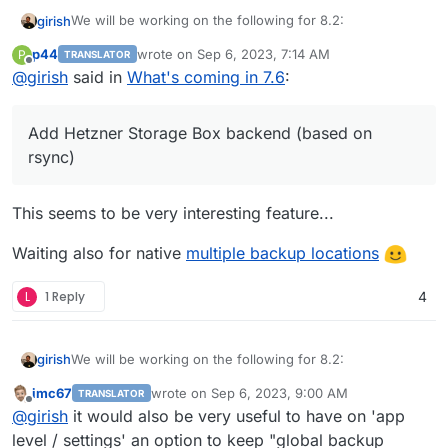
We will be working on the following for 8.2:
girish
p44
wrote on
Sep 6, 2023, 7:14 AM
P
TRANSLATOR
(9.0) Backup integrity - store size and checksum of
last edited by p44
Sep 6, 2023, 7:16 AM
Offline
@
girish
said in
What's coming in 7.6
:
This used to 8.1 but
backups. Also provide a way to "verify" backup
see this post
integrity in the remote.
(9.0) Show backup/restore progress
Add Hetzner Storage Box backend (based on
(9.0) Multiple Backup Destinations
(9.0) Granular Backup schedule
rsync)
Fix issue with removal of stale/failed/partial
backups
This seems to be very interesting feature...
Add sqlite3 addon
Remove the global lock for backups.
App archival?
Waiting also for native
multiple backup locations
VM mode for apps?
Branding of OIDC button
L
1 Reply
4
Add more notification methods
Don't run du for small disks (
see
)
Mail attachment search
We will be working on the following for 8.2:
girish
imc67
wrote on
Sep 6, 2023, 9:00 AM
TRANSLATOR
(9.0) Backup integrity - store size and checksum of
last edited by
Offline
@
girish
it would also be very useful to have on 'app
This used to 8.1 but
backups. Also provide a way to "verify" backup
see this post
integrity in the remote.
level / settings' an option to keep "global backup